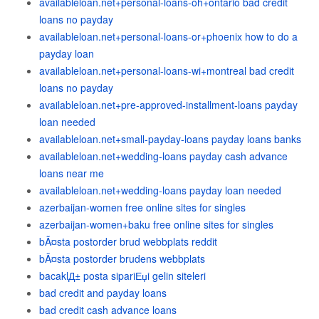
availableloan.net+personal-loans-oh+ontario bad credit
loans no payday
availableloan.net+personal-loans-or+phoenix how to do a
payday loan
availableloan.net+personal-loans-wi+montreal bad credit
loans no payday
availableloan.net+pre-approved-installment-loans payday
loan needed
availableloan.net+small-payday-loans payday loans banks
availableloan.net+wedding-loans payday cash advance
loans near me
availableloan.net+wedding-loans payday loan needed
azerbaijan-women free online sites for singles
azerbaijan-women+baku free online sites for singles
bÃ¤sta postorder brud webbplats reddit
bÃ¤sta postorder brudens webbplats
bacaklД± posta sipariЕџi gelin siteleri
bad credit and payday loans
bad credit cash advance loans