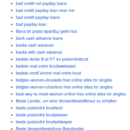
bad credit not payday loans
bad credit payday loan near me
bad credit payday loans
bad payday loan
Bana bir posta sipariЕџi gelini bul
bank cash advance loans
banks cash advance
banks with cash advance
bedste lande til at fГҐ en postordrebrud
bedste mail ordre brudewebsted
bedste omdГёmme mail ordre brud
belgian-women+brussels free online sites for singles
belgian-women+charleroi free online sites for singles
best-way-to-meet-women-online free online sites for singles
Beste Lender, um eine Versandbestellbraut zu erhalten
beste postordre brudland
beste postordre brudplasser
beste postordre brudselskaper
Beste Versandbestellung Brautlender