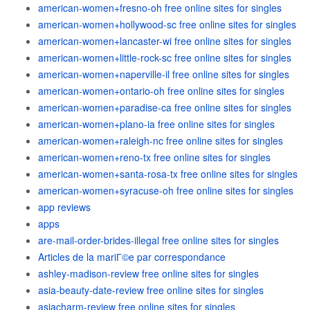
american-women+fresno-oh free online sites for singles
american-women+hollywood-sc free online sites for singles
american-women+lancaster-wi free online sites for singles
american-women+little-rock-sc free online sites for singles
american-women+naperville-il free online sites for singles
american-women+ontario-oh free online sites for singles
american-women+paradise-ca free online sites for singles
american-women+plano-ia free online sites for singles
american-women+raleigh-nc free online sites for singles
american-women+reno-tx free online sites for singles
american-women+santa-rosa-tx free online sites for singles
american-women+syracuse-oh free online sites for singles
app reviews
apps
are-mail-order-brides-illegal free online sites for singles
Articles de la mariГ©e par correspondance
ashley-madison-review free online sites for singles
asia-beauty-date-review free online sites for singles
asiacharm-review free online sites for singles