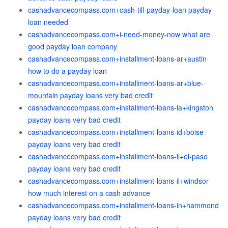
cashadvancecompass.com+cash-till-payday-loan payday
loan needed
cashadvancecompass.com+i-need-money-now what are
good payday loan company
cashadvancecompass.com+installment-loans-ar+austin
how to do a payday loan
cashadvancecompass.com+installment-loans-ar+blue-
mountain payday loans very bad credit
cashadvancecompass.com+installment-loans-ia+kingston
payday loans very bad credit
cashadvancecompass.com+installment-loans-id+boise
payday loans very bad credit
cashadvancecompass.com+installment-loans-il+el-paso
payday loans very bad credit
cashadvancecompass.com+installment-loans-il+windsor
how much interest on a cash advance
cashadvancecompass.com+installment-loans-in+hammond
payday loans very bad credit