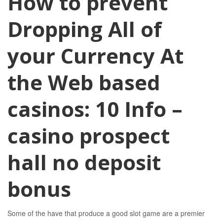
How to prevent
Dropping All of
your Currency At
the Web based
casinos: 10 Info –
casino prospect
hall no deposit
bonus
Some of the have that produce a good slot game are a premier