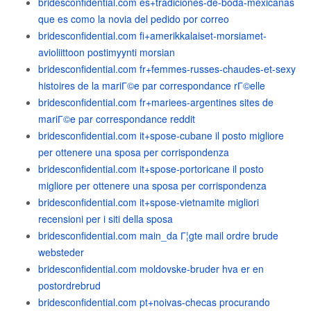
bridesconfidential.com es+tradiciones-de-boda-mexicanas
que es como la novia del pedido por correo
bridesconfidential.com fi+amerikkalaiset-morsiamet-
avioliittoon postimyynti morsian
bridesconfidential.com fr+femmes-russes-chaudes-et-sexy
histoires de la mariГ©e par correspondance rГ©elle
bridesconfidential.com fr+mariees-argentines sites de
mariГ©e par correspondance reddit
bridesconfidential.com it+spose-cubane il posto migliore
per ottenere una sposa per corrispondenza
bridesconfidential.com it+spose-portoricane il posto
migliore per ottenere una sposa per corrispondenza
bridesconfidential.com it+spose-vietnamite migliori
recensioni per i siti della sposa
bridesconfidential.com main_da Г¦gte mail ordre brude
websteder
bridesconfidential.com moldovske-bruder hva er en
postordrebrud
bridesconfidential.com pt+noivas-checas procurando