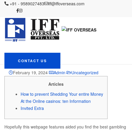
IFF OVERSEAS
+91 - 9589027483
Blog
Uncategorized
iff@iffoverseas.com
Greatest Online casino
casino prospect hall no deposit bonus Incentives And offers
Greatest Online casino
casino prospect hall no
deposit bonus
Incentives And offers
CONTACT US
February 19, 2024
Admin
Uncategorized
Articles
How to prevent Shedding Your entire Money
At the Online casinos: ten Information
Invited Extra
Hopefully this webpage features aided you find the best gambling