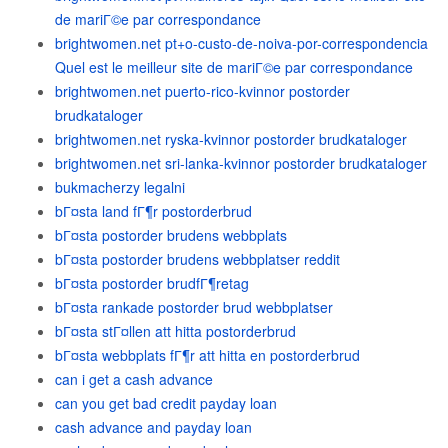
de mariГ©e par correspondance
brightwomen.net pt+o-custo-de-noiva-por-correspondencia
Quel est le meilleur site de mariГ©e par correspondance
brightwomen.net puerto-rico-kvinnor postorder
brudkataloger
brightwomen.net ryska-kvinnor postorder brudkataloger
brightwomen.net sri-lanka-kvinnor postorder brudkataloger
bukmacherzy legalni
bГ¤sta land fГ¶r postorderbrud
bГ¤sta postorder brudens webbplats
bГ¤sta postorder brudens webbplatser reddit
bГ¤sta postorder brudfГ¶retag
bГ¤sta rankade postorder brud webbplatser
bГ¤sta stГ¤llen att hitta postorderbrud
bГ¤sta webbplats fГ¶r att hitta en postorderbrud
can i get a cash advance
can you get bad credit payday loan
cash advance and payday loan