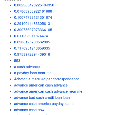
0.002365428225484356
0.07803953922161688
0.10074788121351674
0.2910044433305613
0.30075697073364105
0.611298011874474
0.6286125700562805
0.7170951943659035
0.9758972294439016
553
a cash advance
a payday loan near me
Acheter la mariГ©e par correspondance
advance american cash advance
advance american cash advance near me
advance bad cash credit loan loan
advance cash america payday loans
advance cash now