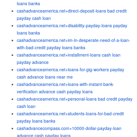
loans banks
cashadvanceamerica.net+direct-deposit-loans bad credit
payday cash loan
cashadvanceamerica.net+disability-payday-loans payday
loans banks
cashadvanceamerica.net+im-in-desperate-need-of-a-loan-
with-bad-credit payday loans banks
cashadvanceamerica.net+installment-loans cash loan
payday advance
cashadvanceamerica.net+loans-for-gig-workers payday
cash advance loans near me
cashadvanceamerica.net+loans-with-instant-bank-
verification advance cash payday loans
cashadvanceamerica.net+personal-loans bad credit payday
cash loan
cashadvanceamerica.net+students-loans-for-bad-credit
payday loans banks
cashadvancecompass.com+10000-dollar-payday-loan
advance cash payday loans