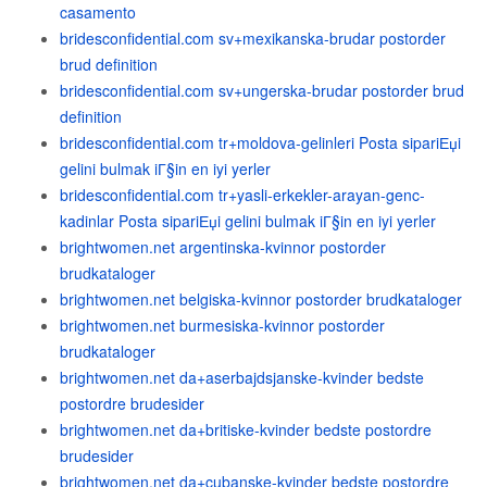
casamento
bridesconfidential.com sv+mexikanska-brudar postorder
brud definition
bridesconfidential.com sv+ungerska-brudar postorder brud
definition
bridesconfidential.com tr+moldova-gelinleri Posta sipariЕџi
gelini bulmak iГ§in en iyi yerler
bridesconfidential.com tr+yasli-erkekler-arayan-genc-
kadinlar Posta sipariЕџi gelini bulmak iГ§in en iyi yerler
brightwomen.net argentinska-kvinnor postorder
brudkataloger
brightwomen.net belgiska-kvinnor postorder brudkataloger
brightwomen.net burmesiska-kvinnor postorder
brudkataloger
brightwomen.net da+aserbajdsjanske-kvinder bedste
postordre brudesider
brightwomen.net da+britiske-kvinder bedste postordre
brudesider
brightwomen.net da+cubanske-kvinder bedste postordre