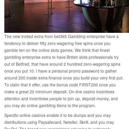
The new invited extra from bet365 Gambling enterprise have a
tendency to deliver fifty zero-wagering free spins once you
gamble ten on the online slots games. We think that finest
gambling enterprise extra to have British slots professionals try
out of Betfred, that have around 2 hundred zero-wagering spins
once you put 10. I have a personal promo password to gather
around 200 inside extra finance once you build your very first put.
To claim that it offer, use the bonus code FIRST200 once you
make a great 20 minimum deposit. On-line casino incentives
attention and incentivise people to join up, deposit money, and
you may do online gambling items to the program.
Specific online casinos enable it to be dumps and you may
distributions using Paysafecard, Neteller, Skrill, and you may