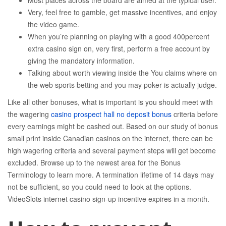
Most places across the board are aimed at the typical user.
Very, feel free to gamble, get massive incentives, and enjoy
the video game.
When you’re planning on playing with a good 400percent
extra casino sign on, very first, perform a free account by
giving the mandatory information.
Talking about worth viewing inside the You claims where on
the web sports betting and you may poker is actually judge.
Like all other bonuses, what is important is you should meet with
the wagering
casino prospect hall no deposit bonus
criteria before
every earnings might be cashed out. Based on our study of bonus
small print inside Canadian casinos on the internet, there can be
high wagering criteria and several payment steps will get become
excluded. Browse up to the newest area for the Bonus
Terminology to learn more. A termination lifetime of 14 days may
not be sufficient, so you could need to look at the options.
VideoSlots internet casino sign-up incentive expires in a month.