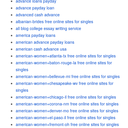
advance loans payday
advance payday loan
advanced cash advance
albanian-brides free online sites for singles
all blog college essay writing service
america payday loans
american advance payday loans
american cash advance usa
american-women+atlanta-tx free online sites for singles
american-women+baton-rouge-la free online sites for
singles
american-women+bellevue-mi free online sites for singles
american-women+chesapeake-wv free online sites for
singles
american-women+chicago-il free online sites for singles
american-women+corona-nm free online sites for singles
american-women+denver-mo free online sites for singles
american-women+el-paso-il free online sites for singles
american-women+fremont-oh free online sites for singles