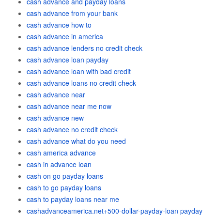
cash advance and payday loans
cash advance from your bank
cash advance how to
cash advance in america
cash advance lenders no credit check
cash advance loan payday
cash advance loan with bad credit
cash advance loans no credit check
cash advance near
cash advance near me now
cash advance new
cash advance no credit check
cash advance what do you need
cash america advance
cash in advance loan
cash on go payday loans
cash to go payday loans
cash to payday loans near me
cashadvanceamerica.net+500-dollar-payday-loan payday