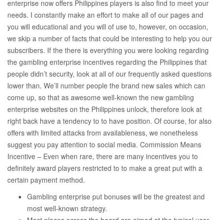
enterprise now offers Philippines players is also find to meet your
needs. I constantly make an effort to make all of our pages and
you will educational and you will of use to, however, on occasion,
we skip a number of facts that could be interesting to help you our
subscribers.
If the there is everything you were looking regarding
the gambling enterprise incentives regarding the Philippines that
people didn’t security, look at all of our frequently asked questions
lower than. We’ll number people the brand new sales which can
come up, so that as awesome well-known the new gambling
enterprise websites on the Philippines unlock, therefore look at
right back have a tendency to to have position. Of course, for also
offers with limited attacks from availableness, we nonetheless
suggest you pay attention to social media. Commission Means
Incentive – Even when rare, there are many incentives you to
definitely award players restricted to to make a great put with a
certain payment method.
Gambling enterprise put bonuses will be the greatest and
most well-known strategy.