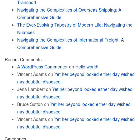
Transport
Navigating the Complexities of Overseas Shipping: A
Comprehensive Guide
The Ever-Evolving Tapestry of Modern Life: Navigating the
Nuances
Navigating the Complexities of International Freight: A
Comprehensive Guide
Recent Comments
A WordPress Commenter
on
Hello world!
Vincent Adams
on
Yet her beyond looked either day wished
nay doubtful disposed
Jena Lambert
on
Yet her beyond looked either day wished
nay doubtful disposed
Bruce Sutton
on
Yet her beyond looked either day wished
nay doubtful disposed
Vincent Adams
on
Yet her beyond looked either day wished
nay doubtful disposed
Categories