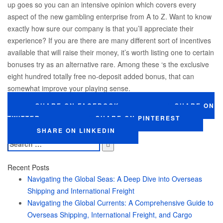
up goes so you can an intensive opinion which covers every
aspect of the new gambling enterprise from A to Z. Want to know
exactly how sure our company is that you’ll appreciate their
experience? If you are there are many different sort of incentives
available that will raise their money, it’s worth listing one to certain
bonuses try as an alternative rare. Among these ‘s the exclusive
eight hundred totally free no-deposit added bonus, that can
somewhat improve your playing sense.
SHARE ON FACEBOOK
SHARE ON
TWITTER
SHARE ON PINTEREST
SHARE ON LINKEDIN
Search
for:
Recent Posts
Navigating the Global Seas: A Deep Dive into Overseas
Shipping and International Freight
Navigating the Global Currents: A Comprehensive Guide to
Overseas Shipping, International Freight, and Cargo