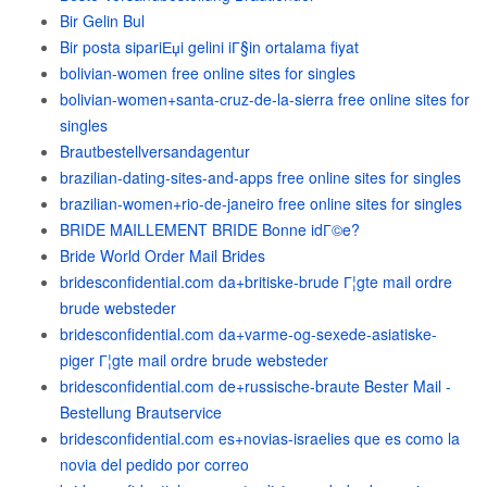
Bir Gelin Bul
Bir posta sipariЕџi gelini iГ§in ortalama fiyat
bolivian-women free online sites for singles
bolivian-women+santa-cruz-de-la-sierra free online sites for
singles
Brautbestellversandagentur
brazilian-dating-sites-and-apps free online sites for singles
brazilian-women+rio-de-janeiro free online sites for singles
BRIDE MAILLEMENT BRIDE Bonne idГ©e?
Bride World Order Mail Brides
bridesconfidential.com da+britiske-brude Г¦gte mail ordre
brude websteder
bridesconfidential.com da+varme-og-sexede-asiatiske-
piger Г¦gte mail ordre brude websteder
bridesconfidential.com de+russische-braute Bester Mail -
Bestellung Brautservice
bridesconfidential.com es+novias-israelies que es como la
novia del pedido por correo