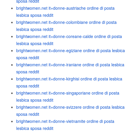
sposa reddit
brightwomen.net it+donne-austriache ordine di posta
lesbica sposa reddit
brightwomen.net it+donne-colombiane ordine di posta
lesbica sposa reddit
brightwomen.net it+donne-coreane-calde ordine di posta
lesbica sposa reddit
brightwomen.net it+donne-egiziane ordine di posta lesbica
sposa reddit
brightwomen.net it+donne-iraniane ordine di posta lesbica
sposa reddit
brightwomen.net it+donne-kirghisi ordine di posta lesbica
sposa reddit
brightwomen.net it+donne-singaporiane ordine di posta
lesbica sposa reddit
brightwomen.net it+donne-svizzere ordine di posta lesbica
sposa reddit
brightwomen.net it+donne-vietnamite ordine di posta
lesbica sposa reddit