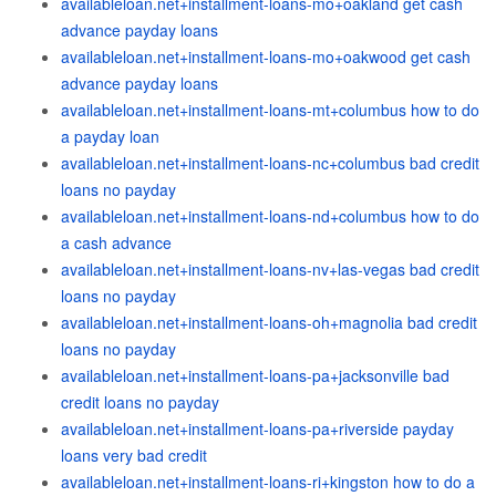
availableloan.net+installment-loans-mo+oakland get cash
advance payday loans
availableloan.net+installment-loans-mo+oakwood get cash
advance payday loans
availableloan.net+installment-loans-mt+columbus how to do
a payday loan
availableloan.net+installment-loans-nc+columbus bad credit
loans no payday
availableloan.net+installment-loans-nd+columbus how to do
a cash advance
availableloan.net+installment-loans-nv+las-vegas bad credit
loans no payday
availableloan.net+installment-loans-oh+magnolia bad credit
loans no payday
availableloan.net+installment-loans-pa+jacksonville bad
credit loans no payday
availableloan.net+installment-loans-pa+riverside payday
loans very bad credit
availableloan.net+installment-loans-ri+kingston how to do a