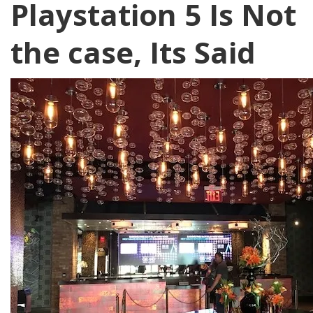
Playstation 5 Is Not
the case, Its Said