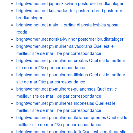
brightwomen.net japansk-kvinna postorder brudkataloger
brightwomen.net kostnaden-for-postordrebrud postorder
brudkataloger
brightwomen.net main_it ordine di posta lesbica sposa
reddit
brightwomen.net norska-kvinnor postorder brudkataloger
brightwomen.net pt+mulher-salvadorana Quel est le
meilleur site de mariГ©e par correspondance
brightwomen.net pt+mulheres-croatas Quel est le meilleur
site de mariГ©e par correspondance
brightwomen.net pt+mulheres-filipinas Quel est le meilleur
site de mariГ©e par correspondance
brightwomen.net pt+mulheres-guianenses Quel est le
meilleur site de mariГ©e par correspondance
brightwomen.net pt+mulheres-indonesias Quel est le
meilleur site de mariГ©e par correspondance
brightwomen.net pt+mulheres-italianas-quentes Quel est le
meilleur site de mariГ©e par correspondance
brightwomen.net pt+mulheres-tajik Quel est le meilleur site