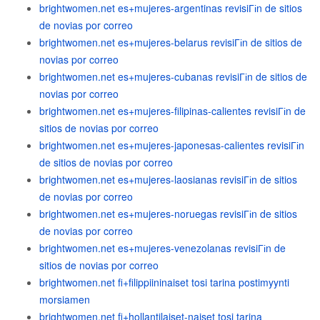
brightwomen.net es+mujeres-argentinas revisiГіn de sitios
de novias por correo
brightwomen.net es+mujeres-belarus revisiГіn de sitios de
novias por correo
brightwomen.net es+mujeres-cubanas revisiГіn de sitios de
novias por correo
brightwomen.net es+mujeres-filipinas-calientes revisiГіn de
sitios de novias por correo
brightwomen.net es+mujeres-japonesas-calientes revisiГіn
de sitios de novias por correo
brightwomen.net es+mujeres-laosianas revisiГіn de sitios
de novias por correo
brightwomen.net es+mujeres-noruegas revisiГіn de sitios
de novias por correo
brightwomen.net es+mujeres-venezolanas revisiГіn de
sitios de novias por correo
brightwomen.net fi+filippiininaiset tosi tarina postimyynti
morsiamen
brightwomen.net fi+hollantilaiset-naiset tosi tarina