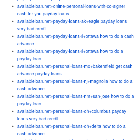
availableloan.net+online-personal-loans-with-co-signer
cash for you payday loans
availableloan.net+payday-loans-ak+eagle payday loans
very bad credit
availableloan.net+payday-loans-il+ottawa how to do a cash
advance
availableloan.net+payday-loans-il+ottawa how to do a
payday loan
availableloan.net+personal-loans-mo+bakersfield get cash
advance payday loans
availableloan.net+personal-loans-nj+magnolia how to do a
cash advance
availableloan.net+personal-loans-nm+san-jose how to do a
payday loan
availableloan.net+personal-loans-oh+columbus payday
loans very bad credit
availableloan.net+personal-loans-oh+delta how to do a
cash advance