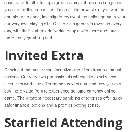
come back to athlete , epic graphics, crystal-obvious songs and
you can thrilling bonus has. To see if the newest slot you want to
gamble are a good, investigate review of the online game to your
our very own playing site. Online slots games is revealed every
day, with their features delivering people with more and much
more funny gambling feel.
Invited Extra
Check out the most recent incentive also offers from our safest
casinos. Our very own professionals will explain exactly how
incentives work, the different bonus versions, and how you can
buy more value from to experience genuine currency online
game. The greatest necessary gambling enterprises offer quick,
safer financial options and a premier betting sense.
Starfield Attending