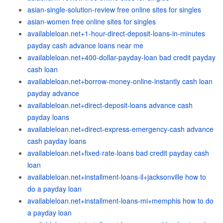
asian-single-solution-review free online sites for singles
asian-women free online sites for singles
availableloan.net+1-hour-direct-deposit-loans-in-minutes
payday cash advance loans near me
availableloan.net+400-dollar-payday-loan bad credit payday
cash loan
availableloan.net+borrow-money-online-instantly cash loan
payday advance
availableloan.net+direct-deposit-loans advance cash
payday loans
availableloan.net+direct-express-emergency-cash advance
cash payday loans
availableloan.net+fixed-rate-loans bad credit payday cash
loan
availableloan.net+installment-loans-il+jacksonville how to
do a payday loan
availableloan.net+installment-loans-mi+memphis how to do
a payday loan