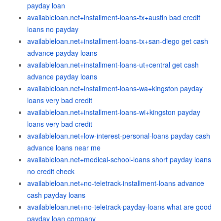
payday loan
availableloan.net+installment-loans-tx+austin bad credit
loans no payday
availableloan.net+installment-loans-tx+san-diego get cash
advance payday loans
availableloan.net+installment-loans-ut+central get cash
advance payday loans
availableloan.net+installment-loans-wa+kingston payday
loans very bad credit
availableloan.net+installment-loans-wi+kingston payday
loans very bad credit
availableloan.net+low-interest-personal-loans payday cash
advance loans near me
availableloan.net+medical-school-loans short payday loans
no credit check
availableloan.net+no-teletrack-installment-loans advance
cash payday loans
availableloan.net+no-teletrack-payday-loans what are good
payday loan company