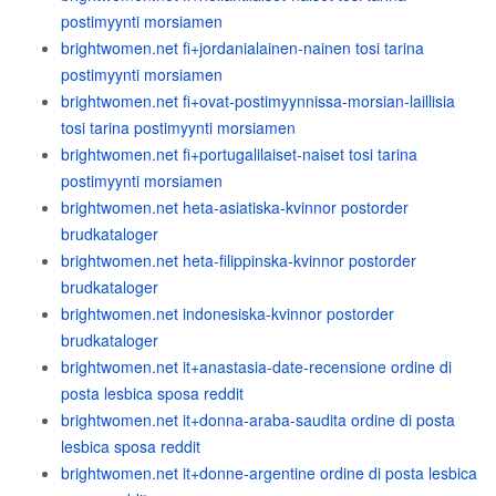
postimyynti morsiamen
brightwomen.net fi+jordanialainen-nainen tosi tarina
postimyynti morsiamen
brightwomen.net fi+ovat-postimyynnissa-morsian-laillisia
tosi tarina postimyynti morsiamen
brightwomen.net fi+portugalilaiset-naiset tosi tarina
postimyynti morsiamen
brightwomen.net heta-asiatiska-kvinnor postorder
brudkataloger
brightwomen.net heta-filippinska-kvinnor postorder
brudkataloger
brightwomen.net indonesiska-kvinnor postorder
brudkataloger
brightwomen.net it+anastasia-date-recensione ordine di
posta lesbica sposa reddit
brightwomen.net it+donna-araba-saudita ordine di posta
lesbica sposa reddit
brightwomen.net it+donne-argentine ordine di posta lesbica