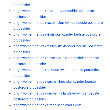
brudesider
brightwomen.net da+eharmony-anmeldelser bedste
postordre brudesider
brightwomen.net da+kazakhstan-kvinde bedste postordre
brudesider
brightwomen.net da+kirgisiske-kvinder bedste postordre
brudesider
brightwomen.net da+maltesiske-kvinder bedste postordre
brudesider
brightwomen.net da+russian-cupid-anmeldelser bedste
postordre brudesider
brightwomen.net da+turkmen-kvinder bedste postordre
brudesider
brightwomen.net da+varme-kinesiske-kvinder bedste
postordre brudesider
brightwomen.net da+varme-thailandske-kvinder bedste
postordre brudesider
brightwomen.net de+armenische-frau Echte