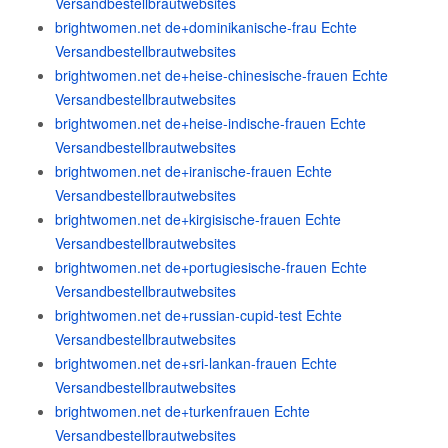
Versandbestellbrautwebsites
brightwomen.net de+dominikanische-frau Echte
Versandbestellbrautwebsites
brightwomen.net de+heise-chinesische-frauen Echte
Versandbestellbrautwebsites
brightwomen.net de+heise-indische-frauen Echte
Versandbestellbrautwebsites
brightwomen.net de+iranische-frauen Echte
Versandbestellbrautwebsites
brightwomen.net de+kirgisische-frauen Echte
Versandbestellbrautwebsites
brightwomen.net de+portugiesische-frauen Echte
Versandbestellbrautwebsites
brightwomen.net de+russian-cupid-test Echte
Versandbestellbrautwebsites
brightwomen.net de+sri-lankan-frauen Echte
Versandbestellbrautwebsites
brightwomen.net de+turkenfrauen Echte
Versandbestellbrautwebsites