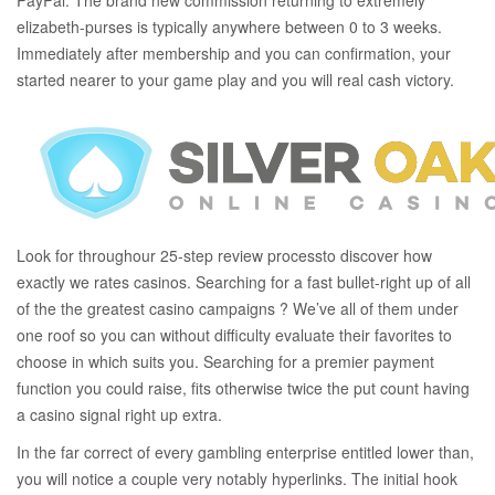
PayPal. The brand new commission returning to extremely
elizabeth-purses is typically anywhere between 0 to 3 weeks.
Immediately after membership and you can confirmation, your
started nearer to your game play and you will real cash victory.
Look for throughour 25-step review processto discover how
exactly we rates casinos. Searching for a fast bullet-right up of all
of the the greatest casino campaigns ? We’ve all of them under
one roof so you can without difficulty evaluate their favorites to
choose in which suits you. Searching for a premier payment
function you could raise, fits otherwise twice the put count having
a casino signal right up extra.
In the far correct of every gambling enterprise entitled lower than,
you will notice a couple very notably hyperlinks. The initial hook