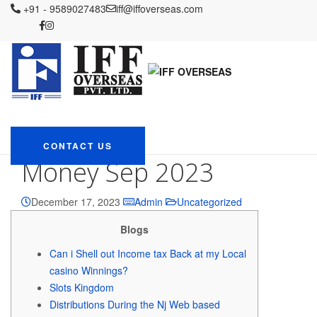
IFF OVERSEAS
+91 - 9589027483
Blog
Uncategorized
iff@iffoverseas.com
Greatest British Internet
casino Pokerstars casino Websites For real Money Sep 2023
Greatest British
Internet casino
Pokerstars casino
Websites For real
CONTACT US
Money Sep 2023
December 17, 2023
Admin
Uncategorized
Blogs
Can i Shell out Income tax Back at my Local
casino Winnings?
Slots Kingdom
Distributions During the Nj Web based