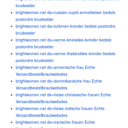
brudesider
brightwomen.net da+russian-cupid-anmeldelser bedste
postordre brudesider
brightwomen.net da+turkmen-kvinder bedste postordre
brudesider
brightwomen.net da+varme-kinesiske-kvinder bedste
postordre brudesider
brightwomen.net da+varme-thailandske-kvinder bedste
postordre brudesider
brightwomen.net de+armenische-frau Echte
Versandbestellbrautwebsites
brightwomen.net de+dominikanische-frau Echte
Versandbestellbrautwebsites
brightwomen.net de+heise-chinesische-frauen Echte
Versandbestellbrautwebsites
brightwomen.net de+heise-indische-frauen Echte
Versandbestellbrautwebsites
brightwomen.net de+iranische-frauen Echte