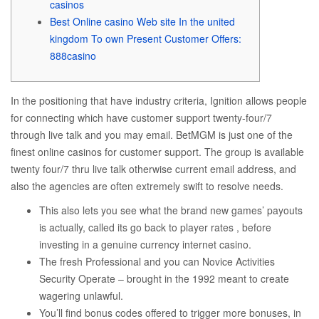
casinos
Best Online casino Web site In the united
kingdom To own Present Customer Offers:
888casino
In the positioning that have industry criteria, Ignition allows people
for connecting which have customer support twenty-four/7
through live talk and you may email. BetMGM is just one of the
finest online casinos for customer support.
The group is available
twenty four/7 thru live talk otherwise current email address, and
also the agencies are often extremely swift to resolve needs.
This also lets you see what the brand new games’ payouts
is actually, called its go back to player rates , before
investing in a genuine currency internet casino.
The fresh Professional and you can Novice Activities
Security Operate – brought in the 1992 meant to create
wagering unlawful.
You’ll find bonus codes offered to trigger more bonuses, in