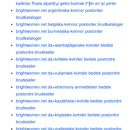
kadinlar Posta sipariЕџi gelini bulmak iГ§in en iyi yerler
brightwomen.net argentinska-kvinnor postorder
brudkataloger
brightwomen.net belgiska-kvinnor postorder brudkataloger
brightwomen.net burmesiska-kvinnor postorder
brudkataloger
brightwomen.net da+aserbajdsjanske-kvinder bedste
postordre brudesider
brightwomen.net da+britiske-kvinder bedste postordre
brudesider
brightwomen.net da+cubanske-kvinder bedste postordre
brudesider
brightwomen.net da+eharmony-anmeldelser bedste
postordre brudesider
brightwomen.net da+kazakhstan-kvinde bedste postordre
brudesider
brightwomen.net da+kirgisiske-kvinder bedste postordre
brudesider
brightwomen.net da+maltesiske-kvinder bedste postordre