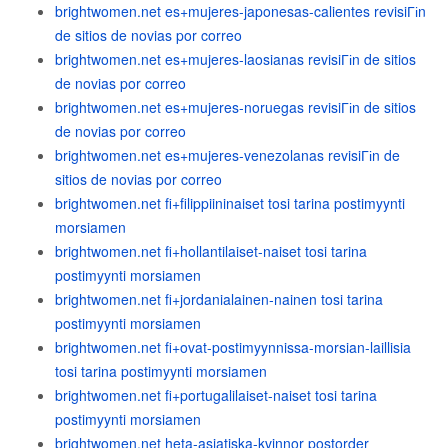
brightwomen.net es+mujeres-japonesas-calientes revisiГіn
de sitios de novias por correo
brightwomen.net es+mujeres-laosianas revisiГіn de sitios
de novias por correo
brightwomen.net es+mujeres-noruegas revisiГіn de sitios
de novias por correo
brightwomen.net es+mujeres-venezolanas revisiГіn de
sitios de novias por correo
brightwomen.net fi+filippiininaiset tosi tarina postimyynti
morsiamen
brightwomen.net fi+hollantilaiset-naiset tosi tarina
postimyynti morsiamen
brightwomen.net fi+jordanialainen-nainen tosi tarina
postimyynti morsiamen
brightwomen.net fi+ovat-postimyynnissa-morsian-laillisia
tosi tarina postimyynti morsiamen
brightwomen.net fi+portugalilaiset-naiset tosi tarina
postimyynti morsiamen
brightwomen.net heta-asiatiska-kvinnor postorder