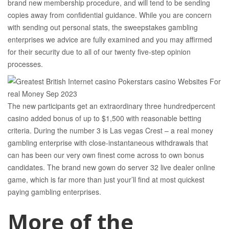
brand new membership procedure, and will tend to be sending
copies away from confidential guidance. While you are concern
with sending out personal stats, the sweepstakes gambling
enterprises we advice are fully examined and you may affirmed
for their security due to all of our twenty five-step opinion
processes.
The new participants get an extraordinary three hundredpercent
casino added bonus of up to $1,500 with reasonable betting
criteria. During the number 3 is Las vegas Crest – a real money
gambling enterprise with close-instantaneous withdrawals that
can has been our very own finest come across to own bonus
candidates. The brand new gown do server 32 live dealer online
game, which is far more than just your’ll find at most quickest
paying gambling enterprises.
More of the