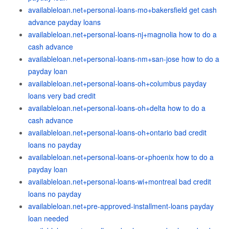
availableloan.net+personal-loans-mo+bakersfield get cash
advance payday loans
availableloan.net+personal-loans-nj+magnolia how to do a
cash advance
availableloan.net+personal-loans-nm+san-jose how to do a
payday loan
availableloan.net+personal-loans-oh+columbus payday
loans very bad credit
availableloan.net+personal-loans-oh+delta how to do a
cash advance
availableloan.net+personal-loans-oh+ontario bad credit
loans no payday
availableloan.net+personal-loans-or+phoenix how to do a
payday loan
availableloan.net+personal-loans-wi+montreal bad credit
loans no payday
availableloan.net+pre-approved-installment-loans payday
loan needed