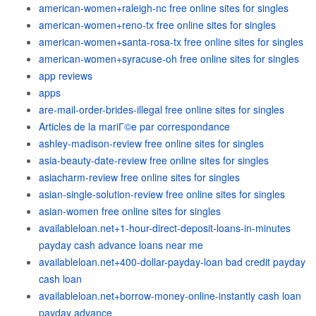
american-women+raleigh-nc free online sites for singles
american-women+reno-tx free online sites for singles
american-women+santa-rosa-tx free online sites for singles
american-women+syracuse-oh free online sites for singles
app reviews
apps
are-mail-order-brides-illegal free online sites for singles
Articles de la mariГ©e par correspondance
ashley-madison-review free online sites for singles
asia-beauty-date-review free online sites for singles
asiacharm-review free online sites for singles
asian-single-solution-review free online sites for singles
asian-women free online sites for singles
availableloan.net+1-hour-direct-deposit-loans-in-minutes
payday cash advance loans near me
availableloan.net+400-dollar-payday-loan bad credit payday
cash loan
availableloan.net+borrow-money-online-instantly cash loan
payday advance