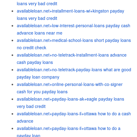
loans very bad credit
availableloan.net+installment-loans-wi+kingston payday
loans very bad credit
availableloan.net+low-interest-personal-loans payday cash
advance loans near me
availableloan.net+medical-school-loans short payday loans
no credit check
availableloan.net+no-teletrack-installment-loans advance
cash payday loans
availableloan.net+no-teletrack-payday-loans what are good
payday loan company
availableloan.net+online-personal-loans-with-co-signer
cash for you payday loans
availableloan.net+payday-loans-ak+eagle payday loans
very bad credit
availableloan.net+payday-loans-il+ottawa how to do a cash
advance
availableloan.net+payday-loans-il+ottawa how to do a
payday loan