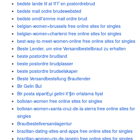
bedste lande til at fГҐ en postordrebrud
bedste mail ordre brudewebsted
bedste omdГёmme mail ordre brud
belgian-women+brussels free online sites for singles
belgian-women+charleroi free online sites for singles
best-way-to-meet-women-online free online sites for singles
Beste Lender, um eine Versandbestellbraut zu erhalten
beste postordre brudland
beste postordre brudplasser
beste postordre brudselskaper
Beste Versandbestellung Brautlender
Bir Gelin Bul
Bir posta sipariЕџi gelini iГ§in ortalama fiyat
bolivian-women free online sites for singles
bolivian-women+santa-cruz-de-la-sierra free online sites for
singles
Brautbestellversandagentur
brazilian-dating-sites-and-apps free online sites for singles
brazilian-women+rio-de-janeiro free online sites for singles