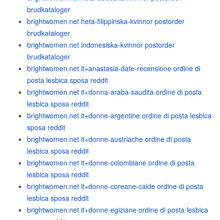
brudkataloger
brightwomen.net heta-filippinska-kvinnor postorder
brudkataloger
brightwomen.net indonesiska-kvinnor postorder
brudkataloger
brightwomen.net it+anastasia-date-recensione ordine di
posta lesbica sposa reddit
brightwomen.net it+donna-araba-saudita ordine di posta
lesbica sposa reddit
brightwomen.net it+donne-argentine ordine di posta lesbica
sposa reddit
brightwomen.net it+donne-austriache ordine di posta
lesbica sposa reddit
brightwomen.net it+donne-colombiane ordine di posta
lesbica sposa reddit
brightwomen.net it+donne-coreane-calde ordine di posta
lesbica sposa reddit
brightwomen.net it+donne-egiziane ordine di posta lesbica