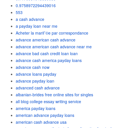
0.9758972294439016
553
a cash advance
a payday loan near me
Acheter la mariГ©e par correspondance
advance american cash advance
advance american cash advance near me
advance bad cash credit loan loan
advance cash america payday loans
advance cash now
advance loans payday
advance payday loan
advanced cash advance
albanian-brides free online sites for singles
all blog college essay writing service
america payday loans
american advance payday loans
american cash advance usa