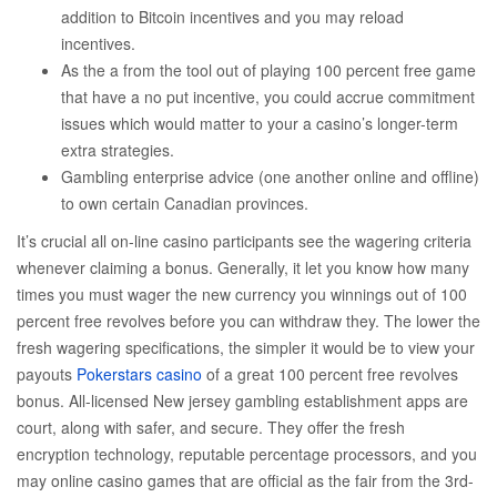
addition to Bitcoin incentives and you may reload
incentives.
As the a from the tool out of playing 100 percent free game
that have a no put incentive, you could accrue commitment
issues which would matter to your a casino’s longer-term
extra strategies.
Gambling enterprise advice (one another online and offline)
to own certain Canadian provinces.
It’s crucial all on-line casino participants see the wagering criteria
whenever claiming a bonus. Generally, it let you know how many
times you must wager the new currency you winnings out of 100
percent free revolves before you can withdraw they. The lower the
fresh wagering specifications, the simpler it would be to view your
payouts
Pokerstars casino
of a great 100 percent free revolves
bonus. All-licensed New jersey gambling establishment apps are
court, along with safer, and secure. They offer the fresh
encryption technology, reputable percentage processors, and you
may online casino games that are official as the fair from the 3rd-