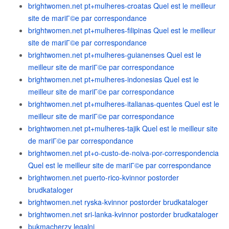
brightwomen.net pt+mulheres-croatas Quel est le meilleur
site de mariГ©e par correspondance
brightwomen.net pt+mulheres-filipinas Quel est le meilleur
site de mariГ©e par correspondance
brightwomen.net pt+mulheres-guianenses Quel est le
meilleur site de mariГ©e par correspondance
brightwomen.net pt+mulheres-indonesias Quel est le
meilleur site de mariГ©e par correspondance
brightwomen.net pt+mulheres-italianas-quentes Quel est le
meilleur site de mariГ©e par correspondance
brightwomen.net pt+mulheres-tajik Quel est le meilleur site
de mariГ©e par correspondance
brightwomen.net pt+o-custo-de-noiva-por-correspondencia
Quel est le meilleur site de mariГ©e par correspondance
brightwomen.net puerto-rico-kvinnor postorder
brudkataloger
brightwomen.net ryska-kvinnor postorder brudkataloger
brightwomen.net sri-lanka-kvinnor postorder brudkataloger
bukmacherzy legalni