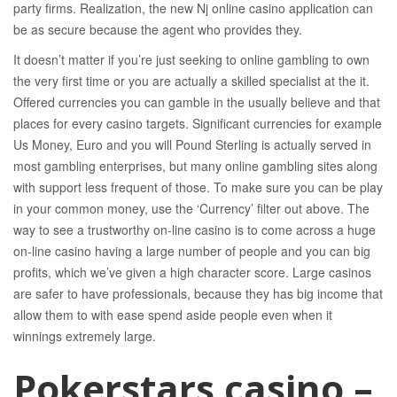
party firms. Realization, the new Nj online casino application can
be as secure because the agent who provides they.
It doesn’t matter if you’re just seeking to online gambling to own
the very first time or you are actually a skilled specialist at the it.
Offered currencies you can gamble in the usually believe and that
places for every casino targets. Significant currencies for example
Us Money, Euro and you will Pound Sterling is actually served in
most gambling enterprises, but many online gambling sites along
with support less frequent of those. To make sure you can be play
in your common money, use the ‘Currency’ filter out above. The
way to see a trustworthy on-line casino is to come across a huge
on-line casino having a large number of people and you can big
profits, which we’ve given a high character score. Large casinos
are safer to have professionals, because they has big income that
allow them to with ease spend aside people even when it
winnings extremely large.
Pokerstars casino –