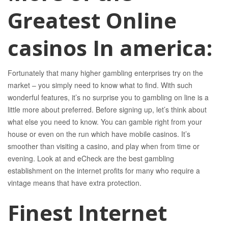
Greatest Online
casinos In america:
Fortunately that many higher gambling enterprises try on the
market – you simply need to know what to find. With such
wonderful features, it’s no surprise you to gambling on line is a
little more about preferred. Before signing up, let’s think about
what else you need to know. You can gamble right from your
house or even on the run which have mobile casinos. It’s
smoother than visiting a casino, and play when from time or
evening. Look at and eCheck are the best gambling
establishment on the internet profits for many who require a
vintage means that have extra protection.
Finest Internet