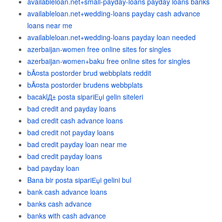
availableloan.net+small-payday-loans payday loans banks
availableloan.net+wedding-loans payday cash advance
loans near me
availableloan.net+wedding-loans payday loan needed
azerbaijan-women free online sites for singles
azerbaijan-women+baku free online sites for singles
bÃ¤sta postorder brud webbplats reddit
bÃ¤sta postorder brudens webbplats
bacaklД± posta sipariЕџi gelin siteleri
bad credit and payday loans
bad credit cash advance loans
bad credit not payday loans
bad credit payday loan near me
bad credit payday loans
bad payday loan
Bana bir posta sipariЕџi gelini bul
bank cash advance loans
banks cash advance
banks with cash advance