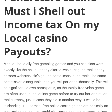
Must i Shell out
Income tax On my
Local casino
Payouts?
Most of the totally free gambling games and you can slots work
exactly like the actual-money alternatives during the real money
harbors websites. He’s got the same icons to the reels, the same
commission dining table, and you will performs identically. This will
be significant to own participants, as the totally free video game
are often used to test online game before to try out her or him for
real currency, just in case they did in another way, it would be
misleading. 100 percent free online casino games are basically an
identical game that you could play inside genuine-currency online