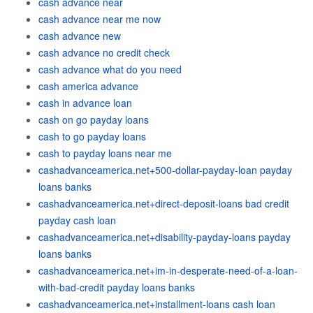
cash advance near
cash advance near me now
cash advance new
cash advance no credit check
cash advance what do you need
cash america advance
cash in advance loan
cash on go payday loans
cash to go payday loans
cash to payday loans near me
cashadvanceamerica.net+500-dollar-payday-loan payday
loans banks
cashadvanceamerica.net+direct-deposit-loans bad credit
payday cash loan
cashadvanceamerica.net+disability-payday-loans payday
loans banks
cashadvanceamerica.net+im-in-desperate-need-of-a-loan-
with-bad-credit payday loans banks
cashadvanceamerica.net+installment-loans cash loan