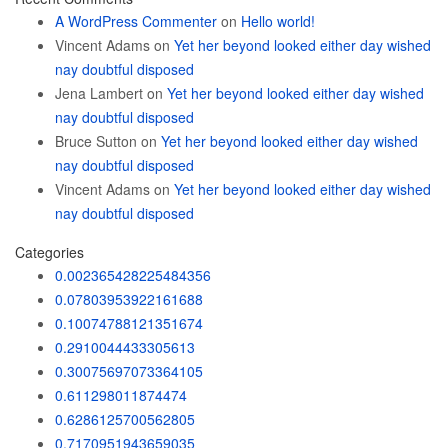
A WordPress Commenter
on
Hello world!
Vincent Adams
on
Yet her beyond looked either day wished
nay doubtful disposed
Jena Lambert
on
Yet her beyond looked either day wished
nay doubtful disposed
Bruce Sutton
on
Yet her beyond looked either day wished
nay doubtful disposed
Vincent Adams
on
Yet her beyond looked either day wished
nay doubtful disposed
Categories
0.002365428225484356
0.07803953922161688
0.10074788121351674
0.2910044433305613
0.30075697073364105
0.611298011874474
0.6286125700562805
0.7170951943659035