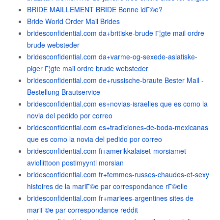
BRIDE MAILLEMENT BRIDE Bonne idГ©e?
Bride World Order Mail Brides
bridesconfidential.com da+britiske-brude Г¦gte mail ordre
brude websteder
bridesconfidential.com da+varme-og-sexede-asiatiske-
piger Г¦gte mail ordre brude websteder
bridesconfidential.com de+russische-braute Bester Mail -
Bestellung Brautservice
bridesconfidential.com es+novias-israelies que es como la
novia del pedido por correo
bridesconfidential.com es+tradiciones-de-boda-mexicanas
que es como la novia del pedido por correo
bridesconfidential.com fi+amerikkalaiset-morsiamet-
avioliittoon postimyynti morsian
bridesconfidential.com fr+femmes-russes-chaudes-et-sexy
histoires de la mariГ©e par correspondance rГ©elle
bridesconfidential.com fr+mariees-argentines sites de
mariГ©e par correspondance reddit