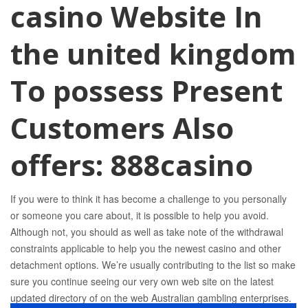
casino Website In
the united kingdom
To possess Present
Customers Also
offers: 888casino
If you were to think it has become a challenge to you personally
or someone you care about, it is possible to help you avoid.
Although not, you should as well as take note of the withdrawal
constraints applicable to help you the newest casino and other
detachment options. We’re usually contributing to the list so make
sure you continue seeing our very own web site on the latest
updated directory of on the web Australian gambling enterprises.