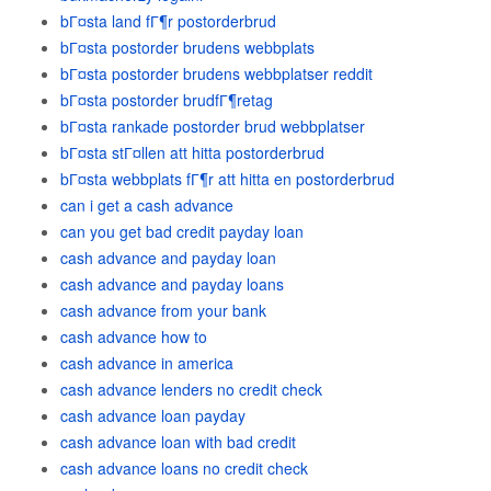
bГ¤sta land fГ¶r postorderbrud
bГ¤sta postorder brudens webbplats
bГ¤sta postorder brudens webbplatser reddit
bГ¤sta postorder brudfГ¶retag
bГ¤sta rankade postorder brud webbplatser
bГ¤sta stГ¤llen att hitta postorderbrud
bГ¤sta webbplats fГ¶r att hitta en postorderbrud
can i get a cash advance
can you get bad credit payday loan
cash advance and payday loan
cash advance and payday loans
cash advance from your bank
cash advance how to
cash advance in america
cash advance lenders no credit check
cash advance loan payday
cash advance loan with bad credit
cash advance loans no credit check