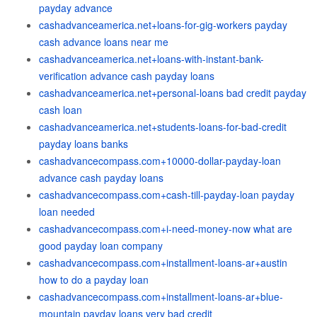
payday advance
cashadvanceamerica.net+loans-for-gig-workers payday
cash advance loans near me
cashadvanceamerica.net+loans-with-instant-bank-
verification advance cash payday loans
cashadvanceamerica.net+personal-loans bad credit payday
cash loan
cashadvanceamerica.net+students-loans-for-bad-credit
payday loans banks
cashadvancecompass.com+10000-dollar-payday-loan
advance cash payday loans
cashadvancecompass.com+cash-till-payday-loan payday
loan needed
cashadvancecompass.com+i-need-money-now what are
good payday loan company
cashadvancecompass.com+installment-loans-ar+austin
how to do a payday loan
cashadvancecompass.com+installment-loans-ar+blue-
mountain payday loans very bad credit