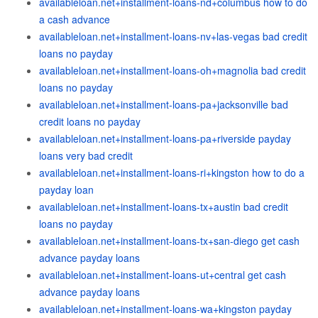
availableloan.net+installment-loans-nd+columbus how to do
a cash advance
availableloan.net+installment-loans-nv+las-vegas bad credit
loans no payday
availableloan.net+installment-loans-oh+magnolia bad credit
loans no payday
availableloan.net+installment-loans-pa+jacksonville bad
credit loans no payday
availableloan.net+installment-loans-pa+riverside payday
loans very bad credit
availableloan.net+installment-loans-ri+kingston how to do a
payday loan
availableloan.net+installment-loans-tx+austin bad credit
loans no payday
availableloan.net+installment-loans-tx+san-diego get cash
advance payday loans
availableloan.net+installment-loans-ut+central get cash
advance payday loans
availableloan.net+installment-loans-wa+kingston payday