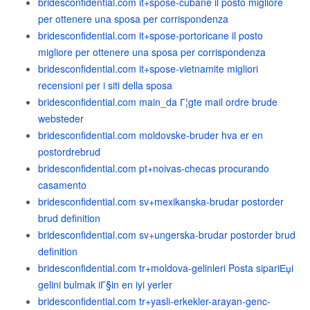
bridesconfidential.com it+spose-cubane il posto migliore
per ottenere una sposa per corrispondenza
bridesconfidential.com it+spose-portoricane il posto
migliore per ottenere una sposa per corrispondenza
bridesconfidential.com it+spose-vietnamite migliori
recensioni per i siti della sposa
bridesconfidential.com main_da Г¦gte mail ordre brude
websteder
bridesconfidential.com moldovske-bruder hva er en
postordrebrud
bridesconfidential.com pt+noivas-checas procurando
casamento
bridesconfidential.com sv+mexikanska-brudar postorder
brud definition
bridesconfidential.com sv+ungerska-brudar postorder brud
definition
bridesconfidential.com tr+moldova-gelinleri Posta sipariЕџi
gelini bulmak iГ§in en iyi yerler
bridesconfidential.com tr+yasli-erkekler-arayan-genc-