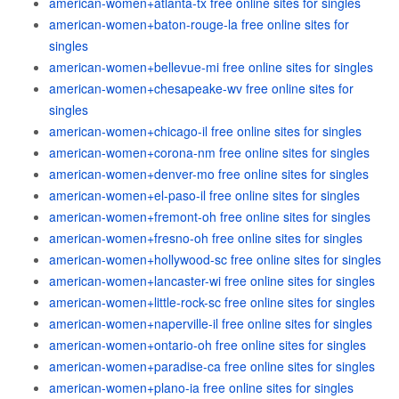
american-women+atlanta-tx free online sites for singles
american-women+baton-rouge-la free online sites for
singles
american-women+bellevue-mi free online sites for singles
american-women+chesapeake-wv free online sites for
singles
american-women+chicago-il free online sites for singles
american-women+corona-nm free online sites for singles
american-women+denver-mo free online sites for singles
american-women+el-paso-il free online sites for singles
american-women+fremont-oh free online sites for singles
american-women+fresno-oh free online sites for singles
american-women+hollywood-sc free online sites for singles
american-women+lancaster-wi free online sites for singles
american-women+little-rock-sc free online sites for singles
american-women+naperville-il free online sites for singles
american-women+ontario-oh free online sites for singles
american-women+paradise-ca free online sites for singles
american-women+plano-ia free online sites for singles