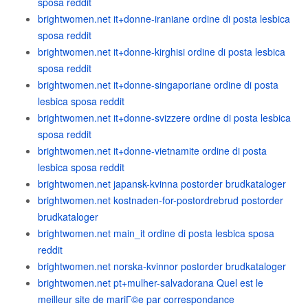
sposa reddit
brightwomen.net it+donne-iraniane ordine di posta lesbica
sposa reddit
brightwomen.net it+donne-kirghisi ordine di posta lesbica
sposa reddit
brightwomen.net it+donne-singaporiane ordine di posta
lesbica sposa reddit
brightwomen.net it+donne-svizzere ordine di posta lesbica
sposa reddit
brightwomen.net it+donne-vietnamite ordine di posta
lesbica sposa reddit
brightwomen.net japansk-kvinna postorder brudkataloger
brightwomen.net kostnaden-for-postordrebrud postorder
brudkataloger
brightwomen.net main_it ordine di posta lesbica sposa
reddit
brightwomen.net norska-kvinnor postorder brudkataloger
brightwomen.net pt+mulher-salvadorana Quel est le
meilleur site de mariГ©e par correspondance