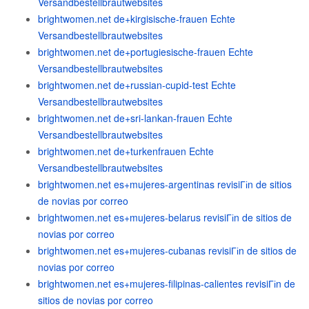
Versandbestellbrautwebsites
brightwomen.net de+kirgisische-frauen Echte
Versandbestellbrautwebsites
brightwomen.net de+portugiesische-frauen Echte
Versandbestellbrautwebsites
brightwomen.net de+russian-cupid-test Echte
Versandbestellbrautwebsites
brightwomen.net de+sri-lankan-frauen Echte
Versandbestellbrautwebsites
brightwomen.net de+turkenfrauen Echte
Versandbestellbrautwebsites
brightwomen.net es+mujeres-argentinas revisiГіn de sitios
de novias por correo
brightwomen.net es+mujeres-belarus revisiГіn de sitios de
novias por correo
brightwomen.net es+mujeres-cubanas revisiГіn de sitios de
novias por correo
brightwomen.net es+mujeres-filipinas-calientes revisiГіn de
sitios de novias por correo