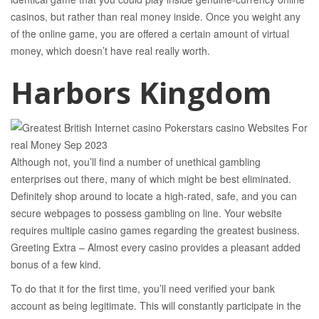
casinos, but rather than real money inside. Once you weight any
of the online game, you are offered a certain amount of virtual
money, which doesn’t have real really worth.
Harbors Kingdom
Although not, you’ll find a number of unethical gambling
enterprises out there, many of which might be best eliminated.
Definitely shop around to locate a high-rated, safe, and you can
secure webpages to possess gambling on line. Your website
requires multiple casino games regarding the greatest business.
Greeting Extra – Almost every casino provides a pleasant added
bonus of a few kind.
To do that it for the first time, you’ll need verified your bank
account as being legitimate. This will constantly participate in the