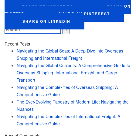
SHARE ON FACEBOOK
SHARE ON
TWITTER
SHARE ON PINTEREST
SHARE ON LINKEDIN
Search
for:
Recent Posts
Navigating the Global Seas: A Deep Dive into Overseas
Shipping and International Freight
Navigating the Global Currents: A Comprehensive Guide to
Overseas Shipping, International Freight, and Cargo
Transport
Navigating the Complexities of Overseas Shipping: A
Comprehensive Guide
The Ever-Evolving Tapestry of Modern Life: Navigating the
Nuances
Navigating the Complexities of International Freight: A
Comprehensive Guide
Recent Comments