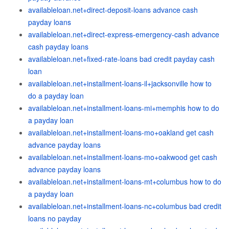
availableloan.net+direct-deposit-loans advance cash
payday loans
availableloan.net+direct-express-emergency-cash advance
cash payday loans
availableloan.net+fixed-rate-loans bad credit payday cash
loan
availableloan.net+installment-loans-il+jacksonville how to
do a payday loan
availableloan.net+installment-loans-mi+memphis how to do
a payday loan
availableloan.net+installment-loans-mo+oakland get cash
advance payday loans
availableloan.net+installment-loans-mo+oakwood get cash
advance payday loans
availableloan.net+installment-loans-mt+columbus how to do
a payday loan
availableloan.net+installment-loans-nc+columbus bad credit
loans no payday