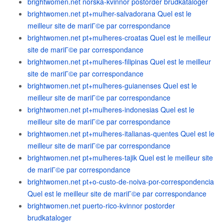
brightwomen.net norska-kvinnor postorder brudkataloger
brightwomen.net pt+mulher-salvadorana Quel est le
meilleur site de mariГ©e par correspondance
brightwomen.net pt+mulheres-croatas Quel est le meilleur
site de mariГ©e par correspondance
brightwomen.net pt+mulheres-filipinas Quel est le meilleur
site de mariГ©e par correspondance
brightwomen.net pt+mulheres-guianenses Quel est le
meilleur site de mariГ©e par correspondance
brightwomen.net pt+mulheres-indonesias Quel est le
meilleur site de mariГ©e par correspondance
brightwomen.net pt+mulheres-italianas-quentes Quel est le
meilleur site de mariГ©e par correspondance
brightwomen.net pt+mulheres-tajik Quel est le meilleur site
de mariГ©e par correspondance
brightwomen.net pt+o-custo-de-noiva-por-correspondencia
Quel est le meilleur site de mariГ©e par correspondance
brightwomen.net puerto-rico-kvinnor postorder
brudkataloger