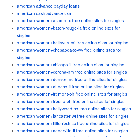
american advance payday loans
american cash advance usa
american-women+atlanta-tx free online sites for singles
american-women+baton-rouge-la free online sites for
singles
american-women+bellevue-mi free online sites for singles
american-women+chesapeake-wv free online sites for
singles
american-women+chicago-il free online sites for singles
american-women+corona-nm free online sites for singles
american-women+denver-mo free online sites for singles
american-women+el-paso-il free online sites for singles
american-women+fremont-oh free online sites for singles
american-women+fresno-oh free online sites for singles
american-women+hollywood-sc free online sites for singles
american-women+lancaster-wi free online sites for singles
american-women+little-rock-sc free online sites for singles
american-women+naperville-il free online sites for singles