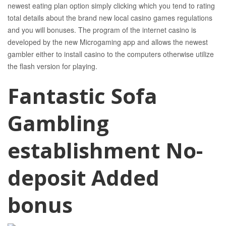
newest eating plan option simply clicking which you tend to rating
total details about the brand new local casino games regulations
and you will bonuses. The program of the internet casino is
developed by the new Microgaming app and allows the newest
gambler either to install casino to the computers otherwise utilize
the flash version for playing.
Fantastic Sofa
Gambling
establishment No-
deposit Added
bonus