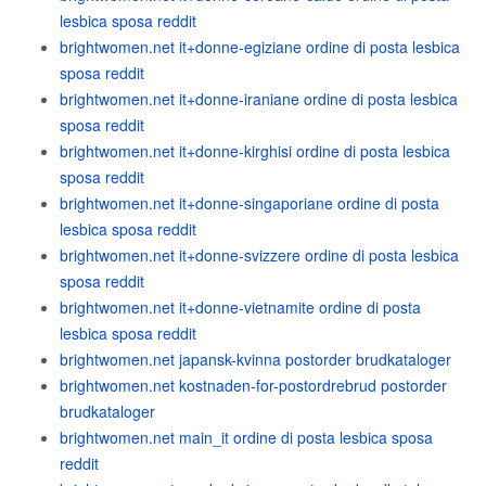
lesbica sposa reddit
brightwomen.net it+donne-egiziane ordine di posta lesbica
sposa reddit
brightwomen.net it+donne-iraniane ordine di posta lesbica
sposa reddit
brightwomen.net it+donne-kirghisi ordine di posta lesbica
sposa reddit
brightwomen.net it+donne-singaporiane ordine di posta
lesbica sposa reddit
brightwomen.net it+donne-svizzere ordine di posta lesbica
sposa reddit
brightwomen.net it+donne-vietnamite ordine di posta
lesbica sposa reddit
brightwomen.net japansk-kvinna postorder brudkataloger
brightwomen.net kostnaden-for-postordrebrud postorder
brudkataloger
brightwomen.net main_it ordine di posta lesbica sposa
reddit