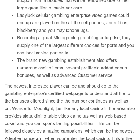
support from a buddies that will be renowned due to their
large quantities of customer care.
Ladyluck cellular gambling enterprise video games could
end up are played on the all the cell phones, android os,
blackberry and you may iphone 3gs.
Becoming a great Microgaming gambling enterprise, they
supply one of the largest different choices for ports and you
can local casino games to.
The brand new gambling establishment also offers
numerous casino items, several profitable added bonus
bonuses, as well as advanced Customer service.
The newest interested player can be and should go to the
gambling enterprise’s certified webpage to understand all the to
the bonuses offered since the the number continues as well as
on. Wonderful Moonlight, just like any local casino in the area also
provides slots, dining table video game ,as well as web based
poker and you can sports betting possibilities. This can be
followed closely by amazing campaigns, which can be the newest
Adept enhance arm when your enter the local casino. This is the