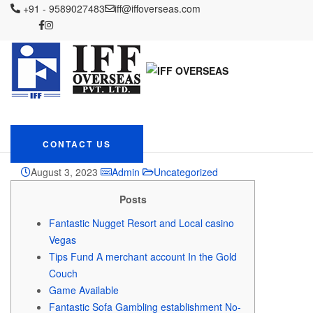
IFF OVERSEAS
+91 - 9589027483
Blog
Uncategorized
iff@iffoverseas.com
Golden Moon Casino hot
shot casino slots games During the Pearl River
Golden Moon Casino
hot shot casino slots
games During the Pearl
River
CONTACT US
August 3, 2023
Admin
Uncategorized
Posts
Fantastic Nugget Resort and Local casino
Vegas
Tips Fund A merchant account In the Gold
Couch
Game Available
Fantastic Sofa Gambling establishment No-