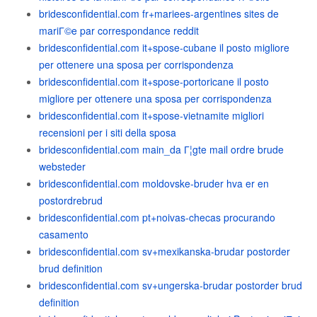
bridesconfidential.com fr+mariees-argentines sites de
mariГ©e par correspondance reddit
bridesconfidential.com it+spose-cubane il posto migliore
per ottenere una sposa per corrispondenza
bridesconfidential.com it+spose-portoricane il posto
migliore per ottenere una sposa per corrispondenza
bridesconfidential.com it+spose-vietnamite migliori
recensioni per i siti della sposa
bridesconfidential.com main_da Г¦gte mail ordre brude
websteder
bridesconfidential.com moldovske-bruder hva er en
postordrebrud
bridesconfidential.com pt+noivas-checas procurando
casamento
bridesconfidential.com sv+mexikanska-brudar postorder
brud definition
bridesconfidential.com sv+ungerska-brudar postorder brud
definition