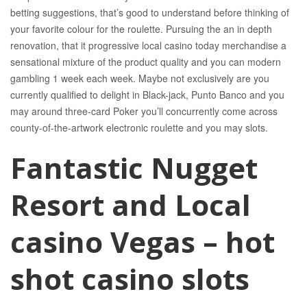
betting suggestions, that’s good to understand before thinking of
your favorite colour for the roulette. Pursuing the an in depth
renovation, that it progressive local casino today merchandise a
sensational mixture of the product quality and you can modern
gambling 1 week each week. Maybe not exclusively are you
currently qualified to delight in Black-jack, Punto Banco and you
may around three-card Poker you’ll concurrently come across
county-of-the-artwork electronic roulette and you may slots.
Fantastic Nugget
Resort and Local
casino Vegas – hot
shot casino slots