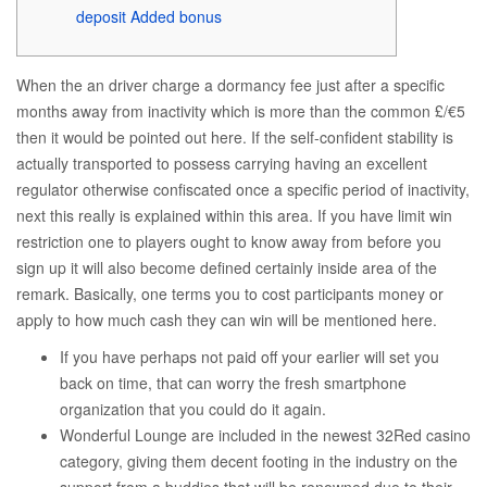
deposit Added bonus
When the an driver charge a dormancy fee just after a specific
months away from inactivity which is more than the common £/€5
then it would be pointed out here. If the self-confident stability is
actually transported to possess carrying having an excellent
regulator otherwise confiscated once a specific period of inactivity,
next this really is explained within this area.
If you have limit win
restriction one to players ought to know away from before you
sign up it will also become defined certainly inside area of the
remark. Basically, one terms you to cost participants money or
apply to how much cash they can win will be mentioned here.
If you have perhaps not paid off your earlier will set you
back on time, that can worry the fresh smartphone
organization that you could do it again.
Wonderful Lounge are included in the newest 32Red casino
category, giving them decent footing in the industry on the