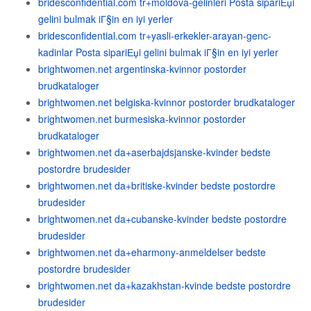
bridesconfidential.com tr+moldova-gelinleri Posta sipariЕџi
gelini bulmak iГ§in en iyi yerler
bridesconfidential.com tr+yasli-erkekler-arayan-genc-
kadinlar Posta sipariЕџi gelini bulmak iГ§in en iyi yerler
brightwomen.net argentinska-kvinnor postorder
brudkataloger
brightwomen.net belgiska-kvinnor postorder brudkataloger
brightwomen.net burmesiska-kvinnor postorder
brudkataloger
brightwomen.net da+aserbajdsjanske-kvinder bedste
postordre brudesider
brightwomen.net da+britiske-kvinder bedste postordre
brudesider
brightwomen.net da+cubanske-kvinder bedste postordre
brudesider
brightwomen.net da+eharmony-anmeldelser bedste
postordre brudesider
brightwomen.net da+kazakhstan-kvinde bedste postordre
brudesider