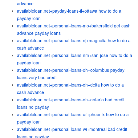
advance
availableloan.net+payday-loans-il+ottawa how to do a
payday loan
availableloan.net+personal-loans-mo+bakersfield get cash
advance payday loans
availableloan.net+personal-loans-nj+magnolia how to do a
cash advance
availableloan.net+personal-loans-nm+san-jose how to do a
payday loan
availableloan.net+personal-loans-oh+columbus payday
loans very bad credit
availableloan.net+personal-loans-oh+delta how to do a
cash advance
availableloan.net+personal-loans-oh+ontario bad credit
loans no payday
availableloan.net+personal-loans-or+phoenix how to do a
payday loan
availableloan.net+personal-loans-wi+montreal bad credit
loans no payday