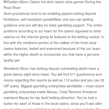
Such procedures tend to be enabling players setting deposit
limitations, self-exception possibilities, and you can getting
guidance and you will tips for state gambling support. The entire
positions according to our team for the casino opposed to other
casinos on the internet giving its features to the betting market. In
line with the mediocre portion of the caliber of the fresh local
casino features, tested and examined because of the our team
within the higher depth to incorporate you that have a genuine
quality get.
Wonderful Moon has striking tissues culminating which have a
great twenty eight story tower. You will find 571 guestrooms and
rooms regarding the resorts as well as 112 suites and you can 32
VIP suites. Biggest gambling enterprises worldwide + most recent
gambling enterprises inside Macau; Cotai Remove threatens
mainland Macau for top level betting attraction. You’ve had a
button for each of those in the local casino, since you’ll see after