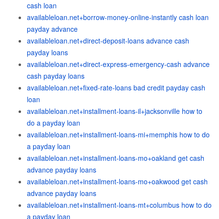
cash loan
availableloan.net+borrow-money-online-instantly cash loan
payday advance
availableloan.net+direct-deposit-loans advance cash
payday loans
availableloan.net+direct-express-emergency-cash advance
cash payday loans
availableloan.net+fixed-rate-loans bad credit payday cash
loan
availableloan.net+installment-loans-il+jacksonville how to
do a payday loan
availableloan.net+installment-loans-mi+memphis how to do
a payday loan
availableloan.net+installment-loans-mo+oakland get cash
advance payday loans
availableloan.net+installment-loans-mo+oakwood get cash
advance payday loans
availableloan.net+installment-loans-mt+columbus how to do
a payday loan