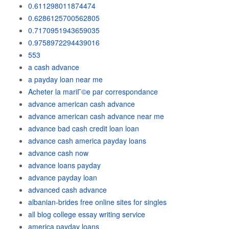
0.611298011874474
0.6286125700562805
0.7170951943659035
0.9758972294439016
553
a cash advance
a payday loan near me
Acheter la mariГ©e par correspondance
advance american cash advance
advance american cash advance near me
advance bad cash credit loan loan
advance cash america payday loans
advance cash now
advance loans payday
advance payday loan
advanced cash advance
albanian-brides free online sites for singles
all blog college essay writing service
america payday loans