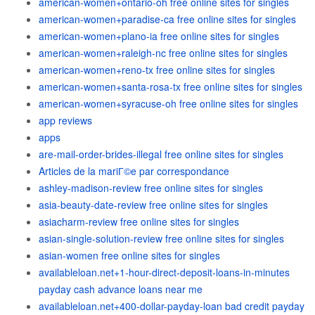
american-women+ontario-oh free online sites for singles
american-women+paradise-ca free online sites for singles
american-women+plano-ia free online sites for singles
american-women+raleigh-nc free online sites for singles
american-women+reno-tx free online sites for singles
american-women+santa-rosa-tx free online sites for singles
american-women+syracuse-oh free online sites for singles
app reviews
apps
are-mail-order-brides-illegal free online sites for singles
Articles de la mariГ©e par correspondance
ashley-madison-review free online sites for singles
asia-beauty-date-review free online sites for singles
asiacharm-review free online sites for singles
asian-single-solution-review free online sites for singles
asian-women free online sites for singles
availableloan.net+1-hour-direct-deposit-loans-in-minutes
payday cash advance loans near me
availableloan.net+400-dollar-payday-loan bad credit payday