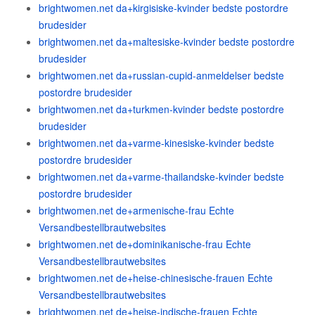
brightwomen.net da+kirgisiske-kvinder bedste postordre
brudesider
brightwomen.net da+maltesiske-kvinder bedste postordre
brudesider
brightwomen.net da+russian-cupid-anmeldelser bedste
postordre brudesider
brightwomen.net da+turkmen-kvinder bedste postordre
brudesider
brightwomen.net da+varme-kinesiske-kvinder bedste
postordre brudesider
brightwomen.net da+varme-thailandske-kvinder bedste
postordre brudesider
brightwomen.net de+armenische-frau Echte
Versandbestellbrautwebsites
brightwomen.net de+dominikanische-frau Echte
Versandbestellbrautwebsites
brightwomen.net de+heise-chinesische-frauen Echte
Versandbestellbrautwebsites
brightwomen.net de+heise-indische-frauen Echte