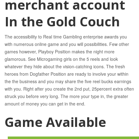
merchant account
In the Gold Couch
The accessibility to Real time Gambling enterprise awards you
with numerous online game and you will possibilities. Few other
games however, Playboy Position makes the night more
glamorous. See Microgaming girls on the 5 reels and look
whatever they hide about the vision-catching icons. The fresh
heroes from Dogfather Position are ready to involve your within
the the business and you may share the five reel bucks earnings
with you. Right after you create the 2nd put, 25percent extra often
struck you before very long. The more your type in, the greater
amount of money you can get in the end.
Game Available