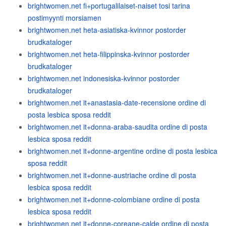
brightwomen.net fi+portugalilaiset-naiset tosi tarina
postimyynti morsiamen
brightwomen.net heta-asiatiska-kvinnor postorder
brudkataloger
brightwomen.net heta-filippinska-kvinnor postorder
brudkataloger
brightwomen.net indonesiska-kvinnor postorder
brudkataloger
brightwomen.net it+anastasia-date-recensione ordine di
posta lesbica sposa reddit
brightwomen.net it+donna-araba-saudita ordine di posta
lesbica sposa reddit
brightwomen.net it+donne-argentine ordine di posta lesbica
sposa reddit
brightwomen.net it+donne-austriache ordine di posta
lesbica sposa reddit
brightwomen.net it+donne-colombiane ordine di posta
lesbica sposa reddit
brightwomen.net it+donne-coreane-calde ordine di posta