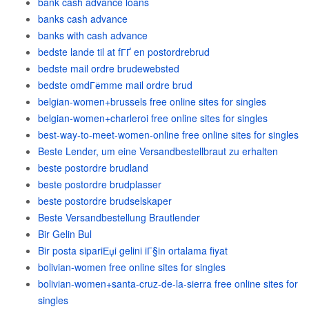
bank cash advance loans
banks cash advance
banks with cash advance
bedste lande til at fГҐ en postordrebrud
bedste mail ordre brudewebsted
bedste omdГёmme mail ordre brud
belgian-women+brussels free online sites for singles
belgian-women+charleroi free online sites for singles
best-way-to-meet-women-online free online sites for singles
Beste Lender, um eine Versandbestellbraut zu erhalten
beste postordre brudland
beste postordre brudplasser
beste postordre brudselskaper
Beste Versandbestellung Brautlender
Bir Gelin Bul
Bir posta sipariЕџi gelini iГ§in ortalama fiyat
bolivian-women free online sites for singles
bolivian-women+santa-cruz-de-la-sierra free online sites for
singles