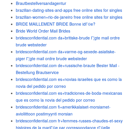
Brautbestellversandagentur
brazilian-dating-sites-and-apps free online sites for singles
brazilian-women+rio-de-janeiro free online sites for singles
BRIDE MAILLEMENT BRIDE Bonne idГ©e?
Bride World Order Mail Brides
bridesconfidential.com da+britiske-brude Г¦gte mail ordre
brude websteder
bridesconfidential.com da+varme-og-sexede-asiatiske-
piger Г¦gte mail ordre brude websteder
bridesconfidential.com de+russische-braute Bester Mail -
Bestellung Brautservice
bridesconfidential.com es+novias-israelies que es como la
novia del pedido por correo
bridesconfidential.com es+tradiciones-de-boda-mexicanas
que es como la novia del pedido por correo
bridesconfidential.com fi+amerikkalaiset-morsiamet-
avioliittoon postimyynti morsian
bridesconfidential.com fr+femmes-russes-chaudes-et-sexy
histoires de la mariГ©e par correspondance rГ©elle