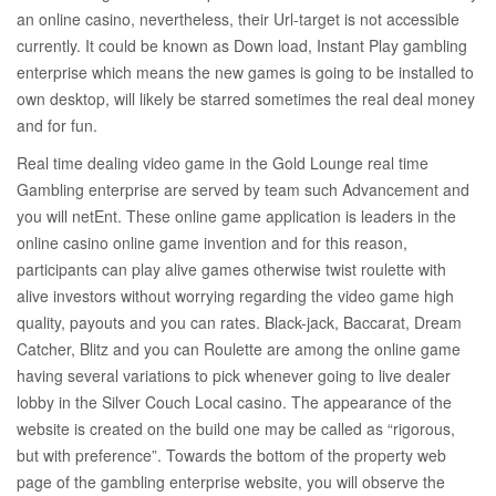
an online casino, nevertheless, their Url-target is not accessible
currently. It could be known as Down load, Instant Play gambling
enterprise which means the new games is going to be installed to
own desktop, will likely be starred sometimes the real deal money
and for fun.
Real time dealing video game in the Gold Lounge real time
Gambling enterprise are served by team such Advancement and
you will netEnt. These online game application is leaders in the
online casino online game invention and for this reason,
participants can play alive games otherwise twist roulette with
alive investors without worrying regarding the video game high
quality, payouts and you can rates. Black-jack, Baccarat, Dream
Catcher, Blitz and you can Roulette are among the online game
having several variations to pick whenever going to live dealer
lobby in the Silver Couch Local casino. The appearance of the
website is created on the build one may be called as “rigorous,
but with preference”. Towards the bottom of the property web
page of the gambling enterprise website, you will observe the