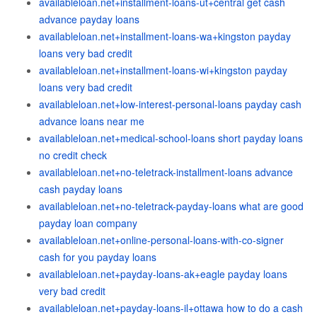
availableloan.net+installment-loans-ut+central get cash
advance payday loans
availableloan.net+installment-loans-wa+kingston payday
loans very bad credit
availableloan.net+installment-loans-wi+kingston payday
loans very bad credit
availableloan.net+low-interest-personal-loans payday cash
advance loans near me
availableloan.net+medical-school-loans short payday loans
no credit check
availableloan.net+no-teletrack-installment-loans advance
cash payday loans
availableloan.net+no-teletrack-payday-loans what are good
payday loan company
availableloan.net+online-personal-loans-with-co-signer
cash for you payday loans
availableloan.net+payday-loans-ak+eagle payday loans
very bad credit
availableloan.net+payday-loans-il+ottawa how to do a cash