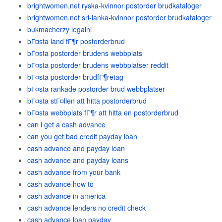
brightwomen.net ryska-kvinnor postorder brudkataloger
brightwomen.net sri-lanka-kvinnor postorder brudkataloger
bukmacherzy legalni
bГ¤sta land fГ¶r postorderbrud
bГ¤sta postorder brudens webbplats
bГ¤sta postorder brudens webbplatser reddit
bГ¤sta postorder brudfГ¶retag
bГ¤sta rankade postorder brud webbplatser
bГ¤sta stГ¤llen att hitta postorderbrud
bГ¤sta webbplats fГ¶r att hitta en postorderbrud
can i get a cash advance
can you get bad credit payday loan
cash advance and payday loan
cash advance and payday loans
cash advance from your bank
cash advance how to
cash advance in america
cash advance lenders no credit check
cash advance loan payday