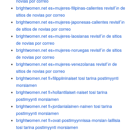
novias por correo
brightwomen.net es+mujeres-filipinas-calientes revisiГіn de
sitios de novias por correo
brightwomen.net es+mujeres-japonesas-calientes revisiГіn
de sitios de novias por correo
brightwomen.net es+mujeres-laosianas revisiГіn de sitios
de novias por correo
brightwomen.net es+mujeres-noruegas revisiГіn de sitios
de novias por correo
brightwomen.net es+mujeres-venezolanas revisiГіn de
sitios de novias por correo
brightwomen.net fi+filippiininaiset tosi tarina postimyynti
morsiamen
brightwomen.net fi+hollantilaiset-naiset tosi tarina
postimyynti morsiamen
brightwomen.net fi+jordanialainen-nainen tosi tarina
postimyynti morsiamen
brightwomen.net fi+ovat-postimyynnissa-morsian-laillisia
tosi tarina postimyynti morsiamen