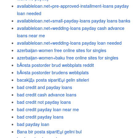
availableloan.net+pre-approved-installment-loans payday
loan needed
availableloan.net+small-payday-loans payday loans banks
availableloan.net+wedding-loans payday cash advance
loans near me
availableloan.net+wedding-loans payday loan needed
azerbaijan-women free online sites for singles
azerbaijan-women+baku free online sites for singles
bÃ¤sta postorder brud webbplats reddit
bÃ¤sta postorder brudens webbplats
bacaklД± posta sipariЕџi gelin siteleri
bad credit and payday loans
bad credit cash advance loans
bad credit not payday loans
bad credit payday loan near me
bad credit payday loans
bad payday loan
Bana bir posta sipariЕџi gelini bul