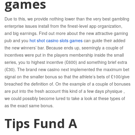
games
Due to this, we provide nothing lower than the very best gambling
enterprise issues install from the finest-level app organization,
and big earnings. Find out more about the new attractive gaming
pub and you
hot shot casino slots games
can guide their added
the new winners’ bar. Because ends up, seemingly a couple of
incentives were put in the players membership inside the small
series, you to highest incentive (£600) and something brief extra
(£30). The brand new casino next implemented the maximum bet
signal on the smaller bonus so that the athlete’s bets of £100/give
breached the definition of. On the example of a couple of bonuses
are put into the fresh account this kind of a few days physique ,
we could possibly become lured to take a look at these types of
as the exact same bonus.
Tips Fund A