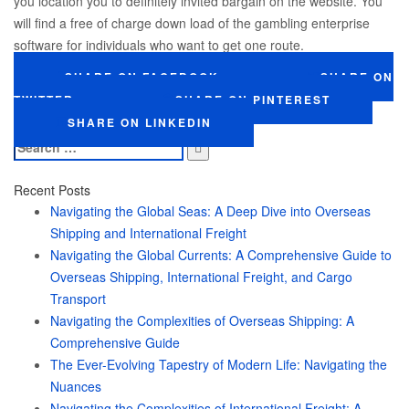
you location you to definitely invited bargain on the website. You
will find a free of charge down load of the gambling enterprise
software for individuals who want to get one route.
SHARE ON FACEBOOK
SHARE ON
TWITTER
SHARE ON PINTEREST
SHARE ON LINKEDIN
Search
for:
Recent Posts
Navigating the Global Seas: A Deep Dive into Overseas
Shipping and International Freight
Navigating the Global Currents: A Comprehensive Guide to
Overseas Shipping, International Freight, and Cargo
Transport
Navigating the Complexities of Overseas Shipping: A
Comprehensive Guide
The Ever-Evolving Tapestry of Modern Life: Navigating the
Nuances
Navigating the Complexities of International Freight: A