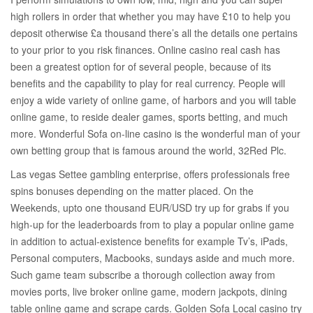
high rollers in order that whether you may have £10 to help you
deposit otherwise £a thousand there’s all the details one pertains
to your prior to you risk finances. Online casino real cash has
been a greatest option for of several people, because of its
benefits and the capability to play for real currency. People will
enjoy a wide variety of online game, of harbors and you will table
online game, to reside dealer games, sports betting, and much
more. Wonderful Sofa on-line casino is the wonderful man of your
own betting group that is famous around the world, 32Red Plc.
Las vegas Settee gambling enterprise, offers professionals free
spins bonuses depending on the matter placed. On the
Weekends, upto one thousand EUR/USD try up for grabs if you
high-up for the leaderboards from to play a popular online game
in addition to actual-existence benefits for example Tv’s, iPads,
Personal computers, Macbooks, sundays aside and much more.
Such game team subscribe a thorough collection away from
movies ports, live broker online game, modern jackpots, dining
table online game and scrape cards. Golden Sofa Local casino try