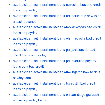
availableloan.net+installment-loans-nc+columbus bad credit
loans no payday
availableloan.net+installment-loans-nd+columbus how to do
a cash advance
availableloan.net+installment-loans-nv+las-vegas bad credit
loans no payday
availableloan.net+installment-loans-oh+magnolia bad credit
loans no payday
availableloan.net+installment-loans-pa+jacksonville bad
credit loans no payday
availableloan.net+installment-loans-pa+riverside payday
loans very bad credit
availableloan.net+installment-loans-ri+kingston how to do a
payday loan
availableloan.net+installment-loans-tx+austin bad credit
loans no payday
availableloan.net+installment-loans-tx+san-diego get cash
advance payday loans