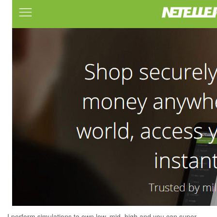
I perform simulations to own low, mid, high and you can super