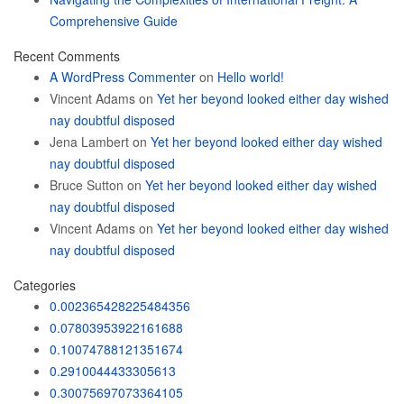
Comprehensive Guide
Recent Comments
A WordPress Commenter
on
Hello world!
Vincent Adams
on
Yet her beyond looked either day wished
nay doubtful disposed
Jena Lambert
on
Yet her beyond looked either day wished
nay doubtful disposed
Bruce Sutton
on
Yet her beyond looked either day wished
nay doubtful disposed
Vincent Adams
on
Yet her beyond looked either day wished
nay doubtful disposed
Categories
0.002365428225484356
0.07803953922161688
0.10074788121351674
0.2910044433305613
0.30075697073364105