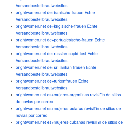
Versandbestellbrautwebsites
brightwomen.net de+iranische-frauen Echte
Versandbestellbrautwebsites
brightwomen.net de+kirgisische-frauen Echte
Versandbestellbrautwebsites
brightwomen.net de+portugiesische-frauen Echte
Versandbestellbrautwebsites
brightwomen.net de+russian-cupid-test Echte
Versandbestellbrautwebsites
brightwomen.net de+sri-lankan-frauen Echte
Versandbestellbrautwebsites
brightwomen.net de+turkenfrauen Echte
Versandbestellbrautwebsites
brightwomen.net es+mujeres-argentinas revisiГіn de sitios
de novias por correo
brightwomen.net es+mujeres-belarus revisiГіn de sitios de
novias por correo
brightwomen.net es+mujeres-cubanas revisiГіn de sitios de