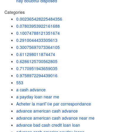
nay doubtful disposed
Categories
0.002365428225484356
0.07803953922161688
0.10074788121351674
0.2910044433305613
0.30075697073364105
0.611298011874474
0.6286125700562805
0.7170951943659035
0.9758972294439016
553
a cash advance
a payday loan near me
Acheter la mariГ©e par correspondance
advance american cash advance
advance american cash advance near me
advance bad cash credit loan loan