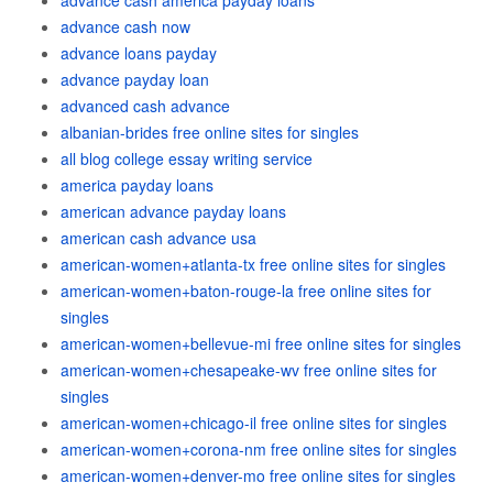
advance cash america payday loans
advance cash now
advance loans payday
advance payday loan
advanced cash advance
albanian-brides free online sites for singles
all blog college essay writing service
america payday loans
american advance payday loans
american cash advance usa
american-women+atlanta-tx free online sites for singles
american-women+baton-rouge-la free online sites for
singles
american-women+bellevue-mi free online sites for singles
american-women+chesapeake-wv free online sites for
singles
american-women+chicago-il free online sites for singles
american-women+corona-nm free online sites for singles
american-women+denver-mo free online sites for singles