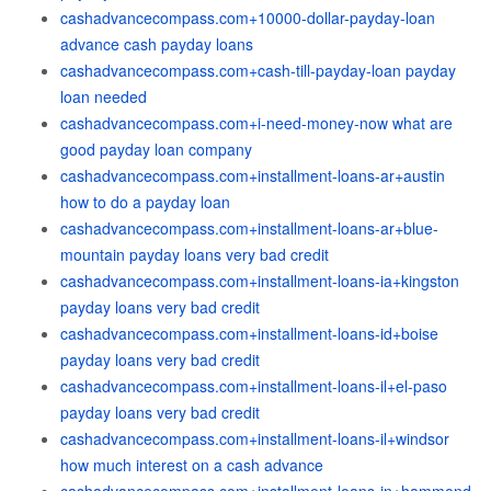
cashadvancecompass.com+10000-dollar-payday-loan
advance cash payday loans
cashadvancecompass.com+cash-till-payday-loan payday
loan needed
cashadvancecompass.com+i-need-money-now what are
good payday loan company
cashadvancecompass.com+installment-loans-ar+austin
how to do a payday loan
cashadvancecompass.com+installment-loans-ar+blue-
mountain payday loans very bad credit
cashadvancecompass.com+installment-loans-ia+kingston
payday loans very bad credit
cashadvancecompass.com+installment-loans-id+boise
payday loans very bad credit
cashadvancecompass.com+installment-loans-il+el-paso
payday loans very bad credit
cashadvancecompass.com+installment-loans-il+windsor
how much interest on a cash advance