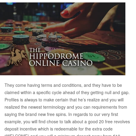
They come having terms and conditions, and they have to be
claimed within a specific cycle ahead of they getting null and gap.
Profiles is always to make certain that he’s realize and you will
realized the newest terminology and you can requirements from
saying the brand new free spins. In regards to our very first
example, you will find chose to talk about a good 20 free revolves
deposit incentive which is redeemable for the extra code