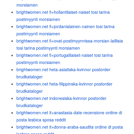
morsiamen
brightwomen.net fi+hollantilaiset-naiset tosi tarina
postimyynti morsiamen
brightwomen.net fi+jordanialainen-nainen tosi tarina
postimyynti morsiamen
brightwomen.net fi+ovat-postimyynnissa-morsian-laillisia
tosi tarina postimyynti morsiamen
brightwomen.net fi+portugalilaiset-naiset tosi tarina
postimyynti morsiamen
brightwomen.net heta-asiatiska-kvinnor postorder
brudkataloger
brightwomen.net heta-filippinska-kvinnor postorder
brudkataloger
brightwomen.net indonesiska-kvinnor postorder
brudkataloger
brightwomen.net it+anastasia-date-recensione ordine di
posta lesbica sposa reddit
brightwomen.net it+donna-araba-saudita ordine di posta