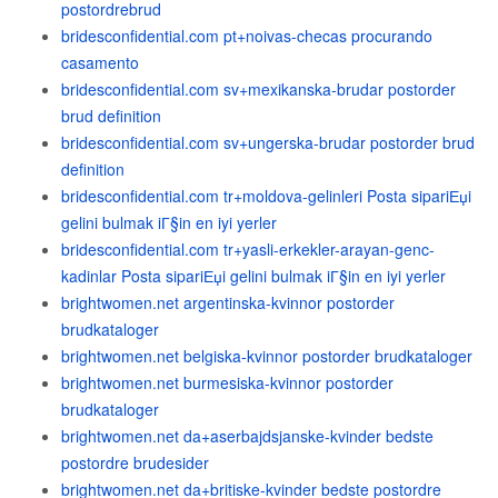
postordrebrud
bridesconfidential.com pt+noivas-checas procurando
casamento
bridesconfidential.com sv+mexikanska-brudar postorder
brud definition
bridesconfidential.com sv+ungerska-brudar postorder brud
definition
bridesconfidential.com tr+moldova-gelinleri Posta sipariЕџi
gelini bulmak iГ§in en iyi yerler
bridesconfidential.com tr+yasli-erkekler-arayan-genc-
kadinlar Posta sipariЕџi gelini bulmak iГ§in en iyi yerler
brightwomen.net argentinska-kvinnor postorder
brudkataloger
brightwomen.net belgiska-kvinnor postorder brudkataloger
brightwomen.net burmesiska-kvinnor postorder
brudkataloger
brightwomen.net da+aserbajdsjanske-kvinder bedste
postordre brudesider
brightwomen.net da+britiske-kvinder bedste postordre