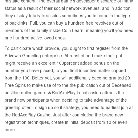
mistake content. The overall game’s developer discharge of many
status as a result of their social network avenues, and in addition
they display totally free spins sometimes you to come in the type
of backlinks. Full, you can buy a hundred free revolves out of
members of the family inside Coin Learn, meaning you’ll you need
one hundred active loved ones.
To participate which provide, you ought to first register from the
Privewin Gambling enterprise. Abreast of and make their put,
might receive an excellent 100percent added bonus on the
number you have placed, to your limit incentive matter capped
from the 100. Better yet, you will additionally become granted 20
Free Spins to make use of to the the publication out of Deceased
position online game. 🔥RedAxePlay Local casino attracts the
brand new participants when deciding to take advantage of the
greeting offer. To sign up so it strategy, you need to earliest join at
the RedAxePlay Casino. Just after completing the brand new
registration techniques, create in initial deposit from 10 or even
more.