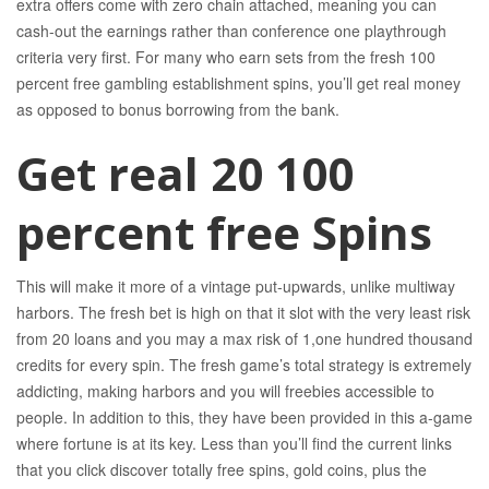
extra offers come with zero chain attached, meaning you can
cash-out the earnings rather than conference one playthrough
criteria very first. For many who earn sets from the fresh 100
percent free gambling establishment spins, you’ll get real money
as opposed to bonus borrowing from the bank.
Get real 20 100
percent free Spins
This will make it more of a vintage put-upwards, unlike multiway
harbors. The fresh bet is high on that it slot with the very least risk
from 20 loans and you may a max risk of 1,one hundred thousand
credits for every spin. The fresh game’s total strategy is extremely
addicting, making harbors and you will freebies accessible to
people. In addition to this, they have been provided in this a-game
where fortune is at its key. Less than you’ll find the current links
that you click discover totally free spins, gold coins, plus the