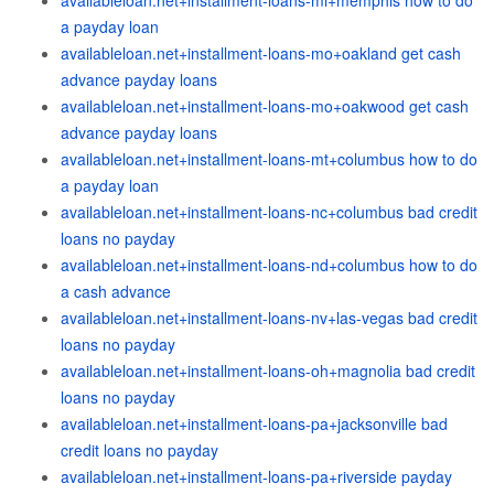
availableloan.net+installment-loans-mi+memphis how to do
a payday loan
availableloan.net+installment-loans-mo+oakland get cash
advance payday loans
availableloan.net+installment-loans-mo+oakwood get cash
advance payday loans
availableloan.net+installment-loans-mt+columbus how to do
a payday loan
availableloan.net+installment-loans-nc+columbus bad credit
loans no payday
availableloan.net+installment-loans-nd+columbus how to do
a cash advance
availableloan.net+installment-loans-nv+las-vegas bad credit
loans no payday
availableloan.net+installment-loans-oh+magnolia bad credit
loans no payday
availableloan.net+installment-loans-pa+jacksonville bad
credit loans no payday
availableloan.net+installment-loans-pa+riverside payday