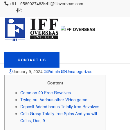
IFF OVERSEAS
+91 - 9589027483
Blog
Uncategorized
iff@iffoverseas.com
Gambling enterprise Free
Spins No deposit , Allege 20, fifty, Person Revolves
Gambling enterprise
Free Spins No deposit ,
Allege 20, fifty, Person
Revolves
CONTACT US
January 9, 2024
Admin
Uncategorized
Content
Come on 20 Free Revolves
Trying out Various other Video game
Deposit Added bonus Totally free Revolves
Coin Grasp Totally free Spins And you will
Coins, Dec, 9