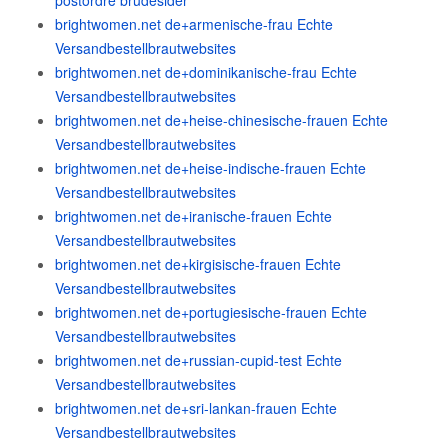
postordre brudesider
brightwomen.net de+armenische-frau Echte
Versandbestellbrautwebsites
brightwomen.net de+dominikanische-frau Echte
Versandbestellbrautwebsites
brightwomen.net de+heise-chinesische-frauen Echte
Versandbestellbrautwebsites
brightwomen.net de+heise-indische-frauen Echte
Versandbestellbrautwebsites
brightwomen.net de+iranische-frauen Echte
Versandbestellbrautwebsites
brightwomen.net de+kirgisische-frauen Echte
Versandbestellbrautwebsites
brightwomen.net de+portugiesische-frauen Echte
Versandbestellbrautwebsites
brightwomen.net de+russian-cupid-test Echte
Versandbestellbrautwebsites
brightwomen.net de+sri-lankan-frauen Echte
Versandbestellbrautwebsites