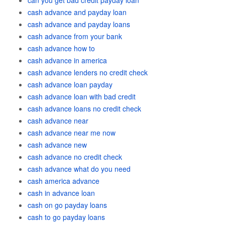
can you get bad credit payday loan
cash advance and payday loan
cash advance and payday loans
cash advance from your bank
cash advance how to
cash advance in america
cash advance lenders no credit check
cash advance loan payday
cash advance loan with bad credit
cash advance loans no credit check
cash advance near
cash advance near me now
cash advance new
cash advance no credit check
cash advance what do you need
cash america advance
cash in advance loan
cash on go payday loans
cash to go payday loans