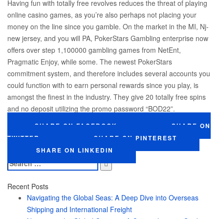
Having fun with totally free revolves reduces the threat of playing
online casino games, as you’re also perhaps not placing your
money on the line since you gamble. On the market in the MI, Nj-
new jersey, and you will PA, PokerStars Gambling enterprise now
offers over step 1,100000 gambling games from NetEnt,
Pragmatic Enjoy, while some. The newest PokerStars
commitment system, and therefore includes several accounts you
could function with to earn personal rewards since you play, is
amongst the finest in the industry. They give 20 totally free spins
and no deposit utilizing the promo password “BOD22”.
SHARE ON FACEBOOK
SHARE ON
TWITTER
SHARE ON PINTEREST
SHARE ON LINKEDIN
Search
for:
Recent Posts
Navigating the Global Seas: A Deep Dive into Overseas
Shipping and International Freight