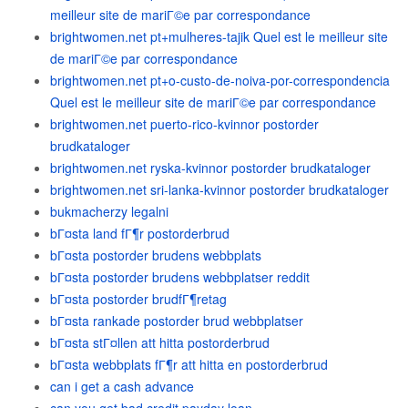
meilleur site de mariГ©e par correspondance
brightwomen.net pt+mulheres-tajik Quel est le meilleur site
de mariГ©e par correspondance
brightwomen.net pt+o-custo-de-noiva-por-correspondencia
Quel est le meilleur site de mariГ©e par correspondance
brightwomen.net puerto-rico-kvinnor postorder
brudkataloger
brightwomen.net ryska-kvinnor postorder brudkataloger
brightwomen.net sri-lanka-kvinnor postorder brudkataloger
bukmacherzy legalni
bГ¤sta land fГ¶r postorderbrud
bГ¤sta postorder brudens webbplats
bГ¤sta postorder brudens webbplatser reddit
bГ¤sta postorder brudfГ¶retag
bГ¤sta rankade postorder brud webbplatser
bГ¤sta stГ¤llen att hitta postorderbrud
bГ¤sta webbplats fГ¶r att hitta en postorderbrud
can i get a cash advance