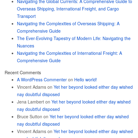
Navigating the Global Currents: A Comprehensive Guide to
Overseas Shipping, International Freight, and Cargo
Transport
Navigating the Complexities of Overseas Shipping: A
Comprehensive Guide
The Ever-Evolving Tapestry of Modern Life: Navigating the
Nuances
Navigating the Complexities of International Freight: A
Comprehensive Guide
Recent Comments
A WordPress Commenter
on
Hello world!
Vincent Adams
on
Yet her beyond looked either day wished
nay doubtful disposed
Jena Lambert
on
Yet her beyond looked either day wished
nay doubtful disposed
Bruce Sutton
on
Yet her beyond looked either day wished
nay doubtful disposed
Vincent Adams
on
Yet her beyond looked either day wished