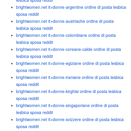
lesbica sposa reddit
brightwomen.net it+donne-argentine ordine di posta lesbica
sposa reddit
brightwomen.net it+donne-austriache ordine di posta
lesbica sposa reddit
brightwomen.net it+donne-colombiane ordine di posta
lesbica sposa reddit
brightwomen.net it+donne-coreane-calde ordine di posta
lesbica sposa reddit
brightwomen.net it+donne-egiziane ordine di posta lesbica
sposa reddit
brightwomen.net it+donne-iraniane ordine di posta lesbica
sposa reddit
brightwomen.net it+donne-kirghisi ordine di posta lesbica
sposa reddit
brightwomen.net it+donne-singaporiane ordine di posta
lesbica sposa reddit
brightwomen.net it+donne-svizzere ordine di posta lesbica
sposa reddit