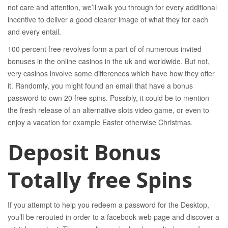
not care and attention, we’ll walk you through for every additional
incentive to deliver a good clearer image of what they for each
and every entail.
100 percent free revolves form a part of of numerous invited
bonuses in the online casinos in the uk and worldwide. But not,
very casinos involve some differences which have how they offer
it. Randomly, you might found an email that have a bonus
password to own 20 free spins. Possibly, it could be to mention
the fresh release of an alternative slots video game, or even to
enjoy a vacation for example Easter otherwise Christmas.
Deposit Bonus
Totally free Spins
If you attempt to help you redeem a password for the Desktop,
you’ll be rerouted in order to a facebook web page and discover a