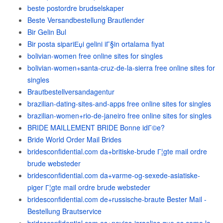
beste postordre brudselskaper
Beste Versandbestellung Brautlender
Bir Gelin Bul
Bir posta sipariЕџi gelini iГ§in ortalama fiyat
bolivian-women free online sites for singles
bolivian-women+santa-cruz-de-la-sierra free online sites for
singles
Brautbestellversandagentur
brazilian-dating-sites-and-apps free online sites for singles
brazilian-women+rio-de-janeiro free online sites for singles
BRIDE MAILLEMENT BRIDE Bonne idГ©e?
Bride World Order Mail Brides
bridesconfidential.com da+britiske-brude Г¦gte mail ordre
brude websteder
bridesconfidential.com da+varme-og-sexede-asiatiske-
piger Г¦gte mail ordre brude websteder
bridesconfidential.com de+russische-braute Bester Mail -
Bestellung Brautservice