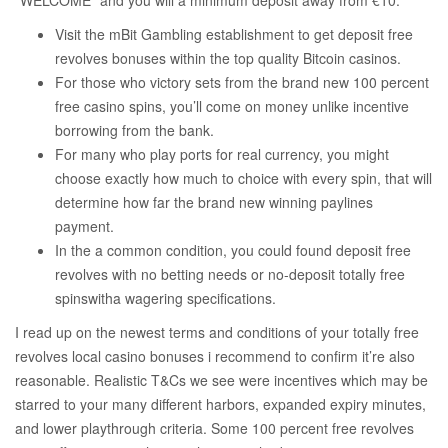
“WELCOME” and you will a minimum deposit away from €10.
Visit the mBit Gambling establishment to get deposit free
revolves bonuses within the top quality Bitcoin casinos.
For those who victory sets from the brand new 100 percent
free casino spins, you’ll come on money unlike incentive
borrowing from the bank.
For many who play ports for real currency, you might
choose exactly how much to choice with every spin, that will
determine how far the brand new winning paylines
payment.
In the a common condition, you could found deposit free
revolves with no betting needs or no-deposit totally free
spinswitha wagering specifications.
I read up on the newest terms and conditions of your totally free
revolves local casino bonuses i recommend to confirm it’re also
reasonable. Realistic T&Cs we see were incentives which may be
starred to your many different harbors, expanded expiry minutes,
and lower playthrough criteria. Some 100 percent free revolves