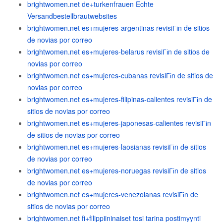
brightwomen.net de+turkenfrauen Echte
Versandbestellbrautwebsites
brightwomen.net es+mujeres-argentinas revisiГіn de sitios
de novias por correo
brightwomen.net es+mujeres-belarus revisiГіn de sitios de
novias por correo
brightwomen.net es+mujeres-cubanas revisiГіn de sitios de
novias por correo
brightwomen.net es+mujeres-filipinas-calientes revisiГіn de
sitios de novias por correo
brightwomen.net es+mujeres-japonesas-calientes revisiГіn
de sitios de novias por correo
brightwomen.net es+mujeres-laosianas revisiГіn de sitios
de novias por correo
brightwomen.net es+mujeres-noruegas revisiГіn de sitios
de novias por correo
brightwomen.net es+mujeres-venezolanas revisiГіn de
sitios de novias por correo
brightwomen.net fi+filippiininaiset tosi tarina postimyynti