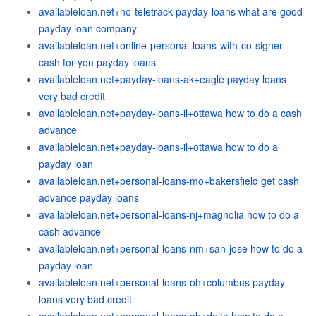
availableloan.net+no-teletrack-payday-loans what are good
payday loan company
availableloan.net+online-personal-loans-with-co-signer
cash for you payday loans
availableloan.net+payday-loans-ak+eagle payday loans
very bad credit
availableloan.net+payday-loans-il+ottawa how to do a cash
advance
availableloan.net+payday-loans-il+ottawa how to do a
payday loan
availableloan.net+personal-loans-mo+bakersfield get cash
advance payday loans
availableloan.net+personal-loans-nj+magnolia how to do a
cash advance
availableloan.net+personal-loans-nm+san-jose how to do a
payday loan
availableloan.net+personal-loans-oh+columbus payday
loans very bad credit