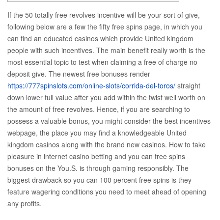
If the 50 totally free revolves incentive will be your sort of give,
following below are a few the fifty free spins page, in which you
can find an educated casinos which provide United kingdom
people with such incentives. The main benefit really worth is the
most essential topic to test when claiming a free of charge no
deposit give.
The newest free bonuses render
https://777spinslots.com/online-slots/corrida-del-toros/
straight
down lower full value after you add within the twist well worth on
the amount of free revolves. Hence, if you are searching to
possess a valuable bonus, you might consider the best incentives
webpage, the place you may find a knowledgeable United
kingdom casinos along with the brand new casinos. How to take
pleasure in internet casino betting and you can free spins
bonuses on the You.S. is through gaming responsibly. The
biggest drawback so you can 100 percent free spins is they
feature wagering conditions you need to meet ahead of opening
any profits.