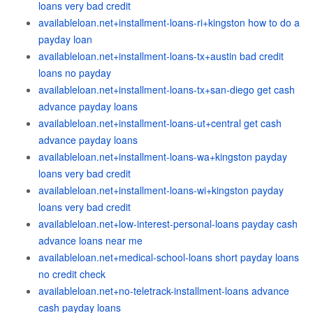
loans very bad credit
availableloan.net+installment-loans-ri+kingston how to do a
payday loan
availableloan.net+installment-loans-tx+austin bad credit
loans no payday
availableloan.net+installment-loans-tx+san-diego get cash
advance payday loans
availableloan.net+installment-loans-ut+central get cash
advance payday loans
availableloan.net+installment-loans-wa+kingston payday
loans very bad credit
availableloan.net+installment-loans-wi+kingston payday
loans very bad credit
availableloan.net+low-interest-personal-loans payday cash
advance loans near me
availableloan.net+medical-school-loans short payday loans
no credit check
availableloan.net+no-teletrack-installment-loans advance
cash payday loans