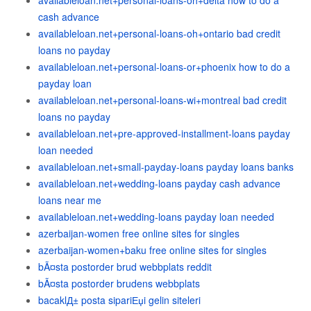
availableloan.net+personal-loans-oh+delta how to do a
cash advance
availableloan.net+personal-loans-oh+ontario bad credit
loans no payday
availableloan.net+personal-loans-or+phoenix how to do a
payday loan
availableloan.net+personal-loans-wi+montreal bad credit
loans no payday
availableloan.net+pre-approved-installment-loans payday
loan needed
availableloan.net+small-payday-loans payday loans banks
availableloan.net+wedding-loans payday cash advance
loans near me
availableloan.net+wedding-loans payday loan needed
azerbaijan-women free online sites for singles
azerbaijan-women+baku free online sites for singles
bÃ¤sta postorder brud webbplats reddit
bÃ¤sta postorder brudens webbplats
bacaklД± posta sipariЕџi gelin siteleri