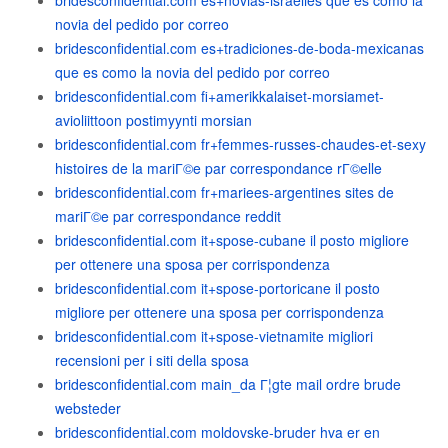
bridesconfidential.com es+novias-israelies que es como la
novia del pedido por correo
bridesconfidential.com es+tradiciones-de-boda-mexicanas
que es como la novia del pedido por correo
bridesconfidential.com fi+amerikkalaiset-morsiamet-
avioliittoon postimyynti morsian
bridesconfidential.com fr+femmes-russes-chaudes-et-sexy
histoires de la mariГ©e par correspondance rГ©elle
bridesconfidential.com fr+mariees-argentines sites de
mariГ©e par correspondance reddit
bridesconfidential.com it+spose-cubane il posto migliore
per ottenere una sposa per corrispondenza
bridesconfidential.com it+spose-portoricane il posto
migliore per ottenere una sposa per corrispondenza
bridesconfidential.com it+spose-vietnamite migliori
recensioni per i siti della sposa
bridesconfidential.com main_da Г¦gte mail ordre brude
websteder
bridesconfidential.com moldovske-bruder hva er en