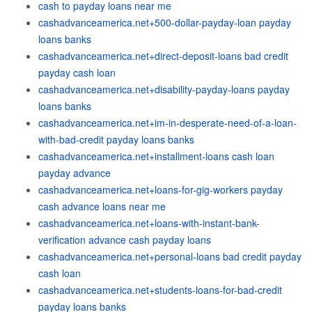
cash to payday loans near me
cashadvanceamerica.net+500-dollar-payday-loan payday
loans banks
cashadvanceamerica.net+direct-deposit-loans bad credit
payday cash loan
cashadvanceamerica.net+disability-payday-loans payday
loans banks
cashadvanceamerica.net+im-in-desperate-need-of-a-loan-
with-bad-credit payday loans banks
cashadvanceamerica.net+installment-loans cash loan
payday advance
cashadvanceamerica.net+loans-for-gig-workers payday
cash advance loans near me
cashadvanceamerica.net+loans-with-instant-bank-
verification advance cash payday loans
cashadvanceamerica.net+personal-loans bad credit payday
cash loan
cashadvanceamerica.net+students-loans-for-bad-credit
payday loans banks