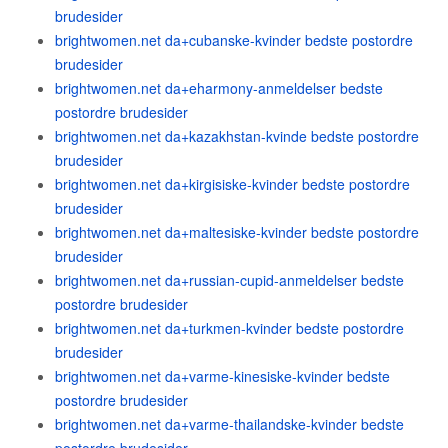
brudesider
brightwomen.net da+cubanske-kvinder bedste postordre
brudesider
brightwomen.net da+eharmony-anmeldelser bedste
postordre brudesider
brightwomen.net da+kazakhstan-kvinde bedste postordre
brudesider
brightwomen.net da+kirgisiske-kvinder bedste postordre
brudesider
brightwomen.net da+maltesiske-kvinder bedste postordre
brudesider
brightwomen.net da+russian-cupid-anmeldelser bedste
postordre brudesider
brightwomen.net da+turkmen-kvinder bedste postordre
brudesider
brightwomen.net da+varme-kinesiske-kvinder bedste
postordre brudesider
brightwomen.net da+varme-thailandske-kvinder bedste