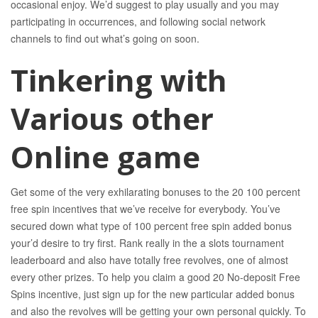
occasional enjoy. We’d suggest to play usually and you may
participating in occurrences, and following social network
channels to find out what’s going on soon.
Tinkering with
Various other
Online game
Get some of the very exhilarating bonuses to the 20 100 percent
free spin incentives that we’ve receive for everybody. You’ve
secured down what type of 100 percent free spin added bonus
your’d desire to try first. Rank really in the a slots tournament
leaderboard and also have totally free revolves, one of almost
every other prizes. To help you claim a good 20 No-deposit Free
Spins incentive, just sign up for the new particular added bonus
and also the revolves will be getting your own personal quickly. To