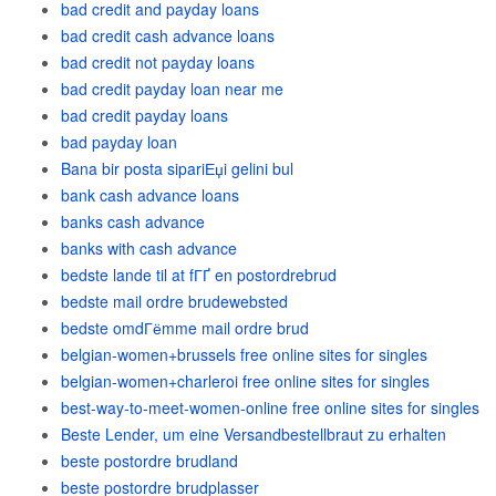
bad credit and payday loans
bad credit cash advance loans
bad credit not payday loans
bad credit payday loan near me
bad credit payday loans
bad payday loan
Bana bir posta sipariЕџi gelini bul
bank cash advance loans
banks cash advance
banks with cash advance
bedste lande til at fГҐ en postordrebrud
bedste mail ordre brudewebsted
bedste omdГёmme mail ordre brud
belgian-women+brussels free online sites for singles
belgian-women+charleroi free online sites for singles
best-way-to-meet-women-online free online sites for singles
Beste Lender, um eine Versandbestellbraut zu erhalten
beste postordre brudland
beste postordre brudplasser