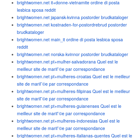
brightwomen.net it+donne-vietnamite ordine di posta
lesbica sposa reddit
brightwomen.net japansk-kvinna postorder brudkataloger
brightwomen.net kostnaden-for-postordrebrud postorder
brudkataloger
brightwomen.net main_it ordine di posta lesbica sposa
reddit
brightwomen.net norska-kvinnor postorder brudkataloger
brightwomen.net pt+mulher-salvadorana Quel est le
meilleur site de mariГ©e par correspondance
brightwomen.net pt+mulheres-croatas Quel est le meilleur
site de mariГ©e par correspondance
brightwomen.net pt+mulheres-filipinas Quel est le meilleur
site de mariГ©e par correspondance
brightwomen.net pt+mulheres-guianenses Quel est le
meilleur site de mariГ©e par correspondance
brightwomen.net pt+mulheres-indonesias Quel est le
meilleur site de mariГ©e par correspondance
brightwomen.net pt+mulheres-italianas-quentes Quel est le