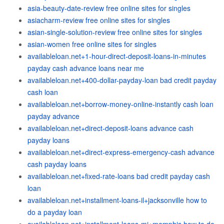
asia-beauty-date-review free online sites for singles
asiacharm-review free online sites for singles
asian-single-solution-review free online sites for singles
asian-women free online sites for singles
availableloan.net+1-hour-direct-deposit-loans-in-minutes
payday cash advance loans near me
availableloan.net+400-dollar-payday-loan bad credit payday
cash loan
availableloan.net+borrow-money-online-instantly cash loan
payday advance
availableloan.net+direct-deposit-loans advance cash
payday loans
availableloan.net+direct-express-emergency-cash advance
cash payday loans
availableloan.net+fixed-rate-loans bad credit payday cash
loan
availableloan.net+installment-loans-il+jacksonville how to
do a payday loan