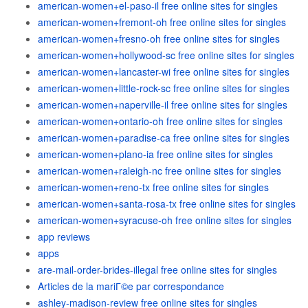
american-women+el-paso-il free online sites for singles
american-women+fremont-oh free online sites for singles
american-women+fresno-oh free online sites for singles
american-women+hollywood-sc free online sites for singles
american-women+lancaster-wi free online sites for singles
american-women+little-rock-sc free online sites for singles
american-women+naperville-il free online sites for singles
american-women+ontario-oh free online sites for singles
american-women+paradise-ca free online sites for singles
american-women+plano-ia free online sites for singles
american-women+raleigh-nc free online sites for singles
american-women+reno-tx free online sites for singles
american-women+santa-rosa-tx free online sites for singles
american-women+syracuse-oh free online sites for singles
app reviews
apps
are-mail-order-brides-illegal free online sites for singles
Articles de la mariГ©e par correspondance
ashley-madison-review free online sites for singles