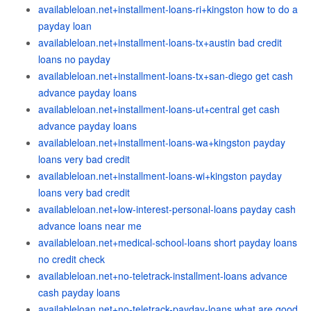
availableloan.net+installment-loans-ri+kingston how to do a
payday loan
availableloan.net+installment-loans-tx+austin bad credit
loans no payday
availableloan.net+installment-loans-tx+san-diego get cash
advance payday loans
availableloan.net+installment-loans-ut+central get cash
advance payday loans
availableloan.net+installment-loans-wa+kingston payday
loans very bad credit
availableloan.net+installment-loans-wi+kingston payday
loans very bad credit
availableloan.net+low-interest-personal-loans payday cash
advance loans near me
availableloan.net+medical-school-loans short payday loans
no credit check
availableloan.net+no-teletrack-installment-loans advance
cash payday loans
availableloan.net+no-teletrack-payday-loans what are good