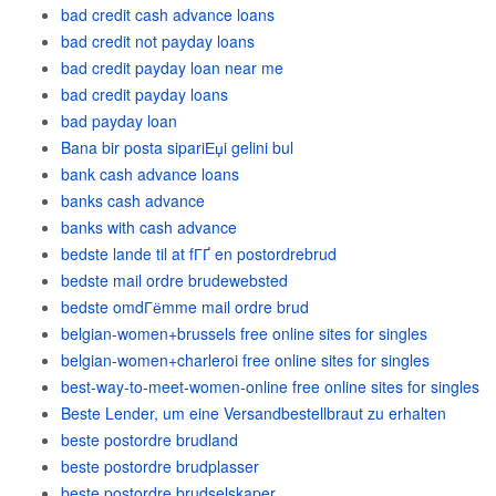
bad credit cash advance loans
bad credit not payday loans
bad credit payday loan near me
bad credit payday loans
bad payday loan
Bana bir posta sipariЕџi gelini bul
bank cash advance loans
banks cash advance
banks with cash advance
bedste lande til at fГҐ en postordrebrud
bedste mail ordre brudewebsted
bedste omdГёmme mail ordre brud
belgian-women+brussels free online sites for singles
belgian-women+charleroi free online sites for singles
best-way-to-meet-women-online free online sites for singles
Beste Lender, um eine Versandbestellbraut zu erhalten
beste postordre brudland
beste postordre brudplasser
beste postordre brudselskaper