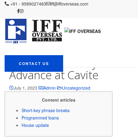
IFF OVERSEAS
+91 - 9589027483
Blog
Uncategorized
iff@iffoverseas.com
Funds Progress at Cavite –
Where 5starsloans easycash to find the Money Advance at Cavite
Funds Progress at
Cavite – Where
5starsloans easycash
to find the Money
CONTACT US
Advance at Cavite
July 1, 2023
Admin
Uncategorized
Content articles
Short-key phrase breaks
Programmed loans
House update