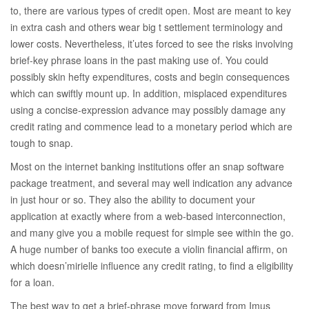
to, there are various types of credit open. Most are meant to key
in extra cash and others wear big t settlement terminology and
lower costs. Nevertheless, it’utes forced to see the risks involving
brief-key phrase loans in the past making use of. You could
possibly skin hefty expenditures, costs and begin consequences
which can swiftly mount up. In addition, misplaced expenditures
using a concise-expression advance may possibly damage any
credit rating and commence lead to a monetary period which are
tough to snap.
Most on the internet banking institutions offer an snap software
package treatment, and several may well indication any advance
in just hour or so. They also the ability to document your
application at exactly where from a web-based interconnection,
and many give you a mobile request for simple see within the go.
A huge number of banks too execute a violin financial affirm, on
which doesn’mirielle influence any credit rating, to find a eligibility
for a loan.
The best way to get a brief-phrase move forward from Imus