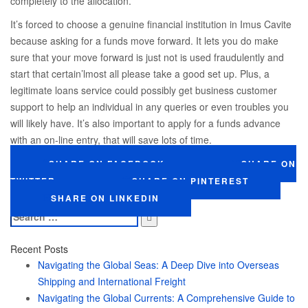
completely to the allocation.
It’s forced to choose a genuine financial institution in Imus Cavite
because asking for a funds move forward. It lets you do make
sure that your move forward is just not is used fraudulently and
start that certain’lmost all please take a good set up. Plus, a
legitimate loans service could possibly get business customer
support to help an individual in any queries or even troubles you
will likely have. It’s also important to apply for a funds advance
with an on-line entry, that will save lots of time.
SHARE ON FACEBOOK
SHARE ON
TWITTER
SHARE ON PINTEREST
SHARE ON LINKEDIN
Search
for:
Recent Posts
Navigating the Global Seas: A Deep Dive into Overseas
Shipping and International Freight
Navigating the Global Currents: A Comprehensive Guide to