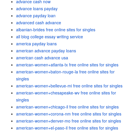
advance cash now
advance loans payday
advance payday loan
advanced cash advance
albanian-brides free online sites for singles
all blog college essay writing service
america payday loans
american advance payday loans
american cash advance usa
american-women+atlanta-tx free online sites for singles
american-women+baton-rouge-la free online sites for
singles
american-women+bellevue-mi free online sites for singles
american-women+chesapeake-wv free online sites for
singles
american-women+chicago-il free online sites for singles
american-women+corona-nm free online sites for singles
american-women+denver-mo free online sites for singles
american-women+el-paso-il free online sites for singles