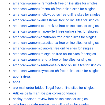
american-women+fremont-oh free online sites for singles
american-women+fresno-oh free online sites for singles
american-women+hollywood-sc free online sites for singles
american-women+lancaster-wi free online sites for singles
american-women+little-rock-sc free online sites for singles
american-women+naperville-il free online sites for singles
american-women+ontario-oh free online sites for singles
american-women+paradise-ca free online sites for singles
american-women+plano-ia free online sites for singles
american-women+raleigh-nc free online sites for singles
american-women+reno-tx free online sites for singles
american-women+santa-rosa-tx free online sites for singles
american-women+syracuse-oh free online sites for singles
app reviews
apps
are-mail-order-brides-illegal free online sites for singles
Articles de la mariГ©e par correspondance
ashley-madison-review free online sites for singles
asia-beauty-date-review free online sites for singles