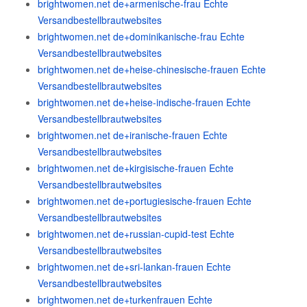
brightwomen.net de+armenische-frau Echte
Versandbestellbrautwebsites
brightwomen.net de+dominikanische-frau Echte
Versandbestellbrautwebsites
brightwomen.net de+heise-chinesische-frauen Echte
Versandbestellbrautwebsites
brightwomen.net de+heise-indische-frauen Echte
Versandbestellbrautwebsites
brightwomen.net de+iranische-frauen Echte
Versandbestellbrautwebsites
brightwomen.net de+kirgisische-frauen Echte
Versandbestellbrautwebsites
brightwomen.net de+portugiesische-frauen Echte
Versandbestellbrautwebsites
brightwomen.net de+russian-cupid-test Echte
Versandbestellbrautwebsites
brightwomen.net de+sri-lankan-frauen Echte
Versandbestellbrautwebsites
brightwomen.net de+turkenfrauen Echte