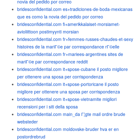
novia del pedido por correo
bridesconfidential.com es+tradiciones-de-boda-mexicanas
que es como la novia del pedido por correo
bridesconfidential.com fi+amerikkalaiset-morsiamet-
avioliittoon postimyynti morsian
bridesconfidential.com fr+femmes-russes-chaudes-et-sexy
histoires de la mariГ©e par correspondance rГ©elle
bridesconfidential.com fr+mariees-argentines sites de
mariГ©e par correspondance reddit
bridesconfidential.com it+spose-cubane il posto migliore
per ottenere una sposa per corrispondenza
bridesconfidential.com it+spose-portoricane il posto
migliore per ottenere una sposa per corrispondenza
bridesconfidential.com it+spose-vietnamite migliori
recensioni per i siti della sposa
bridesconfidential.com main_da Г¦gte mail ordre brude
websteder
bridesconfidential.com moldovske-bruder hva er en
postordrebrud