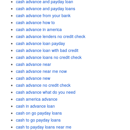
cash advance and payday loan
cash advance and payday loans
cash advance from your bank
cash advance how to
cash advance in america
cash advance lenders no credit check
cash advance loan payday
cash advance loan with bad credit
cash advance loans no credit check
cash advance near
cash advance near me now
cash advance new
cash advance no credit check
cash advance what do you need
cash america advance
cash in advance loan
cash on go payday loans
cash to go payday loans
cash to payday loans near me