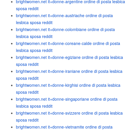
brightwomen.net it+donne-argentine ordine di posta lesbica
sposa reddit
brightwomen.net it+donne-austriache ordine di posta
lesbica sposa reddit
brightwomen.net it+donne-colombiane ordine di posta
lesbica sposa reddit
brightwomen.net it+donne-coreane-calde ordine di posta
lesbica sposa reddit
brightwomen.net it+donne-egiziane ordine di posta lesbica
sposa reddit
brightwomen.net it+donne-iraniane ordine di posta lesbica
sposa reddit
brightwomen.net it+donne-kirghisi ordine di posta lesbica
sposa reddit
brightwomen.net it+donne-singaporiane ordine di posta
lesbica sposa reddit
brightwomen.net it+donne-svizzere ordine di posta lesbica
sposa reddit
brightwomen.net it+donne-vietnamite ordine di posta