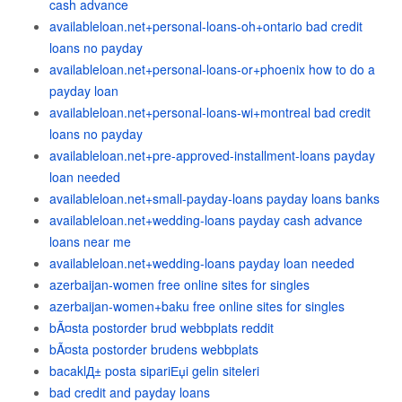
cash advance
availableloan.net+personal-loans-oh+ontario bad credit
loans no payday
availableloan.net+personal-loans-or+phoenix how to do a
payday loan
availableloan.net+personal-loans-wi+montreal bad credit
loans no payday
availableloan.net+pre-approved-installment-loans payday
loan needed
availableloan.net+small-payday-loans payday loans banks
availableloan.net+wedding-loans payday cash advance
loans near me
availableloan.net+wedding-loans payday loan needed
azerbaijan-women free online sites for singles
azerbaijan-women+baku free online sites for singles
bÃ¤sta postorder brud webbplats reddit
bÃ¤sta postorder brudens webbplats
bacaklД± posta sipariЕџi gelin siteleri
bad credit and payday loans