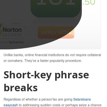
Unlike banks, online financial institutions do not require collateral
or comakers.
They’ve a faster popularity procedure.
Short-key phrase
breaks
Regardless of whether a person’lso are going
5starsloans
easycash
to addressing sudden costs or perhaps seize a chance