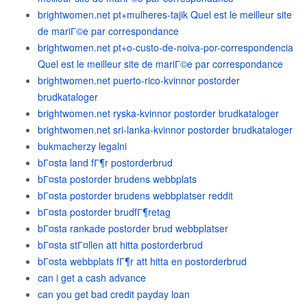
brightwomen.net pt+mulheres-tajik Quel est le meilleur site
de mariГ©e par correspondance
brightwomen.net pt+o-custo-de-noiva-por-correspondencia
Quel est le meilleur site de mariГ©e par correspondance
brightwomen.net puerto-rico-kvinnor postorder
brudkataloger
brightwomen.net ryska-kvinnor postorder brudkataloger
brightwomen.net sri-lanka-kvinnor postorder brudkataloger
bukmacherzy legalni
bГ¤sta land fГ¶r postorderbrud
bГ¤sta postorder brudens webbplats
bГ¤sta postorder brudens webbplatser reddit
bГ¤sta postorder brudfГ¶retag
bГ¤sta rankade postorder brud webbplatser
bГ¤sta stГ¤llen att hitta postorderbrud
bГ¤sta webbplats fГ¶r att hitta en postorderbrud
can i get a cash advance
can you get bad credit payday loan