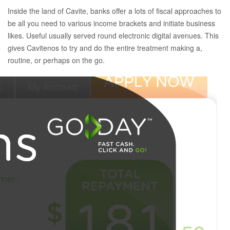
Inside the land of Cavite, banks offer a lots of fiscal approaches to
be all you need to various income brackets and initiate business
likes. Useful usually served round electronic digital avenues. This
gives Cavitenos to try and do the entire treatment making a,
routine, or perhaps on the go.