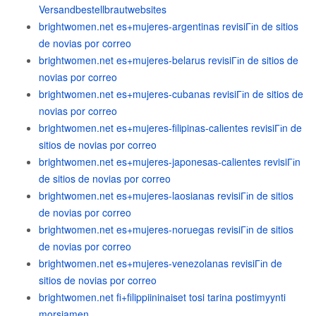
Versandbestellbrautwebsites
brightwomen.net es+mujeres-argentinas revisiГіn de sitios
de novias por correo
brightwomen.net es+mujeres-belarus revisiГіn de sitios de
novias por correo
brightwomen.net es+mujeres-cubanas revisiГіn de sitios de
novias por correo
brightwomen.net es+mujeres-filipinas-calientes revisiГіn de
sitios de novias por correo
brightwomen.net es+mujeres-japonesas-calientes revisiГіn
de sitios de novias por correo
brightwomen.net es+mujeres-laosianas revisiГіn de sitios
de novias por correo
brightwomen.net es+mujeres-noruegas revisiГіn de sitios
de novias por correo
brightwomen.net es+mujeres-venezolanas revisiГіn de
sitios de novias por correo
brightwomen.net fi+filippiininaiset tosi tarina postimyynti
morsiamen