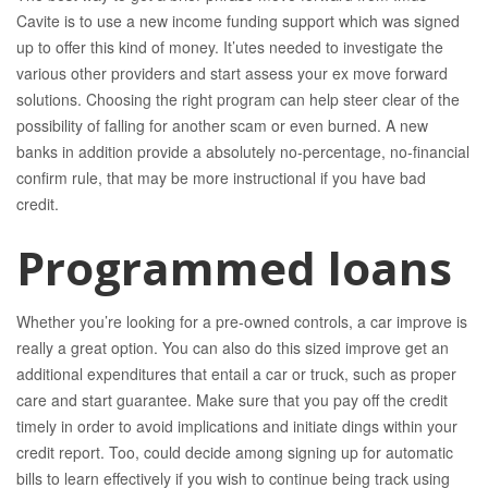
Cavite is to use a new income funding support which was signed
up to offer this kind of money. It’utes needed to investigate the
various other providers and start assess your ex move forward
solutions. Choosing the right program can help steer clear of the
possibility of falling for another scam or even burned. A new
banks in addition provide a absolutely no-percentage, no-financial
confirm rule, that may be more instructional if you have bad
credit.
Programmed loans
Whether you’re looking for a pre-owned controls, a car improve is
really a great option. You can also do this sized improve get an
additional expenditures that entail a car or truck, such as proper
care and start guarantee. Make sure that you pay off the credit
timely in order to avoid implications and initiate dings within your
credit report. Too, could decide among signing up for automatic
bills to learn effectively if you wish to continue being track using