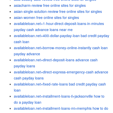
asiacharm-review free online sites for singles
asian-single-solution-review free online sites for singles
asian-women free online sites for singles
availableloan.net+1-hour-direct-deposit-loans-in-minutes
payday cash advance loans near me
availableloan.net+400-dollar-payday-loan bad credit payday
cash loan
availableloan.net+borrow-money-online-instantly cash loan
payday advance
availableloan.net+direct-deposit-loans advance cash
payday loans
availableloan.net+direct-express-emergency-cash advance
cash payday loans
availableloan.net+fixed-rate-loans bad credit payday cash
loan
availableloan.net+installment-loans-il+jacksonville how to
do a payday loan
availableloan.net+installment-loans-mi+memphis how to do