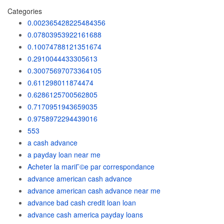
Categories
0.002365428225484356
0.07803953922161688
0.10074788121351674
0.2910044433305613
0.30075697073364105
0.611298011874474
0.6286125700562805
0.7170951943659035
0.9758972294439016
553
a cash advance
a payday loan near me
Acheter la mariГ©e par correspondance
advance american cash advance
advance american cash advance near me
advance bad cash credit loan loan
advance cash america payday loans