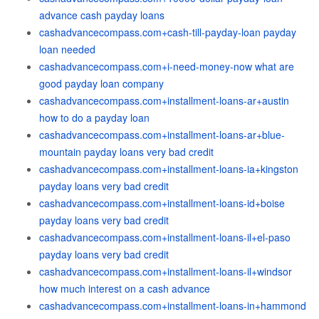
advance cash payday loans
cashadvancecompass.com+cash-till-payday-loan payday
loan needed
cashadvancecompass.com+i-need-money-now what are
good payday loan company
cashadvancecompass.com+installment-loans-ar+austin
how to do a payday loan
cashadvancecompass.com+installment-loans-ar+blue-
mountain payday loans very bad credit
cashadvancecompass.com+installment-loans-ia+kingston
payday loans very bad credit
cashadvancecompass.com+installment-loans-id+boise
payday loans very bad credit
cashadvancecompass.com+installment-loans-il+el-paso
payday loans very bad credit
cashadvancecompass.com+installment-loans-il+windsor
how much interest on a cash advance
cashadvancecompass.com+installment-loans-in+hammond