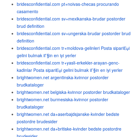
bridesconfidential.com pt+noivas-checas procurando
casamento
bridesconfidential.com sv+mexikanska-brudar postorder
brud definition
bridesconfidential.com sv+ungerska-brudar postorder brud
definition
bridesconfidential.com tr+moldova-gelinleri Posta sipariЕџi
gelini bulmak iГ§in en iyi yerler
bridesconfidential.com tr+yasli-erkekler-arayan-genc-
kadinlar Posta sipariЕџi gelini bulmak iГ§in en iyi yerler
brightwomen.net argentinska-kvinnor postorder
brudkataloger
brightwomen.net belgiska-kvinnor postorder brudkataloger
brightwomen.net burmesiska-kvinnor postorder
brudkataloger
brightwomen.net da+aserbajdsjanske-kvinder bedste
postordre brudesider
brightwomen.net da+britiske-kvinder bedste postordre
brudesider