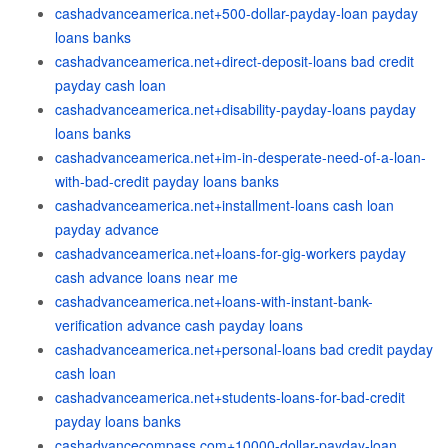
cashadvanceamerica.net+500-dollar-payday-loan payday
loans banks
cashadvanceamerica.net+direct-deposit-loans bad credit
payday cash loan
cashadvanceamerica.net+disability-payday-loans payday
loans banks
cashadvanceamerica.net+im-in-desperate-need-of-a-loan-
with-bad-credit payday loans banks
cashadvanceamerica.net+installment-loans cash loan
payday advance
cashadvanceamerica.net+loans-for-gig-workers payday
cash advance loans near me
cashadvanceamerica.net+loans-with-instant-bank-
verification advance cash payday loans
cashadvanceamerica.net+personal-loans bad credit payday
cash loan
cashadvanceamerica.net+students-loans-for-bad-credit
payday loans banks
cashadvancecompass.com+10000-dollar-payday-loan