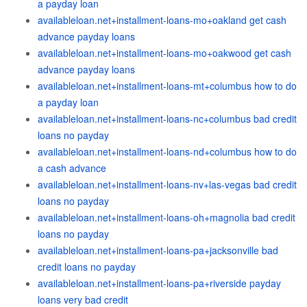
a payday loan
availableloan.net+installment-loans-mo+oakland get cash
advance payday loans
availableloan.net+installment-loans-mo+oakwood get cash
advance payday loans
availableloan.net+installment-loans-mt+columbus how to do
a payday loan
availableloan.net+installment-loans-nc+columbus bad credit
loans no payday
availableloan.net+installment-loans-nd+columbus how to do
a cash advance
availableloan.net+installment-loans-nv+las-vegas bad credit
loans no payday
availableloan.net+installment-loans-oh+magnolia bad credit
loans no payday
availableloan.net+installment-loans-pa+jacksonville bad
credit loans no payday
availableloan.net+installment-loans-pa+riverside payday
loans very bad credit