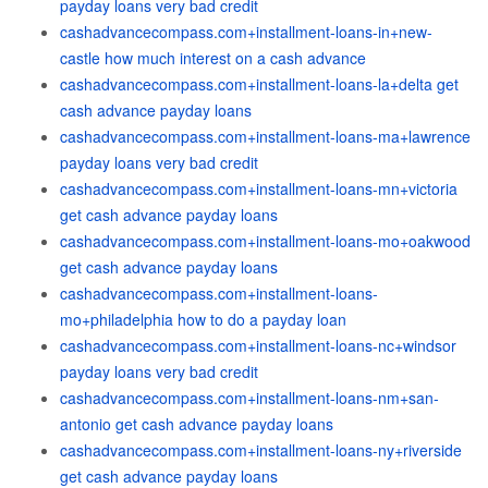
payday loans very bad credit
cashadvancecompass.com+installment-loans-in+new-
castle how much interest on a cash advance
cashadvancecompass.com+installment-loans-la+delta get
cash advance payday loans
cashadvancecompass.com+installment-loans-ma+lawrence
payday loans very bad credit
cashadvancecompass.com+installment-loans-mn+victoria
get cash advance payday loans
cashadvancecompass.com+installment-loans-mo+oakwood
get cash advance payday loans
cashadvancecompass.com+installment-loans-
mo+philadelphia how to do a payday loan
cashadvancecompass.com+installment-loans-nc+windsor
payday loans very bad credit
cashadvancecompass.com+installment-loans-nm+san-
antonio get cash advance payday loans
cashadvancecompass.com+installment-loans-ny+riverside
get cash advance payday loans