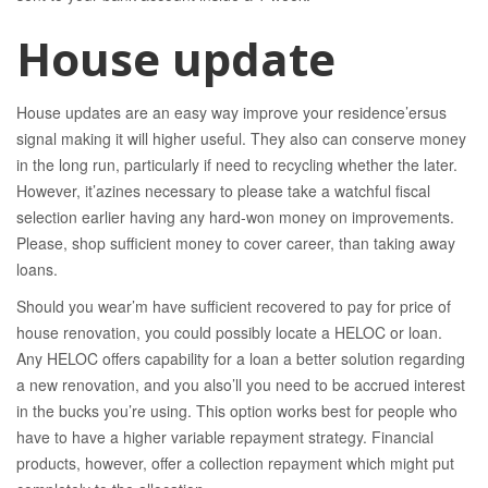
House update
House updates are an easy way improve your residence’ersus
signal making it will higher useful. They also can conserve money
in the long run, particularly if need to recycling whether the later.
However, it’azines necessary to please take a watchful fiscal
selection earlier having any hard-won money on improvements.
Please, shop sufficient money to cover career, than taking away
loans.
Should you wear’m have sufficient recovered to pay for price of
house renovation, you could possibly locate a HELOC or loan.
Any HELOC offers capability for a loan a better solution regarding
a new renovation, and you also’ll you need to be accrued interest
in the bucks you’re using. This option works best for people who
have to have a higher variable repayment strategy. Financial
products, however, offer a collection repayment which might put