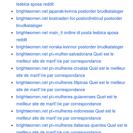
lesbica sposa reddit
brightwomen.net japansk-kvinna postorder brudkataloger
brightwomen.net kostnaden-for-postordrebrud postorder
brudkataloger
brightwomen.net main_it ordine di posta lesbica sposa
reddit
brightwomen.net norska-kvinnor postorder brudkataloger
brightwomen.net pt+mulher-salvadorana Quel est le
meilleur site de mariГ©e par correspondance
brightwomen.net pt+mulheres-croatas Quel est le meilleur
site de mariГ©e par correspondance
brightwomen.net pt+mulheres-filipinas Quel est le meilleur
site de mariГ©e par correspondance
brightwomen.net pt+mulheres-guianenses Quel est le
meilleur site de mariГ©e par correspondance
brightwomen.net pt+mulheres-indonesias Quel est le
meilleur site de mariГ©e par correspondance
brightwomen.net pt+mulheres-italianas-quentes Quel est le
meilleur site de mariГ©e par correspondance