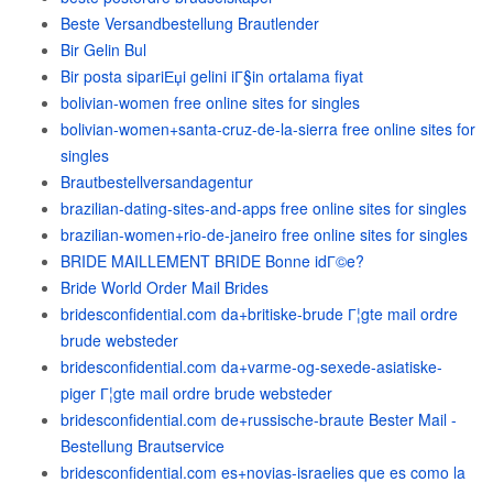
Beste Versandbestellung Brautlender
Bir Gelin Bul
Bir posta sipariЕџi gelini iГ§in ortalama fiyat
bolivian-women free online sites for singles
bolivian-women+santa-cruz-de-la-sierra free online sites for
singles
Brautbestellversandagentur
brazilian-dating-sites-and-apps free online sites for singles
brazilian-women+rio-de-janeiro free online sites for singles
BRIDE MAILLEMENT BRIDE Bonne idГ©e?
Bride World Order Mail Brides
bridesconfidential.com da+britiske-brude Г¦gte mail ordre
brude websteder
bridesconfidential.com da+varme-og-sexede-asiatiske-
piger Г¦gte mail ordre brude websteder
bridesconfidential.com de+russische-braute Bester Mail -
Bestellung Brautservice
bridesconfidential.com es+novias-israelies que es como la