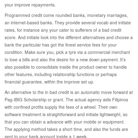
your improve repayments.
Programmed credit come rounded banks, monetary marriages,
an internet-based banks. They provide several vocab and initiate
rates, for instance any your cater to sufferers of a bad credit
score. And initiate look into the different alternatives and choose a
bank the particular has got the finest service fees for your
condition. Make sure you, pick a tyre via a commercial merchant
to lose a bills and also the desire for a new down payment. It’s
also possible to consolidate inside the product owner to handle
other features, including relationship functions or perhaps
financial guarantee, within the improve set up.
An alternative to the in bad credit is an automatic move forward at
Pag-IBIG Scholarship or grant. The actual agency aids Filipinos
with confined profits supply the fees of a wheel. Their own
software treatment is straightforward and initiate lightweight, so
that you can obtain a advance with your mobile or equipment.
The applying method takes a short time, and also the funds are
sent to your bank account inside a 1 week.