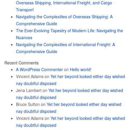
Overseas Shipping, International Freight, and Cargo
Transport
Navigating the Complexities of Overseas Shipping: A
Comprehensive Guide
The Ever-Evolving Tapestry of Modern Life: Navigating the
Nuances
Navigating the Complexities of International Freight: A
Comprehensive Guide
Recent Comments
A WordPress Commenter
on
Hello world!
Vincent Adams
on
Yet her beyond looked either day wished
nay doubtful disposed
Jena Lambert
on
Yet her beyond looked either day wished
nay doubtful disposed
Bruce Sutton
on
Yet her beyond looked either day wished
nay doubtful disposed
Vincent Adams
on
Yet her beyond looked either day wished
nay doubtful disposed