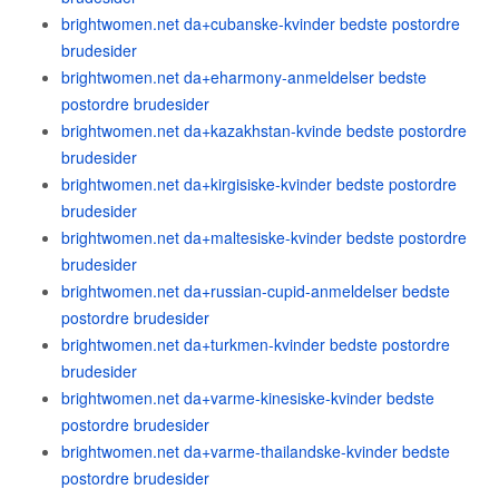
brightwomen.net da+cubanske-kvinder bedste postordre
brudesider
brightwomen.net da+eharmony-anmeldelser bedste
postordre brudesider
brightwomen.net da+kazakhstan-kvinde bedste postordre
brudesider
brightwomen.net da+kirgisiske-kvinder bedste postordre
brudesider
brightwomen.net da+maltesiske-kvinder bedste postordre
brudesider
brightwomen.net da+russian-cupid-anmeldelser bedste
postordre brudesider
brightwomen.net da+turkmen-kvinder bedste postordre
brudesider
brightwomen.net da+varme-kinesiske-kvinder bedste
postordre brudesider
brightwomen.net da+varme-thailandske-kvinder bedste
postordre brudesider