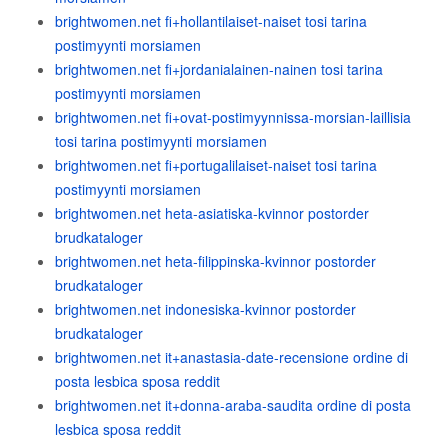
brightwomen.net fi+hollantilaiset-naiset tosi tarina
postimyynti morsiamen
brightwomen.net fi+jordanialainen-nainen tosi tarina
postimyynti morsiamen
brightwomen.net fi+ovat-postimyynnissa-morsian-laillisia
tosi tarina postimyynti morsiamen
brightwomen.net fi+portugalilaiset-naiset tosi tarina
postimyynti morsiamen
brightwomen.net heta-asiatiska-kvinnor postorder
brudkataloger
brightwomen.net heta-filippinska-kvinnor postorder
brudkataloger
brightwomen.net indonesiska-kvinnor postorder
brudkataloger
brightwomen.net it+anastasia-date-recensione ordine di
posta lesbica sposa reddit
brightwomen.net it+donna-araba-saudita ordine di posta
lesbica sposa reddit