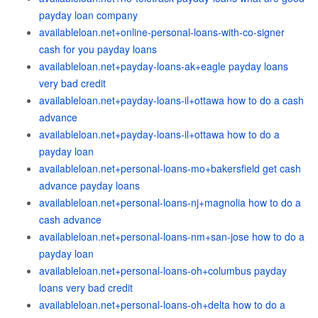
payday loan company
availableloan.net+online-personal-loans-with-co-signer
cash for you payday loans
availableloan.net+payday-loans-ak+eagle payday loans
very bad credit
availableloan.net+payday-loans-il+ottawa how to do a cash
advance
availableloan.net+payday-loans-il+ottawa how to do a
payday loan
availableloan.net+personal-loans-mo+bakersfield get cash
advance payday loans
availableloan.net+personal-loans-nj+magnolia how to do a
cash advance
availableloan.net+personal-loans-nm+san-jose how to do a
payday loan
availableloan.net+personal-loans-oh+columbus payday
loans very bad credit
availableloan.net+personal-loans-oh+delta how to do a