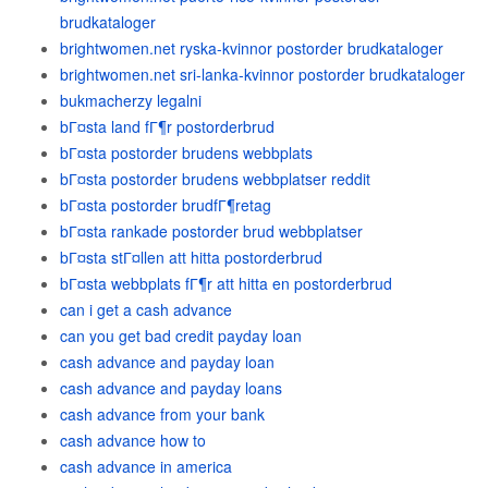
brudkataloger
brightwomen.net ryska-kvinnor postorder brudkataloger
brightwomen.net sri-lanka-kvinnor postorder brudkataloger
bukmacherzy legalni
bГ¤sta land fГ¶r postorderbrud
bГ¤sta postorder brudens webbplats
bГ¤sta postorder brudens webbplatser reddit
bГ¤sta postorder brudfГ¶retag
bГ¤sta rankade postorder brud webbplatser
bГ¤sta stГ¤llen att hitta postorderbrud
bГ¤sta webbplats fГ¶r att hitta en postorderbrud
can i get a cash advance
can you get bad credit payday loan
cash advance and payday loan
cash advance and payday loans
cash advance from your bank
cash advance how to
cash advance in america