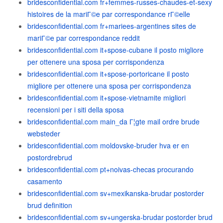
bridesconfidential.com fr+femmes-russes-chaudes-et-sexy
histoires de la mariГ©e par correspondance rГ©elle
bridesconfidential.com fr+mariees-argentines sites de
mariГ©e par correspondance reddit
bridesconfidential.com it+spose-cubane il posto migliore
per ottenere una sposa per corrispondenza
bridesconfidential.com it+spose-portoricane il posto
migliore per ottenere una sposa per corrispondenza
bridesconfidential.com it+spose-vietnamite migliori
recensioni per i siti della sposa
bridesconfidential.com main_da Г¦gte mail ordre brude
websteder
bridesconfidential.com moldovske-bruder hva er en
postordrebrud
bridesconfidential.com pt+noivas-checas procurando
casamento
bridesconfidential.com sv+mexikanska-brudar postorder
brud definition
bridesconfidential.com sv+ungerska-brudar postorder brud