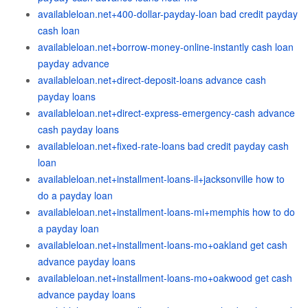
availableloan.net+400-dollar-payday-loan bad credit payday
cash loan
availableloan.net+borrow-money-online-instantly cash loan
payday advance
availableloan.net+direct-deposit-loans advance cash
payday loans
availableloan.net+direct-express-emergency-cash advance
cash payday loans
availableloan.net+fixed-rate-loans bad credit payday cash
loan
availableloan.net+installment-loans-il+jacksonville how to
do a payday loan
availableloan.net+installment-loans-mi+memphis how to do
a payday loan
availableloan.net+installment-loans-mo+oakland get cash
advance payday loans
availableloan.net+installment-loans-mo+oakwood get cash
advance payday loans