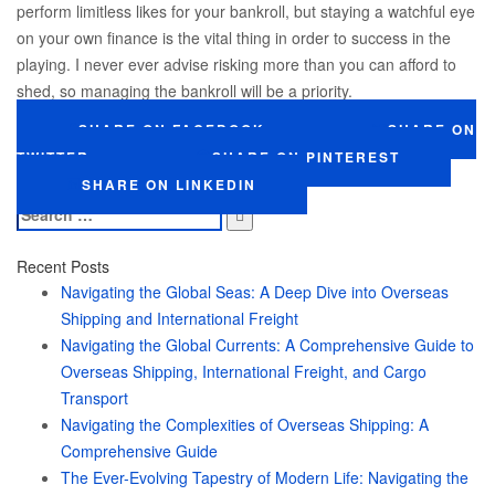
perform limitless likes for your bankroll, but staying a watchful eye
on your own finance is the vital thing in order to success in the
playing. I never ever advise risking more than you can afford to
shed, so managing the bankroll will be a priority.
SHARE ON FACEBOOK
SHARE ON
TWITTER
SHARE ON PINTEREST
SHARE ON LINKEDIN
Search
for:
Recent Posts
Navigating the Global Seas: A Deep Dive into Overseas
Shipping and International Freight
Navigating the Global Currents: A Comprehensive Guide to
Overseas Shipping, International Freight, and Cargo
Transport
Navigating the Complexities of Overseas Shipping: A
Comprehensive Guide
The Ever-Evolving Tapestry of Modern Life: Navigating the