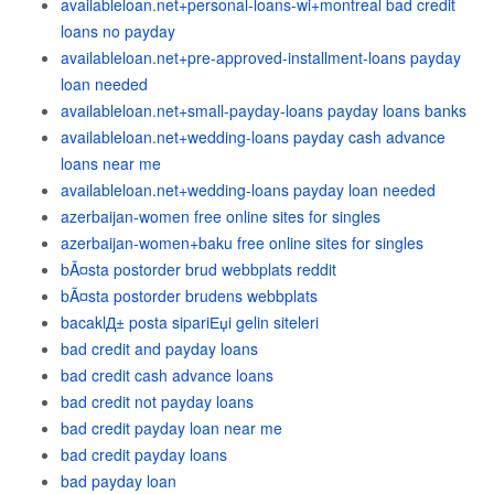
availableloan.net+personal-loans-wi+montreal bad credit
loans no payday
availableloan.net+pre-approved-installment-loans payday
loan needed
availableloan.net+small-payday-loans payday loans banks
availableloan.net+wedding-loans payday cash advance
loans near me
availableloan.net+wedding-loans payday loan needed
azerbaijan-women free online sites for singles
azerbaijan-women+baku free online sites for singles
bÃ¤sta postorder brud webbplats reddit
bÃ¤sta postorder brudens webbplats
bacaklД± posta sipariЕџi gelin siteleri
bad credit and payday loans
bad credit cash advance loans
bad credit not payday loans
bad credit payday loan near me
bad credit payday loans
bad payday loan