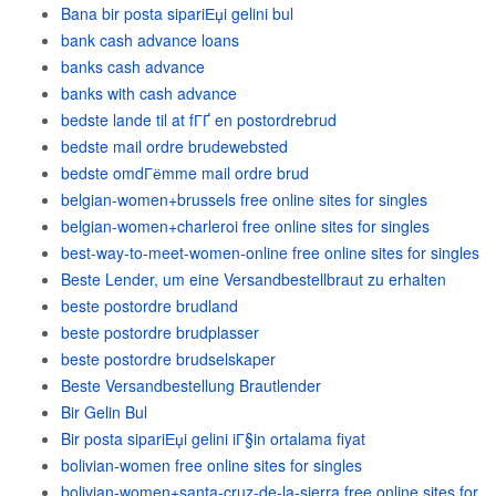
Bana bir posta sipariЕџi gelini bul
bank cash advance loans
banks cash advance
banks with cash advance
bedste lande til at fГҐ en postordrebrud
bedste mail ordre brudewebsted
bedste omdГёmme mail ordre brud
belgian-women+brussels free online sites for singles
belgian-women+charleroi free online sites for singles
best-way-to-meet-women-online free online sites for singles
Beste Lender, um eine Versandbestellbraut zu erhalten
beste postordre brudland
beste postordre brudplasser
beste postordre brudselskaper
Beste Versandbestellung Brautlender
Bir Gelin Bul
Bir posta sipariЕџi gelini iГ§in ortalama fiyat
bolivian-women free online sites for singles
bolivian-women+santa-cruz-de-la-sierra free online sites for