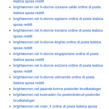
lesbica sposa reddit
brightwomen.net it+donne-coreane-calde ordine di posta
lesbica sposa reddit
brightwomen.net it+donne-egiziane ordine di posta lesbica
sposa reddit
brightwomen.net it+donne-iraniane ordine di posta lesbica
sposa reddit
brightwomen.net it+donne-kirghisi ordine di posta lesbica
sposa reddit
brightwomen.net it+donne-singaporiane ordine di posta
lesbica sposa reddit
brightwomen.net it+donne-svizzere ordine di posta lesbica
sposa reddit
brightwomen.net it+donne-vietnamite ordine di posta
lesbica sposa reddit
brightwomen.net japansk-kvinna postorder brudkataloger
brightwomen.net kostnaden-for-postordrebrud postorder
brudkataloger
brightwomen.net main_it ordine di posta lesbica sposa