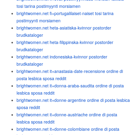
tosi tarina postimyynti morsiamen
brightwomen.net fi+portugalilaiset-naiset tosi tarina
postimyynti morsiamen
brightwomen.net heta-asiatiska-kvinnor postorder
brudkataloger
brightwomen.net heta-filippinska-kvinnor postorder
brudkataloger
brightwomen.net indonesiska-kvinnor postorder
brudkataloger
brightwomen.net it+anastasia-date-recensione ordine di
posta lesbica sposa reddit
brightwomen.net it+donna-araba-saudita ordine di posta
lesbica sposa reddit
brightwomen.net it+donne-argentine ordine di posta lesbica
sposa reddit
brightwomen.net it+donne-austriache ordine di posta
lesbica sposa reddit
brightwomen.net it+donne-colombiane ordine di posta