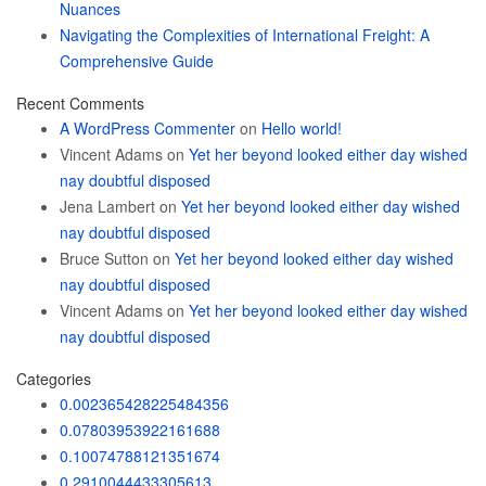
Nuances
Navigating the Complexities of International Freight: A
Comprehensive Guide
Recent Comments
A WordPress Commenter
on
Hello world!
Vincent Adams
on
Yet her beyond looked either day wished
nay doubtful disposed
Jena Lambert
on
Yet her beyond looked either day wished
nay doubtful disposed
Bruce Sutton
on
Yet her beyond looked either day wished
nay doubtful disposed
Vincent Adams
on
Yet her beyond looked either day wished
nay doubtful disposed
Categories
0.002365428225484356
0.07803953922161688
0.10074788121351674
0.2910044433305613