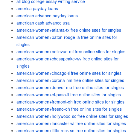
all blog college essay writing service
america payday loans
american advance payday loans
american cash advance usa
american-women+atlanta-tx free online sites for singles
american-women+baton-rouge-la free online sites for
singles
american-women+bellevue-mi free online sites for singles
american-women+chesapeake-wv free online sites for
singles
american-women+chicago-il free online sites for singles
american-women+corona-nm free online sites for singles
american-women+denver-mo free online sites for singles
american-women+el-paso-il free online sites for singles
american-women+fremont-oh free online sites for singles
american-women+fresno-oh free online sites for singles
american-women+hollywood-sc free online sites for singles
american-women+lancaster-wi free online sites for singles
american-women+little-rock-sc free online sites for singles