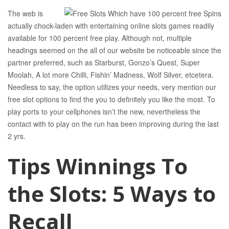
The web is
actually chock-laden with entertaining online slots games readily
available for 100 percent free play. Although not, multiple
headings seemed on the all of our website be noticeable since the
partner preferred, such as Starburst, Gonzo’s Quest, Super
Moolah, A lot more Chilli, Fishin’ Madness, Wolf Silver, etcetera.
Needless to say, the option utilizes your needs, very mention our
free slot options to find the you to definitely you like the most. To
play ports to your cellphones isn’t the new, nevertheless the
contact with to play on the run has been improving during the last
2 yrs.
Tips Winnings To
the Slots: 5 Ways to
Recall