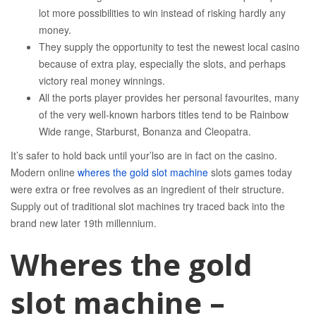
lot more possibilities to win instead of risking hardly any
money.
They supply the opportunity to test the newest local casino
because of extra play, especially the slots, and perhaps
victory real money winnings.
All the ports player provides her personal favourites, many
of the very well-known harbors titles tend to be Rainbow
Wide range, Starburst, Bonanza and Cleopatra.
It’s safer to hold back until your’lso are in fact on the casino.
Modern online
wheres the gold slot machine
slots games today
were extra or free revolves as an ingredient of their structure.
Supply out of traditional slot machines try traced back into the
brand new later 19th millennium.
Wheres the gold
slot machine –