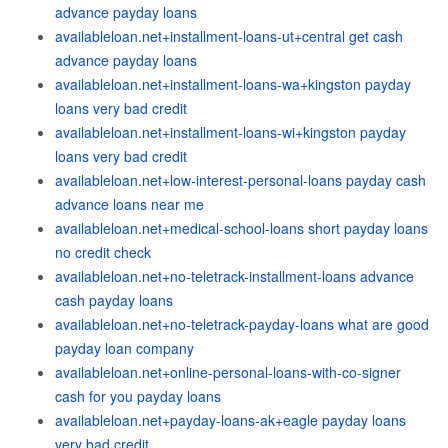
advance payday loans
availableloan.net+installment-loans-ut+central get cash
advance payday loans
availableloan.net+installment-loans-wa+kingston payday
loans very bad credit
availableloan.net+installment-loans-wi+kingston payday
loans very bad credit
availableloan.net+low-interest-personal-loans payday cash
advance loans near me
availableloan.net+medical-school-loans short payday loans
no credit check
availableloan.net+no-teletrack-installment-loans advance
cash payday loans
availableloan.net+no-teletrack-payday-loans what are good
payday loan company
availableloan.net+online-personal-loans-with-co-signer
cash for you payday loans
availableloan.net+payday-loans-ak+eagle payday loans
very bad credit