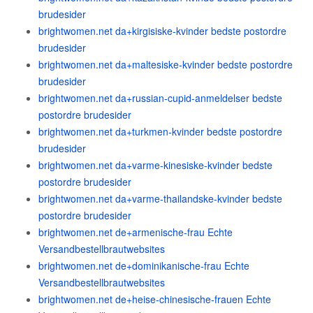
brudesider
brightwomen.net da+kirgisiske-kvinder bedste postordre
brudesider
brightwomen.net da+maltesiske-kvinder bedste postordre
brudesider
brightwomen.net da+russian-cupid-anmeldelser bedste
postordre brudesider
brightwomen.net da+turkmen-kvinder bedste postordre
brudesider
brightwomen.net da+varme-kinesiske-kvinder bedste
postordre brudesider
brightwomen.net da+varme-thailandske-kvinder bedste
postordre brudesider
brightwomen.net de+armenische-frau Echte
Versandbestellbrautwebsites
brightwomen.net de+dominikanische-frau Echte
Versandbestellbrautwebsites
brightwomen.net de+heise-chinesische-frauen Echte