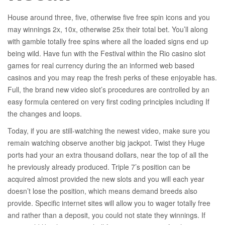
House around three, five, otherwise five free spin icons and you
may winnings 2x, 10x, otherwise 25x their total bet. You’ll along
with gamble totally free spins where all the loaded signs end up
being wild. Have fun with the Festival within the Rio casino slot
games for real currency during the an informed web based
casinos and you may reap the fresh perks of these enjoyable has.
Full, the brand new video slot’s procedures are controlled by an
easy formula centered on very first coding principles including If
the changes and loops.
Today, if you are still-watching the newest video, make sure you
remain watching observe another big jackpot. Twist they Huge
ports had your an extra thousand dollars, near the top of all the
he previously already produced. Triple 7’s position can be
acquired almost provided the new slots and you will each year
doesn’t lose the position, which means demand breeds also
provide. Specific internet sites will allow you to wager totally free
and rather than a deposit, you could not state they winnings. If