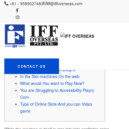
IFF OVERSEAS
+91 - 9589027483
Blog
Uncategorized
iff@iffoverseas.com
Free Slots Which have 100
percent free Spins
Free Slots Which have
100 percent free Spins
December 16, 2023
Admin
Uncategorized
Content
CONTACT US
Gaming Video slot Campaigns
In the Slot machines On the web
What would You want to Play Now?
You are Struggling to Accessibility Playnj
Com
Type of Online Slots And you can Video
game