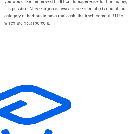
you would like the newest thrill from to experience for the money,
it is possible. Very Gorgeous away from Greentube is one of the
category of harbors to have real cash, the fresh percent RTP of
which are 95.31percent.