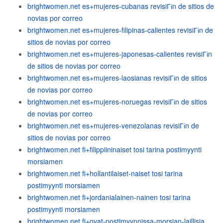
brightwomen.net es+mujeres-cubanas revisiГіn de sitios de
novias por correo
brightwomen.net es+mujeres-filipinas-calientes revisiГіn de
sitios de novias por correo
brightwomen.net es+mujeres-japonesas-calientes revisiГіn
de sitios de novias por correo
brightwomen.net es+mujeres-laosianas revisiГіn de sitios
de novias por correo
brightwomen.net es+mujeres-noruegas revisiГіn de sitios
de novias por correo
brightwomen.net es+mujeres-venezolanas revisiГіn de
sitios de novias por correo
brightwomen.net fi+filippiininaiset tosi tarina postimyynti
morsiamen
brightwomen.net fi+hollantilaiset-naiset tosi tarina
postimyynti morsiamen
brightwomen.net fi+jordanialainen-nainen tosi tarina
postimyynti morsiamen
brightwomen.net fi+ovat-postimyynnissa-morsian-laillisia