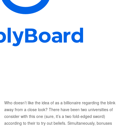
Who doesn’t like the idea of as a billionaire regarding the blink
away from a close look? There have been two universities of
consider with this one (sure, it’s a two fold-edged sword)
according to their to try out beliefs. Simultaneously, bonuses