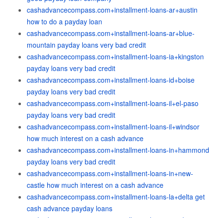
cashadvancecompass.com+installment-loans-ar+austin
how to do a payday loan
cashadvancecompass.com+installment-loans-ar+blue-
mountain payday loans very bad credit
cashadvancecompass.com+installment-loans-ia+kingston
payday loans very bad credit
cashadvancecompass.com+installment-loans-id+boise
payday loans very bad credit
cashadvancecompass.com+installment-loans-il+el-paso
payday loans very bad credit
cashadvancecompass.com+installment-loans-il+windsor
how much interest on a cash advance
cashadvancecompass.com+installment-loans-in+hammond
payday loans very bad credit
cashadvancecompass.com+installment-loans-in+new-
castle how much interest on a cash advance
cashadvancecompass.com+installment-loans-la+delta get
cash advance payday loans