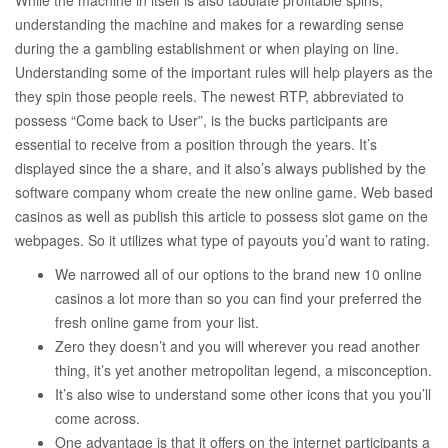
While the machine in itself is also tabulate profitable spins,
understanding the machine and makes for a rewarding sense
during the a gambling establishment or when playing on line.
Understanding some of the important rules will help players as the
they spin those people reels. The newest RTP, abbreviated to
possess “Come back to User”, is the bucks participants are
essential to receive from a position through the years.
It’s
displayed since the a share, and it also’s always published by the
software company whom create the new online game. Web based
casinos as well as publish this article to possess slot game on the
webpages. So it utilizes what type of payouts you’d want to rating.
We narrowed all of our options to the brand new 10 online
casinos a lot more than so you can find your preferred the
fresh online game from your list.
Zero they doesn’t and you will wherever you read another
thing, it’s yet another metropolitan legend, a misconception.
It’s also wise to understand some other icons that you you’ll
come across.
One advantage is that it offers on the internet participants a