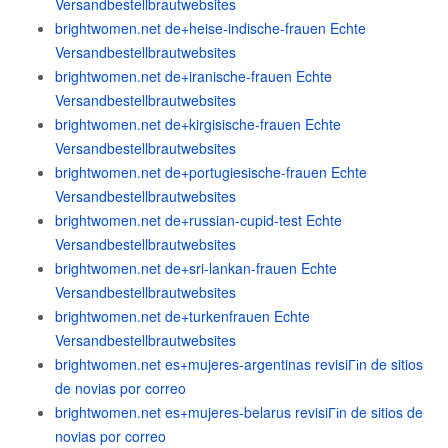
Versandbestellbrautwebsites
brightwomen.net de+heise-indische-frauen Echte
Versandbestellbrautwebsites
brightwomen.net de+iranische-frauen Echte
Versandbestellbrautwebsites
brightwomen.net de+kirgisische-frauen Echte
Versandbestellbrautwebsites
brightwomen.net de+portugiesische-frauen Echte
Versandbestellbrautwebsites
brightwomen.net de+russian-cupid-test Echte
Versandbestellbrautwebsites
brightwomen.net de+sri-lankan-frauen Echte
Versandbestellbrautwebsites
brightwomen.net de+turkenfrauen Echte
Versandbestellbrautwebsites
brightwomen.net es+mujeres-argentinas revisiГіn de sitios
de novias por correo
brightwomen.net es+mujeres-belarus revisiГіn de sitios de
novias por correo