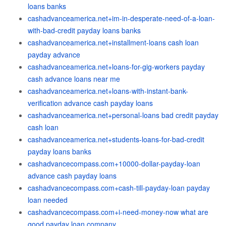
loans banks
cashadvanceamerica.net+im-in-desperate-need-of-a-loan-
with-bad-credit payday loans banks
cashadvanceamerica.net+installment-loans cash loan
payday advance
cashadvanceamerica.net+loans-for-gig-workers payday
cash advance loans near me
cashadvanceamerica.net+loans-with-instant-bank-
verification advance cash payday loans
cashadvanceamerica.net+personal-loans bad credit payday
cash loan
cashadvanceamerica.net+students-loans-for-bad-credit
payday loans banks
cashadvancecompass.com+10000-dollar-payday-loan
advance cash payday loans
cashadvancecompass.com+cash-till-payday-loan payday
loan needed
cashadvancecompass.com+i-need-money-now what are
good payday loan company