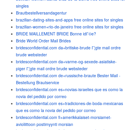
singles
Brautbestellversandagentur
brazilian-dating-sites-and-apps free online sites for singles
brazilian-women+rio-de-janeiro free online sites for singles
BRIDE MAILLEMENT BRIDE Bonne idГ©e?
Bride World Order Mail Brides
bridesconfidential.com da+britiske-brude Г¦gte mail ordre
brude websteder
bridesconfidential.com da+varme-og-sexede-asiatiske-
piger Г¦gte mail ordre brude websteder
bridesconfidential.com de+russische-braute Bester Mail -
Bestellung Brautservice
bridesconfidential.com es+novias-israelies que es como la
novia del pedido por correo
bridesconfidential.com es+tradiciones-de-boda-mexicanas
que es como la novia del pedido por correo
bridesconfidential.com fi+amerikkalaiset-morsiamet-
avioliittoon postimyynti morsian