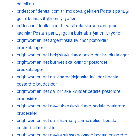
definition
bridesconfidential.com tr+moldova-gelinleri Posta sipariЕџi
gelini bulmak iГ§in en iyi yerler
bridesconfidential.com tr+yasli-erkekler-arayan-genc-
kadinlar Posta sipariЕџi gelini bulmak iГ§in en iyi yerler
brightwomen.net argentinska-kvinnor postorder
brudkataloger
brightwomen.net belgiska-kvinnor postorder brudkataloger
brightwomen.net burmesiska-kvinnor postorder
brudkataloger
brightwomen.net da+aserbajdsjanske-kvinder bedste
postordre brudesider
brightwomen.net da+britiske-kvinder bedste postordre
brudesider
brightwomen.net da+cubanske-kvinder bedste postordre
brudesider
brightwomen.net da+eharmony-anmeldelser bedste
postordre brudesider
brightwomen.net da+kazakhstan-kvinde bedste postordre