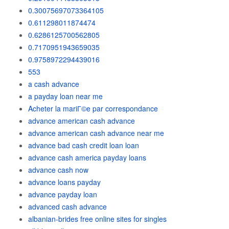
0.30075697073364105
0.611298011874474
0.6286125700562805
0.7170951943659035
0.9758972294439016
553
a cash advance
a payday loan near me
Acheter la mariГ©e par correspondance
advance american cash advance
advance american cash advance near me
advance bad cash credit loan loan
advance cash america payday loans
advance cash now
advance loans payday
advance payday loan
advanced cash advance
albanian-brides free online sites for singles