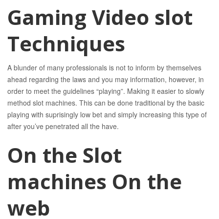
Gaming Video slot
Techniques
A blunder of many professionals is not to inform by themselves
ahead regarding the laws and you may information, however, in
order to meet the guidelines “playing”. Making it easier to slowly
method slot machines. This can be done traditional by the basic
playing with suprisingly low bet and simply increasing this type of
after you’ve penetrated all the have.
On the Slot
machines On the
web