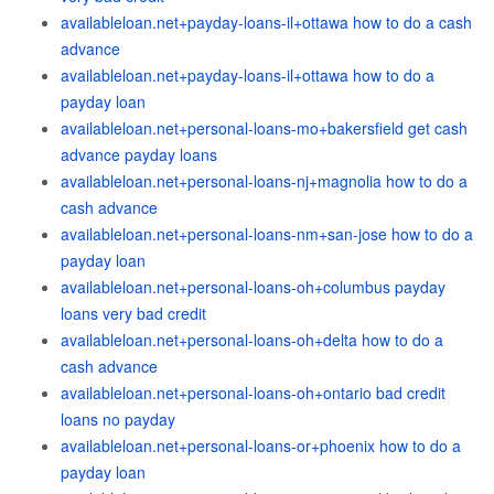
availableloan.net+payday-loans-il+ottawa how to do a cash
advance
availableloan.net+payday-loans-il+ottawa how to do a
payday loan
availableloan.net+personal-loans-mo+bakersfield get cash
advance payday loans
availableloan.net+personal-loans-nj+magnolia how to do a
cash advance
availableloan.net+personal-loans-nm+san-jose how to do a
payday loan
availableloan.net+personal-loans-oh+columbus payday
loans very bad credit
availableloan.net+personal-loans-oh+delta how to do a
cash advance
availableloan.net+personal-loans-oh+ontario bad credit
loans no payday
availableloan.net+personal-loans-or+phoenix how to do a
payday loan