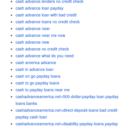
cash advance lenders no credit check
cash advance loan payday
cash advance loan with bad credit
cash advance loans no credit check
cash advance near
cash advance near me now
cash advance new
cash advance no credit check
cash advance what do you need
cash america advance
cash in advance loan
cash on go payday loans
cash to go payday loans
cash to payday loans near me
cashadvanceamerica.net+500-dollar-payday-loan payday
loans banks
cashadvanceamerica.net+direct-deposit-loans bad credit
payday cash loan
cashadvanceamerica.net+disability-payday-loans payday