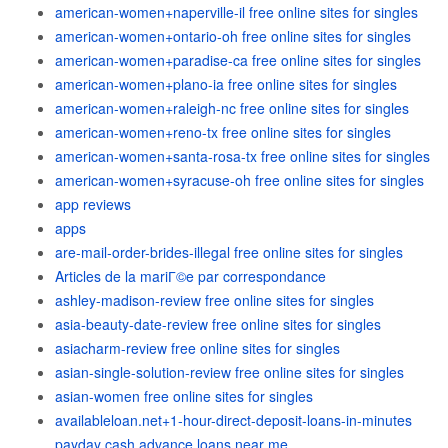
american-women+naperville-il free online sites for singles
american-women+ontario-oh free online sites for singles
american-women+paradise-ca free online sites for singles
american-women+plano-ia free online sites for singles
american-women+raleigh-nc free online sites for singles
american-women+reno-tx free online sites for singles
american-women+santa-rosa-tx free online sites for singles
american-women+syracuse-oh free online sites for singles
app reviews
apps
are-mail-order-brides-illegal free online sites for singles
Articles de la mariГ©e par correspondance
ashley-madison-review free online sites for singles
asia-beauty-date-review free online sites for singles
asiacharm-review free online sites for singles
asian-single-solution-review free online sites for singles
asian-women free online sites for singles
availableloan.net+1-hour-direct-deposit-loans-in-minutes
payday cash advance loans near me