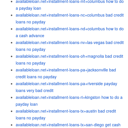
availableloan.net+installment-loans-mt+columbus how to do
a payday loan
availableloan.net+installment-loans-nc+columbus bad credit
loans no payday
availableloan.net+installment-loans-nd+columbus how to do
a cash advance
availableloan.net+installment-loans-nv+las-vegas bad credit
loans no payday
availableloan.net+installment-loans-oh+magnolia bad credit
loans no payday
availableloan.net+installment-loans-pa+jacksonville bad
credit loans no payday
availableloan.net+installment-loans-pa+riverside payday
loans very bad credit
availableloan.net+installment-loans-ri+kingston how to do a
payday loan
availableloan.net+installment-loans-tx+austin bad credit
loans no payday
availableloan.net+installment-loans-tx+san-diego get cash