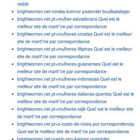
reddit
brightwomen.net norska-kvinnor postorder brudkataloger
brightwomen.net pt+mulher-salvadorana Quel est le
meilleur site de mariГ©e par correspondance
brightwomen.net pt+mulheres-croatas Quel est le meilleur
site de mariГ©e par correspondance
brightwomen.net pt+mulheres-filipinas Quel est le meilleur
site de mariГ©e par correspondance
brightwomen.net pt+mulheres-guianenses Quel est le
meilleur site de mariГ©e par correspondance
brightwomen.net pt+mulheres-indonesias Quel est le
meilleur site de mariГ©e par correspondance
brightwomen.net pt+mulheres-italianas-quentes Quel est le
meilleur site de mariГ©e par correspondance
brightwomen.net pt+mulheres-tajik Quel est le meilleur site
de mariГ©e par correspondance
brightwomen.net pt+o-custo-de-noiva-por-correspondencia
Quel est le meilleur site de mariГ©e par correspondance
brightwomen.net puerto-rico-kvinnor postorder