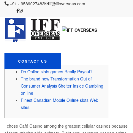
IFF OVERSEAS
+91 - 9589027483
Blog
Uncategorized
iff@iffoverseas.com
Finest Mobile Gambling
enterprises
Finest Mobile Gambling
enterprises
December 16, 2023
Admin
Uncategorized
CONTACT US
Articles
Do Online slots games Really Payout?
The brand new Transformation Out of
Consumer Analysis Shelter Inside Gambling
on line
Finest Canadian Mobile Online slots Web
sites
I chose Café Casino among the greatest cellular casinos because