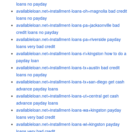
loans no payday
availableloan.net+installment-loans-oh+magnolia bad credit
loans no payday
availableloan.net+installment-loans-pa+jacksonville bad
credit loans no payday
availableloan.net+installment-loans-pa+riverside payday
loans very bad credit
availableloan.net+installment-loans-ri+kingston how to do a
payday loan
availableloan.net+installment-loans-tx+austin bad credit
loans no payday
availableloan.net+installment-loans-tx+san-diego get cash
advance payday loans
availableloan.net+installment-loans-ut+central get cash
advance payday loans
availableloan.net+installment-loans-wa+kingston payday
loans very bad credit
availableloan.net+installment-loans-wi+kingston payday
loans very bad credit