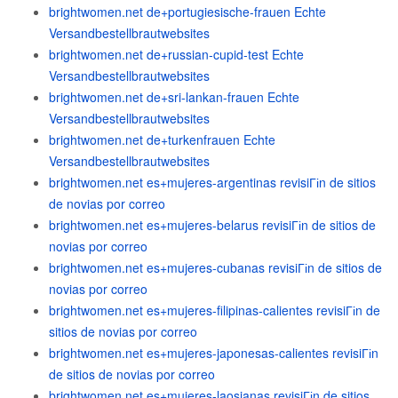
brightwomen.net de+portugiesische-frauen Echte
Versandbestellbrautwebsites
brightwomen.net de+russian-cupid-test Echte
Versandbestellbrautwebsites
brightwomen.net de+sri-lankan-frauen Echte
Versandbestellbrautwebsites
brightwomen.net de+turkenfrauen Echte
Versandbestellbrautwebsites
brightwomen.net es+mujeres-argentinas revisiГіn de sitios
de novias por correo
brightwomen.net es+mujeres-belarus revisiГіn de sitios de
novias por correo
brightwomen.net es+mujeres-cubanas revisiГіn de sitios de
novias por correo
brightwomen.net es+mujeres-filipinas-calientes revisiГіn de
sitios de novias por correo
brightwomen.net es+mujeres-japonesas-calientes revisiГіn
de sitios de novias por correo
brightwomen.net es+mujeres-laosianas revisiГіn de sitios