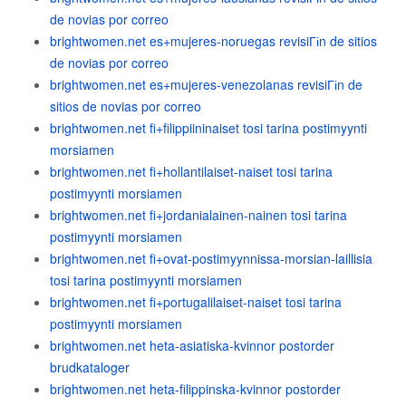
de novias por correo
brightwomen.net es+mujeres-noruegas revisiГіn de sitios
de novias por correo
brightwomen.net es+mujeres-venezolanas revisiГіn de
sitios de novias por correo
brightwomen.net fi+filippiininaiset tosi tarina postimyynti
morsiamen
brightwomen.net fi+hollantilaiset-naiset tosi tarina
postimyynti morsiamen
brightwomen.net fi+jordanialainen-nainen tosi tarina
postimyynti morsiamen
brightwomen.net fi+ovat-postimyynnissa-morsian-laillisia
tosi tarina postimyynti morsiamen
brightwomen.net fi+portugalilaiset-naiset tosi tarina
postimyynti morsiamen
brightwomen.net heta-asiatiska-kvinnor postorder
brudkataloger
brightwomen.net heta-filippinska-kvinnor postorder