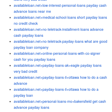
availableloan.net+low-interest-personal-loans payday cash
advance loans near me
availableloan.net+medical-school-loans short payday loans
no credit check
availableloan.net+no-teletrack-installment-loans advance
cash payday loans
availableloan.net+no-teletrack-payday-loans what are good
payday loan company
availableloan.net+online-personal-loans-with-co-signer
cash for you payday loans
availableloan.net+payday-loans-ak+eagle payday loans
very bad credit
availableloan.net+payday-loans-il+ottawa how to do a cash
advance
availableloan.net+payday-loans-il+ottawa how to do a
payday loan
availableloan.net+personal-loans-mo+bakersfield get cash
advance payday loans