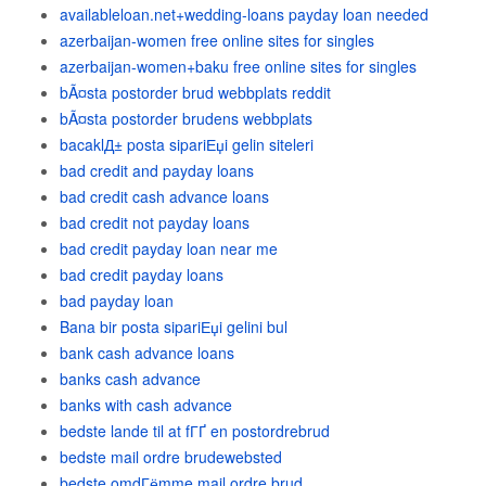
availableloan.net+wedding-loans payday loan needed
azerbaijan-women free online sites for singles
azerbaijan-women+baku free online sites for singles
bÃ¤sta postorder brud webbplats reddit
bÃ¤sta postorder brudens webbplats
bacaklД± posta sipariЕџi gelin siteleri
bad credit and payday loans
bad credit cash advance loans
bad credit not payday loans
bad credit payday loan near me
bad credit payday loans
bad payday loan
Bana bir posta sipariЕџi gelini bul
bank cash advance loans
banks cash advance
banks with cash advance
bedste lande til at fГҐ en postordrebrud
bedste mail ordre brudewebsted
bedste omdГёmme mail ordre brud