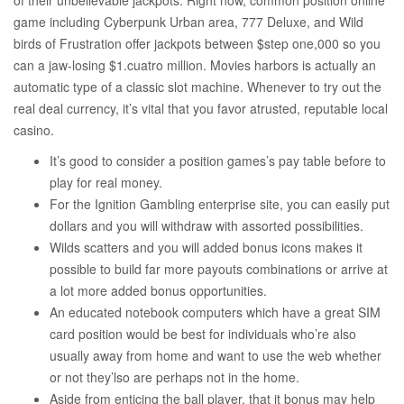
of their unbelievable jackpots. Right now, common position online
game including Cyberpunk Urban area, 777 Deluxe, and Wild
birds of Frustration offer jackpots between $step one,000 so you
can a jaw-losing $1.cuatro million. Movies harbors is actually an
automatic type of a classic slot machine.
Whenever to try out the
real deal currency, it’s vital that you favor atrusted, reputable local
casino.
It’s good to consider a position games’s pay table before to
play for real money.
For the Ignition Gambling enterprise site, you can easily put
dollars and you will withdraw with assorted possibilities.
Wilds scatters and you will added bonus icons makes it
possible to build far more payouts combinations or arrive at
a lot more added bonus opportunities.
An educated notebook computers which have a great SIM
card position would be best for individuals who’re also
usually away from home and want to use the web whether
or not they’lso are perhaps not in the home.
Aside from enticing the ball player, that it bonus may help