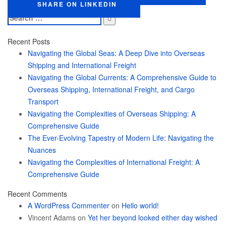
SHARE ON LINKEDIN
Search
for:
Recent Posts
Navigating the Global Seas: A Deep Dive into Overseas
Shipping and International Freight
Navigating the Global Currents: A Comprehensive Guide to
Overseas Shipping, International Freight, and Cargo
Transport
Navigating the Complexities of Overseas Shipping: A
Comprehensive Guide
The Ever-Evolving Tapestry of Modern Life: Navigating the
Nuances
Navigating the Complexities of International Freight: A
Comprehensive Guide
Recent Comments
A WordPress Commenter
on
Hello world!
Vincent Adams
on
Yet her beyond looked either day wished