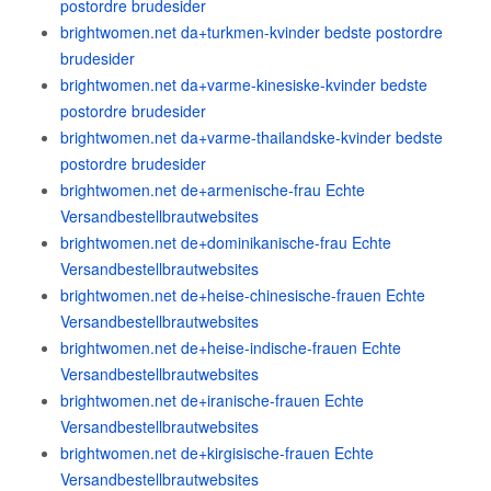
postordre brudesider
brightwomen.net da+turkmen-kvinder bedste postordre
brudesider
brightwomen.net da+varme-kinesiske-kvinder bedste
postordre brudesider
brightwomen.net da+varme-thailandske-kvinder bedste
postordre brudesider
brightwomen.net de+armenische-frau Echte
Versandbestellbrautwebsites
brightwomen.net de+dominikanische-frau Echte
Versandbestellbrautwebsites
brightwomen.net de+heise-chinesische-frauen Echte
Versandbestellbrautwebsites
brightwomen.net de+heise-indische-frauen Echte
Versandbestellbrautwebsites
brightwomen.net de+iranische-frauen Echte
Versandbestellbrautwebsites
brightwomen.net de+kirgisische-frauen Echte
Versandbestellbrautwebsites