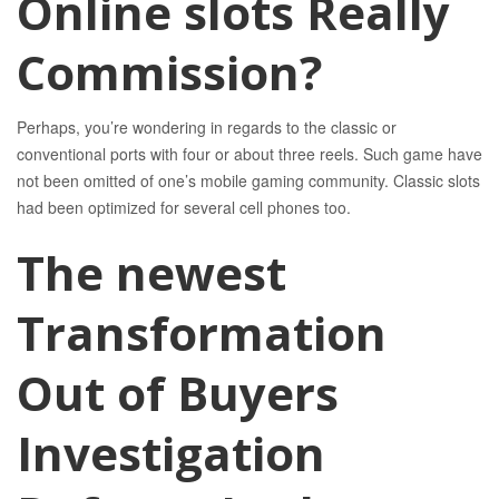
Online slots Really
Commission?
Perhaps, you’re wondering in regards to the classic or
conventional ports with four or about three reels. Such game have
not been omitted of one’s mobile gaming community. Classic slots
had been optimized for several cell phones too.
The newest
Transformation
Out of Buyers
Investigation