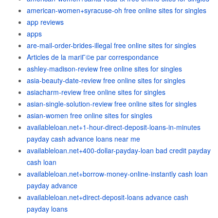
american-women+syracuse-oh free online sites for singles
app reviews
apps
are-mail-order-brides-illegal free online sites for singles
Articles de la mariГ©e par correspondance
ashley-madison-review free online sites for singles
asia-beauty-date-review free online sites for singles
asiacharm-review free online sites for singles
asian-single-solution-review free online sites for singles
asian-women free online sites for singles
availableloan.net+1-hour-direct-deposit-loans-in-minutes
payday cash advance loans near me
availableloan.net+400-dollar-payday-loan bad credit payday
cash loan
availableloan.net+borrow-money-online-instantly cash loan
payday advance
availableloan.net+direct-deposit-loans advance cash
payday loans