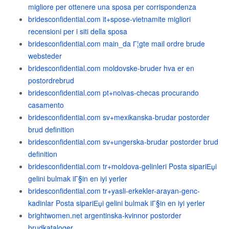
migliore per ottenere una sposa per corrispondenza
bridesconfidential.com it+spose-vietnamite migliori
recensioni per i siti della sposa
bridesconfidential.com main_da Г¦gte mail ordre brude
websteder
bridesconfidential.com moldovske-bruder hva er en
postordrebrud
bridesconfidential.com pt+noivas-checas procurando
casamento
bridesconfidential.com sv+mexikanska-brudar postorder
brud definition
bridesconfidential.com sv+ungerska-brudar postorder brud
definition
bridesconfidential.com tr+moldova-gelinleri Posta sipariЕџi
gelini bulmak iГ§in en iyi yerler
bridesconfidential.com tr+yasli-erkekler-arayan-genc-
kadinlar Posta sipariЕџi gelini bulmak iГ§in en iyi yerler
brightwomen.net argentinska-kvinnor postorder
brudkataloger