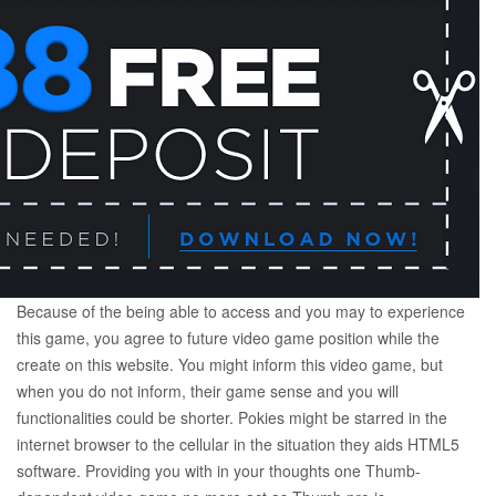
Because of the being able to access and you may to experience
this game, you agree to future video game position while the
create on this website. You might inform this video game, but
when you do not inform, their game sense and you will
functionalities could be shorter. Pokies might be starred in the
internet browser to the cellular in the situation they aids HTML5
software. Providing you with in your thoughts one Thumb-