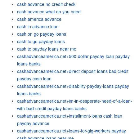
cash advance no credit check
cash advance what do you need
cash america advance
cash in advance loan
cash on go payday loans
cash to go payday loans
cash to payday loans near me
cashadvanceamerica.net+500-dollar-payday-loan payday
loans banks
cashadvanceamerica.net+direct-deposit-loans bad credit
payday cash loan
cashadvanceamerica.net+disability-payday-loans payday
loans banks
cashadvanceamerica.net+im-in-desperate-need-of-a-loan-
with-bad-credit payday loans banks
cashadvanceamerica.net+installment-loans cash loan
payday advance
cashadvanceamerica.net+loans-for-gig-workers payday
cash advance loans near me