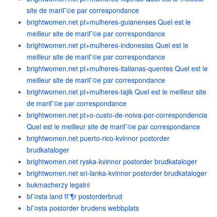
site de mariГ©e par correspondance
brightwomen.net pt+mulheres-guianenses Quel est le
meilleur site de mariГ©e par correspondance
brightwomen.net pt+mulheres-indonesias Quel est le
meilleur site de mariГ©e par correspondance
brightwomen.net pt+mulheres-italianas-quentes Quel est le
meilleur site de mariГ©e par correspondance
brightwomen.net pt+mulheres-tajik Quel est le meilleur site
de mariГ©e par correspondance
brightwomen.net pt+o-custo-de-noiva-por-correspondencia
Quel est le meilleur site de mariГ©e par correspondance
brightwomen.net puerto-rico-kvinnor postorder
brudkataloger
brightwomen.net ryska-kvinnor postorder brudkataloger
brightwomen.net sri-lanka-kvinnor postorder brudkataloger
bukmacherzy legalni
bГ¤sta land fГ¶r postorderbrud
bГ¤sta postorder brudens webbplats