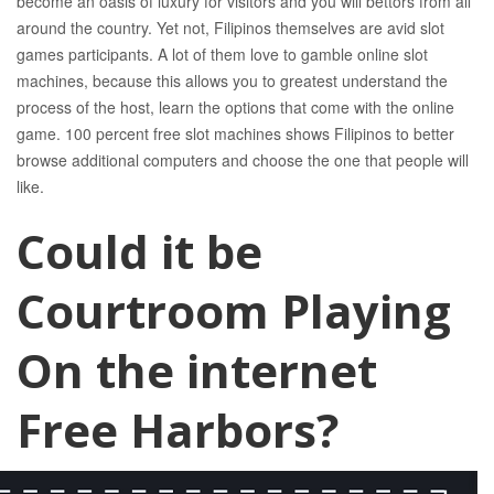
become an oasis of luxury for visitors and you will bettors from all
around the country. Yet not, Filipinos themselves are avid slot
games participants. A lot of them love to gamble online slot
machines, because this allows you to greatest understand the
process of the host, learn the options that come with the online
game. 100 percent free slot machines shows Filipinos to better
browse additional computers and choose the one that people will
like.
Could it be
Courtroom Playing
On the internet
Free Harbors?