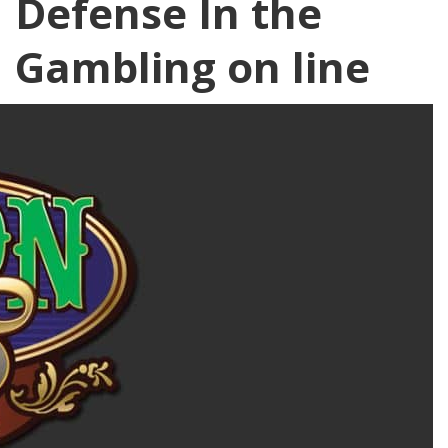
Defense In the
Gambling on line