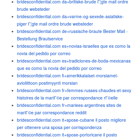
bridesconfidential.com da+britiske-brude Г¦gte mail ordre
brude websteder
bridesconfidential.com da+varme-og-sexede-asiatiske-
piger Г¦gte mail ordre brude websteder
bridesconfidential.com de+russische-braute Bester Mail -
Bestellung Brautservice
bridesconfidential.com es+novias-israelies que es como la
novia del pedido por correo
bridesconfidential.com es+tradiciones-de-boda-mexicanas
que es como la novia del pedido por correo
bridesconfidential.com fi+amerikkalaiset-morsiamet-
avioliittoon postimyynti morsian
bridesconfidential.com fr+femmes-russes-chaudes-et-sexy
histoires de la mariГ©e par correspondance rГ©elle
bridesconfidential.com fr+mariees-argentines sites de
mariГ©e par correspondance reddit
bridesconfidential.com it+spose-cubane il posto migliore
per ottenere una sposa per corrispondenza
bridesconfidential.com it+spose-portoricane il posto