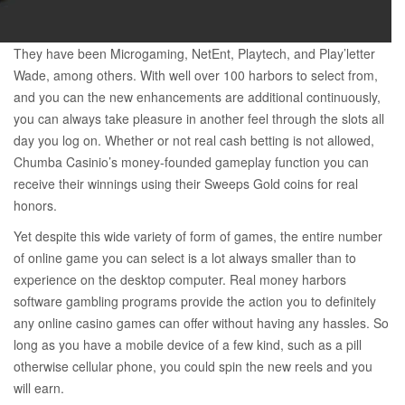
They have been Microgaming, NetEnt, Playtech, and Play’letter
Wade, among others. With well over 100 harbors to select from,
and you can the new enhancements are additional continuously,
you can always take pleasure in another feel through the slots all
day you log on. Whether or not real cash betting is not allowed,
Chumba Casinio’s money-founded gameplay function you can
receive their winnings using their Sweeps Gold coins for real
honors.
Yet despite this wide variety of form of games, the entire number
of online game you can select is a lot always smaller than to
experience on the desktop computer. Real money harbors
software gambling programs provide the action you to definitely
any online casino games can offer without having any hassles. So
long as you have a mobile device of a few kind, such as a pill
otherwise cellular phone, you could spin the new reels and you
will earn.