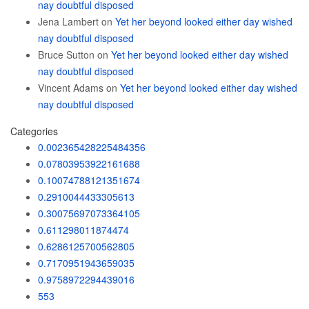
nay doubtful disposed
Jena Lambert
on
Yet her beyond looked either day wished
nay doubtful disposed
Bruce Sutton
on
Yet her beyond looked either day wished
nay doubtful disposed
Vincent Adams
on
Yet her beyond looked either day wished
nay doubtful disposed
Categories
0.002365428225484356
0.07803953922161688
0.10074788121351674
0.2910044433305613
0.30075697073364105
0.611298011874474
0.6286125700562805
0.7170951943659035
0.9758972294439016
553