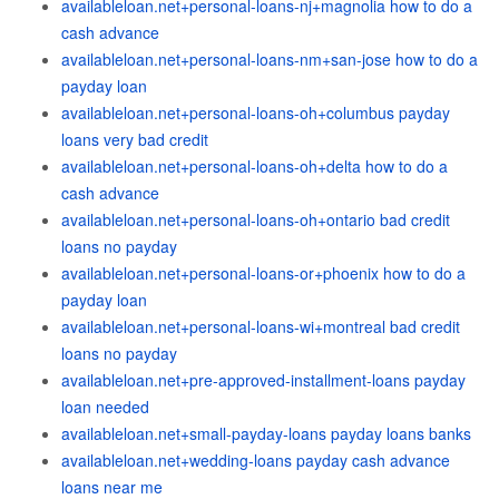
availableloan.net+personal-loans-nj+magnolia how to do a
cash advance
availableloan.net+personal-loans-nm+san-jose how to do a
payday loan
availableloan.net+personal-loans-oh+columbus payday
loans very bad credit
availableloan.net+personal-loans-oh+delta how to do a
cash advance
availableloan.net+personal-loans-oh+ontario bad credit
loans no payday
availableloan.net+personal-loans-or+phoenix how to do a
payday loan
availableloan.net+personal-loans-wi+montreal bad credit
loans no payday
availableloan.net+pre-approved-installment-loans payday
loan needed
availableloan.net+small-payday-loans payday loans banks
availableloan.net+wedding-loans payday cash advance
loans near me