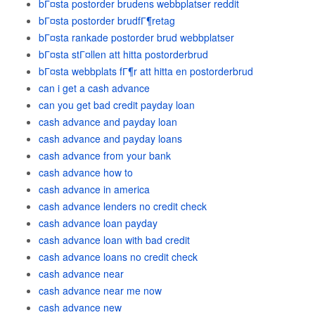
bГ¤sta postorder brudens webbplatser reddit
bГ¤sta postorder brudfГ¶retag
bГ¤sta rankade postorder brud webbplatser
bГ¤sta stГ¤llen att hitta postorderbrud
bГ¤sta webbplats fГ¶r att hitta en postorderbrud
can i get a cash advance
can you get bad credit payday loan
cash advance and payday loan
cash advance and payday loans
cash advance from your bank
cash advance how to
cash advance in america
cash advance lenders no credit check
cash advance loan payday
cash advance loan with bad credit
cash advance loans no credit check
cash advance near
cash advance near me now
cash advance new