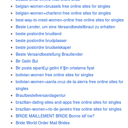
belgian-women+brussels free online sites for singles
belgian-women+charleroi free online sites for singles
best-way-to-meet-women-online free online sites for singles
Beste Lender, um eine Versandbestellbraut zu erhalten
beste postordre brudland
beste postordre brudplasser
beste postordre brudselskaper
Beste Versandbestellung Brautlender
Bir Gelin Bul
Bir posta sipariЕџi gelini iГ§in ortalama fiyat
bolivian-women free online sites for singles
bolivian-women+santa-cruz-de-la-sierra free online sites for
singles
Brautbestellversandagentur
brazilian-dating-sites-and-apps free online sites for singles
brazilian-women+rio-de-janeiro free online sites for singles
BRIDE MAILLEMENT BRIDE Bonne idГ©e?
Bride World Order Mail Brides