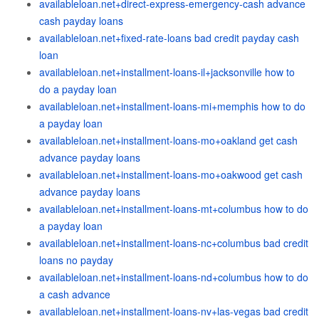
availableloan.net+direct-express-emergency-cash advance
cash payday loans
availableloan.net+fixed-rate-loans bad credit payday cash
loan
availableloan.net+installment-loans-il+jacksonville how to
do a payday loan
availableloan.net+installment-loans-mi+memphis how to do
a payday loan
availableloan.net+installment-loans-mo+oakland get cash
advance payday loans
availableloan.net+installment-loans-mo+oakwood get cash
advance payday loans
availableloan.net+installment-loans-mt+columbus how to do
a payday loan
availableloan.net+installment-loans-nc+columbus bad credit
loans no payday
availableloan.net+installment-loans-nd+columbus how to do
a cash advance
availableloan.net+installment-loans-nv+las-vegas bad credit