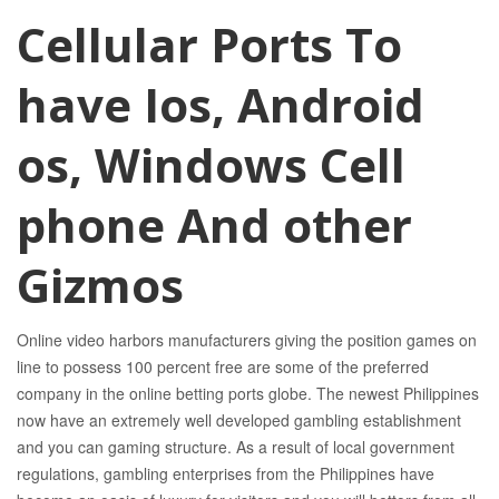
Cellular Ports To
have Ios, Android
os, Windows Cell
phone And other
Gizmos
Online video harbors manufacturers giving the position games on
line to possess 100 percent free are some of the preferred
company in the online betting ports globe. The newest Philippines
now have an extremely well developed gambling establishment
and you can gaming structure. As a result of local government
regulations, gambling enterprises from the Philippines have