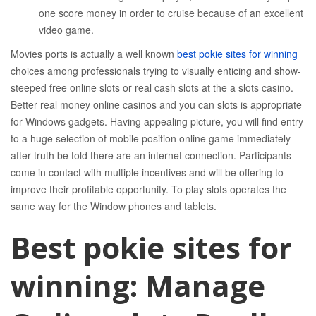
one score money in order to cruise because of an excellent
video game.
Movies ports is actually a well known
best pokie sites for winning
choices among professionals trying to visually enticing and show-
steeped free online slots or real cash slots at the a slots casino.
Better real money online casinos and you can slots is appropriate
for Windows gadgets. Having appealing picture, you will find entry
to a huge selection of mobile position online game immediately
after truth be told there are an internet connection. Participants
come in contact with multiple incentives and will be offering to
improve their profitable opportunity. To play slots operates the
same way for the Window phones and tablets.
Best pokie sites for
winning: Manage