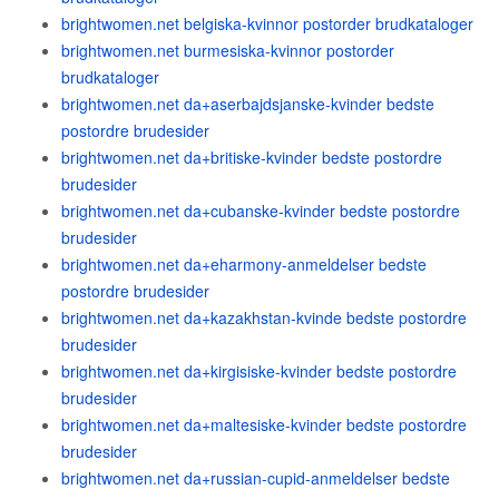
brightwomen.net belgiska-kvinnor postorder brudkataloger
brightwomen.net burmesiska-kvinnor postorder
brudkataloger
brightwomen.net da+aserbajdsjanske-kvinder bedste
postordre brudesider
brightwomen.net da+britiske-kvinder bedste postordre
brudesider
brightwomen.net da+cubanske-kvinder bedste postordre
brudesider
brightwomen.net da+eharmony-anmeldelser bedste
postordre brudesider
brightwomen.net da+kazakhstan-kvinde bedste postordre
brudesider
brightwomen.net da+kirgisiske-kvinder bedste postordre
brudesider
brightwomen.net da+maltesiske-kvinder bedste postordre
brudesider
brightwomen.net da+russian-cupid-anmeldelser bedste