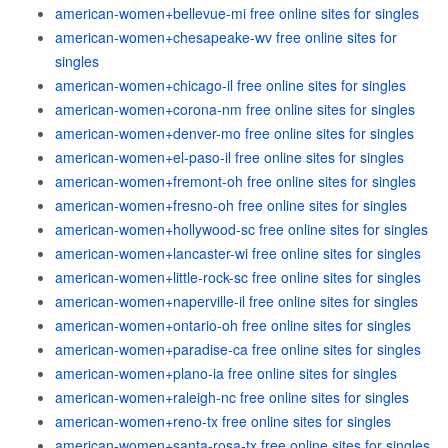
american-women+bellevue-mi free online sites for singles
american-women+chesapeake-wv free online sites for
singles
american-women+chicago-il free online sites for singles
american-women+corona-nm free online sites for singles
american-women+denver-mo free online sites for singles
american-women+el-paso-il free online sites for singles
american-women+fremont-oh free online sites for singles
american-women+fresno-oh free online sites for singles
american-women+hollywood-sc free online sites for singles
american-women+lancaster-wi free online sites for singles
american-women+little-rock-sc free online sites for singles
american-women+naperville-il free online sites for singles
american-women+ontario-oh free online sites for singles
american-women+paradise-ca free online sites for singles
american-women+plano-ia free online sites for singles
american-women+raleigh-nc free online sites for singles
american-women+reno-tx free online sites for singles
american-women+santa-rosa-tx free online sites for singles