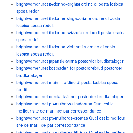
brightwomen.net it+donne-kirghisi ordine di posta lesbica
sposa reddit
brightwomen.net it+donne-singaporiane ordine di posta
lesbica sposa reddit
brightwomen.net it+donne-svizzere ordine di posta lesbica
sposa reddit
brightwomen.net it+donne-vietnamite ordine di posta
lesbica sposa reddit
brightwomen.net japansk-kvinna postorder brudkataloger
brightwomen.net kostnaden-for-postordrebrud postorder
brudkataloger
brightwomen.net main_it ordine di posta lesbica sposa
reddit
brightwomen.net norska-kvinnor postorder brudkataloger
brightwomen.net pt+mulher-salvadorana Quel est le
meilleur site de mariГ©e par correspondance
brightwomen.net pt+mulheres-croatas Quel est le meilleur
site de mariГ©e par correspondance
brightwomen.net pt+mulheres-filipinas Quel est le meilleur