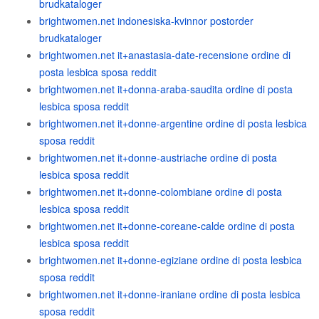
brudkataloger
brightwomen.net indonesiska-kvinnor postorder
brudkataloger
brightwomen.net it+anastasia-date-recensione ordine di
posta lesbica sposa reddit
brightwomen.net it+donna-araba-saudita ordine di posta
lesbica sposa reddit
brightwomen.net it+donne-argentine ordine di posta lesbica
sposa reddit
brightwomen.net it+donne-austriache ordine di posta
lesbica sposa reddit
brightwomen.net it+donne-colombiane ordine di posta
lesbica sposa reddit
brightwomen.net it+donne-coreane-calde ordine di posta
lesbica sposa reddit
brightwomen.net it+donne-egiziane ordine di posta lesbica
sposa reddit
brightwomen.net it+donne-iraniane ordine di posta lesbica
sposa reddit