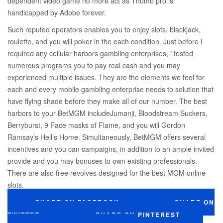
dependent video game no more act as Thumb pro is
handicapped by Adobe forever.
Such reputed operators enables you to enjoy slots, blackjack,
roulette, and you will poker in the each condition. Just before i
required any cellular harbors gambling enterprises, i tested
numerous programs you to pay real cash and you may
experienced multiple issues. They are the elements we feel for
each and every mobile gambling enterprise needs to solution that
have flying shade before they make all of our number. The best
harbors to your BetMGM includeJumanji, Bloodstream Suckers,
Berryburst, 9 Face masks of Flame, and you will Gordon
Ramsay’s Hell’s Home. Simultaneously, BetMGM offers several
incentives and you can campaigns, in addition to an ample invited
provide and you may bonuses to own existing professionals.
There are also free revolves designed for the best MGM online
slots.
SHARE ON FACEBOOK
SHARE ON
TWITTER
SHARE ON PINTEREST