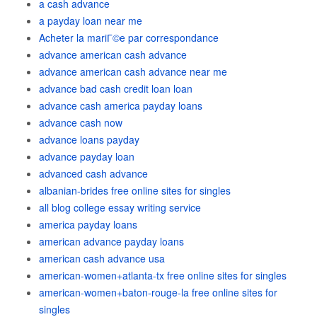
a cash advance
a payday loan near me
Acheter la mariГ©e par correspondance
advance american cash advance
advance american cash advance near me
advance bad cash credit loan loan
advance cash america payday loans
advance cash now
advance loans payday
advance payday loan
advanced cash advance
albanian-brides free online sites for singles
all blog college essay writing service
america payday loans
american advance payday loans
american cash advance usa
american-women+atlanta-tx free online sites for singles
american-women+baton-rouge-la free online sites for
singles