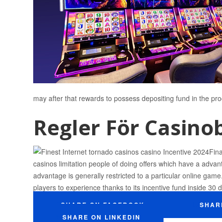
may after that rewards to possess depositing fund in the pr
Regler För Casino
Fina
casinos limitation people of doing offers which have a adva
advantage is generally restricted to a particular online game
players to experience thanks to its incentive fund inside 30 d
SHARE ON FACEBOOK
SHAR
SHARE ON LINKEDIN