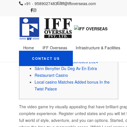
IFF OVERSEAS
+91 - 9589027483
Blog
iff@iffoverseas.com
Uncategorized
Finest Internet to
Finest Internet tornad
Incentive 2024
February 18, 2024
Admin
Uncategorized
Home
IFF Overseas
Infrastructure & Facilities
Blogs
CONTACT US
Finest Online casino Bonuses 2024
Sånn Benytter Du Deg Av En Extra
Restaurant Casino
Local casino Matches Added bonus In the
Twist Palace
The video game try visually appealing that have brilliant gr
complete experience. Register united states and you will le
full world of style, adventure, and you can options. Started,