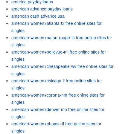
america payday loans
american advance payday loans
american cash advance usa
american-women+atlanta-tx free online sites for
singles
american-women+baton-rouge-la free online sites for
singles
american-women+bellevue-mi free online sites for
singles
american-women+chesapeake-wv free online sites for
singles
american-women+chicago-il free online sites for
singles
american-women+corona-nm free online sites for
singles
american-women+denver-mo free online sites for
singles
american-women+el-paso-il free online sites for
singles