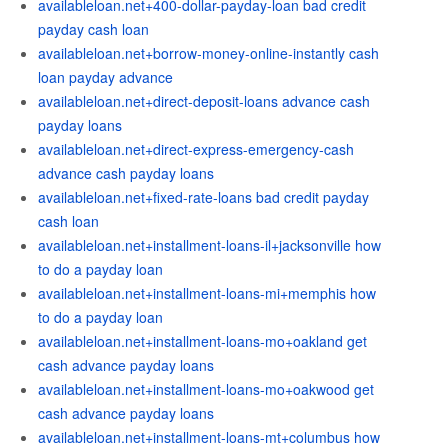
availableloan.net+400-dollar-payday-loan bad credit
payday cash loan
availableloan.net+borrow-money-online-instantly cash
loan payday advance
availableloan.net+direct-deposit-loans advance cash
payday loans
availableloan.net+direct-express-emergency-cash
advance cash payday loans
availableloan.net+fixed-rate-loans bad credit payday
cash loan
availableloan.net+installment-loans-il+jacksonville how
to do a payday loan
availableloan.net+installment-loans-mi+memphis how
to do a payday loan
availableloan.net+installment-loans-mo+oakland get
cash advance payday loans
availableloan.net+installment-loans-mo+oakwood get
cash advance payday loans
availableloan.net+installment-loans-mt+columbus how