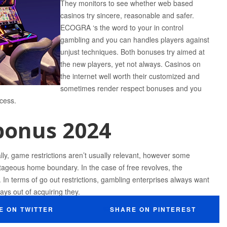
They monitors to see whether web based
casinos try sincere, reasonable and safer.
ECOGRA ‘s the word to your in control
gambling and you can handles players against
unjust techniques. Both bonuses try aimed at
the new players, yet not always. Casinos on
the internet well worth their customized and
sometimes render respect bonuses and you
ocess.
bonus 2024
lly, game restrictions aren’t usually relevant, however some
ntageous home boundary. In the case of free revolves, the
. In terms of go out restrictions, gambling enterprises always want
ays out of acquiring they.
E ON TWITTER
SHARE ON PINTEREST