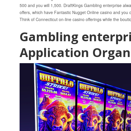
500 and you will 1,500. DraftKings Gambling enterprise alwa
offers, which have Fantastic Nugget Online casino and you 
Think of Connecticut on-line casino offerings while the bouti
Gambling enterpr
Application Organ