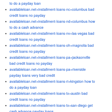
to do a payday loan
availableloan.net+installment-loans-nc+columbus bad
credit loans no payday
availableloan.net+installment-loans-nd+columbus how
to do a cash advance
availableloan.net+installment-loans-nv+las-vegas bad
credit loans no payday
availableloan.net+installment-loans-oh+magnolia bad
credit loans no payday
availableloan.net+installment-loans-pa+jacksonville
bad credit loans no payday
availableloan.net+installment-loans-pa+riverside
payday loans very bad credit
availableloan.net+installment-loans-ri+kingston how to
do a payday loan
availableloan.net+installment-loans-tx+austin bad
credit loans no payday
availableloan.net+installment-loans-tx+san-diego get
cash advance payday loans