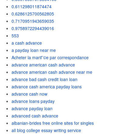
0.611298011874474
0.6286125700562805
0.7170951943659035
0.9758972294439016
553
a cash advance
a payday loan near me
Acheter la mariГ©e par correspondance
advance american cash advance
advance american cash advance near me
advance bad cash credit loan loan
advance cash america payday loans
advance cash now
advance loans payday
advance payday loan
advanced cash advance
albanian-brides free online sites for singles
all blog college essay writing service