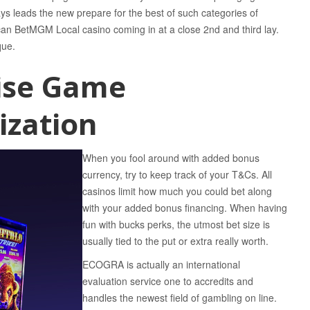
ys leads the new prepare for the best of such categories of
can BetMGM Local casino coming in at a close 2nd and third lay.
que.
ise Game
ization
When you fool around with added bonus
currency, try to keep track of your T&Cs. All
casinos limit how much you could bet along
with your added bonus financing. When having
fun with bucks perks, the utmost bet size is
usually tied to the put or extra really worth.
ECOGRA is actually an international
evaluation service one to accredits and
handles the newest field of gambling on line.