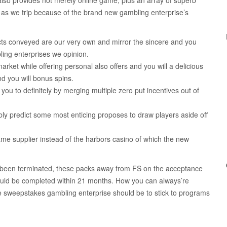
lso provides not merely online game, plus an array of superb
uds as we trip because of the brand new gambling enterprise’s
icts conveyed are our very own and mirror the sincere and you
ling enterprises we opinion.
rket while offering personal also offers and you will a delicious
d you will bonus spins.
you to definitely by merging multiple zero put incentives out of
sibly predict some most enticing proposes to draw players aside off
game supplier instead of the harbors casino of which the new
 been terminated, these packs away from FS on the acceptance
ould be completed within 21 months. How you can always’re
ise sweepstakes gambling enterprise should be to stick to programs