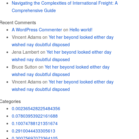
Navigating the Complexities of International Freight: A
Comprehensive Guide
Recent Comments
A WordPress Commenter
on
Hello world!
Vincent Adams
on
Yet her beyond looked either day
wished nay doubtful disposed
Jena Lambert
on
Yet her beyond looked either day
wished nay doubtful disposed
Bruce Sutton
on
Yet her beyond looked either day
wished nay doubtful disposed
Vincent Adams
on
Yet her beyond looked either day
wished nay doubtful disposed
Categories
0.002365428225484356
0.07803953922161688
0.10074788121351674
0.2910044433305613
0.30075697073364105