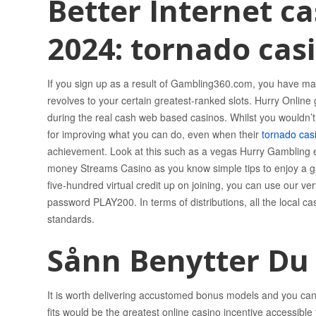
Better Internet ca
2024: tornado cas
If you sign up as a result of Gambling360.com, you have ma
revolves to your certain greatest-ranked slots. Hurry Onlin
during the real cash web based casinos. Whilst you wouldn’
for improving what you can do, even when their
tornado cas
achievement. Look at this such as a vegas Hurry Gambling ent
money Streams Casino as you know simple tips to enjoy a game
five-hundred virtual credit up on joining, you can use our 
password PLAY200. In terms of distributions, all the local ca
standards.
Sånn Benytter Du
It is worth delivering accustomed bonus models and you can 
fits would be the greatest online casino incentive accessible