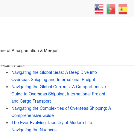
Search
me of Amalgamation & Merger
for:
Recent Posts
Navigating the Global Seas: A Deep Dive into
Overseas Shipping and International Freight
Navigating the Global Currents: A Comprehensive
Guide to Overseas Shipping, International Freight,
and Cargo Transport
Navigating the Complexities of Overseas Shipping: A
Comprehensive Guide
The Ever-Evolving Tapestry of Modern Life:
Navigating the Nuances