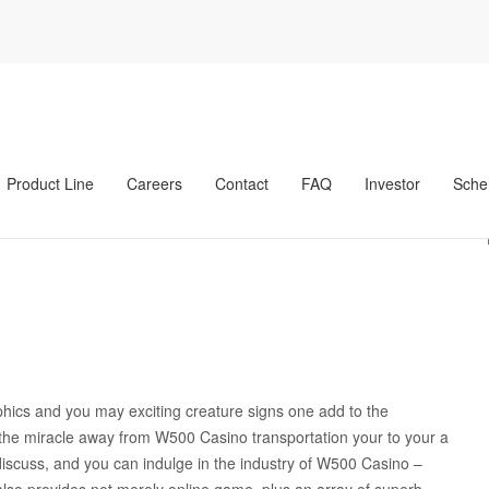
rnado casinos casino Incentive 2024
o casinos casino
Product Line
Careers
Contact
FAQ
Investor
Sche
aphics and you may exciting creature signs one add to the
t the miracle away from W500 Casino transportation your to your a
 discuss, and you can indulge in the industry of W500 Casino –