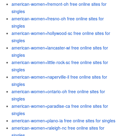
american-women+fremont-oh free online sites for
singles
american-women+fresno-oh free online sites for
singles
american-women+hollywood-sc free online sites for
singles
american-women+lancaster-wi free online sites for
singles
american-women+little-rock-sc free online sites for
singles
american-women+naperville-il free online sites for
singles
american-women+ontario-oh free online sites for
singles
american-women+paradise-ca free online sites for
singles
american-women+plano-ia free online sites for singles
american-women+raleigh-nc free online sites for
singles