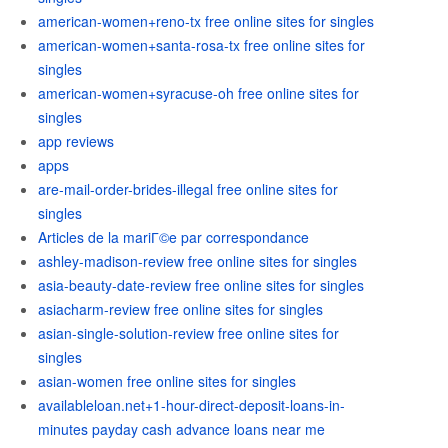
american-women+reno-tx free online sites for singles
american-women+santa-rosa-tx free online sites for
singles
american-women+syracuse-oh free online sites for
singles
app reviews
apps
are-mail-order-brides-illegal free online sites for
singles
Articles de la mariГ©e par correspondance
ashley-madison-review free online sites for singles
asia-beauty-date-review free online sites for singles
asiacharm-review free online sites for singles
asian-single-solution-review free online sites for
singles
asian-women free online sites for singles
availableloan.net+1-hour-direct-deposit-loans-in-
minutes payday cash advance loans near me