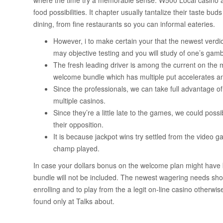
where the time try a memorable sense.
W500 Local casino a
food possibilities. It chapter usually tantalize their taste b
dining, from fine restaurants so you can informal eateries.
However, i to make certain your that the newest verd
may objective testing and you will study of one’s gamb
The fresh leading driver is among the current on the ma
welcome bundle which has multiple put accelerates an
Since the professionals, we can take full advantage of 
multiple casinos.
Since they’re a little late to the games, we could pos
their opposition.
It is because jackpot wins try settled from the video 
champ played.
In case your dollars bonus on the welcome plan might have
bundle will not be included. The newest wagering needs sh
enrolling and to play from the a legit on-line casino otherw
found only at Talks about.