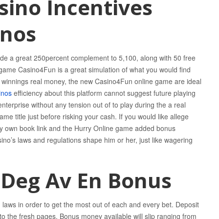
sino Incentives
inos
de a great 250percent complement to 5,100, along with 50 free
e game Casino4Fun is a great simulation of what you would find
t winnings real money, the new Casino4Fun online game are ideal
inos
efficiency about this platform cannot suggest future playing
erprise without any tension out of to play during the a real
 title just before risking your cash. If you would like allege
very own book link and the Hurry Online game added bonus
sino’s laws and regulations shape him or her, just like wagering
 Deg Av En Bonus
laws in order to get the most out of each and every bet. Deposit
 to the fresh pages. Bonus money available will slip ranging from