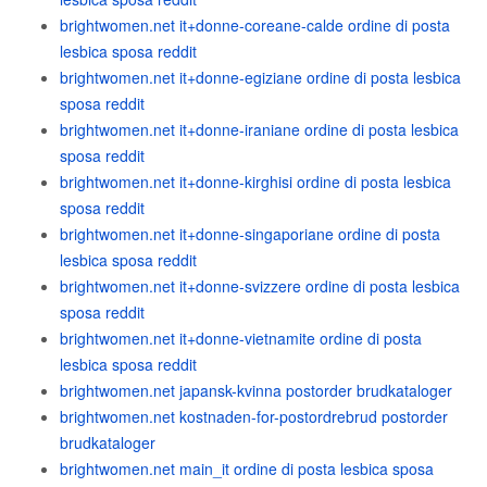
brightwomen.net it+donne-coreane-calde ordine di posta
lesbica sposa reddit
brightwomen.net it+donne-egiziane ordine di posta lesbica
sposa reddit
brightwomen.net it+donne-iraniane ordine di posta lesbica
sposa reddit
brightwomen.net it+donne-kirghisi ordine di posta lesbica
sposa reddit
brightwomen.net it+donne-singaporiane ordine di posta
lesbica sposa reddit
brightwomen.net it+donne-svizzere ordine di posta lesbica
sposa reddit
brightwomen.net it+donne-vietnamite ordine di posta
lesbica sposa reddit
brightwomen.net japansk-kvinna postorder brudkataloger
brightwomen.net kostnaden-for-postordrebrud postorder
brudkataloger
brightwomen.net main_it ordine di posta lesbica sposa