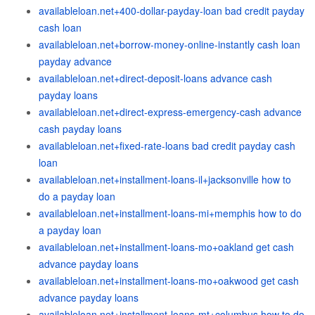
availableloan.net+400-dollar-payday-loan bad credit payday
cash loan
availableloan.net+borrow-money-online-instantly cash loan
payday advance
availableloan.net+direct-deposit-loans advance cash
payday loans
availableloan.net+direct-express-emergency-cash advance
cash payday loans
availableloan.net+fixed-rate-loans bad credit payday cash
loan
availableloan.net+installment-loans-il+jacksonville how to
do a payday loan
availableloan.net+installment-loans-mi+memphis how to do
a payday loan
availableloan.net+installment-loans-mo+oakland get cash
advance payday loans
availableloan.net+installment-loans-mo+oakwood get cash
advance payday loans
availableloan.net+installment-loans-mt+columbus how to do