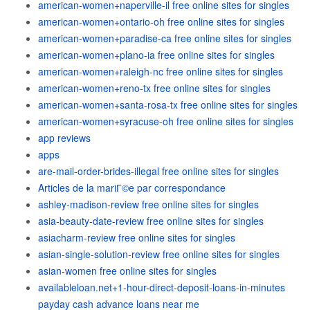
american-women+naperville-il free online sites for singles
american-women+ontario-oh free online sites for singles
american-women+paradise-ca free online sites for singles
american-women+plano-ia free online sites for singles
american-women+raleigh-nc free online sites for singles
american-women+reno-tx free online sites for singles
american-women+santa-rosa-tx free online sites for singles
american-women+syracuse-oh free online sites for singles
app reviews
apps
are-mail-order-brides-illegal free online sites for singles
Articles de la mariГ©e par correspondance
ashley-madison-review free online sites for singles
asia-beauty-date-review free online sites for singles
asiacharm-review free online sites for singles
asian-single-solution-review free online sites for singles
asian-women free online sites for singles
availableloan.net+1-hour-direct-deposit-loans-in-minutes
payday cash advance loans near me