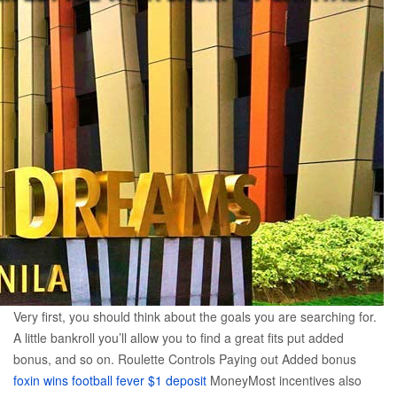
Very first, you should think about the goals you are searching for.
A little bankroll you’ll allow you to find a great fits put added
bonus, and so on. Roulette Controls Paying out Added bonus
foxin wins football fever $1 deposit
MoneyMost incentives also