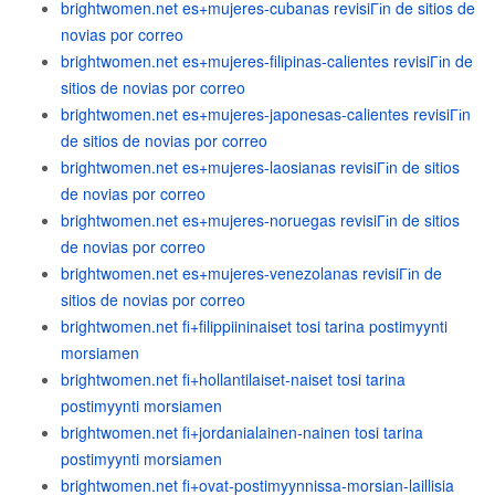
brightwomen.net es+mujeres-cubanas revisiГіn de sitios de
novias por correo
brightwomen.net es+mujeres-filipinas-calientes revisiГіn de
sitios de novias por correo
brightwomen.net es+mujeres-japonesas-calientes revisiГіn
de sitios de novias por correo
brightwomen.net es+mujeres-laosianas revisiГіn de sitios
de novias por correo
brightwomen.net es+mujeres-noruegas revisiГіn de sitios
de novias por correo
brightwomen.net es+mujeres-venezolanas revisiГіn de
sitios de novias por correo
brightwomen.net fi+filippiininaiset tosi tarina postimyynti
morsiamen
brightwomen.net fi+hollantilaiset-naiset tosi tarina
postimyynti morsiamen
brightwomen.net fi+jordanialainen-nainen tosi tarina
postimyynti morsiamen
brightwomen.net fi+ovat-postimyynnissa-morsian-laillisia