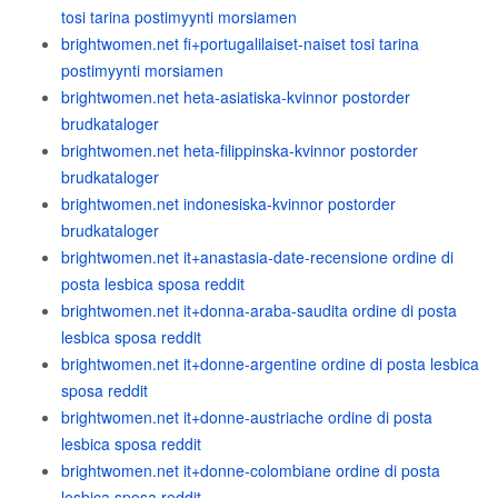
tosi tarina postimyynti morsiamen
brightwomen.net fi+portugalilaiset-naiset tosi tarina
postimyynti morsiamen
brightwomen.net heta-asiatiska-kvinnor postorder
brudkataloger
brightwomen.net heta-filippinska-kvinnor postorder
brudkataloger
brightwomen.net indonesiska-kvinnor postorder
brudkataloger
brightwomen.net it+anastasia-date-recensione ordine di
posta lesbica sposa reddit
brightwomen.net it+donna-araba-saudita ordine di posta
lesbica sposa reddit
brightwomen.net it+donne-argentine ordine di posta lesbica
sposa reddit
brightwomen.net it+donne-austriache ordine di posta
lesbica sposa reddit
brightwomen.net it+donne-colombiane ordine di posta
lesbica sposa reddit