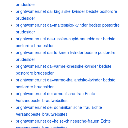
brudesider
brightwomen.net da+kirgisiske-kvinder bedste postordre
brudesider
brightwomen.net da+maltesiske-kvinder bedste postordre
brudesider
brightwomen.net da+russian-cupid-anmeldelser bedste
postordre brudesider
brightwomen.net da+turkmen-kvinder bedste postordre
brudesider
brightwomen.net da+varme-kinesiske-kvinder bedste
postordre brudesider
brightwomen.net da+varme-thailandske-kvinder bedste
postordre brudesider
brightwomen.net de+armenische-frau Echte
Versandbestellbrautwebsites
brightwomen.net de+dominikanische-frau Echte
Versandbestellbrautwebsites
brightwomen.net de+heise-chinesische-frauen Echte
Versandbestellbrautwebsites