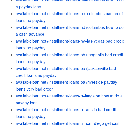
a payday loan
availableloan.net+installment-loans-nc+columbus bad credit
loans no payday
availableloan.net+installment-loans-nd+columbus how to do
a cash advance
availableloan.net+installment-loans-nv+las-vegas bad credit
loans no payday
availableloan.net+installment-loans-oh+magnolia bad credit
loans no payday
availableloan.net+installment-loans-pa+jacksonville bad
credit loans no payday
availableloan.net+installment-loans-pa+riverside payday
loans very bad credit
availableloan.net+installment-loans-ri+kingston how to do a
payday loan
availableloan.net+installment-loans-tx+austin bad credit
loans no payday
availableloan.net+installment-loans-tx+san-diego get cash