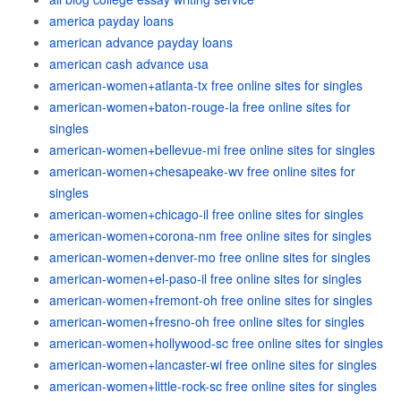
america payday loans
american advance payday loans
american cash advance usa
american-women+atlanta-tx free online sites for singles
american-women+baton-rouge-la free online sites for
singles
american-women+bellevue-mi free online sites for singles
american-women+chesapeake-wv free online sites for
singles
american-women+chicago-il free online sites for singles
american-women+corona-nm free online sites for singles
american-women+denver-mo free online sites for singles
american-women+el-paso-il free online sites for singles
american-women+fremont-oh free online sites for singles
american-women+fresno-oh free online sites for singles
american-women+hollywood-sc free online sites for singles
american-women+lancaster-wi free online sites for singles
american-women+little-rock-sc free online sites for singles