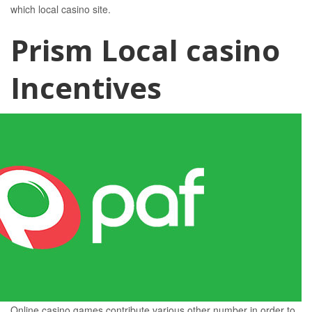
which local casino site.
Prism Local casino
Incentives
Online casino games contribute various other number in order to