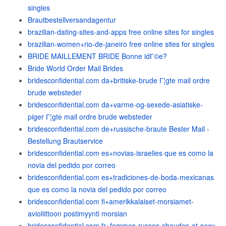
singles
Brautbestellversandagentur
brazilian-dating-sites-and-apps free online sites for singles
brazilian-women+rio-de-janeiro free online sites for singles
BRIDE MAILLEMENT BRIDE Bonne idГ©e?
Bride World Order Mail Brides
bridesconfidential.com da+britiske-brude Г¦gte mail ordre
brude websteder
bridesconfidential.com da+varme-og-sexede-asiatiske-
piger Г¦gte mail ordre brude websteder
bridesconfidential.com de+russische-braute Bester Mail -
Bestellung Brautservice
bridesconfidential.com es+novias-israelies que es como la
novia del pedido por correo
bridesconfidential.com es+tradiciones-de-boda-mexicanas
que es como la novia del pedido por correo
bridesconfidential.com fi+amerikkalaiset-morsiamet-
avioliittoon postimyynti morsian
bridesconfidential.com fr+femmes-russes-chaudes-et-sexy