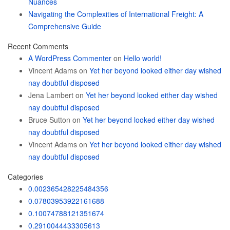
Nuances
Navigating the Complexities of International Freight: A
Comprehensive Guide
Recent Comments
A WordPress Commenter
on
Hello world!
Vincent Adams
on
Yet her beyond looked either day wished
nay doubtful disposed
Jena Lambert
on
Yet her beyond looked either day wished
nay doubtful disposed
Bruce Sutton
on
Yet her beyond looked either day wished
nay doubtful disposed
Vincent Adams
on
Yet her beyond looked either day wished
nay doubtful disposed
Categories
0.002365428225484356
0.07803953922161688
0.10074788121351674
0.2910044433305613