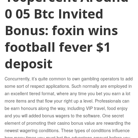
0 05 Btc Invited
Bonus: foxin wins
football fever $1
deposit
Concurrently, it’s quite common to own gambling operators to add
some sort of respect applications. Such normally are employed in
an excellent tiered format, where any time you bet you earn a lot
more items and that flow your right up a level. Professionals can
be earn honours along the way, including VIP travel, food enjoy
and you will added bonus wagers to the software. One secret
element of promoting their casino bonus value are rewarding the
newest wagering conditions. These types of conditions influence
how many times you must bet the advantage amount before you