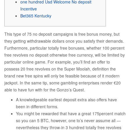
one hundred Usd Welcome No deposit
Incentive
Bet365 Kentucky
This type of 75 no deposit campaigns is free bonus money, but
they getting withdrawable dollars once you satisfy their demands.
Furthermore, particular totally free bonuses, whether 100 percent
free revolves no deposit otherwise free currency, will be limited by
particular online game. For example, you’ll find an offer to
possess 20 free revolves on the Super Moolah, definition the
brand new free spins will only be feasible because of it modern
jackpot.
In the same tip, some gambling enterprises render €20
able to have fun with for the Gonzo’s Quest.
A knowledgeable earliest deposit extra also offers have
been in different forms.
You might be rewarded that have a great 175percent match
so you can 5 BTC, however, one to’s never assume all —
nevertheless they throw-in 3 hundred totally free revolves