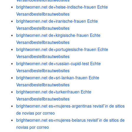
brightwomen.net de+heise-indische-frauen Echte
Versandbestellbrautwebsites
brightwomen.net de+iranische-frauen Echte
Versandbestellbrautwebsites
brightwomen.net de+kirgisische-frauen Echte
Versandbestellbrautwebsites
brightwomen.net de+portugiesische-frauen Echte
Versandbestellbrautwebsites
brightwomen.net de+russian-cupid-test Echte
Versandbestellbrautwebsites
brightwomen.net de+sri-lankan-frauen Echte
Versandbestellbrautwebsites
brightwomen.net de+turkenfrauen Echte
Versandbestellbrautwebsites
brightwomen.net es+mujeres-argentinas revisiГіn de sitios
de novias por correo
brightwomen.net es+mujeres-belarus revisiГіn de sitios de
novias por correo