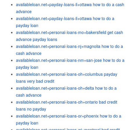
availableloan.net+payday-loans-il+ottawa how to do a cash
advance
availableloan.net+payday-loans-il+ottawa how to do a
payday loan
availableloan.net+personal-loans-mo+bakersfield get cash
advance payday loans
availableloan.net+personal-loans-nj+magnolia how to do a
cash advance
availableloan.net+personal-loans-nm+san-jose how to do a
payday loan
availableloan.net+personal-loans-oh+columbus payday
loans very bad credit
availableloan.net+personal-loans-oh+delta how to do a
cash advance
availableloan.net+personal-loans-oh+ontario bad credit
loans no payday
availableloan.net+personal-loans-or+phoenix how to do a
payday loan
availableloan.net+personal-loans-wi+montreal bad credit