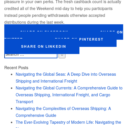
pleasure in your own perks. The fresh cashback count is actually
credited all of the Weekend mid-day to help you participants
instead people pending withdrawals otherwise accepted
distributions during the last week.
SHARE ON FACEBOOK
SHARE ON
TWITTER
SHARE ON PINTEREST
SHARE ON LINKEDIN
Search
for:
Recent Posts
Navigating the Global Seas: A Deep Dive into Overseas
Shipping and International Freight
Navigating the Global Currents: A Comprehensive Guide to
Overseas Shipping, International Freight, and Cargo
Transport
Navigating the Complexities of Overseas Shipping: A
Comprehensive Guide
The Ever-Evolving Tapestry of Modern Life: Navigating the