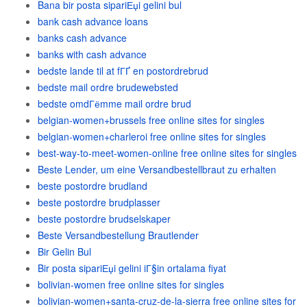
Bana bir posta sipariЕџi gelini bul
bank cash advance loans
banks cash advance
banks with cash advance
bedste lande til at fГҐ en postordrebrud
bedste mail ordre brudewebsted
bedste omdГёmme mail ordre brud
belgian-women+brussels free online sites for singles
belgian-women+charleroi free online sites for singles
best-way-to-meet-women-online free online sites for singles
Beste Lender, um eine Versandbestellbraut zu erhalten
beste postordre brudland
beste postordre brudplasser
beste postordre brudselskaper
Beste Versandbestellung Brautlender
Bir Gelin Bul
Bir posta sipariЕџi gelini iГ§in ortalama fiyat
bolivian-women free online sites for singles
bolivian-women+santa-cruz-de-la-sierra free online sites for