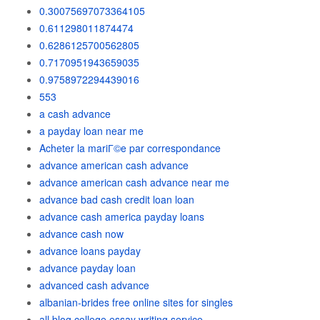
0.30075697073364105
0.611298011874474
0.6286125700562805
0.7170951943659035
0.9758972294439016
553
a cash advance
a payday loan near me
Acheter la mariГ©e par correspondance
advance american cash advance
advance american cash advance near me
advance bad cash credit loan loan
advance cash america payday loans
advance cash now
advance loans payday
advance payday loan
advanced cash advance
albanian-brides free online sites for singles
all blog college essay writing service