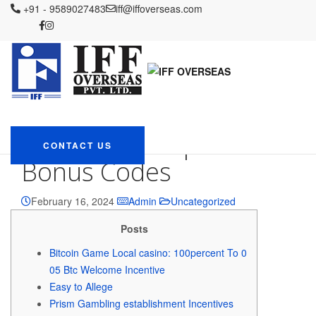
IFF OVERSEAS
+91 - 9589027483
Blog
Uncategorized
iff@iffoverseas.com
Dawn Slots Local casino
foxin wins football fever $1 deposit No-deposit Bonus Codes
Dawn Slots Local
casino foxin wins
football fever $1
deposit No-deposit
CONTACT US
Bonus Codes
February 16, 2024
Admin
Uncategorized
Posts
Bitcoin Game Local casino: 100percent To 0
05 Btc Welcome Incentive
Easy to Allege
Prism Gambling establishment Incentives