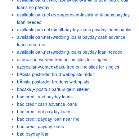
loans no payday
availableloan.net+pre-approved-installment-loans payday
loan needed
availableloan.net+small-payday-loans payday loans banks
availableloan.net+wedding-loans payday cash advance
loans near me
availableloan.net+wedding-loans payday loan needed
azerbaijan-women free online sites for singles
azerbaijan-women+baku free online sites for singles
bÃ¤sta postorder brud webbplats reddit
bÃ¤sta postorder brudens webbplats
bacaklД± posta sipariЕџi gelin siteleri
bad credit and payday loans
bad credit cash advance loans
bad credit not payday loans
bad credit payday loan near me
bad credit payday loans
bad payday loan