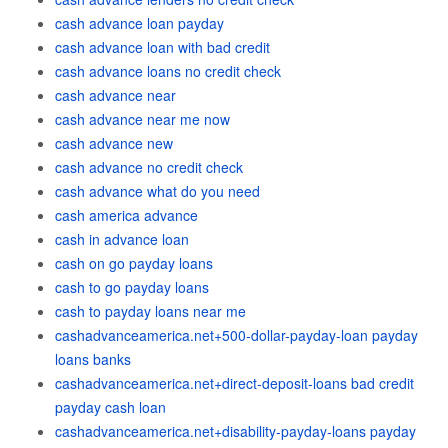
cash advance loan payday
cash advance loan with bad credit
cash advance loans no credit check
cash advance near
cash advance near me now
cash advance new
cash advance no credit check
cash advance what do you need
cash america advance
cash in advance loan
cash on go payday loans
cash to go payday loans
cash to payday loans near me
cashadvanceamerica.net+500-dollar-payday-loan payday
loans banks
cashadvanceamerica.net+direct-deposit-loans bad credit
payday cash loan
cashadvanceamerica.net+disability-payday-loans payday