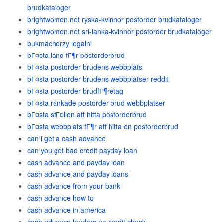
brudkataloger
brightwomen.net ryska-kvinnor postorder brudkataloger
brightwomen.net sri-lanka-kvinnor postorder brudkataloger
bukmacherzy legalni
bГ¤sta land fГ¶r postorderbrud
bГ¤sta postorder brudens webbplats
bГ¤sta postorder brudens webbplatser reddit
bГ¤sta postorder brudfГ¶retag
bГ¤sta rankade postorder brud webbplatser
bГ¤sta stГ¤llen att hitta postorderbrud
bГ¤sta webbplats fГ¶r att hitta en postorderbrud
can i get a cash advance
can you get bad credit payday loan
cash advance and payday loan
cash advance and payday loans
cash advance from your bank
cash advance how to
cash advance in america
cash advance lenders no credit check