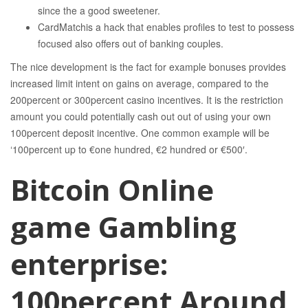
since the a good sweetener.
CardMatchis a hack that enables profiles to test to possess
focused also offers out of banking couples.
The nice development is the fact for example bonuses provides
increased limit intent on gains on average, compared to the
200percent or 300percent casino incentives. It is the restriction
amount you could potentially cash out out of using your own
100percent deposit incentive. One common example will be
‘100percent up to €one hundred, €2 hundred or €500′.
Bitcoin Online
game Gambling
enterprise:
100percent Around