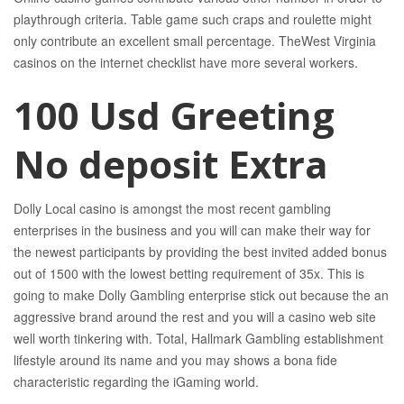
playthrough criteria. Table game such craps and roulette might
only contribute an excellent small percentage. TheWest Virginia
casinos on the internet checklist have more several workers.
100 Usd Greeting
No deposit Extra
Dolly Local casino is amongst the most recent gambling
enterprises in the business and you will can make their way for
the newest participants by providing the best invited added bonus
out of 1500 with the lowest betting requirement of 35x. This is
going to make Dolly Gambling enterprise stick out because the an
aggressive brand around the rest and you will a casino web site
well worth tinkering with. Total, Hallmark Gambling establishment
lifestyle around its name and you may shows a bona fide
characteristic regarding the iGaming world.