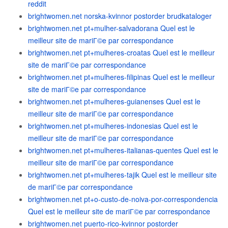
reddit
brightwomen.net norska-kvinnor postorder brudkataloger
brightwomen.net pt+mulher-salvadorana Quel est le
meilleur site de mariГ©e par correspondance
brightwomen.net pt+mulheres-croatas Quel est le meilleur
site de mariГ©e par correspondance
brightwomen.net pt+mulheres-filipinas Quel est le meilleur
site de mariГ©e par correspondance
brightwomen.net pt+mulheres-guianenses Quel est le
meilleur site de mariГ©e par correspondance
brightwomen.net pt+mulheres-indonesias Quel est le
meilleur site de mariГ©e par correspondance
brightwomen.net pt+mulheres-italianas-quentes Quel est le
meilleur site de mariГ©e par correspondance
brightwomen.net pt+mulheres-tajik Quel est le meilleur site
de mariГ©e par correspondance
brightwomen.net pt+o-custo-de-noiva-por-correspondencia
Quel est le meilleur site de mariГ©e par correspondance
brightwomen.net puerto-rico-kvinnor postorder