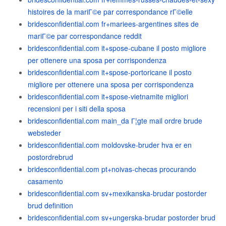
histoires de la mariГ©e par correspondance rГ©elle
bridesconfidential.com fr+mariees-argentines sites de
mariГ©e par correspondance reddit
bridesconfidential.com it+spose-cubane il posto migliore
per ottenere una sposa per corrispondenza
bridesconfidential.com it+spose-portoricane il posto
migliore per ottenere una sposa per corrispondenza
bridesconfidential.com it+spose-vietnamite migliori
recensioni per i siti della sposa
bridesconfidential.com main_da Г¦gte mail ordre brude
websteder
bridesconfidential.com moldovske-bruder hva er en
postordrebrud
bridesconfidential.com pt+noivas-checas procurando
casamento
bridesconfidential.com sv+mexikanska-brudar postorder
brud definition
bridesconfidential.com sv+ungerska-brudar postorder brud