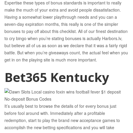
Expertise these types of bonus standards is important to really
make the much of your extra and avoid people dissatisfaction.
Having a somewhat lower playthrough needs and you can a
seven-day expiration months, this really is one of the simpler
bonuses to pay off about this checklist. All of our finest destination
to cry bingo when you’re stating bonuses is actually Harbors.lv,
but believe all of us as soon as we declare that it was a fairly rigid
battle. But when you’re giveaways count, the actual feel when you
get in on the playing site is much more important.
Bet365 Kentucky
It’s usually best to browse the details of for every bonus just
before fool around with. Immediately after a profitable
redemption, start to play the brand new acceptance games to
accomplish the new betting specifications and you will take