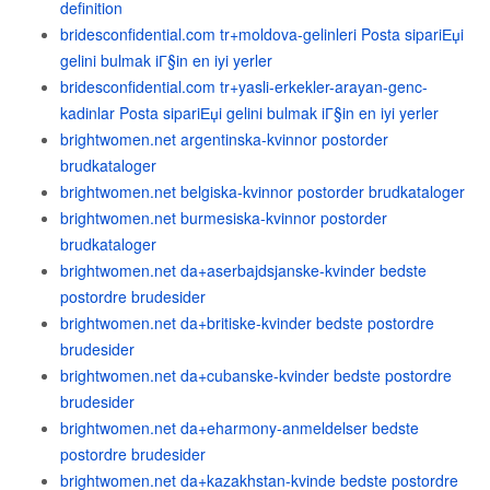
definition
bridesconfidential.com tr+moldova-gelinleri Posta sipariЕџi
gelini bulmak iГ§in en iyi yerler
bridesconfidential.com tr+yasli-erkekler-arayan-genc-
kadinlar Posta sipariЕџi gelini bulmak iГ§in en iyi yerler
brightwomen.net argentinska-kvinnor postorder
brudkataloger
brightwomen.net belgiska-kvinnor postorder brudkataloger
brightwomen.net burmesiska-kvinnor postorder
brudkataloger
brightwomen.net da+aserbajdsjanske-kvinder bedste
postordre brudesider
brightwomen.net da+britiske-kvinder bedste postordre
brudesider
brightwomen.net da+cubanske-kvinder bedste postordre
brudesider
brightwomen.net da+eharmony-anmeldelser bedste
postordre brudesider
brightwomen.net da+kazakhstan-kvinde bedste postordre