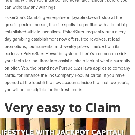
can withdraw any winnings.
PokerStars Gambling enterprise enjoyable doesn’t-stop at the
greeting extra. Indeed, the site spoils the profiles with a lot of big
established athlete incentives. PokerStars frequently runs every
day gambling establishment now offers, free revolves, reload
promotions, tournaments, and weekly prizes – aside from its
exclusive PokerStars Rewards system. There’s too much to sink
your teeth for the, therefore assist’s take a look at what’s currently
on offer. Yes, the brand new Pursue 5/24 laws applies to company
cards, for instance the Ink Company Popular cards. If you have
opened at the least 5 the new accounts inside the final two years,
you will not be eligible for the fresh cards.
Very easy to Claim