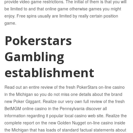
provide video game restrictions. The initial of them is that you will
be limited to and that online game otherwise games you might
enjoy. Free spins usually are limited by really certain position
game.
Pokerstars
Gambling
establishment
Read out an entire review of the fresh PokerStars on-line casino
in the Michigan so you do not miss one details about the brand
new Poker Giggant. Realize our very own full review of the fresh
BetMGM online casino in the Pennsylvania discover all
information regarding it popular local casino web site. Realize the
complete report on the new Golden Nugget on-line casino inside
the Michigan that has loads of standard factual statements about