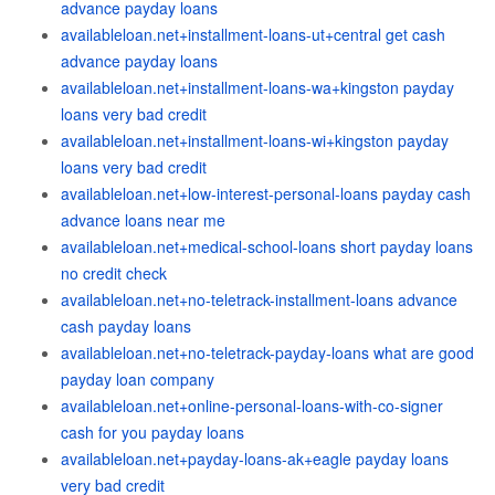
advance payday loans
availableloan.net+installment-loans-ut+central get cash
advance payday loans
availableloan.net+installment-loans-wa+kingston payday
loans very bad credit
availableloan.net+installment-loans-wi+kingston payday
loans very bad credit
availableloan.net+low-interest-personal-loans payday cash
advance loans near me
availableloan.net+medical-school-loans short payday loans
no credit check
availableloan.net+no-teletrack-installment-loans advance
cash payday loans
availableloan.net+no-teletrack-payday-loans what are good
payday loan company
availableloan.net+online-personal-loans-with-co-signer
cash for you payday loans
availableloan.net+payday-loans-ak+eagle payday loans
very bad credit