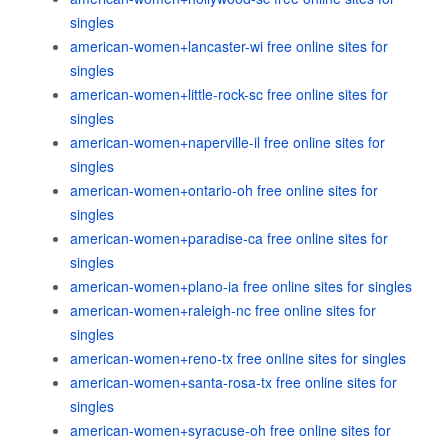
singles
american-women+lancaster-wi free online sites for
singles
american-women+little-rock-sc free online sites for
singles
american-women+naperville-il free online sites for
singles
american-women+ontario-oh free online sites for
singles
american-women+paradise-ca free online sites for
singles
american-women+plano-ia free online sites for singles
american-women+raleigh-nc free online sites for
singles
american-women+reno-tx free online sites for singles
american-women+santa-rosa-tx free online sites for
singles
american-women+syracuse-oh free online sites for