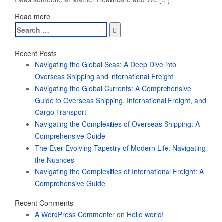
Read more
Search
for:
Recent Posts
Navigating the Global Seas: A Deep Dive into
Overseas Shipping and International Freight
Navigating the Global Currents: A Comprehensive
Guide to Overseas Shipping, International Freight, and
Cargo Transport
Navigating the Complexities of Overseas Shipping: A
Comprehensive Guide
The Ever-Evolving Tapestry of Modern Life: Navigating
the Nuances
Navigating the Complexities of International Freight: A
Comprehensive Guide
Recent Comments
A WordPress Commenter
on
Hello world!