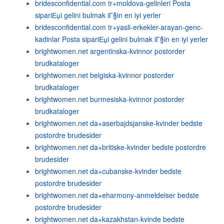
bridesconfidential.com tr+moldova-gelinleri Posta
sipariЕџi gelini bulmak iГ§in en iyi yerler
bridesconfidential.com tr+yasli-erkekler-arayan-genc-
kadinlar Posta sipariЕџi gelini bulmak iГ§in en iyi yerler
brightwomen.net argentinska-kvinnor postorder
brudkataloger
brightwomen.net belgiska-kvinnor postorder
brudkataloger
brightwomen.net burmesiska-kvinnor postorder
brudkataloger
brightwomen.net da+aserbajdsjanske-kvinder bedste
postordre brudesider
brightwomen.net da+britiske-kvinder bedste postordre
brudesider
brightwomen.net da+cubanske-kvinder bedste
postordre brudesider
brightwomen.net da+eharmony-anmeldelser bedste
postordre brudesider
brightwomen.net da+kazakhstan-kvinde bedste