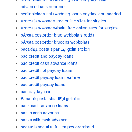
advance loans near me
availableloan.net+wedding-loans payday loan needed
azerbaijan-women free online sites for singles
azerbaijan-women+baku free online sites for singles
bÃ¤sta postorder brud webbplats reddit
bÃ¤sta postorder brudens webbplats
bacaklД± posta sipariЕџi gelin siteleri
bad credit and payday loans
bad credit cash advance loans
bad credit not payday loans
bad credit payday loan near me
bad credit payday loans
bad payday loan
Bana bir posta sipariЕџi gelini bul
bank cash advance loans
banks cash advance
banks with cash advance
bedste lande til at fГҐ en postordrebrud