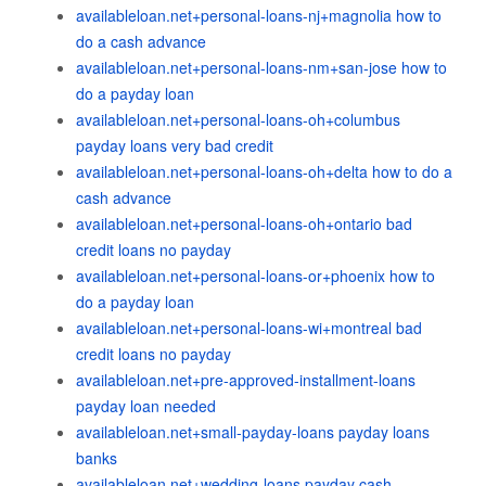
availableloan.net+personal-loans-nj+magnolia how to
do a cash advance
availableloan.net+personal-loans-nm+san-jose how to
do a payday loan
availableloan.net+personal-loans-oh+columbus
payday loans very bad credit
availableloan.net+personal-loans-oh+delta how to do a
cash advance
availableloan.net+personal-loans-oh+ontario bad
credit loans no payday
availableloan.net+personal-loans-or+phoenix how to
do a payday loan
availableloan.net+personal-loans-wi+montreal bad
credit loans no payday
availableloan.net+pre-approved-installment-loans
payday loan needed
availableloan.net+small-payday-loans payday loans
banks
availableloan.net+wedding-loans payday cash