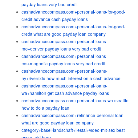
payday loans very bad credit
cashadvancecompass.com+personal-loans-for-good-
credit advance cash payday loans
cashadvancecompass.com+personal-loans-for-good-
credit what are good payday loan company
cashadvancecompass.com+personal-loans-
mo+denver payday loans very bad credit
cashadvancecompass.com+personal-loans-
ms+magnolia payday loans very bad credit
cashadvancecompass.com+personal-loans-
ny+riverside how much interest on a cash advance
cashadvancecompass.com+personal-loans-
wa+hamilton get cash advance payday loans
cashadvancecompass.com+personal-loans-wa+seattle
how to do a payday loan
cashadvancecompass.com+refinance-personal-loan
what are good payday loan company
category+basel-landschaft+liestal+video-mit-sex best
escort girl here