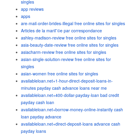
singles
app reviews
apps
are-mail-order-brides-illegal free online sites for singles
Articles de la mariГ©e par correspondance
ashley-madison-review free online sites for singles
asia-beauty-date-review free online sites for singles
asiacharm-review free online sites for singles
asian-single-solution-review free online sites for
singles
asian-women free online sites for singles
availableloan.net+1-hour-direct-deposit-loans-in-
minutes payday cash advance loans near me
availableloan.net+400-dollar-payday-loan bad credit
payday cash loan
availableloan.net+borrow-money-online-instantly cash
loan payday advance
availableloan.net+direct-deposit-loans advance cash
payday loans