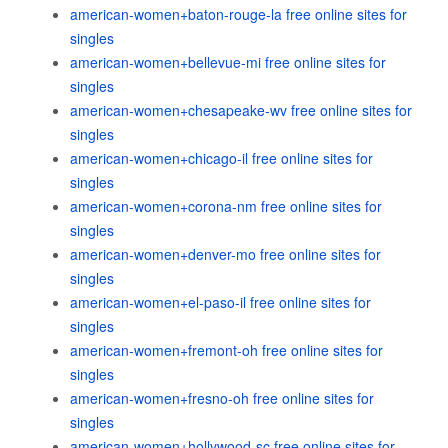
american-women+baton-rouge-la free online sites for
singles
american-women+bellevue-mi free online sites for
singles
american-women+chesapeake-wv free online sites for
singles
american-women+chicago-il free online sites for
singles
american-women+corona-nm free online sites for
singles
american-women+denver-mo free online sites for
singles
american-women+el-paso-il free online sites for
singles
american-women+fremont-oh free online sites for
singles
american-women+fresno-oh free online sites for
singles
american-women+hollywood-sc free online sites for