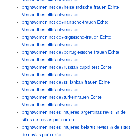
brightwomen.net de+heise-indische-frauen Echte
Versandbestellbrautwebsites
brightwomen.net de+iranische-frauen Echte
Versandbestellbrautwebsites
brightwomen.net de+kirgisische-frauen Echte
Versandbestellbrautwebsites
brightwomen.net de+portugiesische-frauen Echte
Versandbestellbrautwebsites
brightwomen.net de+russian-cupid-test Echte
Versandbestellbrautwebsites
brightwomen.net de+sri-lankan-frauen Echte
Versandbestellbrautwebsites
brightwomen.net de+turkenfrauen Echte
Versandbestellbrautwebsites
brightwomen.net es+mujeres-argentinas revisiГіn de
sitios de novias por correo
brightwomen.net es+mujeres-belarus revisiГіn de sitios
de novias por correo