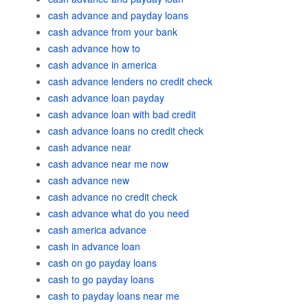
cash advance and payday loans
cash advance from your bank
cash advance how to
cash advance in america
cash advance lenders no credit check
cash advance loan payday
cash advance loan with bad credit
cash advance loans no credit check
cash advance near
cash advance near me now
cash advance new
cash advance no credit check
cash advance what do you need
cash america advance
cash in advance loan
cash on go payday loans
cash to go payday loans
cash to payday loans near me