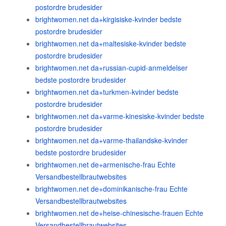
postordre brudesider
brightwomen.net da+kirgisiske-kvinder bedste
postordre brudesider
brightwomen.net da+maltesiske-kvinder bedste
postordre brudesider
brightwomen.net da+russian-cupid-anmeldelser
bedste postordre brudesider
brightwomen.net da+turkmen-kvinder bedste
postordre brudesider
brightwomen.net da+varme-kinesiske-kvinder bedste
postordre brudesider
brightwomen.net da+varme-thailandske-kvinder
bedste postordre brudesider
brightwomen.net de+armenische-frau Echte
Versandbestellbrautwebsites
brightwomen.net de+dominikanische-frau Echte
Versandbestellbrautwebsites
brightwomen.net de+heise-chinesische-frauen Echte
Versandbestellbrautwebsites