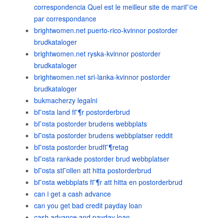
correspondencia Quel est le meilleur site de mariГ©e
par correspondance
brightwomen.net puerto-rico-kvinnor postorder
brudkataloger
brightwomen.net ryska-kvinnor postorder
brudkataloger
brightwomen.net sri-lanka-kvinnor postorder
brudkataloger
bukmacherzy legalni
bГ¤sta land fГ¶r postorderbrud
bГ¤sta postorder brudens webbplats
bГ¤sta postorder brudens webbplatser reddit
bГ¤sta postorder brudfГ¶retag
bГ¤sta rankade postorder brud webbplatser
bГ¤sta stГ¤llen att hitta postorderbrud
bГ¤sta webbplats fГ¶r att hitta en postorderbrud
can i get a cash advance
can you get bad credit payday loan
cash advance and payday loan