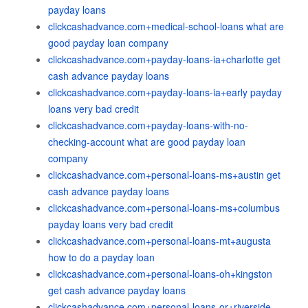
payday loans
clickcashadvance.com+medical-school-loans what are
good payday loan company
clickcashadvance.com+payday-loans-ia+charlotte get
cash advance payday loans
clickcashadvance.com+payday-loans-ia+early payday
loans very bad credit
clickcashadvance.com+payday-loans-with-no-
checking-account what are good payday loan
company
clickcashadvance.com+personal-loans-ms+austin get
cash advance payday loans
clickcashadvance.com+personal-loans-ms+columbus
payday loans very bad credit
clickcashadvance.com+personal-loans-mt+augusta
how to do a payday loan
clickcashadvance.com+personal-loans-oh+kingston
get cash advance payday loans
clickcashadvance.com+personal-loans-or+riverside