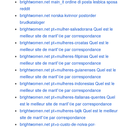
brightwomen.net main_it ordine di posta lesbica sposa
reddit
brightwomen.net norska-kvinnor postorder
brudkataloger
brightwomen.net pt+mulher-salvadorana Quel est le
meilleur site de mariГ©e par correspondance
brightwomen.net pt+mulheres-croatas Quel est le
meilleur site de mariГ©e par correspondance
brightwomen.net pt+mulheres-filipinas Quel est le
meilleur site de mariГ©e par correspondance
brightwomen.net pt+mulheres-guianenses Quel est le
meilleur site de mariГ©e par correspondance
brightwomen.net pt+mulheres-indonesias Quel est le
meilleur site de mariГ©e par correspondance
brightwomen.net pt+mulheres-italianas-quentes Quel
est le meilleur site de mariГ©e par correspondance
brightwomen.net pt+mulheres-tajik Quel est le meilleur
site de mariГ©e par correspondance
brightwomen.net pt+o-custo-de-noiva-por-