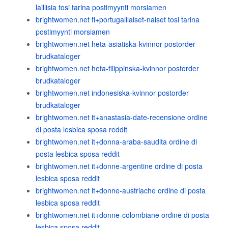
laillisia tosi tarina postimyynti morsiamen
brightwomen.net fi+portugalilaiset-naiset tosi tarina
postimyynti morsiamen
brightwomen.net heta-asiatiska-kvinnor postorder
brudkataloger
brightwomen.net heta-filippinska-kvinnor postorder
brudkataloger
brightwomen.net indonesiska-kvinnor postorder
brudkataloger
brightwomen.net it+anastasia-date-recensione ordine
di posta lesbica sposa reddit
brightwomen.net it+donna-araba-saudita ordine di
posta lesbica sposa reddit
brightwomen.net it+donne-argentine ordine di posta
lesbica sposa reddit
brightwomen.net it+donne-austriache ordine di posta
lesbica sposa reddit
brightwomen.net it+donne-colombiane ordine di posta
lesbica sposa reddit