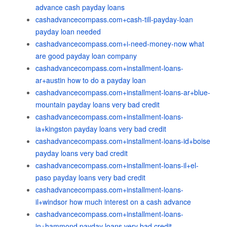
advance cash payday loans
cashadvancecompass.com+cash-till-payday-loan
payday loan needed
cashadvancecompass.com+i-need-money-now what
are good payday loan company
cashadvancecompass.com+installment-loans-
ar+austin how to do a payday loan
cashadvancecompass.com+installment-loans-ar+blue-
mountain payday loans very bad credit
cashadvancecompass.com+installment-loans-
ia+kingston payday loans very bad credit
cashadvancecompass.com+installment-loans-id+boise
payday loans very bad credit
cashadvancecompass.com+installment-loans-il+el-
paso payday loans very bad credit
cashadvancecompass.com+installment-loans-
il+windsor how much interest on a cash advance
cashadvancecompass.com+installment-loans-
in+hammond payday loans very bad credit