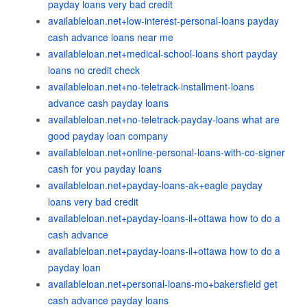
payday loans very bad credit
availableloan.net+low-interest-personal-loans payday
cash advance loans near me
availableloan.net+medical-school-loans short payday
loans no credit check
availableloan.net+no-teletrack-installment-loans
advance cash payday loans
availableloan.net+no-teletrack-payday-loans what are
good payday loan company
availableloan.net+online-personal-loans-with-co-signer
cash for you payday loans
availableloan.net+payday-loans-ak+eagle payday
loans very bad credit
availableloan.net+payday-loans-il+ottawa how to do a
cash advance
availableloan.net+payday-loans-il+ottawa how to do a
payday loan
availableloan.net+personal-loans-mo+bakersfield get
cash advance payday loans