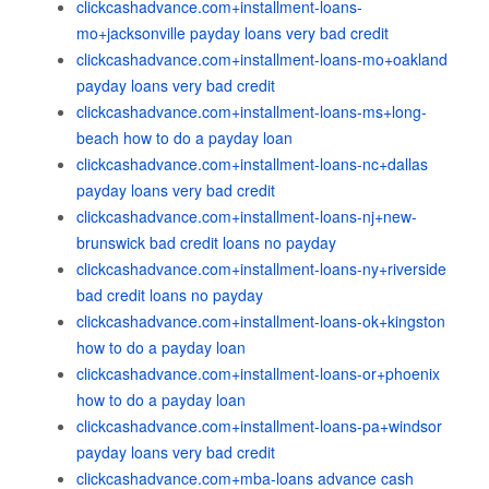
clickcashadvance.com+installment-loans-
mo+jacksonville payday loans very bad credit
clickcashadvance.com+installment-loans-mo+oakland
payday loans very bad credit
clickcashadvance.com+installment-loans-ms+long-
beach how to do a payday loan
clickcashadvance.com+installment-loans-nc+dallas
payday loans very bad credit
clickcashadvance.com+installment-loans-nj+new-
brunswick bad credit loans no payday
clickcashadvance.com+installment-loans-ny+riverside
bad credit loans no payday
clickcashadvance.com+installment-loans-ok+kingston
how to do a payday loan
clickcashadvance.com+installment-loans-or+phoenix
how to do a payday loan
clickcashadvance.com+installment-loans-pa+windsor
payday loans very bad credit
clickcashadvance.com+mba-loans advance cash