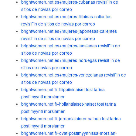
brightwomen.net es+mujeres-cubanas revisiГіn de
sitios de novias por correo
brightwomen.net es+mujeres-filipinas-calientes
revisiГіn de sitios de novias por correo
brightwomen.net es+mujeres-japonesas-calientes
revisiГіn de sitios de novias por correo
brightwomen.net es+mujeres-laosianas revisiГіn de
sitios de novias por correo
brightwomen.net es+mujeres-noruegas revisiГіn de
sitios de novias por correo
brightwomen.net es+mujeres-venezolanas revisiГіn de
sitios de novias por correo
brightwomen.net fi+filippiininaiset tosi tarina
postimyynti morsiamen
brightwomen.net fi+hollantilaiset-naiset tosi tarina
postimyynti morsiamen
brightwomen.net fi+jordanialainen-nainen tosi tarina
postimyynti morsiamen
brightwomen.net fi+ovat-postimyynnissa-morsian-