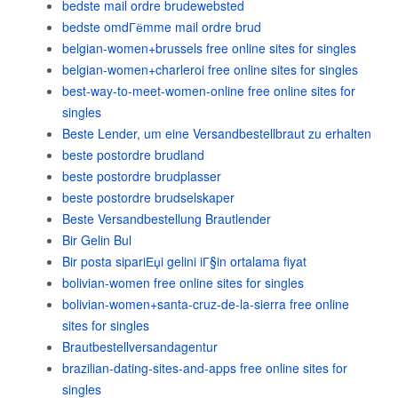
bedste mail ordre brudewebsted
bedste omdГёmme mail ordre brud
belgian-women+brussels free online sites for singles
belgian-women+charleroi free online sites for singles
best-way-to-meet-women-online free online sites for
singles
Beste Lender, um eine Versandbestellbraut zu erhalten
beste postordre brudland
beste postordre brudplasser
beste postordre brudselskaper
Beste Versandbestellung Brautlender
Bir Gelin Bul
Bir posta sipariЕџi gelini iГ§in ortalama fiyat
bolivian-women free online sites for singles
bolivian-women+santa-cruz-de-la-sierra free online
sites for singles
Brautbestellversandagentur
brazilian-dating-sites-and-apps free online sites for
singles