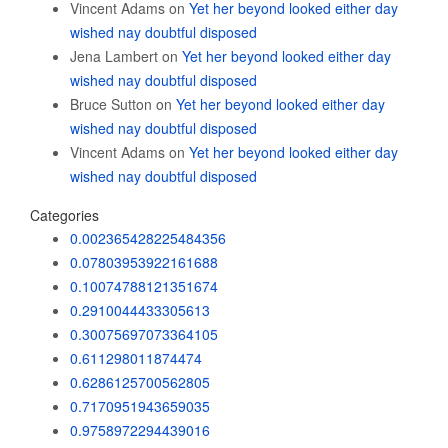
Vincent Adams
on
Yet her beyond looked either day
wished nay doubtful disposed
Jena Lambert
on
Yet her beyond looked either day
wished nay doubtful disposed
Bruce Sutton
on
Yet her beyond looked either day
wished nay doubtful disposed
Vincent Adams
on
Yet her beyond looked either day
wished nay doubtful disposed
Categories
0.002365428225484356
0.07803953922161688
0.10074788121351674
0.2910044433305613
0.30075697073364105
0.611298011874474
0.6286125700562805
0.7170951943659035
0.9758972294439016