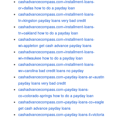
cashadvancecompass.com+installment-loans-
or+dallas how to do a payday loan
cashadvancecompass.com+installment-loans-
tn+kingston payday loans very bad credit
cashadvancecompass.com+installment-loans-
tn+oakland how to do a payday loan
cashadvancecompass.com+installment-loans-
wi+appleton get cash advance payday loans
cashadvancecompass.com+installment-loans-
wi+milwaukee how to do a payday loan
cashadvancecompass.com+installment-loans-
wv+carolina bad credit loans no payday
cashadvancecompass.com+payday-loans-ar+austin
payday loans very bad credit
cashadvancecompass.com+payday-loans-
co+colorado-springs how to do a payday loan
cashadvancecompass.com+payday-loans-co+eagle
get cash advance payday loans
cashadvancecompass.com+payday-loans-il+victoria