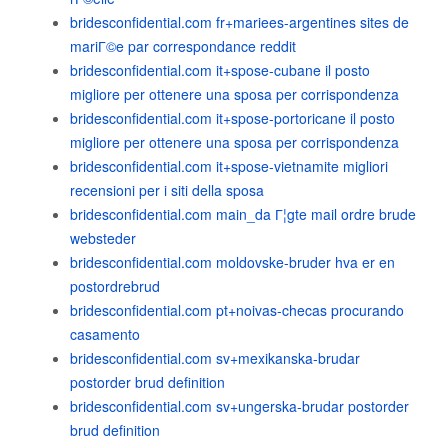
bridesconfidential.com fr+mariees-argentines sites de
mariГ©e par correspondance reddit
bridesconfidential.com it+spose-cubane il posto
migliore per ottenere una sposa per corrispondenza
bridesconfidential.com it+spose-portoricane il posto
migliore per ottenere una sposa per corrispondenza
bridesconfidential.com it+spose-vietnamite migliori
recensioni per i siti della sposa
bridesconfidential.com main_da Г¦gte mail ordre brude
websteder
bridesconfidential.com moldovske-bruder hva er en
postordrebrud
bridesconfidential.com pt+noivas-checas procurando
casamento
bridesconfidential.com sv+mexikanska-brudar
postorder brud definition
bridesconfidential.com sv+ungerska-brudar postorder
brud definition