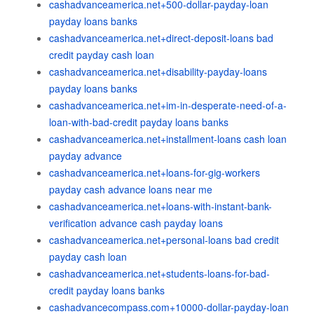
cashadvanceamerica.net+500-dollar-payday-loan
payday loans banks
cashadvanceamerica.net+direct-deposit-loans bad
credit payday cash loan
cashadvanceamerica.net+disability-payday-loans
payday loans banks
cashadvanceamerica.net+im-in-desperate-need-of-a-
loan-with-bad-credit payday loans banks
cashadvanceamerica.net+installment-loans cash loan
payday advance
cashadvanceamerica.net+loans-for-gig-workers
payday cash advance loans near me
cashadvanceamerica.net+loans-with-instant-bank-
verification advance cash payday loans
cashadvanceamerica.net+personal-loans bad credit
payday cash loan
cashadvanceamerica.net+students-loans-for-bad-
credit payday loans banks
cashadvancecompass.com+10000-dollar-payday-loan