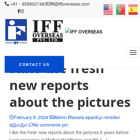
+91 - 9589027483
iff@iffoverseas.com
Currently browsing: posta
sipariЕџi nereden
alД±nД±r
IFF OVERSEAS
Blog
posta sipariЕџi nereden alД±nД±r
I like the fresh
CONTACT US
new reports
about the pictures
February 8, 2024
Admin
posta sipariЕџi nereden
alД±nД±r
No comments yet
I like the fresh new reports about the pictures 5 years before
I was someone at Mather Healthcare and We […]