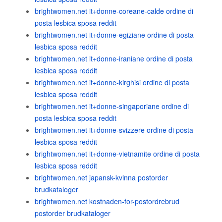
brightwomen.net it+donne-coreane-calde ordine di
posta lesbica sposa reddit
brightwomen.net it+donne-egiziane ordine di posta
lesbica sposa reddit
brightwomen.net it+donne-iraniane ordine di posta
lesbica sposa reddit
brightwomen.net it+donne-kirghisi ordine di posta
lesbica sposa reddit
brightwomen.net it+donne-singaporiane ordine di
posta lesbica sposa reddit
brightwomen.net it+donne-svizzere ordine di posta
lesbica sposa reddit
brightwomen.net it+donne-vietnamite ordine di posta
lesbica sposa reddit
brightwomen.net japansk-kvinna postorder
brudkataloger
brightwomen.net kostnaden-for-postordrebrud
postorder brudkataloger