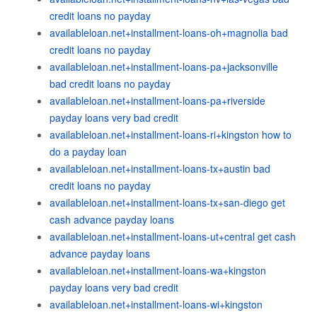
credit loans no payday
availableloan.net+installment-loans-oh+magnolia bad
credit loans no payday
availableloan.net+installment-loans-pa+jacksonville
bad credit loans no payday
availableloan.net+installment-loans-pa+riverside
payday loans very bad credit
availableloan.net+installment-loans-ri+kingston how to
do a payday loan
availableloan.net+installment-loans-tx+austin bad
credit loans no payday
availableloan.net+installment-loans-tx+san-diego get
cash advance payday loans
availableloan.net+installment-loans-ut+central get cash
advance payday loans
availableloan.net+installment-loans-wa+kingston
payday loans very bad credit
availableloan.net+installment-loans-wi+kingston