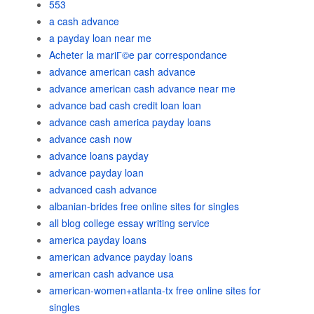
553
a cash advance
a payday loan near me
Acheter la mariГ©e par correspondance
advance american cash advance
advance american cash advance near me
advance bad cash credit loan loan
advance cash america payday loans
advance cash now
advance loans payday
advance payday loan
advanced cash advance
albanian-brides free online sites for singles
all blog college essay writing service
america payday loans
american advance payday loans
american cash advance usa
american-women+atlanta-tx free online sites for
singles