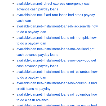
availableloan.net+direct-express-emergency-cash
advance cash payday loans
availableloan.net+fixed-rate-loans bad credit payday
cash loan
availableloan.net+installment-loans-il+jacksonville how
to do a payday loan
availableloan.net+installment-loans-mi+memphis how
to do a payday loan
availableloan.net+installment-loans-mo+oakland get
cash advance payday loans
availableloan.net+installment-loans-mo+oakwood get
cash advance payday loans
availableloan.net+installment-loans-mt+columbus how
to do a payday loan
availableloan.net+installment-loans-nc+columbus bad
credit loans no payday
availableloan.net+installment-loans-nd+columbus how
to do a cash advance
availableloan.net+installment-loans-nv+las-vegas bad