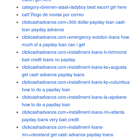
category+bremen-staat+ladyboy best escort girl here
catГЎlogo de novias por correo
clickcashadvance.com+300-dollar-payday-loan cash
loan payday advance
clickcashadvance.com+emergency-eviction-loans how
much of a payday loan can i get
clickcashadvance.com+installment-loans-il+richmond
bad credit loans no payday
clickcashadvance.com+installment-loans-ks+augusta
get cash advance payday loans
clickcashadvance.com+installment-loans-ky+columbus
how to do a payday loan
clickcashadvance.com+installment-loans-la+spokane
how to do a payday loan
clickcashadvance.com+installment-loans-mi+atlanta
payday loans very bad credit
clickcashadvance.com+installment-loans-
mn+cleveland get cash advance payday loans