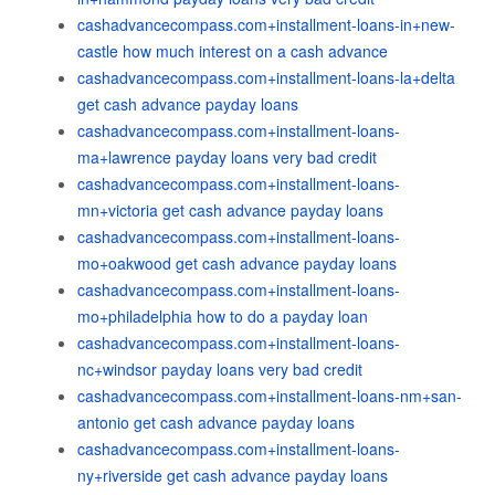
cashadvancecompass.com+installment-loans-in+new-
castle how much interest on a cash advance
cashadvancecompass.com+installment-loans-la+delta
get cash advance payday loans
cashadvancecompass.com+installment-loans-
ma+lawrence payday loans very bad credit
cashadvancecompass.com+installment-loans-
mn+victoria get cash advance payday loans
cashadvancecompass.com+installment-loans-
mo+oakwood get cash advance payday loans
cashadvancecompass.com+installment-loans-
mo+philadelphia how to do a payday loan
cashadvancecompass.com+installment-loans-
nc+windsor payday loans very bad credit
cashadvancecompass.com+installment-loans-nm+san-
antonio get cash advance payday loans
cashadvancecompass.com+installment-loans-
ny+riverside get cash advance payday loans