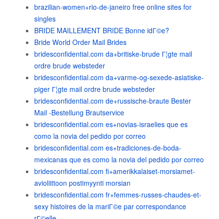
brazilian-women+rio-de-janeiro free online sites for
singles
BRIDE MAILLEMENT BRIDE Bonne idГ©e?
Bride World Order Mail Brides
bridesconfidential.com da+britiske-brude Г¦gte mail
ordre brude websteder
bridesconfidential.com da+varme-og-sexede-asiatiske-
piger Г¦gte mail ordre brude websteder
bridesconfidential.com de+russische-braute Bester
Mail -Bestellung Brautservice
bridesconfidential.com es+novias-israelies que es
como la novia del pedido por correo
bridesconfidential.com es+tradiciones-de-boda-
mexicanas que es como la novia del pedido por correo
bridesconfidential.com fi+amerikkalaiset-morsiamet-
avioliittoon postimyynti morsian
bridesconfidential.com fr+femmes-russes-chaudes-et-
sexy histoires de la mariГ©e par correspondance
rГ©elle