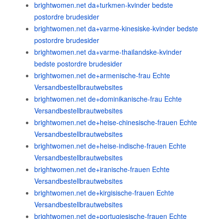
brightwomen.net da+turkmen-kvinder bedste
postordre brudesider
brightwomen.net da+varme-kinesiske-kvinder bedste
postordre brudesider
brightwomen.net da+varme-thailandske-kvinder
bedste postordre brudesider
brightwomen.net de+armenische-frau Echte
Versandbestellbrautwebsites
brightwomen.net de+dominikanische-frau Echte
Versandbestellbrautwebsites
brightwomen.net de+heise-chinesische-frauen Echte
Versandbestellbrautwebsites
brightwomen.net de+heise-indische-frauen Echte
Versandbestellbrautwebsites
brightwomen.net de+iranische-frauen Echte
Versandbestellbrautwebsites
brightwomen.net de+kirgisische-frauen Echte
Versandbestellbrautwebsites
brightwomen.net de+portugiesische-frauen Echte