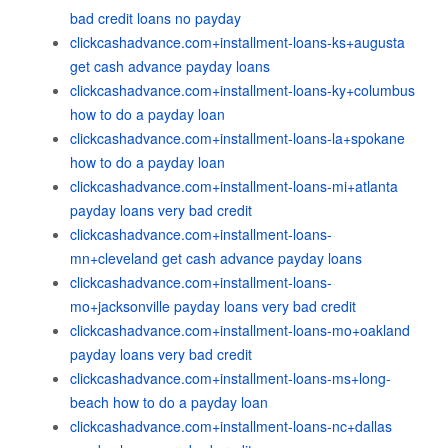
bad credit loans no payday
clickcashadvance.com+installment-loans-ks+augusta
get cash advance payday loans
clickcashadvance.com+installment-loans-ky+columbus
how to do a payday loan
clickcashadvance.com+installment-loans-la+spokane
how to do a payday loan
clickcashadvance.com+installment-loans-mi+atlanta
payday loans very bad credit
clickcashadvance.com+installment-loans-
mn+cleveland get cash advance payday loans
clickcashadvance.com+installment-loans-
mo+jacksonville payday loans very bad credit
clickcashadvance.com+installment-loans-mo+oakland
payday loans very bad credit
clickcashadvance.com+installment-loans-ms+long-
beach how to do a payday loan
clickcashadvance.com+installment-loans-nc+dallas