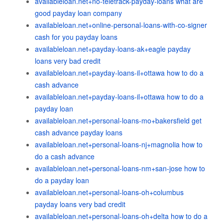
availableloan.net+no-teletrack-payday-loans what are
good payday loan company
availableloan.net+online-personal-loans-with-co-signer
cash for you payday loans
availableloan.net+payday-loans-ak+eagle payday
loans very bad credit
availableloan.net+payday-loans-il+ottawa how to do a
cash advance
availableloan.net+payday-loans-il+ottawa how to do a
payday loan
availableloan.net+personal-loans-mo+bakersfield get
cash advance payday loans
availableloan.net+personal-loans-nj+magnolia how to
do a cash advance
availableloan.net+personal-loans-nm+san-jose how to
do a payday loan
availableloan.net+personal-loans-oh+columbus
payday loans very bad credit
availableloan.net+personal-loans-oh+delta how to do a