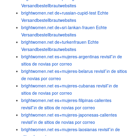
Versandbestellbrautwebsites
brightwomen.net de+russian-cupid-test Echte
Versandbestellbrautwebsites
brightwomen.net de+sri-lankan-frauen Echte
Versandbestellbrautwebsites
brightwomen.net de+turkenfrauen Echte
Versandbestellbrautwebsites
brightwomen.net es+mujeres-argentinas revisiГіn de
sitios de novias por correo
brightwomen.net es+mujeres-belarus revisiГіn de sitios
de novias por correo
brightwomen.net es+mujeres-cubanas revisiГіn de
sitios de novias por correo
brightwomen.net es+mujeres-filipinas-calientes
revisiГіn de sitios de novias por correo
brightwomen.net es+mujeres-japonesas-calientes
revisiГіn de sitios de novias por correo
brightwomen.net es+mujeres-laosianas revisiГіn de