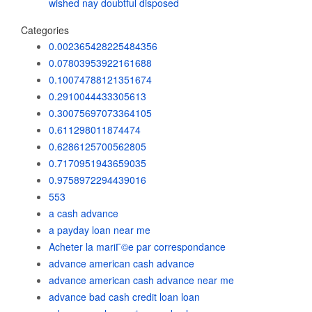
wished nay doubtful disposed
Categories
0.002365428225484356
0.07803953922161688
0.10074788121351674
0.2910044433305613
0.30075697073364105
0.611298011874474
0.6286125700562805
0.7170951943659035
0.9758972294439016
553
a cash advance
a payday loan near me
Acheter la mariГ©e par correspondance
advance american cash advance
advance american cash advance near me
advance bad cash credit loan loan