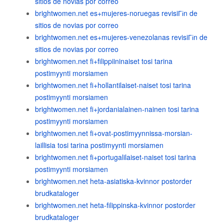
sitios de novias por correo
brightwomen.net es+mujeres-noruegas revisiГіn de
sitios de novias por correo
brightwomen.net es+mujeres-venezolanas revisiГіn de
sitios de novias por correo
brightwomen.net fi+filippiininaiset tosi tarina
postimyynti morsiamen
brightwomen.net fi+hollantilaiset-naiset tosi tarina
postimyynti morsiamen
brightwomen.net fi+jordanialainen-nainen tosi tarina
postimyynti morsiamen
brightwomen.net fi+ovat-postimyynnissa-morsian-
laillisia tosi tarina postimyynti morsiamen
brightwomen.net fi+portugalilaiset-naiset tosi tarina
postimyynti morsiamen
brightwomen.net heta-asiatiska-kvinnor postorder
brudkataloger
brightwomen.net heta-filippinska-kvinnor postorder
brudkataloger