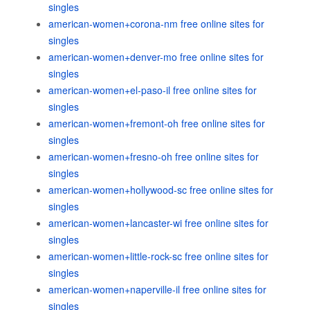
singles
american-women+corona-nm free online sites for
singles
american-women+denver-mo free online sites for
singles
american-women+el-paso-il free online sites for
singles
american-women+fremont-oh free online sites for
singles
american-women+fresno-oh free online sites for
singles
american-women+hollywood-sc free online sites for
singles
american-women+lancaster-wi free online sites for
singles
american-women+little-rock-sc free online sites for
singles
american-women+naperville-il free online sites for
singles