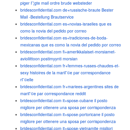
piger Г¦gte mail ordre brude websteder
bridesconfidential.com de+russische-braute Bester
Mail -Bestellung Brautservice
bridesconfidential.com es+novias-israelies que es
como la novia del pedido por correo
bridesconfidential.com es+tradiciones-de-boda-
mexicanas que es como la novia del pedido por correo
bridesconfidential.com fi+amerikkalaiset-morsiamet-
avioliittoon postimyynti morsian
bridesconfidential.com fr+femmes-russes-chaudes-et-
sexy histoires de la mariГ©e par correspondance
rГ©elle
bridesconfidential.com fr+mariees-argentines sites de
mariГ©e par correspondance reddit
bridesconfidential.com it+spose-cubane il posto
migliore per ottenere una sposa per corrispondenza
bridesconfidential.com it+spose-portoricane il posto
migliore per ottenere una sposa per corrispondenza
bridesconfidential.com it+spose-vietnamite migliori