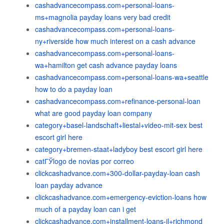
cashadvancecompass.com+personal-loans-
ms+magnolia payday loans very bad credit
cashadvancecompass.com+personal-loans-
ny+riverside how much interest on a cash advance
cashadvancecompass.com+personal-loans-
wa+hamilton get cash advance payday loans
cashadvancecompass.com+personal-loans-wa+seattle
how to do a payday loan
cashadvancecompass.com+refinance-personal-loan
what are good payday loan company
category+basel-landschaft+liestal+video-mit-sex best
escort girl here
category+bremen-staat+ladyboy best escort girl here
catГЎlogo de novias por correo
clickcashadvance.com+300-dollar-payday-loan cash
loan payday advance
clickcashadvance.com+emergency-eviction-loans how
much of a payday loan can i get
clickcashadvance.com+installment-loans-il+richmond