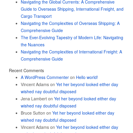
Navigating the Global Currents: A Comprehensive
Guide to Overseas Shipping, International Freight, and
Cargo Transport
Navigating the Complexities of Overseas Shipping: A
Comprehensive Guide
The Ever-Evolving Tapestry of Modern Life: Navigating
the Nuances
Navigating the Complexities of International Freight: A
Comprehensive Guide
Recent Comments
A WordPress Commenter
on
Hello world!
Vincent Adams
on
Yet her beyond looked either day
wished nay doubtful disposed
Jena Lambert
on
Yet her beyond looked either day
wished nay doubtful disposed
Bruce Sutton
on
Yet her beyond looked either day
wished nay doubtful disposed
Vincent Adams
on
Yet her beyond looked either day