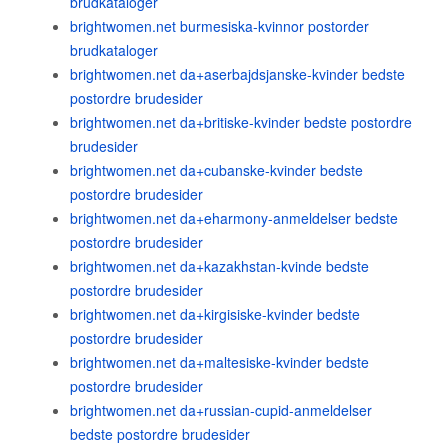
brudkataloger
brightwomen.net burmesiska-kvinnor postorder
brudkataloger
brightwomen.net da+aserbajdsjanske-kvinder bedste
postordre brudesider
brightwomen.net da+britiske-kvinder bedste postordre
brudesider
brightwomen.net da+cubanske-kvinder bedste
postordre brudesider
brightwomen.net da+eharmony-anmeldelser bedste
postordre brudesider
brightwomen.net da+kazakhstan-kvinde bedste
postordre brudesider
brightwomen.net da+kirgisiske-kvinder bedste
postordre brudesider
brightwomen.net da+maltesiske-kvinder bedste
postordre brudesider
brightwomen.net da+russian-cupid-anmeldelser
bedste postordre brudesider