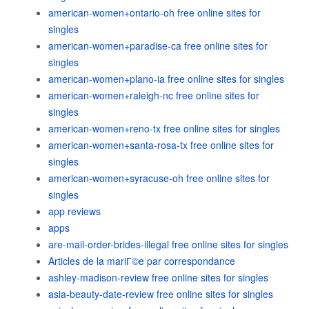
american-women+ontario-oh free online sites for
singles
american-women+paradise-ca free online sites for
singles
american-women+plano-ia free online sites for singles
american-women+raleigh-nc free online sites for
singles
american-women+reno-tx free online sites for singles
american-women+santa-rosa-tx free online sites for
singles
american-women+syracuse-oh free online sites for
singles
app reviews
apps
are-mail-order-brides-illegal free online sites for singles
Articles de la mariГ©e par correspondance
ashley-madison-review free online sites for singles
asia-beauty-date-review free online sites for singles