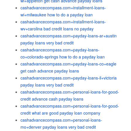
wi+appleton get cash advance payday loans
cashadvancecompass.com+installment-loans-
wi+milwaukee how to do a payday loan
cashadvancecompass.com+installment-loans-
wv+carolina bad credit loans no payday
cashadvancecompass.com+payday-loans-ar+austin
payday loans very bad credit
cashadvancecompass.com+payday-loans-
co+colorado-springs how to do a payday loan
cashadvancecompass.com+payday-loans-co+eagle
get cash advance payday loans
cashadvancecompass.com+payday-loans-il+victoria
payday loans very bad credit
cashadvancecompass.com+personal-loans-for-good-
credit advance cash payday loans
cashadvancecompass.com+personal-loans-for-good-
credit what are good payday loan company
cashadvancecompass.com+personal-loans-
mo+denver payday loans very bad credit