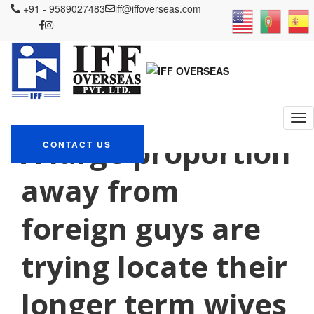
+91 - 9589027483
iff@iffoverseas.com
Currently browsing: Posta
sipariЕџi gelini
tanД±mlayД±n
IFF OVERSEAS
Blog
Posta sipariЕџi gelini tanД±mlayД±n
A large proportion
CONTACT US
away from
foreign guys are
trying locate their
longer term wives