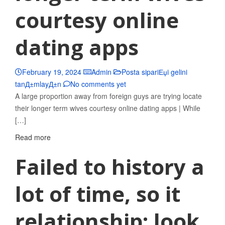
courtesy online
dating apps
February 19, 2024
Admin
Posta sipariЕџi gelini
tanД±mlayД±n
No comments yet
A large proportion away from foreign guys are trying locate
their longer term wives courtesy online dating apps | While
[…]
Read more
Failed to history a
lot of time, so it
relationship; look