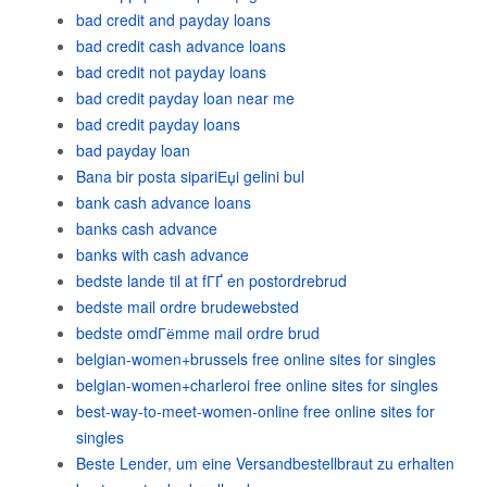
bad credit and payday loans
bad credit cash advance loans
bad credit not payday loans
bad credit payday loan near me
bad credit payday loans
bad payday loan
Bana bir posta sipariЕџi gelini bul
bank cash advance loans
banks cash advance
banks with cash advance
bedste lande til at fГҐ en postordrebrud
bedste mail ordre brudewebsted
bedste omdГёmme mail ordre brud
belgian-women+brussels free online sites for singles
belgian-women+charleroi free online sites for singles
best-way-to-meet-women-online free online sites for
singles
Beste Lender, um eine Versandbestellbraut zu erhalten