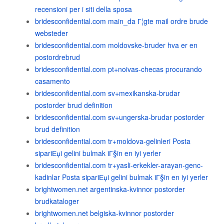
recensioni per i siti della sposa
bridesconfidential.com main_da Г¦gte mail ordre brude
websteder
bridesconfidential.com moldovske-bruder hva er en
postordrebrud
bridesconfidential.com pt+noivas-checas procurando
casamento
bridesconfidential.com sv+mexikanska-brudar
postorder brud definition
bridesconfidential.com sv+ungerska-brudar postorder
brud definition
bridesconfidential.com tr+moldova-gelinleri Posta
sipariЕџi gelini bulmak iГ§in en iyi yerler
bridesconfidential.com tr+yasli-erkekler-arayan-genc-
kadinlar Posta sipariЕџi gelini bulmak iГ§in en iyi yerler
brightwomen.net argentinska-kvinnor postorder
brudkataloger
brightwomen.net belgiska-kvinnor postorder