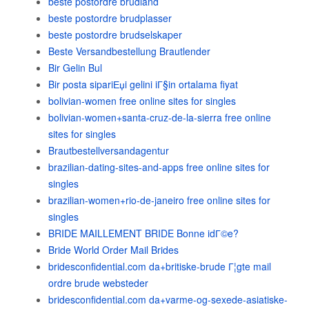
beste postordre brudland
beste postordre brudplasser
beste postordre brudselskaper
Beste Versandbestellung Brautlender
Bir Gelin Bul
Bir posta sipariЕџi gelini iГ§in ortalama fiyat
bolivian-women free online sites for singles
bolivian-women+santa-cruz-de-la-sierra free online
sites for singles
Brautbestellversandagentur
brazilian-dating-sites-and-apps free online sites for
singles
brazilian-women+rio-de-janeiro free online sites for
singles
BRIDE MAILLEMENT BRIDE Bonne idГ©e?
Bride World Order Mail Brides
bridesconfidential.com da+britiske-brude Г¦gte mail
ordre brude websteder
bridesconfidential.com da+varme-og-sexede-asiatiske-