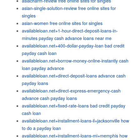
asiacharm-review free online sites for singles
asian-single-solution-review free online sites for
singles
asian-women free online sites for singles
availableloan.net+1-hour-direct-deposit-loans-in-
minutes payday cash advance loans near me
availableloan.net+400-dollar-payday-loan bad credit
payday cash loan
availableloan.net+borrow-money-online-instantly cash
loan payday advance
availableloan.net+direct-deposit-loans advance cash
payday loans
availableloan.net+direct-express-emergency-cash
advance cash payday loans
availableloan.net+fixed-rate-loans bad credit payday
cash loan
availableloan.net+installment-loans-il+jacksonville how
to do a payday loan
availableloan.net+installment-loans-mi+memphis how