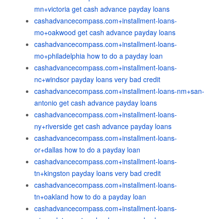
mn+victoria get cash advance payday loans
cashadvancecompass.com+installment-loans-
mo+oakwood get cash advance payday loans
cashadvancecompass.com+installment-loans-
mo+philadelphia how to do a payday loan
cashadvancecompass.com+installment-loans-
nc+windsor payday loans very bad credit
cashadvancecompass.com+installment-loans-nm+san-
antonio get cash advance payday loans
cashadvancecompass.com+installment-loans-
ny+riverside get cash advance payday loans
cashadvancecompass.com+installment-loans-
or+dallas how to do a payday loan
cashadvancecompass.com+installment-loans-
tn+kingston payday loans very bad credit
cashadvancecompass.com+installment-loans-
tn+oakland how to do a payday loan
cashadvancecompass.com+installment-loans-