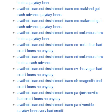
to do a payday loan
availableloan.net+installment-loans-mo+oakland get
cash advance payday loans
availableloan.net+installment-loans-mo+oakwood get
cash advance payday loans
availableloan.net+installment-loans-mt+columbus how
to do a payday loan
availableloan.net+installment-loans-nc+columbus bad
credit loans no payday
availableloan.net+installment-loans-nd+columbus how
to do a cash advance
availableloan.net+installment-loans-nv+las-vegas bad
credit loans no payday
availableloan.net+installment-loans-oh+magnolia bad
credit loans no payday
availableloan.net+installment-loans-pa+jacksonville
bad credit loans no payday
availableloan.net+installment-loans-pa+riverside
payday loans very bad credit