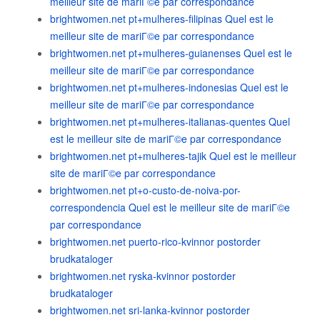
meilleur site de mariГ©e par correspondance
brightwomen.net pt+mulheres-filipinas Quel est le
meilleur site de mariГ©e par correspondance
brightwomen.net pt+mulheres-guianenses Quel est le
meilleur site de mariГ©e par correspondance
brightwomen.net pt+mulheres-indonesias Quel est le
meilleur site de mariГ©e par correspondance
brightwomen.net pt+mulheres-italianas-quentes Quel
est le meilleur site de mariГ©e par correspondance
brightwomen.net pt+mulheres-tajik Quel est le meilleur
site de mariГ©e par correspondance
brightwomen.net pt+o-custo-de-noiva-por-
correspondencia Quel est le meilleur site de mariГ©e
par correspondance
brightwomen.net puerto-rico-kvinnor postorder
brudkataloger
brightwomen.net ryska-kvinnor postorder
brudkataloger
brightwomen.net sri-lanka-kvinnor postorder