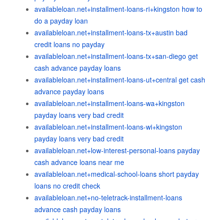
availableloan.net+installment-loans-ri+kingston how to
do a payday loan
availableloan.net+installment-loans-tx+austin bad
credit loans no payday
availableloan.net+installment-loans-tx+san-diego get
cash advance payday loans
availableloan.net+installment-loans-ut+central get cash
advance payday loans
availableloan.net+installment-loans-wa+kingston
payday loans very bad credit
availableloan.net+installment-loans-wi+kingston
payday loans very bad credit
availableloan.net+low-interest-personal-loans payday
cash advance loans near me
availableloan.net+medical-school-loans short payday
loans no credit check
availableloan.net+no-teletrack-installment-loans
advance cash payday loans