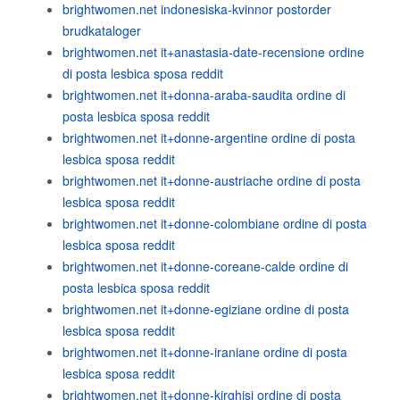
brightwomen.net indonesiska-kvinnor postorder
brudkataloger
brightwomen.net it+anastasia-date-recensione ordine
di posta lesbica sposa reddit
brightwomen.net it+donna-araba-saudita ordine di
posta lesbica sposa reddit
brightwomen.net it+donne-argentine ordine di posta
lesbica sposa reddit
brightwomen.net it+donne-austriache ordine di posta
lesbica sposa reddit
brightwomen.net it+donne-colombiane ordine di posta
lesbica sposa reddit
brightwomen.net it+donne-coreane-calde ordine di
posta lesbica sposa reddit
brightwomen.net it+donne-egiziane ordine di posta
lesbica sposa reddit
brightwomen.net it+donne-iraniane ordine di posta
lesbica sposa reddit
brightwomen.net it+donne-kirghisi ordine di posta