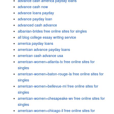
advance cash america payday loans
advance cash now
advance loans payday
advance payday loan
advanced cash advance
albanian-brides free online sites for singles
all blog college essay writing service
america payday loans
american advance payday loans
american cash advance usa
american-women+atlanta-tx free online sites for
singles
american-women+baton-rouge-la free online sites for
singles
american-women+bellevue-mi free online sites for
singles
american-women+chesapeake-wv free online sites for
singles
american-women+chicago-il free online sites for