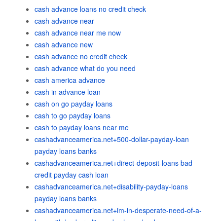
cash advance loans no credit check
cash advance near
cash advance near me now
cash advance new
cash advance no credit check
cash advance what do you need
cash america advance
cash in advance loan
cash on go payday loans
cash to go payday loans
cash to payday loans near me
cashadvanceamerica.net+500-dollar-payday-loan
payday loans banks
cashadvanceamerica.net+direct-deposit-loans bad
credit payday cash loan
cashadvanceamerica.net+disability-payday-loans
payday loans banks
cashadvanceamerica.net+im-in-desperate-need-of-a-