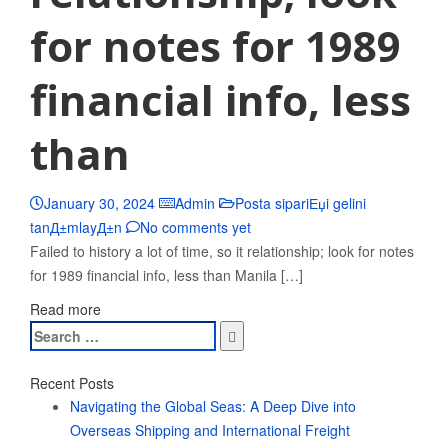
for notes for 1989
financial info, less
than
January 30, 2024
Admin
Posta sipariЕџi gelini
tanД±mlayД±n
No comments yet
Failed to history a lot of time, so it relationship; look for notes
for 1989 financial info, less than Manila […]
Read more
Search
for:
Recent Posts
Navigating the Global Seas: A Deep Dive into
Overseas Shipping and International Freight