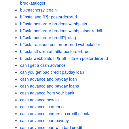
brudkataloger
bukmacherzy legalni
bГ¤sta land fГ¶r postorderbrud
bГ¤sta postorder brudens webbplats
bГ¤sta postorder brudens webbplatser reddit
bГ¤sta postorder brudfГ¶retag
bГ¤sta rankade postorder brud webbplatser
bГ¤sta stГ¤llen att hitta postorderbrud
bГ¤sta webbplats fГ¶r att hitta en postorderbrud
can i get a cash advance
can you get bad credit payday loan
cash advance and payday loan
cash advance and payday loans
cash advance from your bank
cash advance how to
cash advance in america
cash advance lenders no credit check
cash advance loan payday
cash advance loan with bad credit