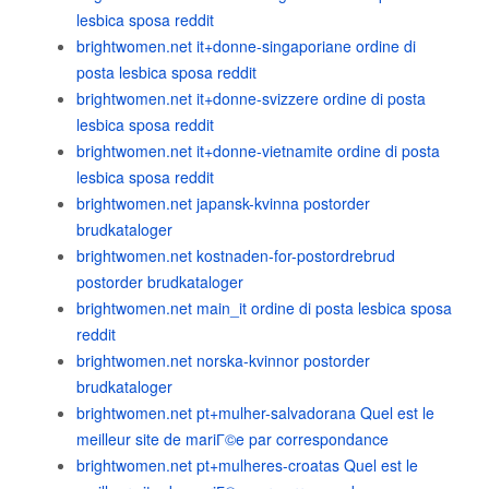
lesbica sposa reddit
brightwomen.net it+donne-singaporiane ordine di
posta lesbica sposa reddit
brightwomen.net it+donne-svizzere ordine di posta
lesbica sposa reddit
brightwomen.net it+donne-vietnamite ordine di posta
lesbica sposa reddit
brightwomen.net japansk-kvinna postorder
brudkataloger
brightwomen.net kostnaden-for-postordrebrud
postorder brudkataloger
brightwomen.net main_it ordine di posta lesbica sposa
reddit
brightwomen.net norska-kvinnor postorder
brudkataloger
brightwomen.net pt+mulher-salvadorana Quel est le
meilleur site de mariГ©e par correspondance
brightwomen.net pt+mulheres-croatas Quel est le