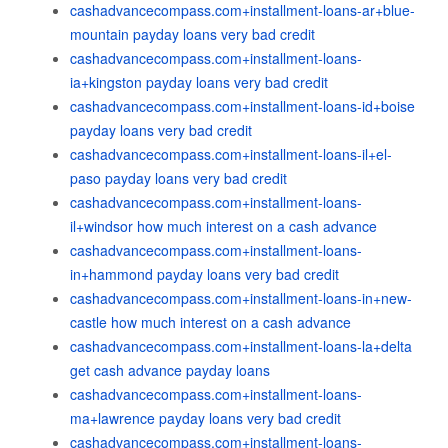
cashadvancecompass.com+installment-loans-ar+blue-
mountain payday loans very bad credit
cashadvancecompass.com+installment-loans-
ia+kingston payday loans very bad credit
cashadvancecompass.com+installment-loans-id+boise
payday loans very bad credit
cashadvancecompass.com+installment-loans-il+el-
paso payday loans very bad credit
cashadvancecompass.com+installment-loans-
il+windsor how much interest on a cash advance
cashadvancecompass.com+installment-loans-
in+hammond payday loans very bad credit
cashadvancecompass.com+installment-loans-in+new-
castle how much interest on a cash advance
cashadvancecompass.com+installment-loans-la+delta
get cash advance payday loans
cashadvancecompass.com+installment-loans-
ma+lawrence payday loans very bad credit
cashadvancecompass.com+installment-loans-