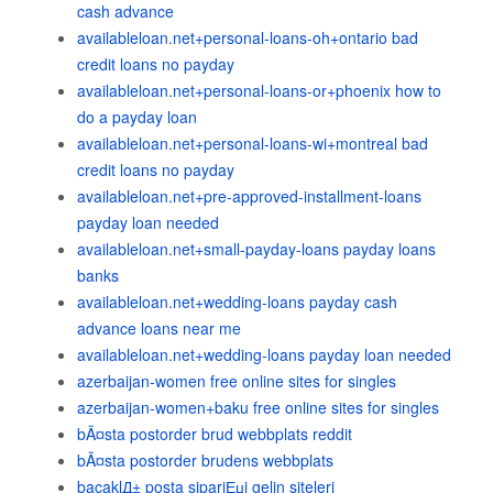
cash advance
availableloan.net+personal-loans-oh+ontario bad
credit loans no payday
availableloan.net+personal-loans-or+phoenix how to
do a payday loan
availableloan.net+personal-loans-wi+montreal bad
credit loans no payday
availableloan.net+pre-approved-installment-loans
payday loan needed
availableloan.net+small-payday-loans payday loans
banks
availableloan.net+wedding-loans payday cash
advance loans near me
availableloan.net+wedding-loans payday loan needed
azerbaijan-women free online sites for singles
azerbaijan-women+baku free online sites for singles
bÃ¤sta postorder brud webbplats reddit
bÃ¤sta postorder brudens webbplats
bacaklД± posta sipariЕџi gelin siteleri