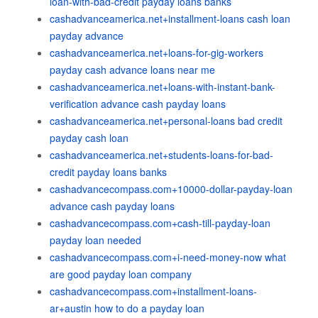
loan-with-bad-credit payday loans banks
cashadvanceamerica.net+installment-loans cash loan
payday advance
cashadvanceamerica.net+loans-for-gig-workers
payday cash advance loans near me
cashadvanceamerica.net+loans-with-instant-bank-
verification advance cash payday loans
cashadvanceamerica.net+personal-loans bad credit
payday cash loan
cashadvanceamerica.net+students-loans-for-bad-
credit payday loans banks
cashadvancecompass.com+10000-dollar-payday-loan
advance cash payday loans
cashadvancecompass.com+cash-till-payday-loan
payday loan needed
cashadvancecompass.com+i-need-money-now what
are good payday loan company
cashadvancecompass.com+installment-loans-
ar+austin how to do a payday loan