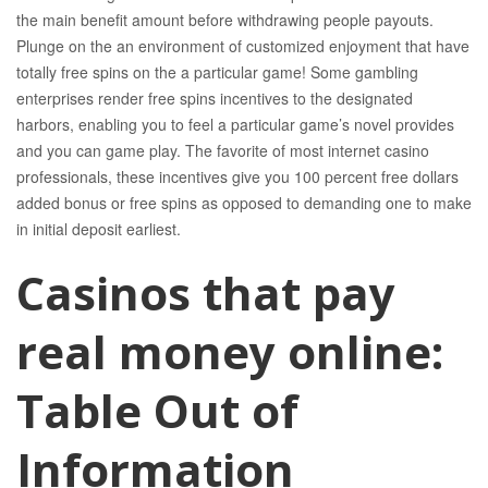
the main benefit amount before withdrawing people payouts.
Plunge on the an environment of customized enjoyment that have
totally free spins on the a particular game! Some gambling
enterprises render free spins incentives to the designated
harbors, enabling you to feel a particular game’s novel provides
and you can game play. The favorite of most internet casino
professionals, these incentives give you 100 percent free dollars
added bonus or free spins as opposed to demanding one to make
in initial deposit earliest.
Casinos that pay
real money online:
Table Out of
Information