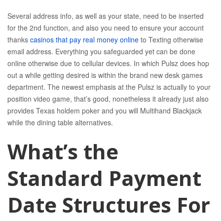
Several address info, as well as your state, need to be inserted
for the 2nd function, and also you need to ensure your account
thanks
casinos that pay real money online
to Texting otherwise
email address. Everything you safeguarded yet can be done
online otherwise due to cellular devices. In which Pulsz does hop
out a while getting desired is within the brand new desk games
department. The newest emphasis at the Pulsz is actually to your
position video game, that’s good, nonetheless it already just also
provides Texas holdem poker and you will Multihand Blackjack
while the dining table alternatives.
What’s the
Standard Payment
Date Structures For