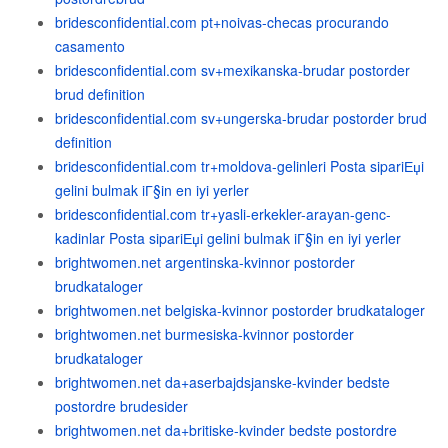
bridesconfidential.com pt+noivas-checas procurando
casamento
bridesconfidential.com sv+mexikanska-brudar postorder
brud definition
bridesconfidential.com sv+ungerska-brudar postorder brud
definition
bridesconfidential.com tr+moldova-gelinleri Posta sipariЕџi
gelini bulmak iГ§in en iyi yerler
bridesconfidential.com tr+yasli-erkekler-arayan-genc-
kadinlar Posta sipariЕџi gelini bulmak iГ§in en iyi yerler
brightwomen.net argentinska-kvinnor postorder
brudkataloger
brightwomen.net belgiska-kvinnor postorder brudkataloger
brightwomen.net burmesiska-kvinnor postorder
brudkataloger
brightwomen.net da+aserbajdsjanske-kvinder bedste
postordre brudesider
brightwomen.net da+britiske-kvinder bedste postordre