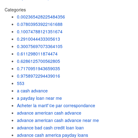
Categories
0.002365428225484356
0.07803953922161688
0.10074788121351674
0.2910044433305613
0.30075697073364105
0.611298011874474
0.6286125700562805
0.7170951943659035
0.9758972294439016
553
a cash advance
a payday loan near me
Acheter la mariГ©e par correspondance
advance american cash advance
advance american cash advance near me
advance bad cash credit loan loan
advance cash america payday loans