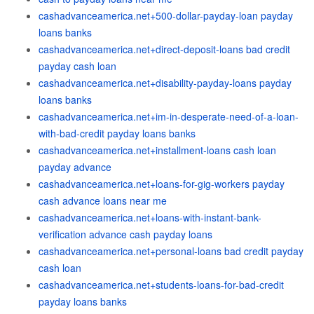
cashadvanceamerica.net+500-dollar-payday-loan payday
loans banks
cashadvanceamerica.net+direct-deposit-loans bad credit
payday cash loan
cashadvanceamerica.net+disability-payday-loans payday
loans banks
cashadvanceamerica.net+im-in-desperate-need-of-a-loan-
with-bad-credit payday loans banks
cashadvanceamerica.net+installment-loans cash loan
payday advance
cashadvanceamerica.net+loans-for-gig-workers payday
cash advance loans near me
cashadvanceamerica.net+loans-with-instant-bank-
verification advance cash payday loans
cashadvanceamerica.net+personal-loans bad credit payday
cash loan
cashadvanceamerica.net+students-loans-for-bad-credit
payday loans banks