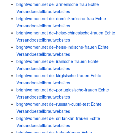
brightwomen.net de+armenische-frau Echte
Versandbestellbrautwebsites
brightwomen.net de+dominikanische-frau Echte
Versandbestellbrautwebsites
brightwomen.net de+heise-chinesische-frauen Echte
Versandbestellbrautwebsites
brightwomen.net de+heise-indische-frauen Echte
Versandbestellbrautwebsites
brightwomen.net de+iranische-frauen Echte
Versandbestellbrautwebsites
brightwomen.net de+kirgisische-frauen Echte
Versandbestellbrautwebsites
brightwomen.net de+portugiesische-frauen Echte
Versandbestellbrautwebsites
brightwomen.net de+russian-cupid-test Echte
Versandbestellbrautwebsites
brightwomen.net de+sri-lankan-frauen Echte
Versandbestellbrautwebsites
brightwomen.net de+turkenfrauen Echte