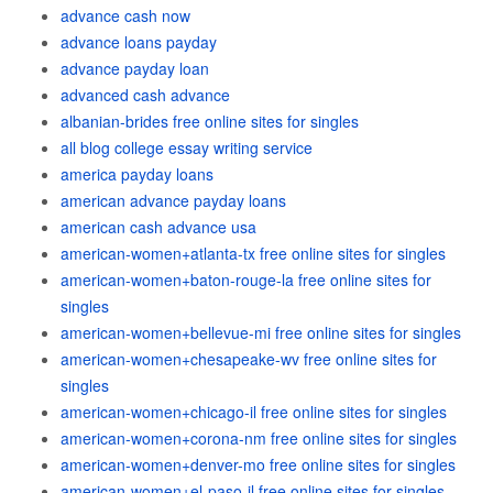
advance cash now
advance loans payday
advance payday loan
advanced cash advance
albanian-brides free online sites for singles
all blog college essay writing service
america payday loans
american advance payday loans
american cash advance usa
american-women+atlanta-tx free online sites for singles
american-women+baton-rouge-la free online sites for
singles
american-women+bellevue-mi free online sites for singles
american-women+chesapeake-wv free online sites for
singles
american-women+chicago-il free online sites for singles
american-women+corona-nm free online sites for singles
american-women+denver-mo free online sites for singles
american-women+el-paso-il free online sites for singles