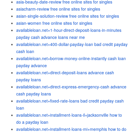
asia-beauty-date-review free online sites for singles
asiacharm-review free online sites for singles
asian-single-solution-review free online sites for singles
asian-women free online sites for singles
availableloan.net+1-hour-direct-deposit-loans-in-minutes
payday cash advance loans near me
availableloan.net+400-dollar-payday-loan bad credit payday
cash loan
availableloan.net+borrow-money-online-instantly cash loan
payday advance
availableloan.net+direct-deposit-loans advance cash
payday loans
availableloan.net+direct-express-emergency-cash advance
cash payday loans
availableloan.net+fixed-rate-loans bad credit payday cash
loan
availableloan.net+installment-loans-il+jacksonville how to
do a payday loan
availableloan.net+installment-loans-mi+memphis how to do