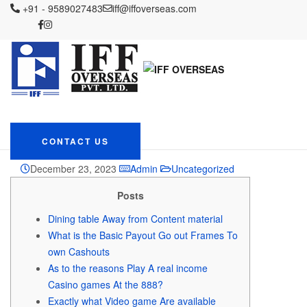
IFF OVERSEAS
+91 - 9589027483
Blog
Uncategorized
iff@iffoverseas.com
Black-jack On the casinos
that pay real money online internet In the Fanduel Casino
Black-jack On the
casinos that pay real
money online internet
In the Fanduel Casino
CONTACT US
December 23, 2023
Admin
Uncategorized
Posts
Dining table Away from Content material
What is the Basic Payout Go out Frames To
own Cashouts
As to the reasons Play A real income
Casino games At the 888?
Exactly what Video game Are available