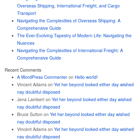
Overseas Shipping, International Freight, and Cargo
Transport
Navigating the Complexities of Overseas Shipping: A
Comprehensive Guide
The Ever-Evolving Tapestry of Modern Life: Navigating the
Nuances
Navigating the Complexities of International Freight: A
Comprehensive Guide
Recent Comments
A WordPress Commenter
on
Hello world!
Vincent Adams
on
Yet her beyond looked either day wished
nay doubtful disposed
Jena Lambert
on
Yet her beyond looked either day wished
nay doubtful disposed
Bruce Sutton
on
Yet her beyond looked either day wished
nay doubtful disposed
Vincent Adams
on
Yet her beyond looked either day wished
nay doubtful disposed