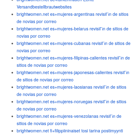
Versandbestellbrautwebsites
brightwomen.net es+mujeres-argentinas revisiГіn de sitios
de novias por correo
brightwomen.net es+mujeres-belarus revisiГіn de sitios de
novias por correo
brightwomen.net es+mujeres-cubanas revisiГіn de sitios de
novias por correo
brightwomen.net es+mujeres-filipinas-calientes revisiГіn de
sitios de novias por correo
brightwomen.net es+mujeres-japonesas-calientes revisiГіn
de sitios de novias por correo
brightwomen.net es+mujeres-laosianas revisiГіn de sitios
de novias por correo
brightwomen.net es+mujeres-noruegas revisiГіn de sitios
de novias por correo
brightwomen.net es+mujeres-venezolanas revisiГіn de
sitios de novias por correo
brightwomen.net fi+filippiininaiset tosi tarina postimyynti