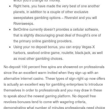
which you’ll change for money.
Right here, you have made the very best of one another
planets, in addition to a couple of other exclusive
sweepstakes gambling options – Riverslot and you will
Riversweeps.
BetOnline currently doesn’t provides a cellular software,
that is slightly discouraging great deal of thought’s one of
the primary online gambling providers.
Using your no deposit bonus, you can enjoy Vegas-X
harbors, seafood online game, roulette, black-jack, as well
as most other gambling choices.
No-deposit 100 percent free spins are showered on professionals
since the an excellent warm invited when they sign up with an
alternative internet casino. These types of sign-right up now offers
is actually an excellent way for gambling enterprises to introduce
themselves in order to professionals and you may draw in these
to speak about the newest gaming platform. No deposit free
revolves bonuses tend to come with wagering criteria,
demonstrating what number of minutes professionals need choice