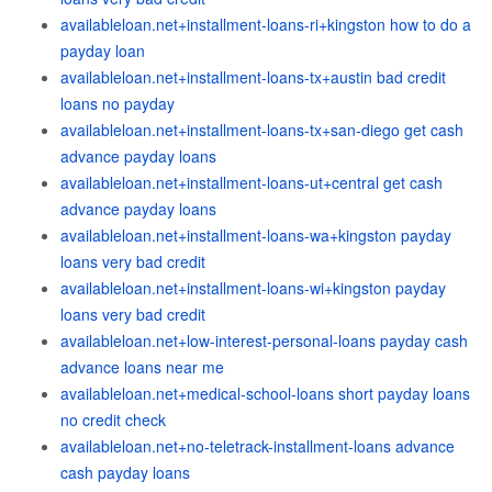
availableloan.net+installment-loans-ri+kingston how to do a
payday loan
availableloan.net+installment-loans-tx+austin bad credit
loans no payday
availableloan.net+installment-loans-tx+san-diego get cash
advance payday loans
availableloan.net+installment-loans-ut+central get cash
advance payday loans
availableloan.net+installment-loans-wa+kingston payday
loans very bad credit
availableloan.net+installment-loans-wi+kingston payday
loans very bad credit
availableloan.net+low-interest-personal-loans payday cash
advance loans near me
availableloan.net+medical-school-loans short payday loans
no credit check
availableloan.net+no-teletrack-installment-loans advance
cash payday loans