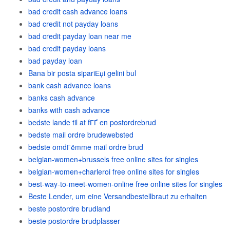
bad credit cash advance loans
bad credit not payday loans
bad credit payday loan near me
bad credit payday loans
bad payday loan
Bana bir posta sipariЕџi gelini bul
bank cash advance loans
banks cash advance
banks with cash advance
bedste lande til at fГҐ en postordrebrud
bedste mail ordre brudewebsted
bedste omdГёmme mail ordre brud
belgian-women+brussels free online sites for singles
belgian-women+charleroi free online sites for singles
best-way-to-meet-women-online free online sites for singles
Beste Lender, um eine Versandbestellbraut zu erhalten
beste postordre brudland
beste postordre brudplasser