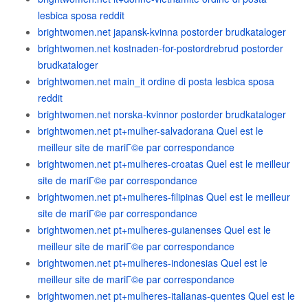
lesbica sposa reddit
brightwomen.net japansk-kvinna postorder brudkataloger
brightwomen.net kostnaden-for-postordrebrud postorder
brudkataloger
brightwomen.net main_it ordine di posta lesbica sposa
reddit
brightwomen.net norska-kvinnor postorder brudkataloger
brightwomen.net pt+mulher-salvadorana Quel est le
meilleur site de mariГ©e par correspondance
brightwomen.net pt+mulheres-croatas Quel est le meilleur
site de mariГ©e par correspondance
brightwomen.net pt+mulheres-filipinas Quel est le meilleur
site de mariГ©e par correspondance
brightwomen.net pt+mulheres-guianenses Quel est le
meilleur site de mariГ©e par correspondance
brightwomen.net pt+mulheres-indonesias Quel est le
meilleur site de mariГ©e par correspondance
brightwomen.net pt+mulheres-italianas-quentes Quel est le