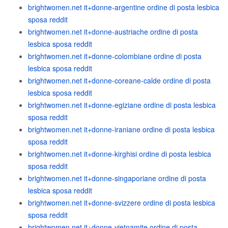
brightwomen.net it+donne-argentine ordine di posta lesbica
sposa reddit
brightwomen.net it+donne-austriache ordine di posta
lesbica sposa reddit
brightwomen.net it+donne-colombiane ordine di posta
lesbica sposa reddit
brightwomen.net it+donne-coreane-calde ordine di posta
lesbica sposa reddit
brightwomen.net it+donne-egiziane ordine di posta lesbica
sposa reddit
brightwomen.net it+donne-iraniane ordine di posta lesbica
sposa reddit
brightwomen.net it+donne-kirghisi ordine di posta lesbica
sposa reddit
brightwomen.net it+donne-singaporiane ordine di posta
lesbica sposa reddit
brightwomen.net it+donne-svizzere ordine di posta lesbica
sposa reddit
brightwomen.net it+donne-vietnamite ordine di posta