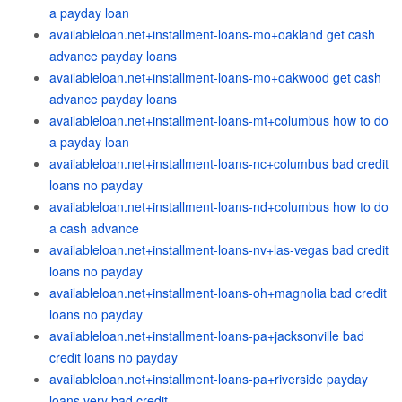
a payday loan
availableloan.net+installment-loans-mo+oakland get cash
advance payday loans
availableloan.net+installment-loans-mo+oakwood get cash
advance payday loans
availableloan.net+installment-loans-mt+columbus how to do
a payday loan
availableloan.net+installment-loans-nc+columbus bad credit
loans no payday
availableloan.net+installment-loans-nd+columbus how to do
a cash advance
availableloan.net+installment-loans-nv+las-vegas bad credit
loans no payday
availableloan.net+installment-loans-oh+magnolia bad credit
loans no payday
availableloan.net+installment-loans-pa+jacksonville bad
credit loans no payday
availableloan.net+installment-loans-pa+riverside payday
loans very bad credit