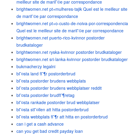
meilleur site de mariГ©e par correspondance
brightwomen.net pt+mulheres-tajik Quel est le meilleur site
de mariГ©e par correspondance
brightwomen.net pt+o-custo-de-noiva-por-correspondencia
Quel est le meilleur site de mariГ©e par correspondance
brightwomen.net puerto-rico-kvinnor postorder
brudkataloger
brightwomen.net ryska-kvinnor postorder brudkataloger
brightwomen.net sri-lanka-kvinnor postorder brudkataloger
bukmacherzy legalni
bГ¤sta land fГ¶r postorderbrud
bГ¤sta postorder brudens webbplats
bГ¤sta postorder brudens webbplatser reddit
bГ¤sta postorder brudfГ¶retag
bГ¤sta rankade postorder brud webbplatser
bГ¤sta stГ¤llen att hitta postorderbrud
bГ¤sta webbplats fГ¶r att hitta en postorderbrud
can i get a cash advance
can you get bad credit payday loan