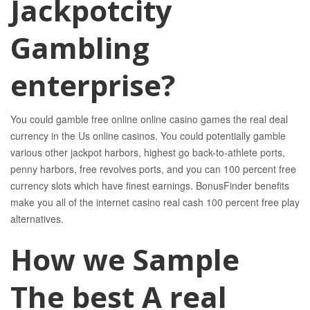
Jackpotcity
Gambling
enterprise?
You could gamble free online online casino games the real deal
currency in the Us online casinos. You could potentially gamble
various other jackpot harbors, highest go back-to-athlete ports,
penny harbors, free revolves ports, and you can 100 percent free
currency slots which have finest earnings. BonusFinder benefits
make you all of the internet casino real cash 100 percent free play
alternatives.
How we Sample
The best A real