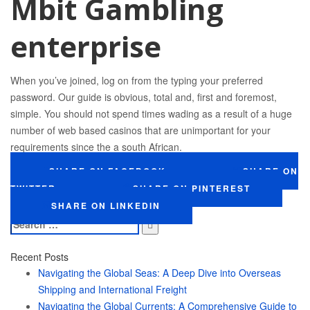
Mbit Gambling
enterprise
When you’ve joined, log on from the typing your preferred
password. Our guide is obvious, total and, first and foremost,
simple. You should not spend times wading as a result of a huge
number of web based casinos that are unimportant for your
requirements since the a south African.
SHARE ON FACEBOOK
SHARE ON
TWITTER
SHARE ON PINTEREST
SHARE ON LINKEDIN
Search
for:
Recent Posts
Navigating the Global Seas: A Deep Dive into Overseas
Shipping and International Freight
Navigating the Global Currents: A Comprehensive Guide to