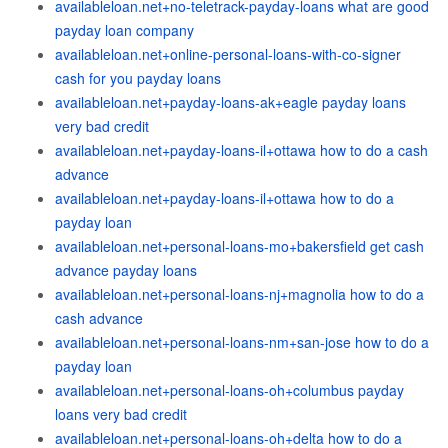
availableloan.net+no-teletrack-payday-loans what are good
payday loan company
availableloan.net+online-personal-loans-with-co-signer
cash for you payday loans
availableloan.net+payday-loans-ak+eagle payday loans
very bad credit
availableloan.net+payday-loans-il+ottawa how to do a cash
advance
availableloan.net+payday-loans-il+ottawa how to do a
payday loan
availableloan.net+personal-loans-mo+bakersfield get cash
advance payday loans
availableloan.net+personal-loans-nj+magnolia how to do a
cash advance
availableloan.net+personal-loans-nm+san-jose how to do a
payday loan
availableloan.net+personal-loans-oh+columbus payday
loans very bad credit
availableloan.net+personal-loans-oh+delta how to do a