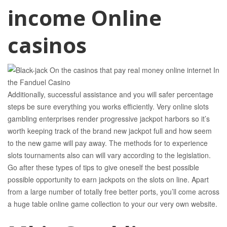
income Online
casinos
Additionally, successful assistance and you will safer percentage
steps be sure everything you works efficiently. Very online slots
gambling enterprises render progressive jackpot harbors so it’s
worth keeping track of the brand new jackpot full and how seem
to the new game will pay away. The methods for to experience
slots tournaments also can will vary according to the legislation.
Go after these types of tips to give oneself the best possible
possible opportunity to earn jackpots on the slots on line. Apart
from a large number of totally free better ports, you’ll come across
a huge table online game collection to your our very own website.