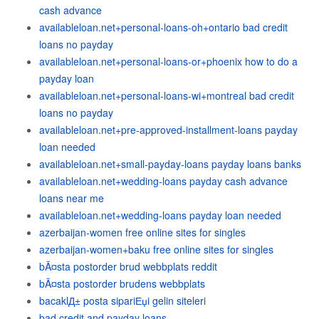
cash advance
availableloan.net+personal-loans-oh+ontario bad credit
loans no payday
availableloan.net+personal-loans-or+phoenix how to do a
payday loan
availableloan.net+personal-loans-wi+montreal bad credit
loans no payday
availableloan.net+pre-approved-installment-loans payday
loan needed
availableloan.net+small-payday-loans payday loans banks
availableloan.net+wedding-loans payday cash advance
loans near me
availableloan.net+wedding-loans payday loan needed
azerbaijan-women free online sites for singles
azerbaijan-women+baku free online sites for singles
bÃ¤sta postorder brud webbplats reddit
bÃ¤sta postorder brudens webbplats
bacaklД± posta sipariЕџi gelin siteleri
bad credit and payday loans