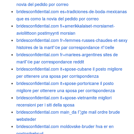
novia del pedido por correo
bridesconfidential.com es+tradiciones-de-boda-mexicanas
que es como la novia del pedido por correo
bridesconfidential.com fi+amerikkalaiset-morsiamet-
avioliittoon postimyynti morsian
bridesconfidential.com fr+femmes-russes-chaudes-et-sexy
histoires de la mariГ©e par correspondance rГ©elle
bridesconfidential.com fr+mariees-argentines sites de
mariГ©e par correspondance reddit
bridesconfidential.com it+spose-cubane il posto migliore
per ottenere una sposa per corrispondenza
bridesconfidential.com it+spose-portoricane il posto
migliore per ottenere una sposa per corrispondenza
bridesconfidential.com it+spose-vietnamite migliori
recensioni per i siti della sposa
bridesconfidential.com main_da Г¦gte mail ordre brude
websteder
bridesconfidential.com moldovske-bruder hva er en
postordrebrud