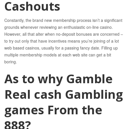
Cashouts
Constantly, the brand new membership process isn’t a significant
grounds whenever reviewing an enthusiastic on-line casino.
However, all that alter when no-deposit bonuses are concerned –
to try out only that have incentives means you’re joining of a lot
web based casinos, usually for a passing fancy date. Filling up
multiple membership models at each web site can get a bit
boring.
As to why Gamble
Real cash Gambling
games From the
888?