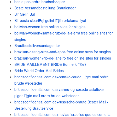
beste postordre brudselskaper
Beste Versandbestellung Brautlender
Bir Gelin Bul
Bir posta sipariЕџi gelini iГ§in ortalama fiyat
bolivian-women free online sites for singles
bolivian-women+santa-cruz-de-la-sierra free online sites for
singles
Brautbestellversandagentur
brazilian-dating-sites-and-apps free online sites for singles
brazilian-women+rio-de-janeiro free online sites for singles
BRIDE MAILLEMENT BRIDE Bonne idГ©e?
Bride World Order Mail Brides
bridesconfidential.com da+britiske-brude Г¦gte mail ordre
brude websteder
bridesconfidential.com da+varme-og-sexede-asiatiske-
piger Г¦gte mail ordre brude websteder
bridesconfidential.com de+russische-braute Bester Mail -
Bestellung Brautservice
bridesconfidential.com es+novias-israelies que es como la