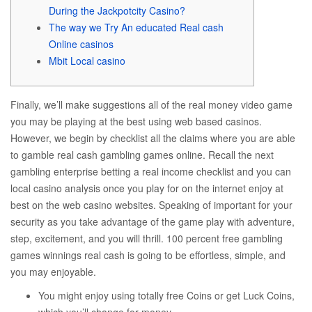
During the Jackpotcity Casino?
The way we Try An educated Real cash
Online casinos
Mbit Local casino
Finally, we’ll make suggestions all of the real money video game
you may be playing at the best using web based casinos.
However, we begin by checklist all the claims where you are able
to gamble real cash gambling games online. Recall the next
gambling enterprise betting a real income checklist and you can
local casino analysis once you play for on the internet enjoy at
best on the web casino websites.
Speaking of important for your
security as you take advantage of the game play with adventure,
step, excitement, and you will thrill. 100 percent free gambling
games winnings real cash is going to be effortless, simple, and
you may enjoyable.
You might enjoy using totally free Coins or get Luck Coins,