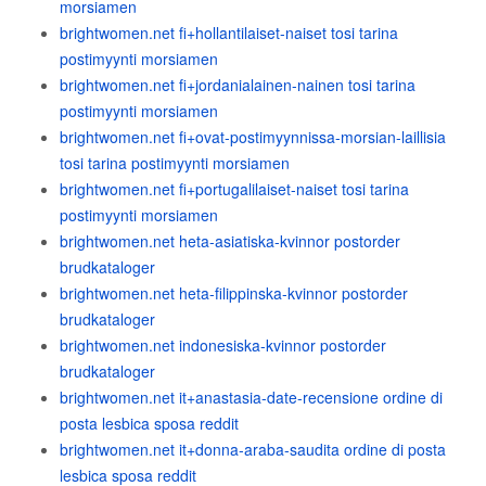
morsiamen
brightwomen.net fi+hollantilaiset-naiset tosi tarina
postimyynti morsiamen
brightwomen.net fi+jordanialainen-nainen tosi tarina
postimyynti morsiamen
brightwomen.net fi+ovat-postimyynnissa-morsian-laillisia
tosi tarina postimyynti morsiamen
brightwomen.net fi+portugalilaiset-naiset tosi tarina
postimyynti morsiamen
brightwomen.net heta-asiatiska-kvinnor postorder
brudkataloger
brightwomen.net heta-filippinska-kvinnor postorder
brudkataloger
brightwomen.net indonesiska-kvinnor postorder
brudkataloger
brightwomen.net it+anastasia-date-recensione ordine di
posta lesbica sposa reddit
brightwomen.net it+donna-araba-saudita ordine di posta
lesbica sposa reddit