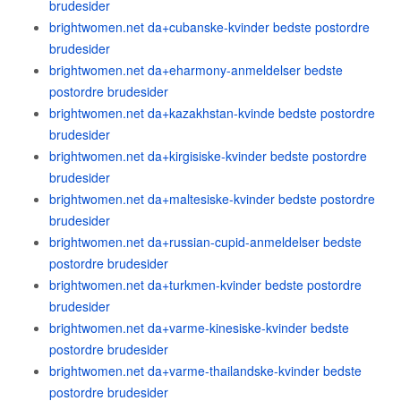
brudesider
brightwomen.net da+cubanske-kvinder bedste postordre
brudesider
brightwomen.net da+eharmony-anmeldelser bedste
postordre brudesider
brightwomen.net da+kazakhstan-kvinde bedste postordre
brudesider
brightwomen.net da+kirgisiske-kvinder bedste postordre
brudesider
brightwomen.net da+maltesiske-kvinder bedste postordre
brudesider
brightwomen.net da+russian-cupid-anmeldelser bedste
postordre brudesider
brightwomen.net da+turkmen-kvinder bedste postordre
brudesider
brightwomen.net da+varme-kinesiske-kvinder bedste
postordre brudesider
brightwomen.net da+varme-thailandske-kvinder bedste
postordre brudesider