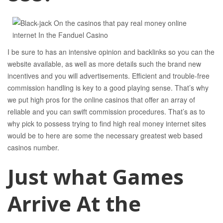
I be sure to has an intensive opinion and backlinks so you can the
website available, as well as more details such the brand new
incentives and you will advertisements. Efficient and trouble-free
commission handling is key to a good playing sense. That’s why
we put high pros for the online casinos that offer an array of
reliable and you can swift commission procedures. That’s as to
why pick to possess trying to find high real money internet sites
would be to here are some the necessary greatest web based
casinos number.
Just what Games
Arrive At the