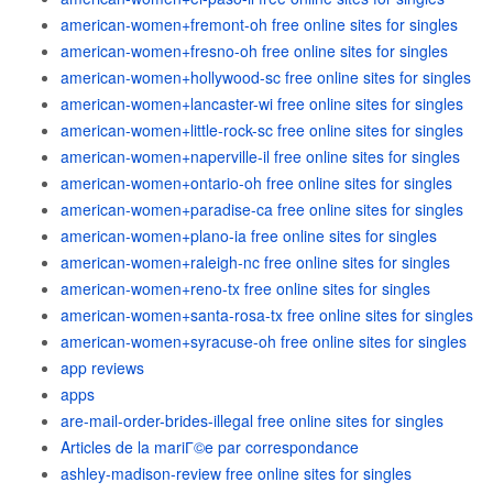
american-women+fremont-oh free online sites for singles
american-women+fresno-oh free online sites for singles
american-women+hollywood-sc free online sites for singles
american-women+lancaster-wi free online sites for singles
american-women+little-rock-sc free online sites for singles
american-women+naperville-il free online sites for singles
american-women+ontario-oh free online sites for singles
american-women+paradise-ca free online sites for singles
american-women+plano-ia free online sites for singles
american-women+raleigh-nc free online sites for singles
american-women+reno-tx free online sites for singles
american-women+santa-rosa-tx free online sites for singles
american-women+syracuse-oh free online sites for singles
app reviews
apps
are-mail-order-brides-illegal free online sites for singles
Articles de la mariГ©e par correspondance
ashley-madison-review free online sites for singles