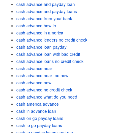
cash advance and payday loan
cash advance and payday loans
cash advance from your bank
cash advance how to
cash advance in america
cash advance lenders no credit check
cash advance loan payday
cash advance loan with bad credit
cash advance loans no credit check
cash advance near
cash advance near me now
cash advance new
cash advance no credit check
cash advance what do you need
cash america advance
cash in advance loan
cash on go payday loans
cash to go payday loans
cash to payday loans near me