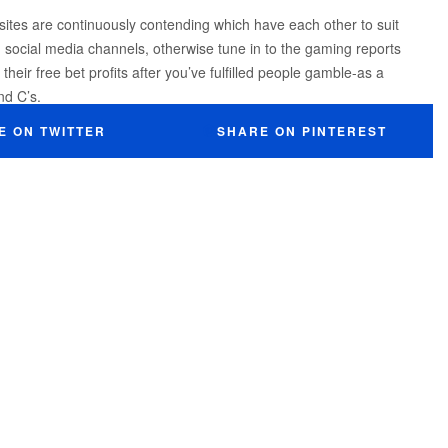
b sites are continuously contending which have each other to suit
 social media channels, otherwise tune in to the gaming reports
their free bet profits after you’ve fulfilled people gamble-as a
nd C’s.
E ON TWITTER
SHARE ON PINTEREST