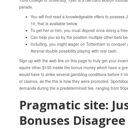
Tufts College or university, Tyler is a die-hard Boston footb
parade.
You will find read a knowledgeable offers to possess 
10, that is available below.
To get her or him, you must deposit once doing a free
Can help you so by the position multiple other bets be
Including, you might wager on Tottenham to conquer 
Asrenal double possibility playing with real cash.
Sign up with the web link on this page to truly get your inc
aquire other $100 inside the bonus money which have a gre
would have to strike several gambling conditions before it 
of casinos, as the this is how they were promoted. Sportsbo
demands during the a predetermined fee, ranging from 50pe
Pragmatic site: J
Bonuses Disagree 