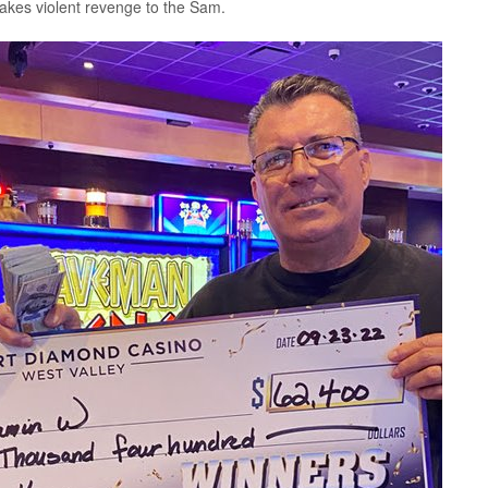
takes violent revenge to the Sam.