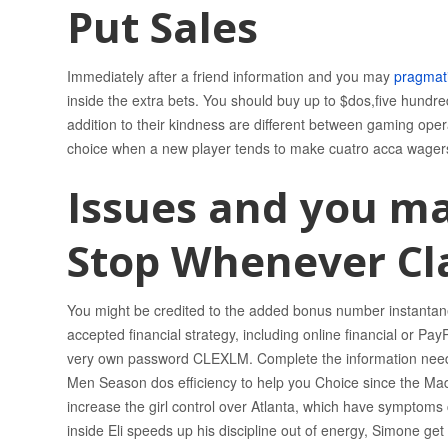
Put Sales
Immediately after a friend information and you may
pragmati
inside the extra bets. You should buy up to $dos,five hundred
addition to their kindness are different between gaming ope
choice when a new player tends to make cuatro acca wagers 
Issues and you ma
Stop Whenever Cl
You might be credited to the added bonus number instantane
accepted financial strategy, including online financial or Pay
very own password CLEXLM. Complete the information neede
Men Season dos efficiency to help you Choice since the Mad
increase the girl control over Atlanta, which have symptoms
inside Eli speeds up his discipline out of energy, Simone get h