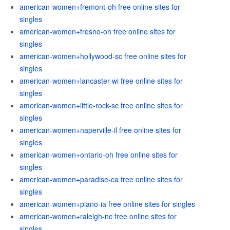
american-women+fremont-oh free online sites for
singles
american-women+fresno-oh free online sites for
singles
american-women+hollywood-sc free online sites for
singles
american-women+lancaster-wi free online sites for
singles
american-women+little-rock-sc free online sites for
singles
american-women+naperville-il free online sites for
singles
american-women+ontario-oh free online sites for
singles
american-women+paradise-ca free online sites for
singles
american-women+plano-ia free online sites for singles
american-women+raleigh-nc free online sites for
singles