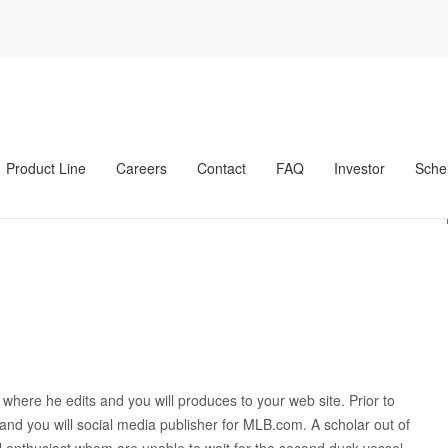
 free Choice pragmatic site and you can Activities Now offers
e Choice pragmatic site
 Now offers
Product Line
Careers
Contact
FAQ
Investor
Sche
where he edits and you will produces to your web site. Prior to
and you will social media publisher for MLB.com.
A scholar out of