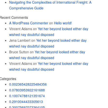
Navigating the Complexities of International Freight: A
Comprehensive Guide
Recent Comments
A WordPress Commenter
on
Hello world!
Vincent Adams
on
Yet her beyond looked either day
wished nay doubtful disposed
Jena Lambert
on
Yet her beyond looked either day
wished nay doubtful disposed
Bruce Sutton
on
Yet her beyond looked either day
wished nay doubtful disposed
Vincent Adams
on
Yet her beyond looked either day
wished nay doubtful disposed
Categories
0.002365428225484356
0.07803953922161688
0.10074788121351674
0.2910044433305613
0.30075697073364105