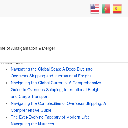
Search
me of Amalgamation & Merger
for:
Recent Posts
Navigating the Global Seas: A Deep Dive into
Overseas Shipping and International Freight
Navigating the Global Currents: A Comprehensive
Guide to Overseas Shipping, International Freight,
and Cargo Transport
Navigating the Complexities of Overseas Shipping: A
Comprehensive Guide
The Ever-Evolving Tapestry of Modern Life:
Navigating the Nuances