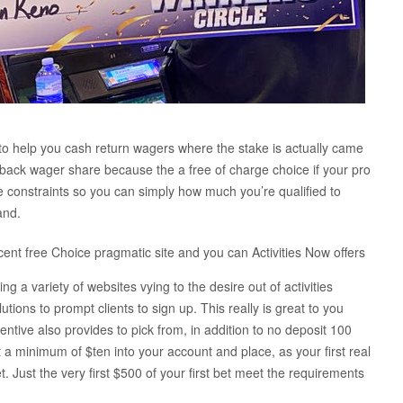
o help you cash return wagers where the stake is actually came
rback wager share because the a free of charge choice if your pro
e constraints so you can simply how much you’re qualified to
and.
ng a variety of websites vying to the desire out of activities
tions to prompt clients to sign up. This really is great to you
entive also provides to pick from, in addition to no deposit 100
 minimum of $ten into your account and place, as your first real
 Just the very first $500 of your first bet meet the requirements