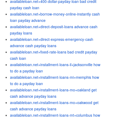
availableloan.net+400-dollar-payday-loan bad credit
payday cash loan
availableloan.net+borrow-money-online-instantly cash
loan payday advance
availableloan.net+direct-deposit-loans advance cash
payday loans
availableloan.net+direct-express-emergency-cash
advance cash payday loans
availableloan.net+fixed-rate-loans bad credit payday
cash loan
availableloan.net+installment-loans-il+jacksonville how
to do a payday loan
availableloan.net+installment-loans-mi+memphis how
to do a payday loan
availableloan.net+installment-loans-mo+oakland get
cash advance payday loans
availableloan.net+installment-loans-mo+oakwood get
cash advance payday loans
availableloan.net+installment-loans-mt+columbus how