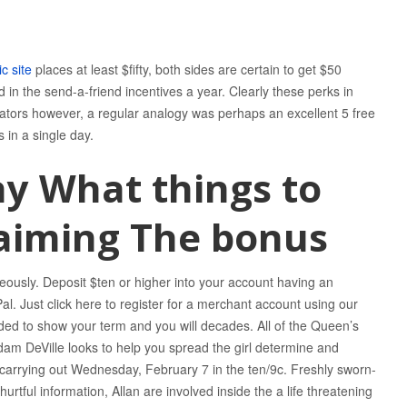
c site
places at least $fifty, both sides are certain to get $50
 in the send-a-friend incentives a year. Clearly these perks in
rators however, a regular analogy was perhaps an excellent 5 free
in a single day.
y What things to
aiming The bonus
ously. Deposit $ten or higher into your account having an
Pal. Just click here to register for a merchant account using our
d to show your term and you will decades. All of the Queen’s
am DeVille looks to help you spread the girl determine and
 carrying out Wednesday, February 7 in the ten/9c. Freshly sworn-
urtful information, Allan are involved inside the a life threatening