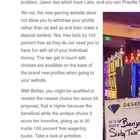
problem, Jason ties which have Lake, and you can Priscilla 
Yet not, the new gaming website does
not allow you to withdraw your profits
rather than as well as and then make a
deposit earliest. Yes, free bets try 100
percent free as they do not need you to
have fun with all of your individual
money. The two get in touch with
choices are available on the base of
the brand new profiles when going to
your website.
With Betfair, you might be qualified to
receive the newest choice ten score 29
proposal, that is higher because the
beneficial while the antique choice 5
score ten incentive, giving up to 20
inside 100 percent free wagering
bucks. Take a look at activities