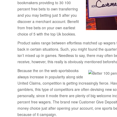
bookmakers providing to 30 100
percent free bets to own transferring
and you may betting just 5 after you
discover a merchant account. Benefit
from free bets on your own earliest
choice of 5 with the top Uk bookies.
Product sales range between effortless matched up wagers t
back in certain situations. Such, you might found the quarte
isn’t mixed up in games. Needless to say, there may often b
receive, however, this really is obviously mentioned beforeh
Because the on the web sportsbooks
always increase in popularity along side
United Claims, competition is getting increasingly fierce. Havi
gamblers, this type of competitors are often devising new solu
personally, since it mode there are plenty of big welcome inc
percent free wagers. The brand new Customer Give Deposit a
money choice just after opening your account, one sports bet.
because of it campaign.