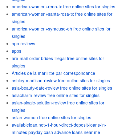
american-women+reno-tx free online sites for singles
american-women+santa-rosa-tx free online sites for
singles
american-women+syracuse-oh free online sites for
singles
app reviews
apps
are-mail-order-brides-illegal free online sites for
singles
Articles de la mariГ©e par correspondance
ashley-madison-review free online sites for singles
asia-beauty-date-review free online sites for singles
asiacharm-review free online sites for singles
asian-single-solution-review free online sites for
singles
asian-women free online sites for singles
availableloan.net+1-hour-direct-deposit-loans-in-
minutes payday cash advance loans near me