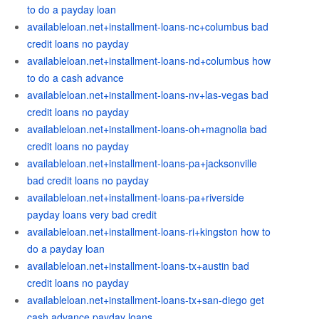
to do a payday loan
availableloan.net+installment-loans-nc+columbus bad
credit loans no payday
availableloan.net+installment-loans-nd+columbus how
to do a cash advance
availableloan.net+installment-loans-nv+las-vegas bad
credit loans no payday
availableloan.net+installment-loans-oh+magnolia bad
credit loans no payday
availableloan.net+installment-loans-pa+jacksonville
bad credit loans no payday
availableloan.net+installment-loans-pa+riverside
payday loans very bad credit
availableloan.net+installment-loans-ri+kingston how to
do a payday loan
availableloan.net+installment-loans-tx+austin bad
credit loans no payday
availableloan.net+installment-loans-tx+san-diego get
cash advance payday loans