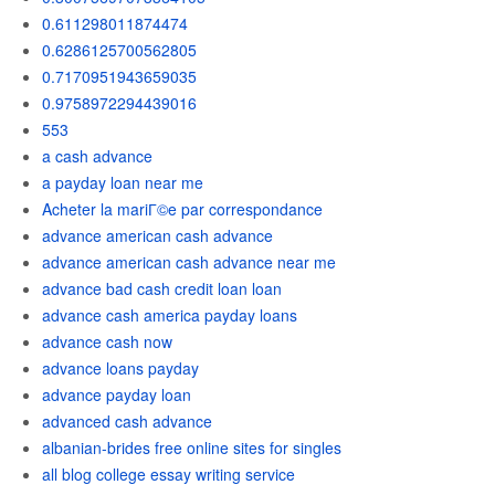
0.611298011874474
0.6286125700562805
0.7170951943659035
0.9758972294439016
553
a cash advance
a payday loan near me
Acheter la mariГ©e par correspondance
advance american cash advance
advance american cash advance near me
advance bad cash credit loan loan
advance cash america payday loans
advance cash now
advance loans payday
advance payday loan
advanced cash advance
albanian-brides free online sites for singles
all blog college essay writing service