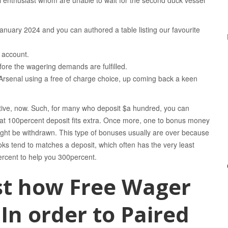
all enthusiast whom are unable to wait for the second duck vessel
January 2024 and you can authored a table listing our favourite
 account.
fore the wagering demands are fulfilled.
Arsenal using a free of charge choice, up coming back a keen
entive, now. Such, for many who deposit $a hundred, you can
at 100percent deposit fits extra. Once more, one to bonus money
might be withdrawn. This type of bonuses usually are over because
oks tend to matches a deposit, which often has the very least
rcent to help you 300percent.
ust how Free Wager
In order to Paired