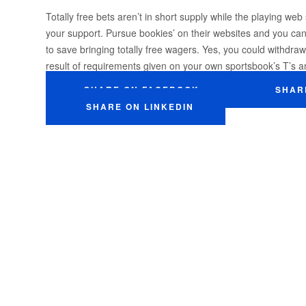
Totally free bets aren’t in short supply while the playing we
your support. Pursue bookies’ on their websites and you can
to save bringing totally free wagers. Yes, you could withdraw 
result of requirements given on your own sportsbook’s T’s a
SHARE ON FACEBOOK
SHAR
SHARE ON LINKEDIN