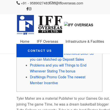
IFF OVERSEAS
+91 - 9589027483
Blog
iff@iffoverseas.com
Uncategorized
Better 100 percent
Better 100 percent fre
and you can Activities
January 26, 2024
Admin
Uncategorized
Home
IFF Overseas
Infrastructure & Facilities
Articles
CONTACT US
Exactly how Free Bet Incentives Differ So
you can Matched up Deposit Sales
Problems and you will Things to End
Whenever Stating The bonus
Draftkings Promo Code The newest
Member Incentive
Tyler Maher are a material Publisher to your Games Go out, 
joining The game Time, he was a dream basketball blogger 