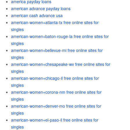
america payday loans
american advance payday loans
american cash advance usa
american-women+atlanta-tx free online sites for
singles
american-women+baton-rouge-la free online sites for
singles
american-women+bellevue-mi free online sites for
singles
american-women+chesapeake-wv free online sites for
singles
american-women+chicago-il free online sites for
singles
american-women+corona-nm free online sites for
singles
american-women+denver-mo free online sites for
singles
american-women+el-paso-il free online sites for
singles