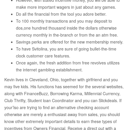
However, with stated incentive money, you will be able to
make more important wagers in just about any games.
Do all the financial from the tool you adore better.
To 100 monthly transactions and you may deposit to
dos,one hundred thousand inside the dollars otherwise
currency monthly in the-branch or from the an atm free.
Savings perks are offered for the new membership merely.
To have Svitolina, you are sure of going bullet-the-time
clock customer care features.
Once again, the fresh addition from free revolves utilizes
the internet gambling establishment.
Kevin lives in Cleveland, Ohio, together with girlfriend and you
may five kids. His functions has seemed for the several websites,
along with FinanceBuzz, Borrowing Karma, Millennial Currency,
Club Thrifty, Student loan Coordinator and you can Slickdeals. If
your’lso are trying to find an alternative checking account
otherwise are merely a enthusiast away from sales, you should
know other extremely important details to earn these types of
incentives from Owners Financial. Receive a direct put with a