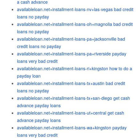
a cash advance
availableloan.net+installment-loans-nv+las-vegas bad credit
loans no payday
availableloan.net+installment-loans-oh+magnolia bad credit
loans no payday
availableloan.net+installment-loans-pa+jacksonville bad
credit loans no payday
availableloan.net+installment-loans-pa+riverside payday
loans very bad credit
availableloan.net+installment-loans-ri+kingston how to do a
payday loan
availableloan.net+installment-loans-tx+austin bad credit
loans no payday
availableloan.net+installment-loans-tx+san-diego get cash
advance payday loans
availableloan.net+installment-loans-ut+central get cash
advance payday loans
availableloan.net+installment-loans-wa+kingston payday
loans very bad credit