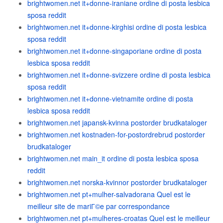
brightwomen.net it+donne-iraniane ordine di posta lesbica
sposa reddit
brightwomen.net it+donne-kirghisi ordine di posta lesbica
sposa reddit
brightwomen.net it+donne-singaporiane ordine di posta
lesbica sposa reddit
brightwomen.net it+donne-svizzere ordine di posta lesbica
sposa reddit
brightwomen.net it+donne-vietnamite ordine di posta
lesbica sposa reddit
brightwomen.net japansk-kvinna postorder brudkataloger
brightwomen.net kostnaden-for-postordrebrud postorder
brudkataloger
brightwomen.net main_it ordine di posta lesbica sposa
reddit
brightwomen.net norska-kvinnor postorder brudkataloger
brightwomen.net pt+mulher-salvadorana Quel est le
meilleur site de mariГ©e par correspondance
brightwomen.net pt+mulheres-croatas Quel est le meilleur