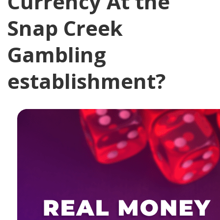
Currency At the
Snap Creek
Gambling
establishment?