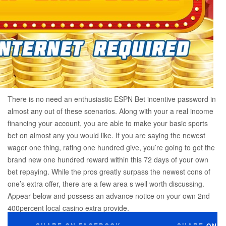
There is no need an enthusiastic ESPN Bet incentive password in
almost any out of these scenarios. Along with your a real income
financing your account, you are able to make your basic sports
bet on almost any you would like. If you are saying the newest
wager one thing, rating one hundred give, you’re going to get the
brand new one hundred reward within this 72 days of your own
bet repaying. While the pros greatly surpass the newest cons of
one’s extra offer, there are a few area s well worth discussing.
Appear below and possess an advance notice on your own 2nd
400percent local casino extra provide.
SHARE ON FACEBOOK
SHARE ON