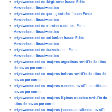
brightwomen.net de+kirgisische-frauen Echte
Versandbestellbrautwebsites
brightwomen.net de+portugiesische-frauen Echte
Versandbestellbrautwebsites
brightwomen.net de+russian-cupid-test Echte
Versandbestellbrautwebsites
brightwomen.net de+sri-lankan-frauen Echte
Versandbestellbrautwebsites
brightwomen.net de+turkenfrauen Echte
Versandbestellbrautwebsites
brightwomen.net es+mujeres-argentinas revisiГіn de sitios
de novias por correo
brightwomen.net es+mujeres-belarus revisiГіn de sitios de
novias por correo
brightwomen.net es+mujeres-cubanas revisiГіn de sitios de
novias por correo
brightwomen.net es+mujeres-filipinas-calientes revisiГіn de
sitios de novias por correo
brightwomen.net es+mujeres-japonesas-calientes revisiГіn