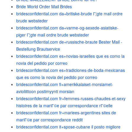
Bride World Order Mail Brides
bridesconfidential.com da+britiske-brude Г¦gte mail ordre
brude websteder
bridesconfidential.com da+varme-og-sexede-asiatiske-
piger Г¦gte mail ordre brude websteder
bridesconfidential.com de+russische-braute Bester Mail -
Bestellung Brautservice
bridesconfidential.com es+novias-israelies que es como la
novia del pedido por correo
bridesconfidential.com es+tradiciones-de-boda-mexicanas
que es como la novia del pedido por correo
bridesconfidential.com fi+amerikkalaiset-morsiamet-
avioliittoon postimyynti morsian
bridesconfidential.com fr+femmes-russes-chaudes-et-sexy
histoires de la mariГ©e par correspondance rГ©elle
bridesconfidential.com fr+mariees-argentines sites de
mariГ©e par correspondance reddit
bridesconfidential.com it+spose-cubane il posto migliore