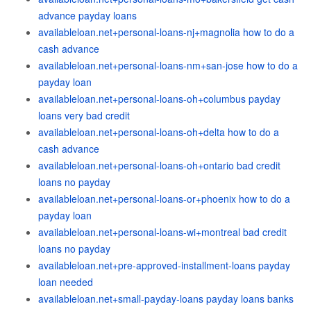
advance payday loans
availableloan.net+personal-loans-nj+magnolia how to do a
cash advance
availableloan.net+personal-loans-nm+san-jose how to do a
payday loan
availableloan.net+personal-loans-oh+columbus payday
loans very bad credit
availableloan.net+personal-loans-oh+delta how to do a
cash advance
availableloan.net+personal-loans-oh+ontario bad credit
loans no payday
availableloan.net+personal-loans-or+phoenix how to do a
payday loan
availableloan.net+personal-loans-wi+montreal bad credit
loans no payday
availableloan.net+pre-approved-installment-loans payday
loan needed
availableloan.net+small-payday-loans payday loans banks