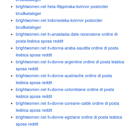
brightwomen.net heta-filippinska-kvinnor postorder
brudkataloger
brightwomen.net indonesiska-kvinnor postorder
brudkataloger
brightwomen.net it+anastasia-date-recensione ordine di
posta lesbica sposa reddit
brightwomen.net it+donna-araba-saudita ordine di posta
lesbica sposa reddit
brightwomen.net it+donne-argentine ordine di posta lesbica
sposa reddit
brightwomen.net it+donne-austriache ordine di posta
lesbica sposa reddit
brightwomen.net it+donne-colombiane ordine di posta
lesbica sposa reddit
brightwomen.net it+donne-coreane-calde ordine di posta
lesbica sposa reddit
brightwomen.net it+donne-egiziane ordine di posta lesbica
sposa reddit