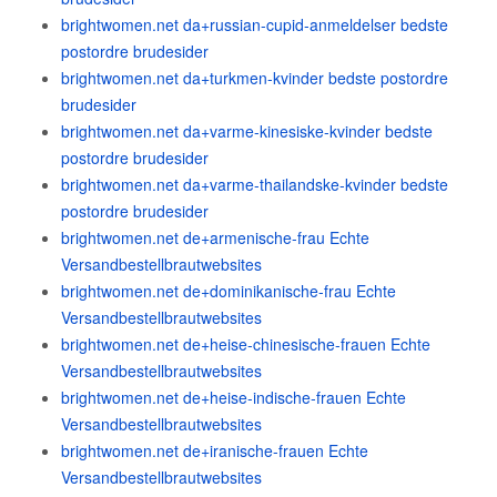
brightwomen.net da+russian-cupid-anmeldelser bedste
postordre brudesider
brightwomen.net da+turkmen-kvinder bedste postordre
brudesider
brightwomen.net da+varme-kinesiske-kvinder bedste
postordre brudesider
brightwomen.net da+varme-thailandske-kvinder bedste
postordre brudesider
brightwomen.net de+armenische-frau Echte
Versandbestellbrautwebsites
brightwomen.net de+dominikanische-frau Echte
Versandbestellbrautwebsites
brightwomen.net de+heise-chinesische-frauen Echte
Versandbestellbrautwebsites
brightwomen.net de+heise-indische-frauen Echte
Versandbestellbrautwebsites
brightwomen.net de+iranische-frauen Echte
Versandbestellbrautwebsites