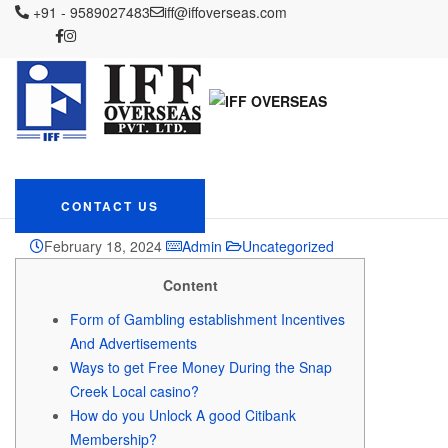
IFF OVERSEAS
+91 - 9589027483
Blog
Uncategorized
iff@iffoverseas.com
Best Checking account
grosvenor casino paypal Bonuses Out of March 2024
Best Checking account
grosvenor casino
paypal Bonuses Out of
March 2024
CONTACT US
February 18, 2024
Admin
Uncategorized
Content
Form of Gambling establishment Incentives
And Advertisements
Ways to get Free Money During the Snap
Creek Local casino?
How do you Unlock A good Citibank
Membership?