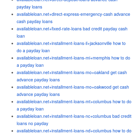
payday loans
availableloan.net+direct-express-emergency-cash advance
cash payday loans
availableloan.net+fixed-rate-loans bad credit payday cash
loan
availableloan.net+installment-loans-il+jacksonville how to
do a payday loan
availableloan.net+installment-loans-mi+memphis how to do
a payday loan
availableloan.net+installment-loans-mo+oakland get cash
advance payday loans
availableloan.net+installment-loans-mo+oakwood get cash
advance payday loans
availableloan.net+installment-loans-mt+columbus how to do
a payday loan
availableloan.net+installment-loans-nc+columbus bad credit
loans no payday
availableloan.net+installment-loans-nd+columbus how to do