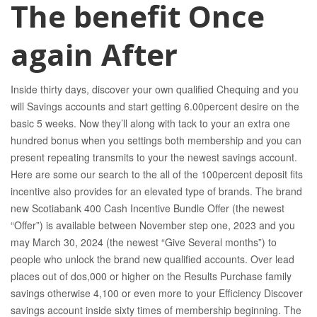
The benefit Once
again After
Inside thirty days, discover your own qualified Chequing and you
will Savings accounts and start getting 6.00percent desire on the
basic 5 weeks. Now they’ll along with tack to your an extra one
hundred bonus when you settings both membership and you can
present repeating transmits to your the newest savings account.
Here are some our search to the all of the 100percent deposit fits
incentive also provides for an elevated type of brands. The brand
new Scotiabank 400 Cash Incentive Bundle Offer (the newest
“Offer”) is available between November step one, 2023 and you
may March 30, 2024 (the newest “Give Several months”) to
people who unlock the brand new qualified accounts. Over lead
places out of dos,000 or higher on the Results Purchase family
savings otherwise 4,100 or even more to your Efficiency Discover
savings account inside sixty times of membership beginning. The