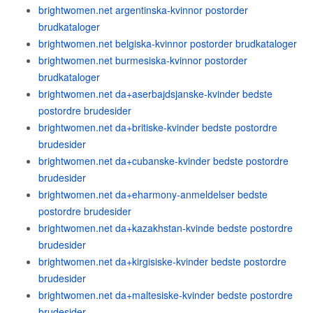
brightwomen.net argentinska-kvinnor postorder
brudkataloger
brightwomen.net belgiska-kvinnor postorder brudkataloger
brightwomen.net burmesiska-kvinnor postorder
brudkataloger
brightwomen.net da+aserbajdsjanske-kvinder bedste
postordre brudesider
brightwomen.net da+britiske-kvinder bedste postordre
brudesider
brightwomen.net da+cubanske-kvinder bedste postordre
brudesider
brightwomen.net da+eharmony-anmeldelser bedste
postordre brudesider
brightwomen.net da+kazakhstan-kvinde bedste postordre
brudesider
brightwomen.net da+kirgisiske-kvinder bedste postordre
brudesider
brightwomen.net da+maltesiske-kvinder bedste postordre
brudesider