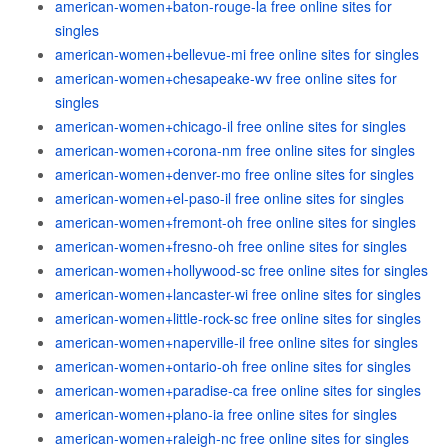
american-women+baton-rouge-la free online sites for
singles
american-women+bellevue-mi free online sites for singles
american-women+chesapeake-wv free online sites for
singles
american-women+chicago-il free online sites for singles
american-women+corona-nm free online sites for singles
american-women+denver-mo free online sites for singles
american-women+el-paso-il free online sites for singles
american-women+fremont-oh free online sites for singles
american-women+fresno-oh free online sites for singles
american-women+hollywood-sc free online sites for singles
american-women+lancaster-wi free online sites for singles
american-women+little-rock-sc free online sites for singles
american-women+naperville-il free online sites for singles
american-women+ontario-oh free online sites for singles
american-women+paradise-ca free online sites for singles
american-women+plano-ia free online sites for singles
american-women+raleigh-nc free online sites for singles