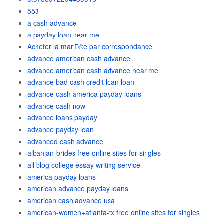
553
a cash advance
a payday loan near me
Acheter la mariГ©e par correspondance
advance american cash advance
advance american cash advance near me
advance bad cash credit loan loan
advance cash america payday loans
advance cash now
advance loans payday
advance payday loan
advanced cash advance
albanian-brides free online sites for singles
all blog college essay writing service
america payday loans
american advance payday loans
american cash advance usa
american-women+atlanta-tx free online sites for singles