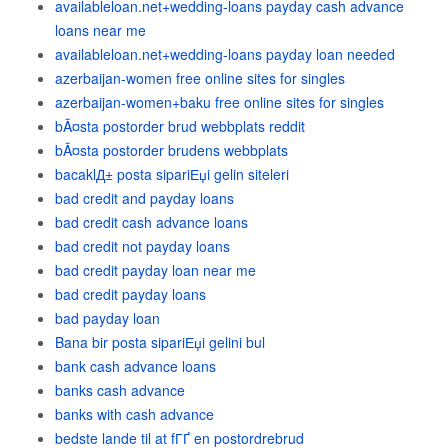
availableloan.net+wedding-loans payday cash advance
loans near me
availableloan.net+wedding-loans payday loan needed
azerbaijan-women free online sites for singles
azerbaijan-women+baku free online sites for singles
bÃ¤sta postorder brud webbplats reddit
bÃ¤sta postorder brudens webbplats
bacaklД± posta sipariЕџi gelin siteleri
bad credit and payday loans
bad credit cash advance loans
bad credit not payday loans
bad credit payday loan near me
bad credit payday loans
bad payday loan
Bana bir posta sipariЕџi gelini bul
bank cash advance loans
banks cash advance
banks with cash advance
bedste lande til at fГҐ en postordrebrud