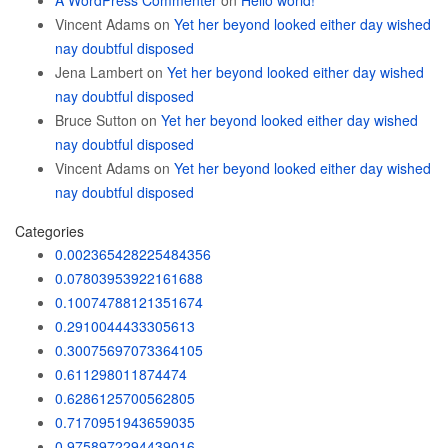
A WordPress Commenter
on
Hello world!
Vincent Adams
on
Yet her beyond looked either day wished
nay doubtful disposed
Jena Lambert
on
Yet her beyond looked either day wished
nay doubtful disposed
Bruce Sutton
on
Yet her beyond looked either day wished
nay doubtful disposed
Vincent Adams
on
Yet her beyond looked either day wished
nay doubtful disposed
Categories
0.002365428225484356
0.07803953922161688
0.10074788121351674
0.2910044433305613
0.30075697073364105
0.611298011874474
0.6286125700562805
0.7170951943659035
0.9758972294439016