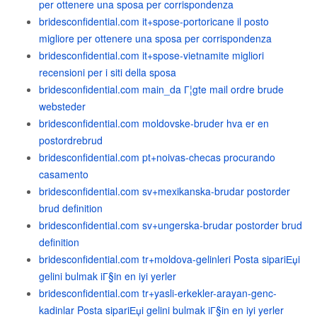
per ottenere una sposa per corrispondenza
bridesconfidential.com it+spose-portoricane il posto
migliore per ottenere una sposa per corrispondenza
bridesconfidential.com it+spose-vietnamite migliori
recensioni per i siti della sposa
bridesconfidential.com main_da Г¦gte mail ordre brude
websteder
bridesconfidential.com moldovske-bruder hva er en
postordrebrud
bridesconfidential.com pt+noivas-checas procurando
casamento
bridesconfidential.com sv+mexikanska-brudar postorder
brud definition
bridesconfidential.com sv+ungerska-brudar postorder brud
definition
bridesconfidential.com tr+moldova-gelinleri Posta sipariЕџi
gelini bulmak iГ§in en iyi yerler
bridesconfidential.com tr+yasli-erkekler-arayan-genc-
kadinlar Posta sipariЕџi gelini bulmak iГ§in en iyi yerler