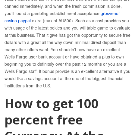
canned immediately, and when the fresh commission is done,
you’ll found a gambling establishment acceptance
grosvenor
casino paypal
extra (max of AU800). Such as a cost provides you
with usage of the latest pokies and you will table game to evaluate
at this business. That it give has got the opportunity to secure free
dollars with a great all the way down minimal direct deposit than
many other offers want. You shouldn’t now have an excellent
Wells Fargo user bank account or have obtained a plus to own
beginning you to definitely over the past 12 months or you are a
Wells Fargo staff. It bonus provide is an excellent alternative if you
would like a savings account at the one of the biggest financial
institutions from the U.S.
How to get 100
percent free