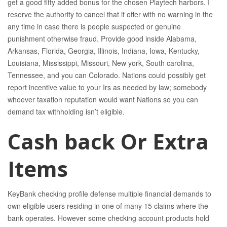
get a good fifty added bonus for the chosen Playtech harbors. I
reserve the authority to cancel that it offer with no warning in the
any time in case there is people suspected or genuine
punishment otherwise fraud. Provide good inside Alabama,
Arkansas, Florida, Georgia, Illinois, Indiana, Iowa, Kentucky,
Louisiana, Mississippi, Missouri, New york, South carolina,
Tennessee, and you can Colorado. Nations could possibly get
report incentive value to your Irs as needed by law; somebody
whoever taxation reputation would want Nations so you can
demand tax withholding isn’t eligible.
Cash back Or Extra
Items
KeyBank checking profile defense multiple financial demands to
own eligible users residing in one of many 15 claims where the
bank operates. However some checking account products hold