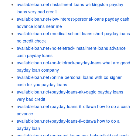
availableloan.net+installment-loans-wi+kingston payday
loans very bad credit
availableloan.net+low-interest-personal-loans payday cash
advance loans near me
availableloan.net+medical-school-loans short payday loans
no credit check
availableloan.net+no-teletrack-installment-loans advance
cash payday loans
availableloan.net+no-teletrack-payday-loans what are good
payday loan company
availableloan.net+online-personal-loans-with-co-signer
cash for you payday loans
availableloan.net+payday-loans-ak+eagle payday loans
very bad credit
availableloan.net+payday-loans-il+ottawa how to do a cash
advance
availableloan.net+payday-loans-il+ottawa how to do a
payday loan
availableloan.net+personal-loans-mo+bakersfield get cash