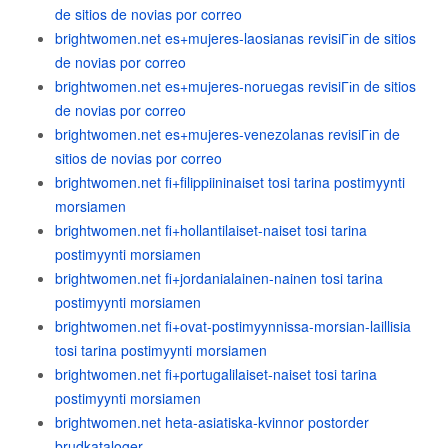
de sitios de novias por correo
brightwomen.net es+mujeres-laosianas revisiГіn de sitios
de novias por correo
brightwomen.net es+mujeres-noruegas revisiГіn de sitios
de novias por correo
brightwomen.net es+mujeres-venezolanas revisiГіn de
sitios de novias por correo
brightwomen.net fi+filippiininaiset tosi tarina postimyynti
morsiamen
brightwomen.net fi+hollantilaiset-naiset tosi tarina
postimyynti morsiamen
brightwomen.net fi+jordanialainen-nainen tosi tarina
postimyynti morsiamen
brightwomen.net fi+ovat-postimyynnissa-morsian-laillisia
tosi tarina postimyynti morsiamen
brightwomen.net fi+portugalilaiset-naiset tosi tarina
postimyynti morsiamen
brightwomen.net heta-asiatiska-kvinnor postorder
brudkataloger