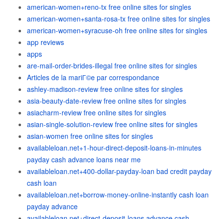
american-women+reno-tx free online sites for singles
american-women+santa-rosa-tx free online sites for singles
american-women+syracuse-oh free online sites for singles
app reviews
apps
are-mail-order-brides-illegal free online sites for singles
Articles de la mariГ©e par correspondance
ashley-madison-review free online sites for singles
asia-beauty-date-review free online sites for singles
asiacharm-review free online sites for singles
asian-single-solution-review free online sites for singles
asian-women free online sites for singles
availableloan.net+1-hour-direct-deposit-loans-in-minutes
payday cash advance loans near me
availableloan.net+400-dollar-payday-loan bad credit payday
cash loan
availableloan.net+borrow-money-online-instantly cash loan
payday advance
availableloan.net+direct-deposit-loans advance cash