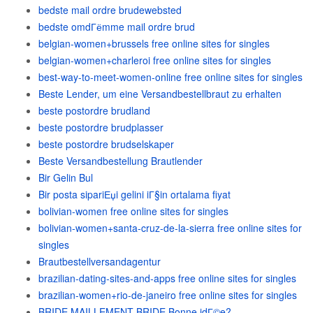
bedste mail ordre brudewebsted
bedste omdГёmme mail ordre brud
belgian-women+brussels free online sites for singles
belgian-women+charleroi free online sites for singles
best-way-to-meet-women-online free online sites for singles
Beste Lender, um eine Versandbestellbraut zu erhalten
beste postordre brudland
beste postordre brudplasser
beste postordre brudselskaper
Beste Versandbestellung Brautlender
Bir Gelin Bul
Bir posta sipariЕџi gelini iГ§in ortalama fiyat
bolivian-women free online sites for singles
bolivian-women+santa-cruz-de-la-sierra free online sites for
singles
Brautbestellversandagentur
brazilian-dating-sites-and-apps free online sites for singles
brazilian-women+rio-de-janeiro free online sites for singles
BRIDE MAILLEMENT BRIDE Bonne idГ©e?