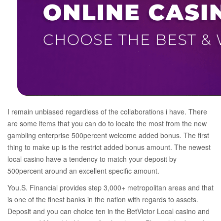
I remain unbiased regardless of the collaborations i have. There
are some items that you can do to locate the most from the new
gambling enterprise 500percent welcome added bonus. The first
thing to make up is the restrict added bonus amount. The newest
local casino have a tendency to match your deposit by
500percent around an excellent specific amount.
You.S. Financial provides step 3,000+ metropolitan areas and that
is one of the finest banks in the nation with regards to assets.
Deposit and you can choice ten in the BetVictor Local casino and