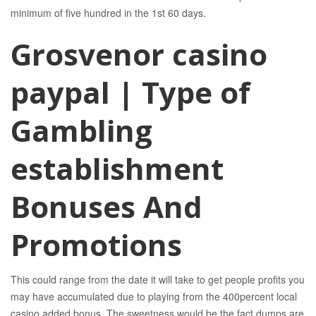
minimum of five hundred in the 1st 60 days.
Grosvenor casino
paypal | Type of
Gambling
establishment
Bonuses And
Promotions
This could range from the date it will take to get people profits you
may have accumulated due to playing from the 400percent local
casino added bonus. The sweetness would be the fact dumps are