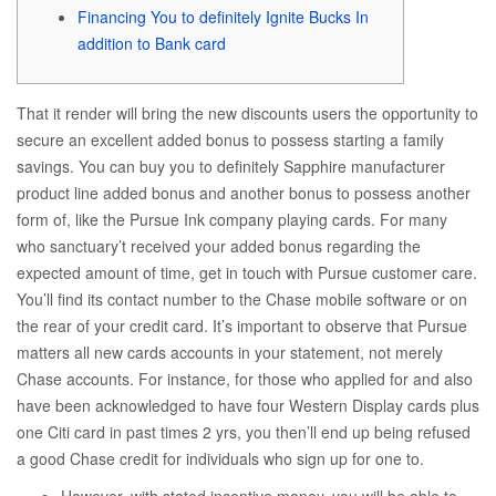
Financing You to definitely Ignite Bucks In
addition to Bank card
That it render will bring the new discounts users the opportunity to
secure an excellent added bonus to possess starting a family
savings. You can buy you to definitely Sapphire manufacturer
product line added bonus and another bonus to possess another
form of, like the Pursue Ink company playing cards. For many
who sanctuary’t received your added bonus regarding the
expected amount of time, get in touch with Pursue customer care.
You’ll find its contact number to the Chase mobile software or on
the rear of your credit card. It’s important to observe that Pursue
matters all new cards accounts in your statement, not merely
Chase accounts. For instance, for those who applied for and also
have been acknowledged to have four Western Display cards plus
one Citi card in past times 2 yrs, you then’ll end up being refused
a good Chase credit for individuals who sign up for one to.