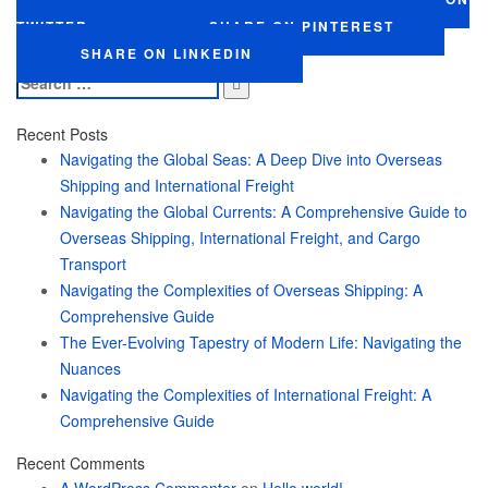
TWITTER
SHARE ON PINTEREST
SHARE ON LINKEDIN
Search
for:
Recent Posts
Navigating the Global Seas: A Deep Dive into Overseas
Shipping and International Freight
Navigating the Global Currents: A Comprehensive Guide to
Overseas Shipping, International Freight, and Cargo
Transport
Navigating the Complexities of Overseas Shipping: A
Comprehensive Guide
The Ever-Evolving Tapestry of Modern Life: Navigating the
Nuances
Navigating the Complexities of International Freight: A
Comprehensive Guide
Recent Comments