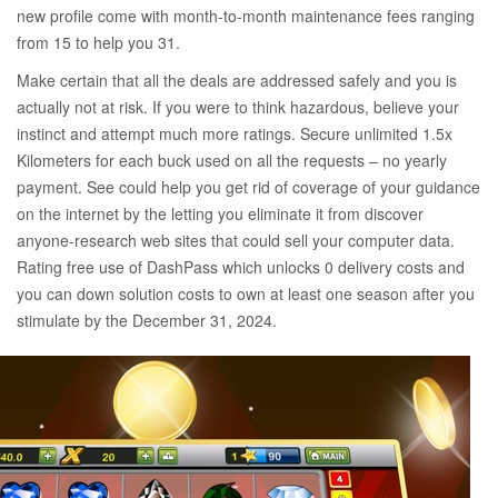
new profile come with month-to-month maintenance fees ranging
from 15 to help you 31.
Make certain that all the deals are addressed safely and you is
actually not at risk. If you were to think hazardous, believe your
instinct and attempt much more ratings. Secure unlimited 1.5x
Kilometers for each buck used on all the requests – no yearly
payment. See could help you get rid of coverage of your guidance
on the internet by the letting you eliminate it from discover
anyone-research web sites that could sell your computer data.
Rating free use of DashPass which unlocks 0 delivery costs and
you can down solution costs to own at least one season after you
stimulate by the December 31, 2024.