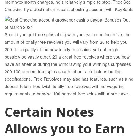
month-to-month charges, he’s relatively simple to stop. Trick See
Checking try a destination-results checking account with KeyBank.
Should you get free spins along with your welcome incentive, the
amount of totally free revolves you will vary from 20 to help you
200. The quality of the new totally free spins, yet not, might
possibly be vastly other. 20 a great free revolves where you now
have an attempt during the withdrawing your winnings surpasses
200 100 percent free spins caught about a ridiculous betting
specifications. Free Revolves may also has features, such as a no
deposit totally free twist, totally free revolves with no wagering
requirements, otherwise 100 percent free spins with more have.
Certain Notes
Allows you to Earn