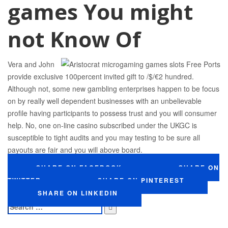
games You might
not Know Of
Vera and John
provide exclusive 100percent invited gift to /$/€2 hundred.
Although not, some new gambling enterprises happen to be focus
on by really well dependent businesses with an unbelievable
profile having participants to possess trust and you will consumer
help. No, one on-line casino subscribed under the UKGC is
susceptible to tight audits and you may testing to be sure all
payouts are fair and you will above board.
SHARE ON FACEBOOK
SHARE ON
TWITTER
SHARE ON PINTEREST
SHARE ON LINKEDIN
Search
for: