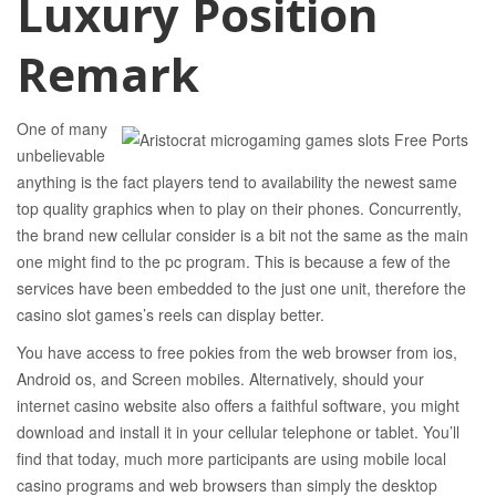
Luxury Position
Remark
One of many
unbelievable
anything is the fact players tend to availability the newest same
top quality graphics when to play on their phones. Concurrently,
the brand new cellular consider is a bit not the same as the main
one might find to the pc program. This is because a few of the
services have been embedded to the just one unit, therefore the
casino slot games’s reels can display better.
You have access to free pokies from the web browser from ios,
Android os, and Screen mobiles. Alternatively, should your
internet casino website also offers a faithful software, you might
download and install it in your cellular telephone or tablet. You’ll
find that today, much more participants are using mobile local
casino programs and web browsers than simply the desktop