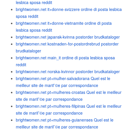
lesbica sposa reddit
brightwomen.net it+donne-svizzere ordine di posta lesbica
sposa reddit
brightwomen.net it+donne-vietnamite ordine di posta
lesbica sposa reddit
brightwomen.net japansk-kvinna postorder brudkataloger
brightwomen.net kostnaden-for-postordrebrud postorder
brudkataloger
brightwomen.net main_it ordine di posta lesbica sposa
reddit
brightwomen.net norska-kvinnor postorder brudkataloger
brightwomen.net pt+mulher-salvadorana Quel est le
meilleur site de mariГ©e par correspondance
brightwomen.net pt+mulheres-croatas Quel est le meilleur
site de mariГ©e par correspondance
brightwomen.net pt+mulheres-filipinas Quel est le meilleur
site de mariГ©e par correspondance
brightwomen.net pt+mulheres-guianenses Quel est le
meilleur site de mariГ©e par correspondance