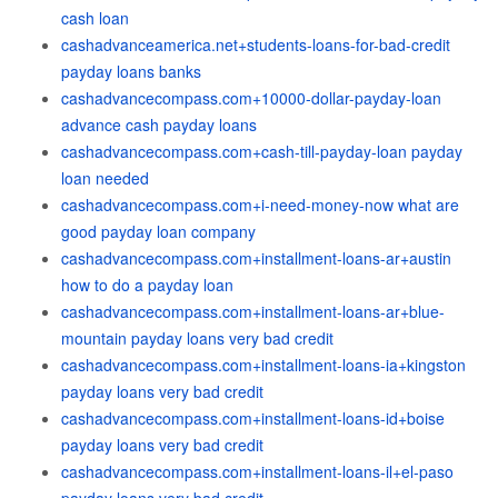
cash loan
cashadvanceamerica.net+students-loans-for-bad-credit
payday loans banks
cashadvancecompass.com+10000-dollar-payday-loan
advance cash payday loans
cashadvancecompass.com+cash-till-payday-loan payday
loan needed
cashadvancecompass.com+i-need-money-now what are
good payday loan company
cashadvancecompass.com+installment-loans-ar+austin
how to do a payday loan
cashadvancecompass.com+installment-loans-ar+blue-
mountain payday loans very bad credit
cashadvancecompass.com+installment-loans-ia+kingston
payday loans very bad credit
cashadvancecompass.com+installment-loans-id+boise
payday loans very bad credit
cashadvancecompass.com+installment-loans-il+el-paso