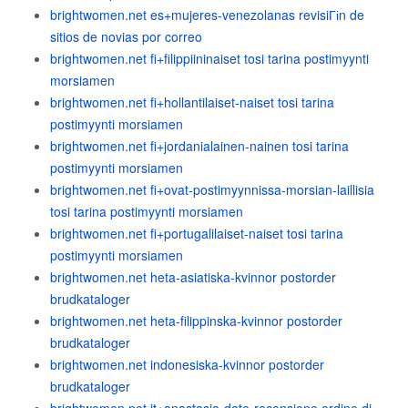
brightwomen.net es+mujeres-venezolanas revisiГіn de
sitios de novias por correo
brightwomen.net fi+filippiininaiset tosi tarina postimyynti
morsiamen
brightwomen.net fi+hollantilaiset-naiset tosi tarina
postimyynti morsiamen
brightwomen.net fi+jordanialainen-nainen tosi tarina
postimyynti morsiamen
brightwomen.net fi+ovat-postimyynnissa-morsian-laillisia
tosi tarina postimyynti morsiamen
brightwomen.net fi+portugalilaiset-naiset tosi tarina
postimyynti morsiamen
brightwomen.net heta-asiatiska-kvinnor postorder
brudkataloger
brightwomen.net heta-filippinska-kvinnor postorder
brudkataloger
brightwomen.net indonesiska-kvinnor postorder
brudkataloger