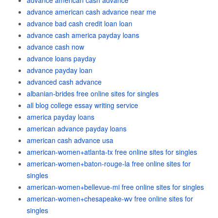
advance american cash advance
advance american cash advance near me
advance bad cash credit loan loan
advance cash america payday loans
advance cash now
advance loans payday
advance payday loan
advanced cash advance
albanian-brides free online sites for singles
all blog college essay writing service
america payday loans
american advance payday loans
american cash advance usa
american-women+atlanta-tx free online sites for singles
american-women+baton-rouge-la free online sites for
singles
american-women+bellevue-mi free online sites for singles
american-women+chesapeake-wv free online sites for
singles