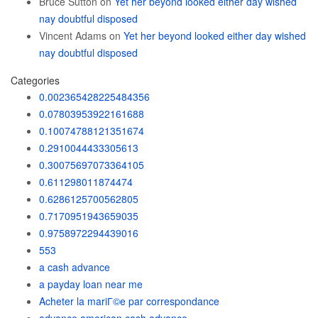
Bruce Sutton
on
Yet her beyond looked either day wished
nay doubtful disposed
Vincent Adams
on
Yet her beyond looked either day wished
nay doubtful disposed
Categories
0.002365428225484356
0.07803953922161688
0.10074788121351674
0.2910044433305613
0.30075697073364105
0.611298011874474
0.6286125700562805
0.7170951943659035
0.9758972294439016
553
a cash advance
a payday loan near me
Acheter la mariГ©e par correspondance