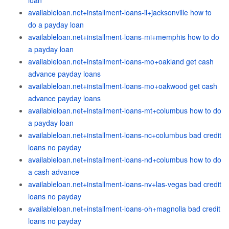
loan
availableloan.net+installment-loans-il+jacksonville how to
do a payday loan
availableloan.net+installment-loans-mi+memphis how to do
a payday loan
availableloan.net+installment-loans-mo+oakland get cash
advance payday loans
availableloan.net+installment-loans-mo+oakwood get cash
advance payday loans
availableloan.net+installment-loans-mt+columbus how to do
a payday loan
availableloan.net+installment-loans-nc+columbus bad credit
loans no payday
availableloan.net+installment-loans-nd+columbus how to do
a cash advance
availableloan.net+installment-loans-nv+las-vegas bad credit
loans no payday
availableloan.net+installment-loans-oh+magnolia bad credit
loans no payday