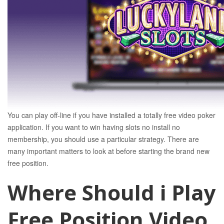
You can play off-line if you have installed a totally free video poker
application. If you want to win having slots no install no
membership, you should use a particular strategy. There are
many important matters to look at before starting the brand new
free position.
Where Should i Play
Free Position Video