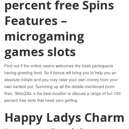
percent free Spins
Features –
microgaming
games slots
Find out if the online casino welcomes the fresh participants
having greeting food. So it bonus will bring you to help you an
absolute initiate and you may raise your own money from your
own earliest put. Summing up all the details mentioned more
than, SlotoZilla ‘s the best location to discuss a range of fun 100
percent free slots that need zero getting.
Happy Ladys Charm