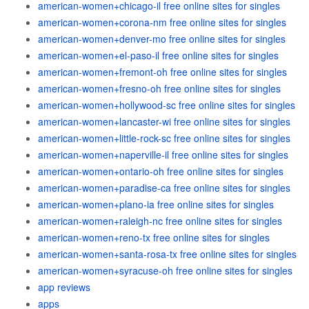
american-women+chicago-il free online sites for singles
american-women+corona-nm free online sites for singles
american-women+denver-mo free online sites for singles
american-women+el-paso-il free online sites for singles
american-women+fremont-oh free online sites for singles
american-women+fresno-oh free online sites for singles
american-women+hollywood-sc free online sites for singles
american-women+lancaster-wi free online sites for singles
american-women+little-rock-sc free online sites for singles
american-women+naperville-il free online sites for singles
american-women+ontario-oh free online sites for singles
american-women+paradise-ca free online sites for singles
american-women+plano-ia free online sites for singles
american-women+raleigh-nc free online sites for singles
american-women+reno-tx free online sites for singles
american-women+santa-rosa-tx free online sites for singles
american-women+syracuse-oh free online sites for singles
app reviews
apps