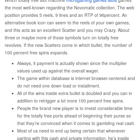
Which totally free slot machine
microgaming games slots
games
the most well-known regarding the Novomatic collection. The web
position provides 5 reels, 9 lines and an RTP of 96percent. An
alternative book icon can seem to the reels of your own games,
and this acts as an excellent Scatter and you may Crazy. About
three or maybe more of those symbols turn on totally free
revolves.
If the new Scatters come in which bullet, the number of
100 percent free spins expands.
Always, it payment is actually shown since the multiplier
values used up against the overall wager.
The game within database is internet browser-centered and
do not need one down load or installment.
All of the wins inside extra bullet is doubled and you can in
addition to retrigger a lot more 100 percent free spins.
People the brand new player is to invest considerable time
for the totally free ports ahead of beginning their purse so
that they’re convinced when it comes to gambling real cash.
Most of us need to end up being certain that whenever
parting with this cash and private information, he’s inside