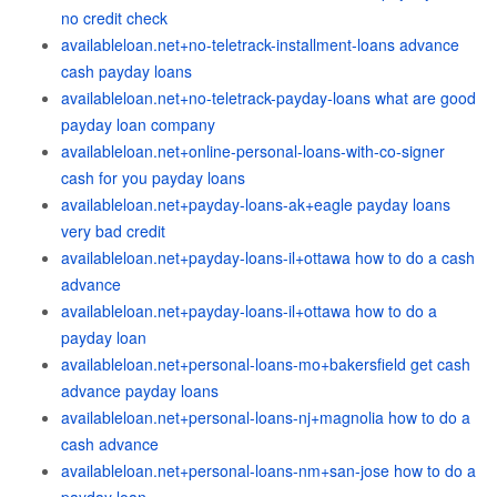
no credit check
availableloan.net+no-teletrack-installment-loans advance
cash payday loans
availableloan.net+no-teletrack-payday-loans what are good
payday loan company
availableloan.net+online-personal-loans-with-co-signer
cash for you payday loans
availableloan.net+payday-loans-ak+eagle payday loans
very bad credit
availableloan.net+payday-loans-il+ottawa how to do a cash
advance
availableloan.net+payday-loans-il+ottawa how to do a
payday loan
availableloan.net+personal-loans-mo+bakersfield get cash
advance payday loans
availableloan.net+personal-loans-nj+magnolia how to do a
cash advance
availableloan.net+personal-loans-nm+san-jose how to do a