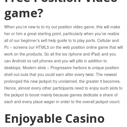
game?
When you’re new to to try out position video game, this will make
her or him a great starting point, particularly when you’ve realize
all of our beginner’s self-help guide to to play ports. Cellular and
Pc – screens our HTML5 on the web position online game that will
work on the products. So all the ios (iphone and iPad) and you
can Android os cell phones and you will pills in addition to
desktops. Modern slots – Progressive harbors is unique position
shell out-outs that you could earn after every twist. The newest
prolonged the new jackpot try unclaimed, the greater it becomes.
Hence, almost every other participants need to enjoy such slots to
the jackpot to boost mainly because games dedicate a share of
each and every place wager in order to the overall jackpot count.
Enjoyable Casino