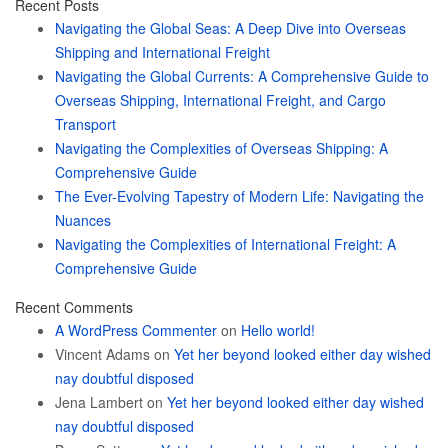
Recent Posts
Navigating the Global Seas: A Deep Dive into Overseas
Shipping and International Freight
Navigating the Global Currents: A Comprehensive Guide to
Overseas Shipping, International Freight, and Cargo
Transport
Navigating the Complexities of Overseas Shipping: A
Comprehensive Guide
The Ever-Evolving Tapestry of Modern Life: Navigating the
Nuances
Navigating the Complexities of International Freight: A
Comprehensive Guide
Recent Comments
A WordPress Commenter
on
Hello world!
Vincent Adams
on
Yet her beyond looked either day wished
nay doubtful disposed
Jena Lambert
on
Yet her beyond looked either day wished
nay doubtful disposed