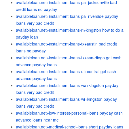
availableloan.net+installment-loans-pa+jacksonville bad
credit loans no payday
availableloan.net+installment-loans-pa+riverside payday
loans very bad credit
availableloan.net+installment-loans-ri+kingston how to do a
payday loan
availableloan.net+installment-loans-tx+austin bad credit
loans no payday
availableloan.net+installment-loans-tx+san-diego get cash
advance payday loans
availableloan.net+installment-loans-ut+central get cash
advance payday loans
availableloan.net+installment-loans-wa+kingston payday
loans very bad credit
availableloan.net+installment-loans-wi+kingston payday
loans very bad credit
availableloan.net+low-interest-personal-loans payday cash
advance loans near me
availableloan.net+medical-school-loans short payday loans