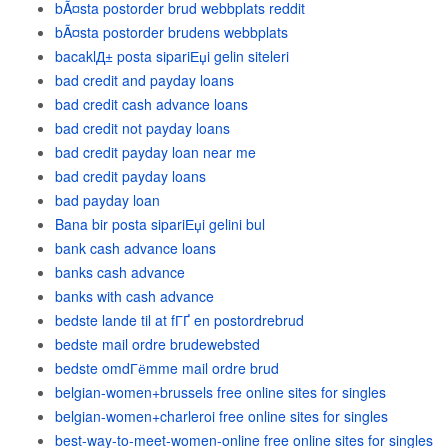
bÃ¤sta postorder brud webbplats reddit
bÃ¤sta postorder brudens webbplats
bacaklД± posta sipariЕџi gelin siteleri
bad credit and payday loans
bad credit cash advance loans
bad credit not payday loans
bad credit payday loan near me
bad credit payday loans
bad payday loan
Bana bir posta sipariЕџi gelini bul
bank cash advance loans
banks cash advance
banks with cash advance
bedste lande til at fГҐ en postordrebrud
bedste mail ordre brudewebsted
bedste omdГёmme mail ordre brud
belgian-women+brussels free online sites for singles
belgian-women+charleroi free online sites for singles
best-way-to-meet-women-online free online sites for singles