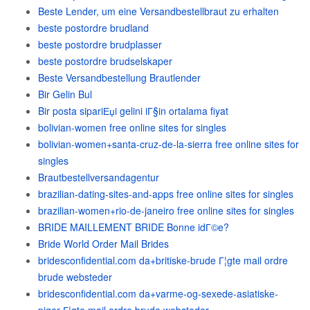
Beste Lender, um eine Versandbestellbraut zu erhalten
beste postordre brudland
beste postordre brudplasser
beste postordre brudselskaper
Beste Versandbestellung Brautlender
Bir Gelin Bul
Bir posta sipariЕџi gelini iГ§in ortalama fiyat
bolivian-women free online sites for singles
bolivian-women+santa-cruz-de-la-sierra free online sites for
singles
Brautbestellversandagentur
brazilian-dating-sites-and-apps free online sites for singles
brazilian-women+rio-de-janeiro free online sites for singles
BRIDE MAILLEMENT BRIDE Bonne idГ©e?
Bride World Order Mail Brides
bridesconfidential.com da+britiske-brude Г¦gte mail ordre
brude websteder
bridesconfidential.com da+varme-og-sexede-asiatiske-