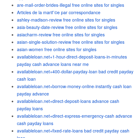
are-mail-order-brides-illegal free online sites for singles
Articles de la mariГ©e par correspondance
ashley-madison-review free online sites for singles
asia-beauty-date-review free online sites for singles
asiacharm-review free online sites for singles
asian-single-solution-review free online sites for singles
asian-women free online sites for singles
availableloan.net+1-hour-direct-deposit-loans-in-minutes
payday cash advance loans near me
availableloan.net+400-dollar-payday-loan bad credit payday
cash loan
availableloan.net+borrow-money-online-instantly cash loan
payday advance
availableloan.net+direct-deposit-loans advance cash
payday loans
availableloan.net+direct-express-emergency-cash advance
cash payday loans
availableloan.net+fixed-rate-loans bad credit payday cash