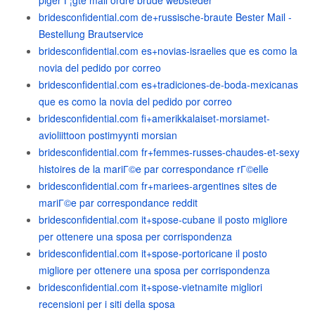
piger Г¦gte mail ordre brude websteder
bridesconfidential.com de+russische-braute Bester Mail -
Bestellung Brautservice
bridesconfidential.com es+novias-israelies que es como la
novia del pedido por correo
bridesconfidential.com es+tradiciones-de-boda-mexicanas
que es como la novia del pedido por correo
bridesconfidential.com fi+amerikkalaiset-morsiamet-
avioliittoon postimyynti morsian
bridesconfidential.com fr+femmes-russes-chaudes-et-sexy
histoires de la mariГ©e par correspondance rГ©elle
bridesconfidential.com fr+mariees-argentines sites de
mariГ©e par correspondance reddit
bridesconfidential.com it+spose-cubane il posto migliore
per ottenere una sposa per corrispondenza
bridesconfidential.com it+spose-portoricane il posto
migliore per ottenere una sposa per corrispondenza
bridesconfidential.com it+spose-vietnamite migliori
recensioni per i siti della sposa