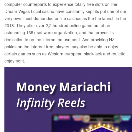
computer counterparts to experience totally free slots on line.
Dream Vegas Local casino have constantly kept its put one of our
very own finest demanded online casinos as the the launch in the
2018. They offer over 2,2 hundred online game out of an
astounding 135+ software organization, and that proves its
dedication to on the internet amusement. And providing NZ
pokies on the internet free, players may also be able to enjoy
certain games such as Western european black-jack and roulette
enjoyment.