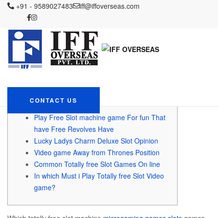
IFF OVERSEAS
+91 - 9589027483
Blog
Uncategorized
iff@iffoverseas.com
Aristocrat microgaming
games slots Free Ports
Aristocrat microgaming
games slots Free Ports
December 12, 2023
Admin
Uncategorized
CONTACT US
Posts
Play Free Slot machine game For fun That
have Free Revolves Have
Lucky Ladys Charm Deluxe Slot Opinion
Video game Away from Thrones Position
Common Totally free Slot Games On line
In which Must i Play Totally free Slot Video
game?