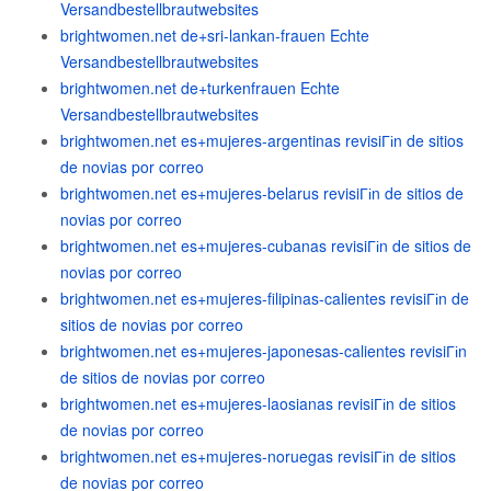
Versandbestellbrautwebsites
brightwomen.net de+sri-lankan-frauen Echte
Versandbestellbrautwebsites
brightwomen.net de+turkenfrauen Echte
Versandbestellbrautwebsites
brightwomen.net es+mujeres-argentinas revisiГіn de sitios
de novias por correo
brightwomen.net es+mujeres-belarus revisiГіn de sitios de
novias por correo
brightwomen.net es+mujeres-cubanas revisiГіn de sitios de
novias por correo
brightwomen.net es+mujeres-filipinas-calientes revisiГіn de
sitios de novias por correo
brightwomen.net es+mujeres-japonesas-calientes revisiГіn
de sitios de novias por correo
brightwomen.net es+mujeres-laosianas revisiГіn de sitios
de novias por correo
brightwomen.net es+mujeres-noruegas revisiГіn de sitios
de novias por correo