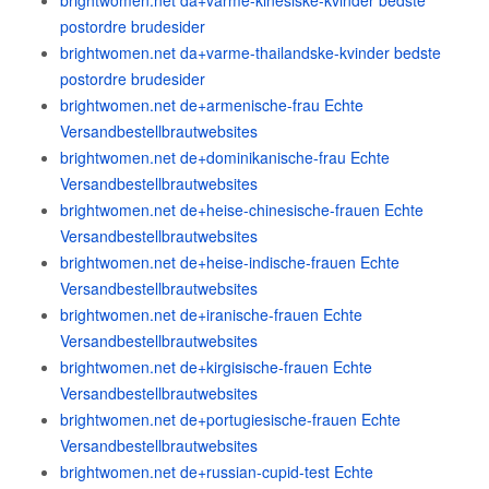
brightwomen.net da+varme-kinesiske-kvinder bedste
postordre brudesider
brightwomen.net da+varme-thailandske-kvinder bedste
postordre brudesider
brightwomen.net de+armenische-frau Echte
Versandbestellbrautwebsites
brightwomen.net de+dominikanische-frau Echte
Versandbestellbrautwebsites
brightwomen.net de+heise-chinesische-frauen Echte
Versandbestellbrautwebsites
brightwomen.net de+heise-indische-frauen Echte
Versandbestellbrautwebsites
brightwomen.net de+iranische-frauen Echte
Versandbestellbrautwebsites
brightwomen.net de+kirgisische-frauen Echte
Versandbestellbrautwebsites
brightwomen.net de+portugiesische-frauen Echte
Versandbestellbrautwebsites
brightwomen.net de+russian-cupid-test Echte