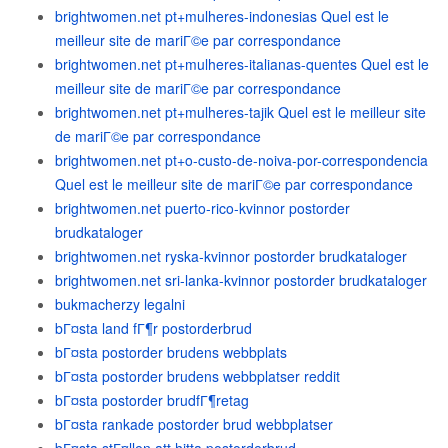
brightwomen.net pt+mulheres-indonesias Quel est le
meilleur site de mariГ©e par correspondance
brightwomen.net pt+mulheres-italianas-quentes Quel est le
meilleur site de mariГ©e par correspondance
brightwomen.net pt+mulheres-tajik Quel est le meilleur site
de mariГ©e par correspondance
brightwomen.net pt+o-custo-de-noiva-por-correspondencia
Quel est le meilleur site de mariГ©e par correspondance
brightwomen.net puerto-rico-kvinnor postorder
brudkataloger
brightwomen.net ryska-kvinnor postorder brudkataloger
brightwomen.net sri-lanka-kvinnor postorder brudkataloger
bukmacherzy legalni
bГ¤sta land fГ¶r postorderbrud
bГ¤sta postorder brudens webbplats
bГ¤sta postorder brudens webbplatser reddit
bГ¤sta postorder brudfГ¶retag
bГ¤sta rankade postorder brud webbplatser