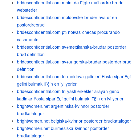
bridesconfidential.com main_da Г¦gte mail ordre brude
websteder
bridesconfidential.com moldovske-bruder hva er en
postordrebrud
bridesconfidential.com pt+noivas-checas procurando
casamento
bridesconfidential.com sv+mexikanska-brudar postorder
brud definition
bridesconfidential.com sv+ungerska-brudar postorder brud
definition
bridesconfidential.com tr+moldova-gelinleri Posta sipariЕџi
gelini bulmak iГ§in en iyi yerler
bridesconfidential.com tr+yasli-erkekler-arayan-genc-
kadinlar Posta sipariЕџi gelini bulmak iГ§in en iyi yerler
brightwomen.net argentinska-kvinnor postorder
brudkataloger
brightwomen.net belgiska-kvinnor postorder brudkataloger
brightwomen.net burmesiska-kvinnor postorder
brudkataloger