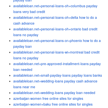
payday loan
availableloan.net+personal-loans-oh+columbus payday
loans very bad credit
availableloan.net+personal-loans-oh+delta how to do a
cash advance
availableloan.net+personal-loans-oh+ontario bad credit
loans no payday
availableloan.net+personal-loans-or+phoenix how to do a
payday loan
availableloan.net+personal-loans-wi+montreal bad credit
loans no payday
availableloan.net+pre-approved-installment-loans payday
loan needed
availableloan.net+small-payday-loans payday loans banks
availableloan.net+wedding-loans payday cash advance
loans near me
availableloan.net+wedding-loans payday loan needed
azerbaijan-women free online sites for singles
azerbaijan-women+baku free online sites for singles