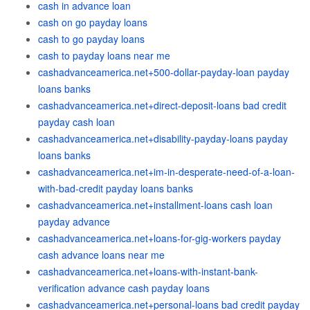
cash in advance loan
cash on go payday loans
cash to go payday loans
cash to payday loans near me
cashadvanceamerica.net+500-dollar-payday-loan payday
loans banks
cashadvanceamerica.net+direct-deposit-loans bad credit
payday cash loan
cashadvanceamerica.net+disability-payday-loans payday
loans banks
cashadvanceamerica.net+im-in-desperate-need-of-a-loan-
with-bad-credit payday loans banks
cashadvanceamerica.net+installment-loans cash loan
payday advance
cashadvanceamerica.net+loans-for-gig-workers payday
cash advance loans near me
cashadvanceamerica.net+loans-with-instant-bank-
verification advance cash payday loans
cashadvanceamerica.net+personal-loans bad credit payday