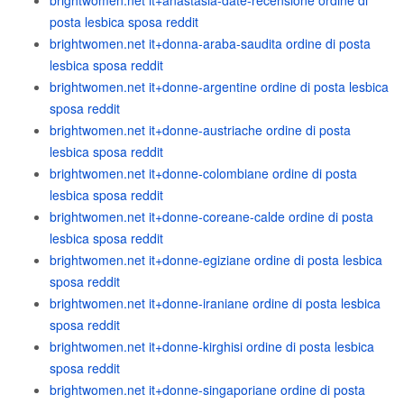
brightwomen.net it+anastasia-date-recensione ordine di
posta lesbica sposa reddit
brightwomen.net it+donna-araba-saudita ordine di posta
lesbica sposa reddit
brightwomen.net it+donne-argentine ordine di posta lesbica
sposa reddit
brightwomen.net it+donne-austriache ordine di posta
lesbica sposa reddit
brightwomen.net it+donne-colombiane ordine di posta
lesbica sposa reddit
brightwomen.net it+donne-coreane-calde ordine di posta
lesbica sposa reddit
brightwomen.net it+donne-egiziane ordine di posta lesbica
sposa reddit
brightwomen.net it+donne-iraniane ordine di posta lesbica
sposa reddit
brightwomen.net it+donne-kirghisi ordine di posta lesbica
sposa reddit
brightwomen.net it+donne-singaporiane ordine di posta