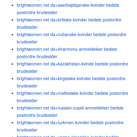
brightwomen.net da+aserbajdsjanske-kvinder bedste
postordre brudesider
brightwomen.net da+britiske-kvinder bedste postordre
brudesider
brightwomen.net da+cubanske-kvinder bedste postordre
brudesider
brightwomen.net da+eharmony-anmeldelser bedste
postordre brudesider
brightwomen.net da+kazakhstan-kvinde bedste postordre
brudesider
brightwomen.net da+kirgisiske-kvinder bedste postordre
brudesider
brightwomen.net da+maltesiske-kvinder bedste postordre
brudesider
brightwomen.net da+russian-cupid-anmeldelser bedste
postordre brudesider
brightwomen.net da+turkmen-kvinder bedste postordre
brudesider