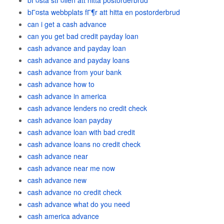
bГ¤sta stГ¤llen att hitta postorderbrud
bГ¤sta webbplats fГ¶r att hitta en postorderbrud
can i get a cash advance
can you get bad credit payday loan
cash advance and payday loan
cash advance and payday loans
cash advance from your bank
cash advance how to
cash advance in america
cash advance lenders no credit check
cash advance loan payday
cash advance loan with bad credit
cash advance loans no credit check
cash advance near
cash advance near me now
cash advance new
cash advance no credit check
cash advance what do you need
cash america advance