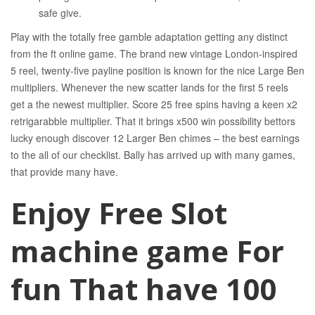
safe give.
Play with the totally free gamble adaptation getting any distinct
from the ft online game. The brand new vintage London-inspired
5 reel, twenty-five payline position is known for the nice Large Ben
multipliers. Whenever the new scatter lands for the first 5 reels
get a the newest multiplier. Score 25 free spins having a keen x2
retrigarabble multiplier. That it brings x500 win possibility bettors
lucky enough discover 12 Larger Ben chimes – the best earnings
to the all of our checklist. Bally has arrived up with many games,
that provide many have.
Enjoy Free Slot
machine game For
fun That have 100