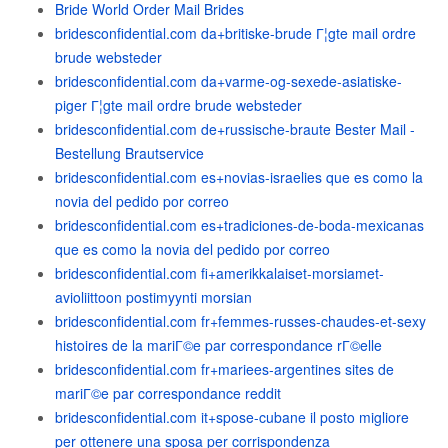
Bride World Order Mail Brides
bridesconfidential.com da+britiske-brude Г¦gte mail ordre
brude websteder
bridesconfidential.com da+varme-og-sexede-asiatiske-
piger Г¦gte mail ordre brude websteder
bridesconfidential.com de+russische-braute Bester Mail -
Bestellung Brautservice
bridesconfidential.com es+novias-israelies que es como la
novia del pedido por correo
bridesconfidential.com es+tradiciones-de-boda-mexicanas
que es como la novia del pedido por correo
bridesconfidential.com fi+amerikkalaiset-morsiamet-
avioliittoon postimyynti morsian
bridesconfidential.com fr+femmes-russes-chaudes-et-sexy
histoires de la mariГ©e par correspondance rГ©elle
bridesconfidential.com fr+mariees-argentines sites de
mariГ©e par correspondance reddit
bridesconfidential.com it+spose-cubane il posto migliore
per ottenere una sposa per corrispondenza