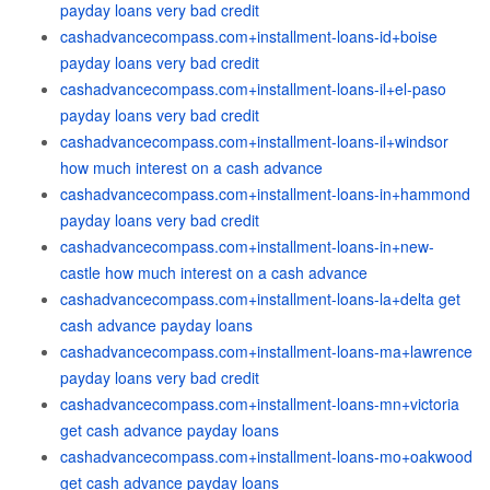
payday loans very bad credit
cashadvancecompass.com+installment-loans-id+boise
payday loans very bad credit
cashadvancecompass.com+installment-loans-il+el-paso
payday loans very bad credit
cashadvancecompass.com+installment-loans-il+windsor
how much interest on a cash advance
cashadvancecompass.com+installment-loans-in+hammond
payday loans very bad credit
cashadvancecompass.com+installment-loans-in+new-
castle how much interest on a cash advance
cashadvancecompass.com+installment-loans-la+delta get
cash advance payday loans
cashadvancecompass.com+installment-loans-ma+lawrence
payday loans very bad credit
cashadvancecompass.com+installment-loans-mn+victoria
get cash advance payday loans
cashadvancecompass.com+installment-loans-mo+oakwood
get cash advance payday loans