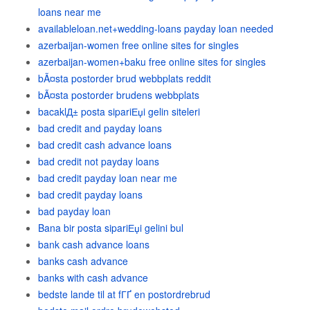
loans near me
availableloan.net+wedding-loans payday loan needed
azerbaijan-women free online sites for singles
azerbaijan-women+baku free online sites for singles
bÃ¤sta postorder brud webbplats reddit
bÃ¤sta postorder brudens webbplats
bacaklД± posta sipariЕџi gelin siteleri
bad credit and payday loans
bad credit cash advance loans
bad credit not payday loans
bad credit payday loan near me
bad credit payday loans
bad payday loan
Bana bir posta sipariЕџi gelini bul
bank cash advance loans
banks cash advance
banks with cash advance
bedste lande til at fГҐ en postordrebrud