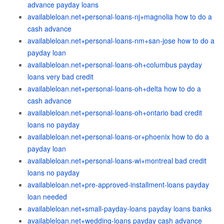
advance payday loans
availableloan.net+personal-loans-nj+magnolia how to do a
cash advance
availableloan.net+personal-loans-nm+san-jose how to do a
payday loan
availableloan.net+personal-loans-oh+columbus payday
loans very bad credit
availableloan.net+personal-loans-oh+delta how to do a
cash advance
availableloan.net+personal-loans-oh+ontario bad credit
loans no payday
availableloan.net+personal-loans-or+phoenix how to do a
payday loan
availableloan.net+personal-loans-wi+montreal bad credit
loans no payday
availableloan.net+pre-approved-installment-loans payday
loan needed
availableloan.net+small-payday-loans payday loans banks
availableloan.net+wedding-loans payday cash advance