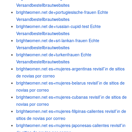
Versandbestellbrautwebsites
brightwomen.net de+portugiesische-frauen Echte
Versandbestellbrautwebsites
brightwomen.net de+russian-cupid-test Echte
Versandbestellbrautwebsites
brightwomen.net de+sri-lankan-frauen Echte
Versandbestellbrautwebsites
brightwomen.net de+turkenfrauen Echte
Versandbestellbrautwebsites
brightwomen.net es+mujeres-argentinas revisiГіn de sitios
de novias por correo
brightwomen.net es+mujeres-belarus revisiГіn de sitios de
novias por correo
brightwomen.net es+mujeres-cubanas revisiГіn de sitios de
novias por correo
brightwomen.net es+mujeres-filipinas-calientes revisiГіn de
sitios de novias por correo
brightwomen.net es+mujeres-japonesas-calientes revisiГіn