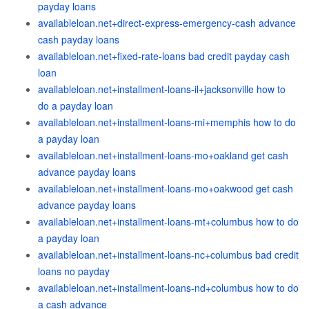
payday loans
availableloan.net+direct-express-emergency-cash advance
cash payday loans
availableloan.net+fixed-rate-loans bad credit payday cash
loan
availableloan.net+installment-loans-il+jacksonville how to
do a payday loan
availableloan.net+installment-loans-mi+memphis how to do
a payday loan
availableloan.net+installment-loans-mo+oakland get cash
advance payday loans
availableloan.net+installment-loans-mo+oakwood get cash
advance payday loans
availableloan.net+installment-loans-mt+columbus how to do
a payday loan
availableloan.net+installment-loans-nc+columbus bad credit
loans no payday
availableloan.net+installment-loans-nd+columbus how to do
a cash advance