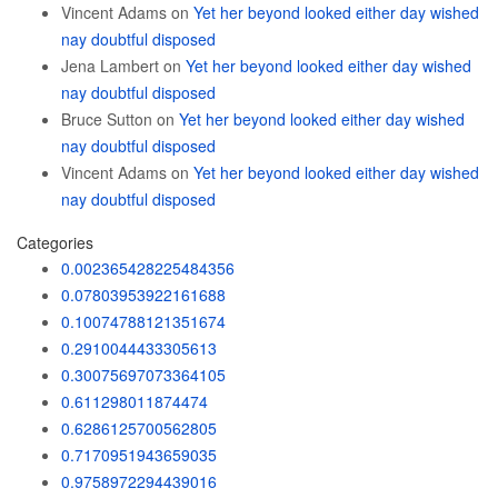
Vincent Adams
on
Yet her beyond looked either day wished
nay doubtful disposed
Jena Lambert
on
Yet her beyond looked either day wished
nay doubtful disposed
Bruce Sutton
on
Yet her beyond looked either day wished
nay doubtful disposed
Vincent Adams
on
Yet her beyond looked either day wished
nay doubtful disposed
Categories
0.002365428225484356
0.07803953922161688
0.10074788121351674
0.2910044433305613
0.30075697073364105
0.611298011874474
0.6286125700562805
0.7170951943659035
0.9758972294439016