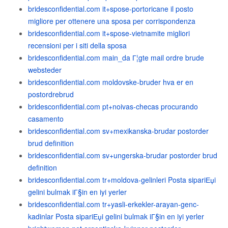
bridesconfidential.com it+spose-portoricane il posto
migliore per ottenere una sposa per corrispondenza
bridesconfidential.com it+spose-vietnamite migliori
recensioni per i siti della sposa
bridesconfidential.com main_da Г¦gte mail ordre brude
websteder
bridesconfidential.com moldovske-bruder hva er en
postordrebrud
bridesconfidential.com pt+noivas-checas procurando
casamento
bridesconfidential.com sv+mexikanska-brudar postorder
brud definition
bridesconfidential.com sv+ungerska-brudar postorder brud
definition
bridesconfidential.com tr+moldova-gelinleri Posta sipariЕџi
gelini bulmak iГ§in en iyi yerler
bridesconfidential.com tr+yasli-erkekler-arayan-genc-
kadinlar Posta sipariЕџi gelini bulmak iГ§in en iyi yerler