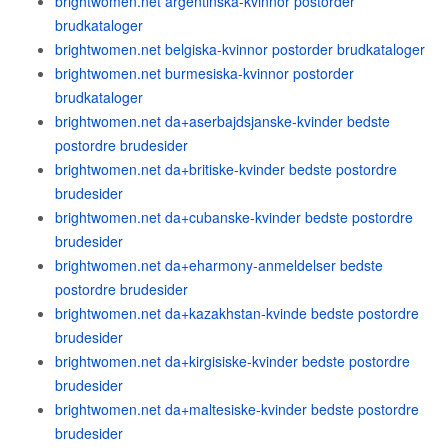
brightwomen.net argentinska-kvinnor postorder
brudkataloger
brightwomen.net belgiska-kvinnor postorder brudkataloger
brightwomen.net burmesiska-kvinnor postorder
brudkataloger
brightwomen.net da+aserbajdsjanske-kvinder bedste
postordre brudesider
brightwomen.net da+britiske-kvinder bedste postordre
brudesider
brightwomen.net da+cubanske-kvinder bedste postordre
brudesider
brightwomen.net da+eharmony-anmeldelser bedste
postordre brudesider
brightwomen.net da+kazakhstan-kvinde bedste postordre
brudesider
brightwomen.net da+kirgisiske-kvinder bedste postordre
brudesider
brightwomen.net da+maltesiske-kvinder bedste postordre
brudesider