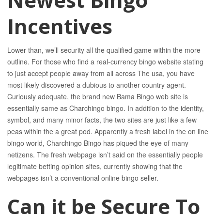
Incentives
Lower than, we’ll security all the qualified game within the more
outline. For those who find a real-currency bingo website stating
to just accept people away from all across The usa, you have
most likely discovered a dubious to another country agent.
Curiously adequate, the brand new Bama Bingo web site is
essentially same as Charchingo bingo. In addition to the identity,
symbol, and many minor facts, the two sites are just like a few
peas within the a great pod. Apparently a fresh label in the on line
bingo world, Charchingo Bingo has piqued the eye of many
netizens. The fresh webpage isn’t said on the essentially people
legitimate betting opinion sites, currently showing that the
webpages isn’t a conventional online bingo seller.
Can it be Secure To