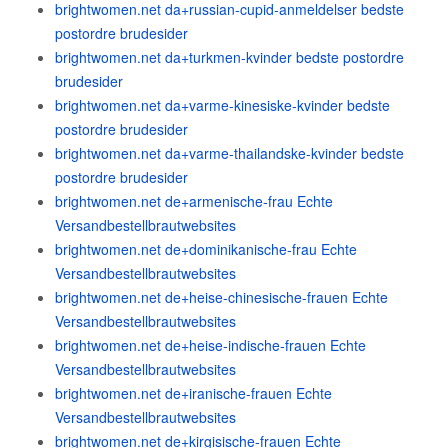
brightwomen.net da+russian-cupid-anmeldelser bedste
postordre brudesider
brightwomen.net da+turkmen-kvinder bedste postordre
brudesider
brightwomen.net da+varme-kinesiske-kvinder bedste
postordre brudesider
brightwomen.net da+varme-thailandske-kvinder bedste
postordre brudesider
brightwomen.net de+armenische-frau Echte
Versandbestellbrautwebsites
brightwomen.net de+dominikanische-frau Echte
Versandbestellbrautwebsites
brightwomen.net de+heise-chinesische-frauen Echte
Versandbestellbrautwebsites
brightwomen.net de+heise-indische-frauen Echte
Versandbestellbrautwebsites
brightwomen.net de+iranische-frauen Echte
Versandbestellbrautwebsites
brightwomen.net de+kirgisische-frauen Echte