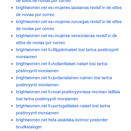
de sitios de novias por correo
brightwomen.net es+mujeres-laosianas revisiГіn de sitios
de novias por correo
brightwomen.net es+mujeres-noruegas revisiГіn de sitios
de novias por correo
brightwomen.net es+mujeres-venezolanas revisiГіn de
sitios de novias por correo
brightwomen.net fi+filippiininaiset tosi tarina postimyynti
morsiamen
brightwomen.net fi+hollantilaiset-naiset tosi tarina
postimyynti morsiamen
brightwomen.net fi+jordanialainen-nainen tosi tarina
postimyynti morsiamen
brightwomen.net fi+ovat-postimyynnissa-morsian-laillisia
tosi tarina postimyynti morsiamen
brightwomen.net fi+portugalilaiset-naiset tosi tarina
postimyynti morsiamen
brightwomen.net heta-asiatiska-kvinnor postorder
brudkataloger