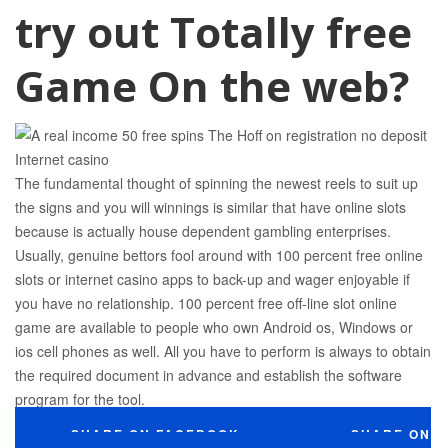
try out Totally free
Game On the web?
The fundamental thought of spinning the newest reels to suit up
the signs and you will winnings is similar that have online slots
because is actually house dependent gambling enterprises.
Usually, genuine bettors fool around with 100 percent free online
slots or internet casino apps to back-up and wager enjoyable if
you have no relationship. 100 percent free off-line slot online
game are available to people who own Android os, Windows or
ios cell phones as well. All you have to perform is always to obtain
the required document in advance and establish the software
program for the tool.
SHARE ON FACEBOOK
SHARE ON