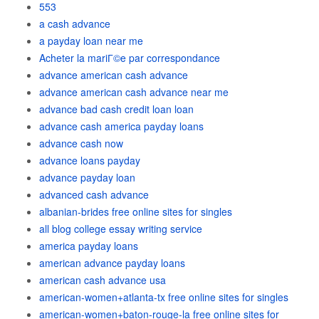
553
a cash advance
a payday loan near me
Acheter la mariГ©e par correspondance
advance american cash advance
advance american cash advance near me
advance bad cash credit loan loan
advance cash america payday loans
advance cash now
advance loans payday
advance payday loan
advanced cash advance
albanian-brides free online sites for singles
all blog college essay writing service
america payday loans
american advance payday loans
american cash advance usa
american-women+atlanta-tx free online sites for singles
american-women+baton-rouge-la free online sites for