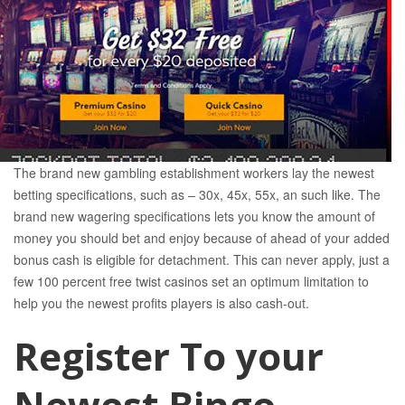
The brand new gambling establishment workers lay the newest
betting specifications, such as – 30x, 45x, 55x, an such like. The
brand new wagering specifications lets you know the amount of
money you should bet and enjoy because of ahead of your added
bonus cash is eligible for detachment. This can never apply, just a
few 100 percent free twist casinos set an optimum limitation to
help you the newest profits players is also cash-out.
Register To your
Newest Bingo