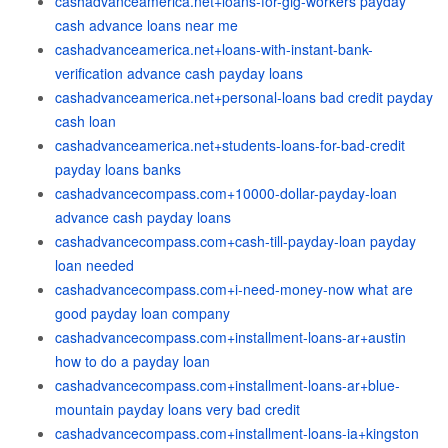
cashadvanceamerica.net+loans-for-gig-workers payday
cash advance loans near me
cashadvanceamerica.net+loans-with-instant-bank-
verification advance cash payday loans
cashadvanceamerica.net+personal-loans bad credit payday
cash loan
cashadvanceamerica.net+students-loans-for-bad-credit
payday loans banks
cashadvancecompass.com+10000-dollar-payday-loan
advance cash payday loans
cashadvancecompass.com+cash-till-payday-loan payday
loan needed
cashadvancecompass.com+i-need-money-now what are
good payday loan company
cashadvancecompass.com+installment-loans-ar+austin
how to do a payday loan
cashadvancecompass.com+installment-loans-ar+blue-
mountain payday loans very bad credit
cashadvancecompass.com+installment-loans-ia+kingston