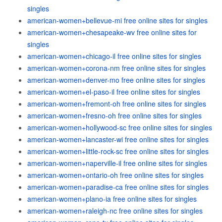
singles
american-women+bellevue-mi free online sites for singles
american-women+chesapeake-wv free online sites for
singles
american-women+chicago-il free online sites for singles
american-women+corona-nm free online sites for singles
american-women+denver-mo free online sites for singles
american-women+el-paso-il free online sites for singles
american-women+fremont-oh free online sites for singles
american-women+fresno-oh free online sites for singles
american-women+hollywood-sc free online sites for singles
american-women+lancaster-wi free online sites for singles
american-women+little-rock-sc free online sites for singles
american-women+naperville-il free online sites for singles
american-women+ontario-oh free online sites for singles
american-women+paradise-ca free online sites for singles
american-women+plano-ia free online sites for singles
american-women+raleigh-nc free online sites for singles