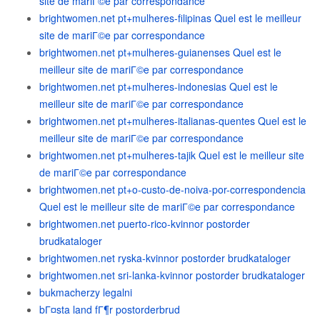
site de mariГ©e par correspondance
brightwomen.net pt+mulheres-filipinas Quel est le meilleur
site de mariГ©e par correspondance
brightwomen.net pt+mulheres-guianenses Quel est le
meilleur site de mariГ©e par correspondance
brightwomen.net pt+mulheres-indonesias Quel est le
meilleur site de mariГ©e par correspondance
brightwomen.net pt+mulheres-italianas-quentes Quel est le
meilleur site de mariГ©e par correspondance
brightwomen.net pt+mulheres-tajik Quel est le meilleur site
de mariГ©e par correspondance
brightwomen.net pt+o-custo-de-noiva-por-correspondencia
Quel est le meilleur site de mariГ©e par correspondance
brightwomen.net puerto-rico-kvinnor postorder
brudkataloger
brightwomen.net ryska-kvinnor postorder brudkataloger
brightwomen.net sri-lanka-kvinnor postorder brudkataloger
bukmacherzy legalni
bГ¤sta land fГ¶r postorderbrud