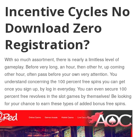
Incentive Cycles No
Download Zero
Registration?
With so much assortment, there is nearly a limitless level of
gameplay. Before very long, an hour, then other hr, up coming
other hour, often pass before your own very attention. You
understand concerning the 100 percent free spins you can get
once you sign up, by log in everyday. You can even secure 100
percent free revolves in the slot games by themselves! Be looking
for your chance to earn these types of added bonus free spins.