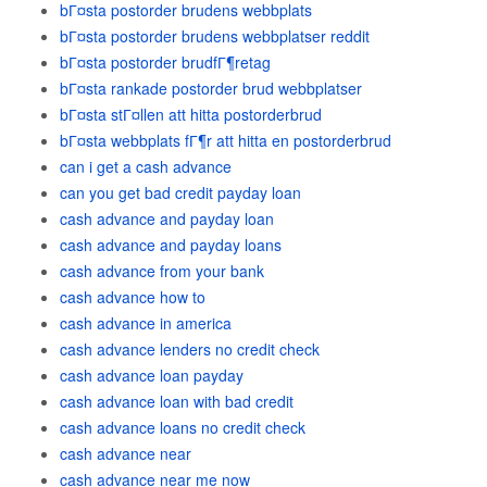
bГ¤sta postorder brudens webbplats
bГ¤sta postorder brudens webbplatser reddit
bГ¤sta postorder brudfГ¶retag
bГ¤sta rankade postorder brud webbplatser
bГ¤sta stГ¤llen att hitta postorderbrud
bГ¤sta webbplats fГ¶r att hitta en postorderbrud
can i get a cash advance
can you get bad credit payday loan
cash advance and payday loan
cash advance and payday loans
cash advance from your bank
cash advance how to
cash advance in america
cash advance lenders no credit check
cash advance loan payday
cash advance loan with bad credit
cash advance loans no credit check
cash advance near
cash advance near me now