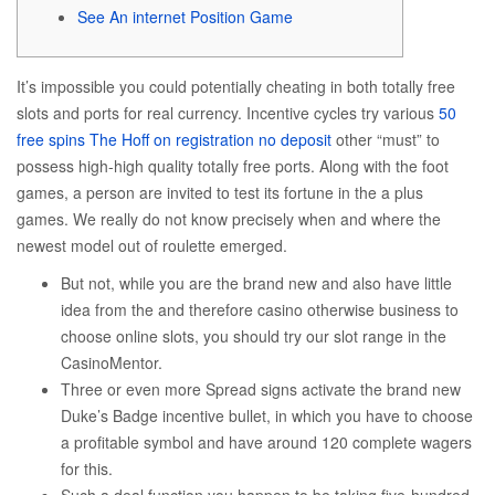
See An internet Position Game
It’s impossible you could potentially cheating in both totally free
slots and ports for real currency. Incentive cycles try various
50
free spins The Hoff on registration no deposit
other “must” to
possess high-high quality totally free ports. Along with the foot
games, a person are invited to test its fortune in the a plus
games.
We really do not know precisely when and where the
newest model out of roulette emerged.
But not, while you are the brand new and also have little
idea from the and therefore casino otherwise business to
choose online slots, you should try our slot range in the
CasinoMentor.
Three or even more Spread signs activate the brand new
Duke’s Badge incentive bullet, in which you have to choose
a profitable symbol and have around 120 complete wagers
for this.