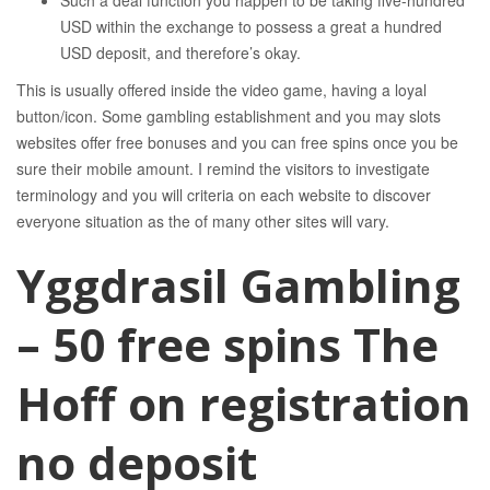
Such a deal function you happen to be taking five-hundred
USD within the exchange to possess a great a hundred
USD deposit, and therefore’s okay.
This is usually offered inside the video game, having a loyal
button/icon. Some gambling establishment and you may slots
websites offer free bonuses and you can free spins once you be
sure their mobile amount. I remind the visitors to investigate
terminology and you will criteria on each website to discover
everyone situation as the of many other sites will vary.
Yggdrasil Gambling
– 50 free spins The
Hoff on registration
no deposit