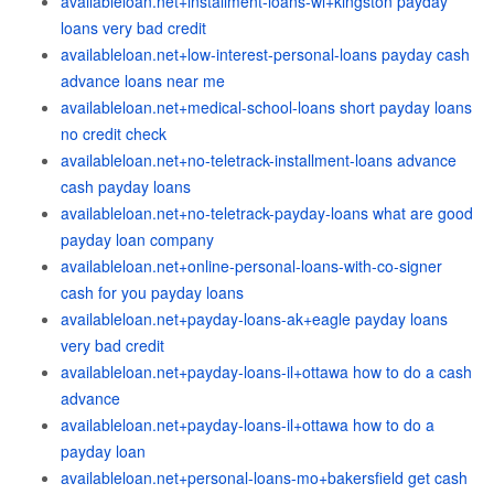
availableloan.net+installment-loans-wi+kingston payday
loans very bad credit
availableloan.net+low-interest-personal-loans payday cash
advance loans near me
availableloan.net+medical-school-loans short payday loans
no credit check
availableloan.net+no-teletrack-installment-loans advance
cash payday loans
availableloan.net+no-teletrack-payday-loans what are good
payday loan company
availableloan.net+online-personal-loans-with-co-signer
cash for you payday loans
availableloan.net+payday-loans-ak+eagle payday loans
very bad credit
availableloan.net+payday-loans-il+ottawa how to do a cash
advance
availableloan.net+payday-loans-il+ottawa how to do a
payday loan
availableloan.net+personal-loans-mo+bakersfield get cash