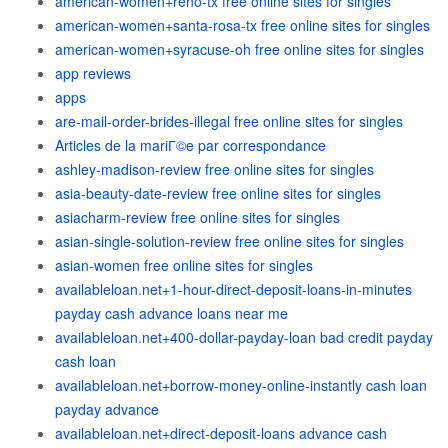
american-women+reno-tx free online sites for singles
american-women+santa-rosa-tx free online sites for singles
american-women+syracuse-oh free online sites for singles
app reviews
apps
are-mail-order-brides-illegal free online sites for singles
Articles de la mariГ©e par correspondance
ashley-madison-review free online sites for singles
asia-beauty-date-review free online sites for singles
asiacharm-review free online sites for singles
asian-single-solution-review free online sites for singles
asian-women free online sites for singles
availableloan.net+1-hour-direct-deposit-loans-in-minutes
payday cash advance loans near me
availableloan.net+400-dollar-payday-loan bad credit payday
cash loan
availableloan.net+borrow-money-online-instantly cash loan
payday advance
availableloan.net+direct-deposit-loans advance cash