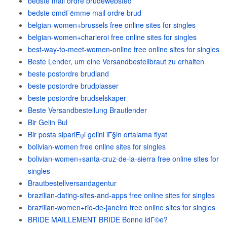
bedste mail ordre brudewebsted
bedste omdГёmme mail ordre brud
belgian-women+brussels free online sites for singles
belgian-women+charleroi free online sites for singles
best-way-to-meet-women-online free online sites for singles
Beste Lender, um eine Versandbestellbraut zu erhalten
beste postordre brudland
beste postordre brudplasser
beste postordre brudselskaper
Beste Versandbestellung Brautlender
Bir Gelin Bul
Bir posta sipariЕџi gelini iГ§in ortalama fiyat
bolivian-women free online sites for singles
bolivian-women+santa-cruz-de-la-sierra free online sites for
singles
Brautbestellversandagentur
brazilian-dating-sites-and-apps free online sites for singles
brazilian-women+rio-de-janeiro free online sites for singles
BRIDE MAILLEMENT BRIDE Bonne idГ©e?