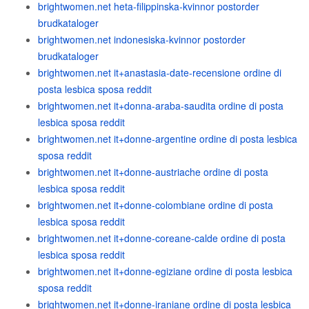
brightwomen.net heta-filippinska-kvinnor postorder
brudkataloger
brightwomen.net indonesiska-kvinnor postorder
brudkataloger
brightwomen.net it+anastasia-date-recensione ordine di
posta lesbica sposa reddit
brightwomen.net it+donna-araba-saudita ordine di posta
lesbica sposa reddit
brightwomen.net it+donne-argentine ordine di posta lesbica
sposa reddit
brightwomen.net it+donne-austriache ordine di posta
lesbica sposa reddit
brightwomen.net it+donne-colombiane ordine di posta
lesbica sposa reddit
brightwomen.net it+donne-coreane-calde ordine di posta
lesbica sposa reddit
brightwomen.net it+donne-egiziane ordine di posta lesbica
sposa reddit
brightwomen.net it+donne-iraniane ordine di posta lesbica