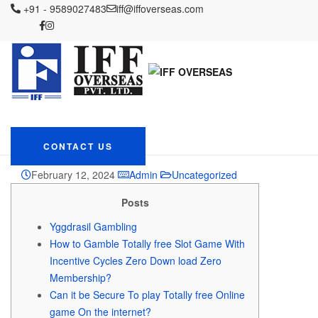
IFF OVERSEAS
+91 - 9589027483
Blog
Uncategorized
iff@iffoverseas.com
A real income 50 free spins
The Hoff on registration no deposit Internet casino
A real income 50 free
spins The Hoff on
registration no deposit
Internet casino
CONTACT US
February 12, 2024
Admin
Uncategorized
Posts
Yggdrasil Gambling
How to Gamble Totally free Slot Game With
Incentive Cycles Zero Down load Zero
Membership?
Can it be Secure To play Totally free Online
game On the internet?