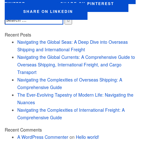
TWITTER
SHARE ON PINTEREST
SHARE ON LINKEDIN
Search
for:
Recent Posts
Navigating the Global Seas: A Deep Dive into Overseas
Shipping and International Freight
Navigating the Global Currents: A Comprehensive Guide to
Overseas Shipping, International Freight, and Cargo
Transport
Navigating the Complexities of Overseas Shipping: A
Comprehensive Guide
The Ever-Evolving Tapestry of Modern Life: Navigating the
Nuances
Navigating the Complexities of International Freight: A
Comprehensive Guide
Recent Comments
A WordPress Commenter
on
Hello world!