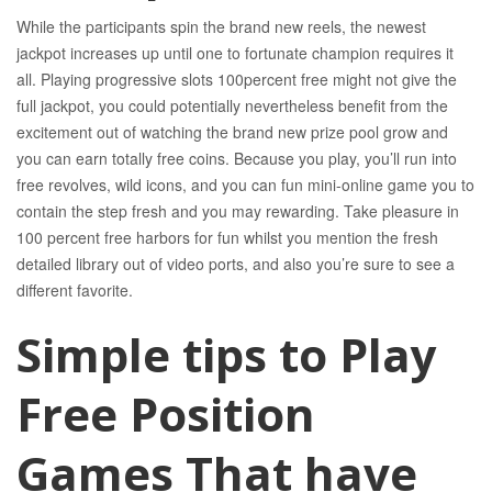
While the participants spin the brand new reels, the newest
jackpot increases up until one to fortunate champion requires it
all. Playing progressive slots 100percent free might not give the
full jackpot, you could potentially nevertheless benefit from the
excitement out of watching the brand new prize pool grow and
you can earn totally free coins. Because you play, you’ll run into
free revolves, wild icons, and you can fun mini-online game you to
contain the step fresh and you may rewarding. Take pleasure in
100 percent free harbors for fun whilst you mention the fresh
detailed library out of video ports, and also you’re sure to see a
different favorite.
Simple tips to Play
Free Position
Games That have