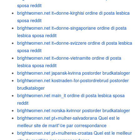
sposa reddit
brightwomen.net it+donne-kirghisi ordine di posta lesbica
sposa reddit
brightwomen.net it+donne-singaporiane ordine di posta
lesbica sposa reddit
brightwomen.net it+donne-svizzere ordine di posta lesbica
sposa reddit
brightwomen.net it+donne-vietnamite ordine di posta
lesbica sposa reddit
brightwomen.net japansk-kvinna postorder brudkataloger
brightwomen.net kostnaden-for-postordrebrud postorder
brudkataloger
brightwomen.net main_it ordine di posta lesbica sposa
reddit
brightwomen.net norska-kvinnor postorder brudkataloger
brightwomen.net pt+mulher-salvadorana Quel est le
meilleur site de mariГ©e par correspondance
brightwomen.net pt+mulheres-croatas Quel est le meilleur