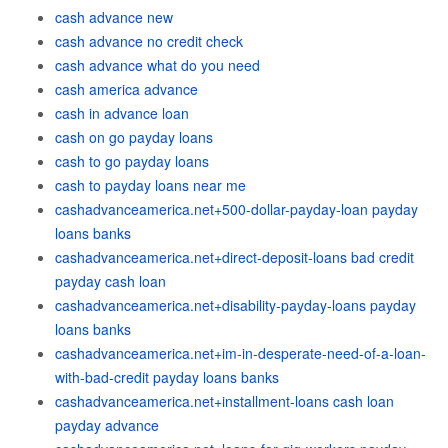
cash advance new
cash advance no credit check
cash advance what do you need
cash america advance
cash in advance loan
cash on go payday loans
cash to go payday loans
cash to payday loans near me
cashadvanceamerica.net+500-dollar-payday-loan payday
loans banks
cashadvanceamerica.net+direct-deposit-loans bad credit
payday cash loan
cashadvanceamerica.net+disability-payday-loans payday
loans banks
cashadvanceamerica.net+im-in-desperate-need-of-a-loan-
with-bad-credit payday loans banks
cashadvanceamerica.net+installment-loans cash loan
payday advance