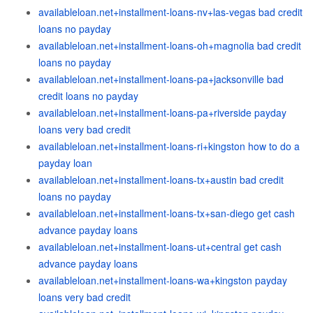
availableloan.net+installment-loans-nv+las-vegas bad credit
loans no payday
availableloan.net+installment-loans-oh+magnolia bad credit
loans no payday
availableloan.net+installment-loans-pa+jacksonville bad
credit loans no payday
availableloan.net+installment-loans-pa+riverside payday
loans very bad credit
availableloan.net+installment-loans-ri+kingston how to do a
payday loan
availableloan.net+installment-loans-tx+austin bad credit
loans no payday
availableloan.net+installment-loans-tx+san-diego get cash
advance payday loans
availableloan.net+installment-loans-ut+central get cash
advance payday loans
availableloan.net+installment-loans-wa+kingston payday
loans very bad credit