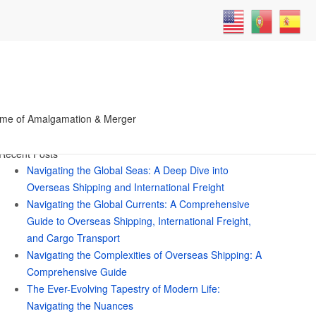
Search
me of Amalgamation & Merger
for:
Recent Posts
Navigating the Global Seas: A Deep Dive into
Overseas Shipping and International Freight
Navigating the Global Currents: A Comprehensive
Guide to Overseas Shipping, International Freight,
and Cargo Transport
Navigating the Complexities of Overseas Shipping: A
Comprehensive Guide
The Ever-Evolving Tapestry of Modern Life:
Navigating the Nuances