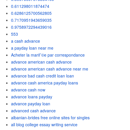
0.611298011874474
0.6286125700562805
0.7170951943659035
0.9758972294439016
553
a cash advance
a payday loan near me
Acheter la mariГ©e par correspondance
advance american cash advance
advance american cash advance near me
advance bad cash credit loan loan
advance cash america payday loans
advance cash now
advance loans payday
advance payday loan
advanced cash advance
albanian-brides free online sites for singles
all blog college essay writing service