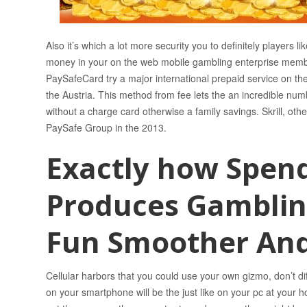
Also it’s which a lot more security you to definitely players
money in your on the web mobile gambling enterprise member
PaySafeCard try a major international prepaid service on t
the Austria. This method from fee lets the an incredible nu
without a charge card otherwise a family savings. Skrill, othe
PaySafe Group in the 2013.
Exactly how Spend
Produces Gamblin
Fun Smoother And 
Cellular harbors that you could use your own gizmo, don’t d
on your smartphone will be the just like on your pc at your 