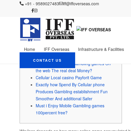
IFF OVERSEAS
+91 - 9589027483
Blog
iff@iffoverseas.com
Uncategorized
3 Deposit zoom c
3 Deposit zoom casin
establishment
December 11, 2023
Admin
Uncategorized
Home
IFF Overseas
Infrastructure & Facilities
Articles
CONTACT US
Do you Play Mobile Gambling games On
the web The real deal Money?
Cellular Local casino Payforit Game
Exactly how Spend By Cellular phone
Produces Gambling establishment Fun
Smoother And additional Safer
Must i Enjoy Mobile Gambling games
100percent free?