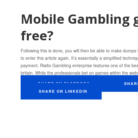
Mobile Gambling 
free?
Following this is done, you will then be able to make dumps
to enter this article again. It’s essentially a simplified techn
payment. Rialto Gambling enterprise features one of the bes
britain. While the professionals bet on games within the websi
SHARE ON FACEBOOK
SHAR
SHARE ON LINKEDIN