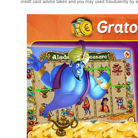
credit card advice taken and you may used fraudulently by 