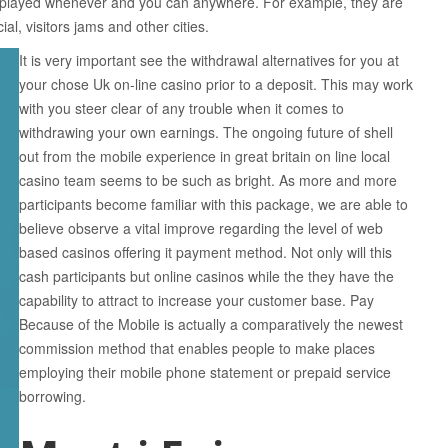
 played whenever and you can anywhere. For example, they are
al, visitors jams and other cities.
It is very important see the withdrawal alternatives for you at
your chose Uk on-line casino prior to a deposit. This may work
with you steer clear of any trouble when it comes to
withdrawing your own earnings. The ongoing future of shell
out from the mobile experience in great britain on line local
casino team seems to be such as bright. As more and more
participants become familiar with this package, we are able to
believe observe a vital improve regarding the level of web
based casinos offering it payment method. Not only will this
cash participants but online casinos while the they have the
capability to attract to increase your customer base. Pay
Because of the Mobile is actually a comparatively the newest
commission method that enables people to make places
employing their mobile phone statement or prepaid service
borrowing.