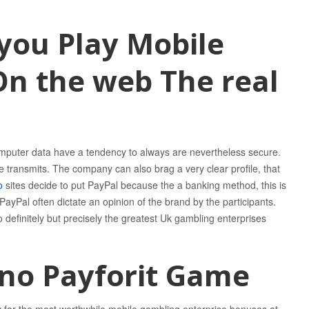
you Play Mobile
n the web The real
omputer data have a tendency to always are nevertheless secure.
transmits. The company can also brag a very clear profile, that
o
sites decide to put PayPal because the a banking method, this is
PayPal often dictate an opinion of the brand by the participants.
 definitely but precisely the greatest Uk gambling enterprises
sino Payforit Game