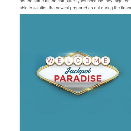
not the same as the computer types because they might be
able to solution the newest prepared go out during the financi