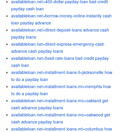
availableloan.net+400-dollar-payday-loan bad credit
payday cash loan
availableloan.net+borrow-money-online-instantly cash
loan payday advance
availableloan.net+direct-deposit-loans advance cash
payday loans
availableloan.net+direct-express-emergency-cash
advance cash payday loans
availableloan.net+fixed-rate-loans bad credit payday
cash loan
availableloan.net+installment-loans-il+jacksonville how
to do a payday loan
availableloan.net+installment-loans-mi+memphis how
to do a payday loan
availableloan.net+installment-loans-mo+oakland get
cash advance payday loans
availableloan.net+installment-loans-mo+oakwood get
cash advance payday loans
availableloan.net+installment-loans-mt+columbus how