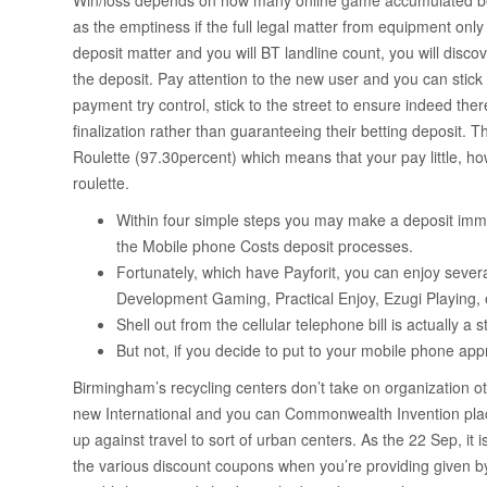
Win/loss depends on how many online game accumulated beca
as the emptiness if the full legal matter from equipment only
deposit matter and you will BT landline count, you will dis
the deposit. Pay attention to the new user and you can stick
payment try control, stick to the street to ensure indeed th
finalization rather than guaranteeing their betting deposit.
Roulette (97.30percent) which means that your pay little, ho
roulette.
Within four simple steps you may make a deposit imme
the Mobile phone Costs deposit processes.
Fortunately, which have Payforit, you can enjoy severa
Development Gaming, Practical Enjoy, Ezugi Playing, 
Shell out from the cellular telephone bill is actually a
But not, if you decide to put to your mobile phone appr
Birmingham’s recycling centers don’t take on organization o
new International and you can Commonwealth Invention plac
up against travel to sort of urban centers. As the 22 Sep, it i
the various discount coupons when you’re providing given by 