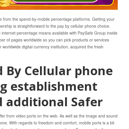
 like from the spend-by-mobile percentage platforms. Getting your
ship is straightforward to the pay by cellular phone choice.
he internet percentage means available with PaySafe Group inside
mber of pages worldwide so you can pick products or services
r worldwide digital currency institution, acquired the fresh
 By Cellular phone
g establishment
additional Safer
iffer from video ports on the web. As well as the image and sound
home. With regards to freedom and comfort, mobile ports is a bit