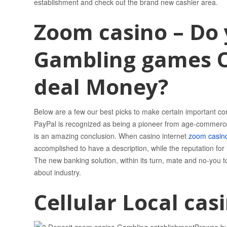
establishment and check out the brand new cashier area.
Zoom casino – Do 
Gambling games O
deal Money?
Below are a few our best picks to make certain important c
PayPal is recognized as being a pioneer from age-commerce 
is an amazing conclusion. When casino internet
zoom casin
accomplished to have a description, while the reputation for 
The new banking solution, within its turn, mate and no-you to
about industry.
Cellular Local ca