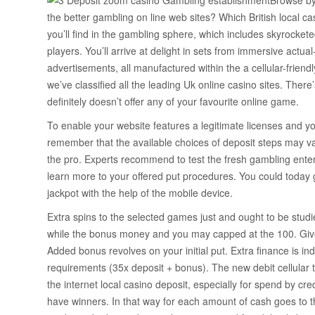
Browse by
the better gambling on line web sites? Which British local c
you’ll find in the gambling sphere, which includes skyrocket
players. You’ll arrive at delight in sets from immersive actu
advertisements, all manufactured within the a cellular-frien
we’ve classified all the leading Uk online casino sites. There
definitely doesn’t offer any of your favourite online game.
To enable your website features a legitimate licenses and yo
remember that the available choices of deposit steps may v
the pro. Experts recommend to test the fresh gambling ente
learn more to your offered put procedures. You could today 
jackpot with the help of the mobile device.
Extra spins to the selected games just and ought to be studi
while the bonus money and you may capped at the 100. Giv
Added bonus revolves on your initial put. Extra finance is i
requirements (35x deposit + bonus). The new debit cellular
the internet local casino deposit, especially for spend by cred
have winners. In that way for each amount of cash goes to 