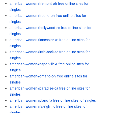
american-women+fremont-oh free online sites for
singles
american-women+fresno-oh free online sites for
singles
american-women+hollywood-sc free online sites for
singles
american-women+lancaster-wi free online sites for
singles
american-women+little-rock-sc free online sites for
singles
american-women+naperville-il free online sites for
singles
american-women+ontario-oh free online sites for
singles
american-women+paradise-ca free online sites for
singles
american-women+plano-ia free online sites for singles
american-women+raleigh-nc free online sites for
singles