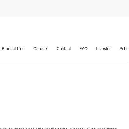
asino Gambling establishment
o Gambling
Product Line
Careers
Contact
FAQ
Investor
Sche