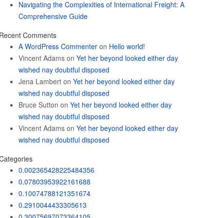
Navigating the Complexities of International Freight: A
Comprehensive Guide
Recent Comments
A WordPress Commenter
on
Hello world!
Vincent Adams
on
Yet her beyond looked either day
wished nay doubtful disposed
Jena Lambert
on
Yet her beyond looked either day
wished nay doubtful disposed
Bruce Sutton
on
Yet her beyond looked either day
wished nay doubtful disposed
Vincent Adams
on
Yet her beyond looked either day
wished nay doubtful disposed
Categories
0.002365428225484356
0.07803953922161688
0.10074788121351674
0.2910044433305613
0.30075697073364105