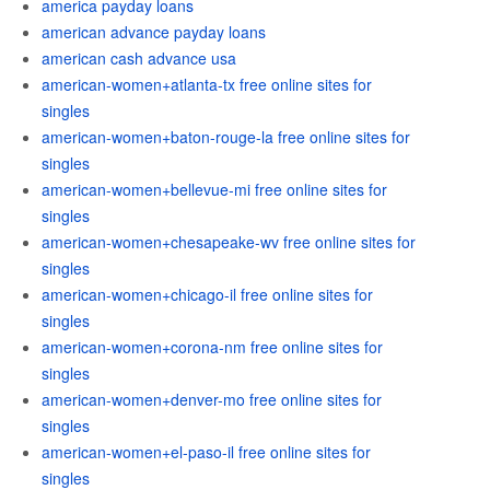
america payday loans
american advance payday loans
american cash advance usa
american-women+atlanta-tx free online sites for
singles
american-women+baton-rouge-la free online sites for
singles
american-women+bellevue-mi free online sites for
singles
american-women+chesapeake-wv free online sites for
singles
american-women+chicago-il free online sites for
singles
american-women+corona-nm free online sites for
singles
american-women+denver-mo free online sites for
singles
american-women+el-paso-il free online sites for
singles