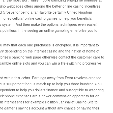
 far the most worthwhile mobile gambling enterprise bonuses at
asino webpages offers among the better online casino incentives
ed Grosvenor being a fan-favorite certainly United kingdom
al-money cellular online casino games to help you beneficial
dly system. And then make the options techniques even easier,
’s pointless in the seeing an online gambling enterprise you to
u may that each one purchases is encrypted. It is important to
ary depending on the internet casino and the nation of home of
rprise’s banking web page otherwise contact the customer care to
gamble online slots and you can win a life-switching progressive
ed within this 72hrs. Earnings away from Extra revolves credited
e is 100percent bonus match up to help you three hundred + 50
ndependent to help you dollars finance and susceptible to wagering
 telephone expenses are a newer commission opportinity for on
it internet sites for example Position Jar Wallet Casino Site to
the gamer’s savings account without any chance of having their