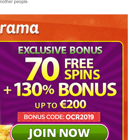
another people.