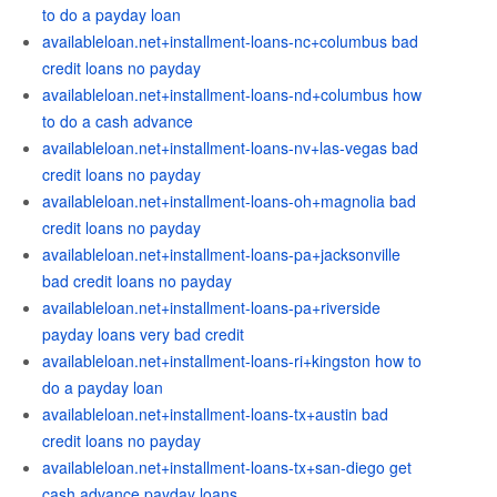
to do a payday loan
availableloan.net+installment-loans-nc+columbus bad
credit loans no payday
availableloan.net+installment-loans-nd+columbus how
to do a cash advance
availableloan.net+installment-loans-nv+las-vegas bad
credit loans no payday
availableloan.net+installment-loans-oh+magnolia bad
credit loans no payday
availableloan.net+installment-loans-pa+jacksonville
bad credit loans no payday
availableloan.net+installment-loans-pa+riverside
payday loans very bad credit
availableloan.net+installment-loans-ri+kingston how to
do a payday loan
availableloan.net+installment-loans-tx+austin bad
credit loans no payday
availableloan.net+installment-loans-tx+san-diego get
cash advance payday loans