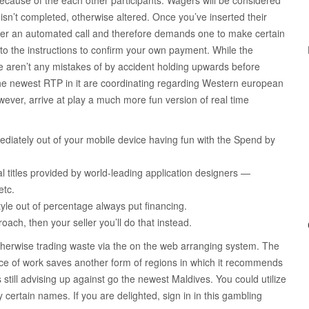
use of the each other participants. Wagers will be considered
 isn’t completed, otherwise altered. Once you’ve inserted their
cover an automated call and therefore demands one to make certain
 to the instructions to confirm your own payment.
While the
ere aren’t any mistakes of by accident holding upwards before
 The newest RTP in it are coordinating regarding Western european
wever, arrive at play a much more fun version of real time
diately out of your mobile device having fun with the Spend by
l titles provided by world-leading application designers —
etc.
 style out of percentage always put financing.
oach, then your seller you’ll do that instead.
therwise trading waste via the on the web arranging system. The
e of work saves another form of regions in which it recommends
s still advising up against go the newest Maldives. You could utilize
certain names. If you are delighted, sign in in this gambling