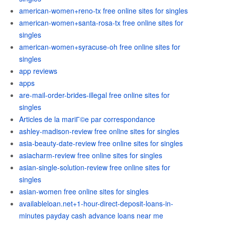
american-women+reno-tx free online sites for singles
american-women+santa-rosa-tx free online sites for
singles
american-women+syracuse-oh free online sites for
singles
app reviews
apps
are-mail-order-brides-illegal free online sites for
singles
Articles de la mariГ©e par correspondance
ashley-madison-review free online sites for singles
asia-beauty-date-review free online sites for singles
asiacharm-review free online sites for singles
asian-single-solution-review free online sites for
singles
asian-women free online sites for singles
availableloan.net+1-hour-direct-deposit-loans-in-
minutes payday cash advance loans near me