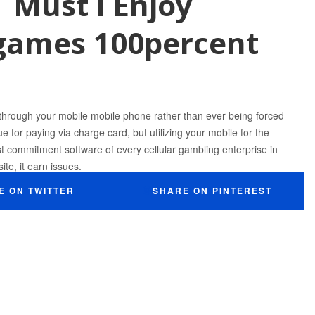
Must i Enjoy
games 100percent
 through your mobile mobile phone rather than ever being forced
ique for paying via charge card, but utilizing your mobile for the
t commitment software of every cellular gambling enterprise in
te, it earn issues.
E ON TWITTER
SHARE ON PINTEREST