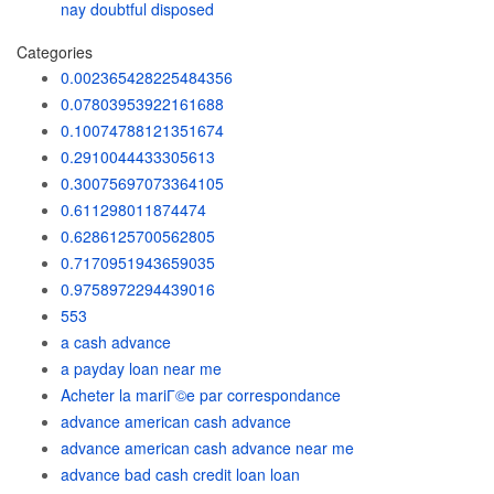
nay doubtful disposed
Categories
0.002365428225484356
0.07803953922161688
0.10074788121351674
0.2910044433305613
0.30075697073364105
0.611298011874474
0.6286125700562805
0.7170951943659035
0.9758972294439016
553
a cash advance
a payday loan near me
Acheter la mariГ©e par correspondance
advance american cash advance
advance american cash advance near me
advance bad cash credit loan loan