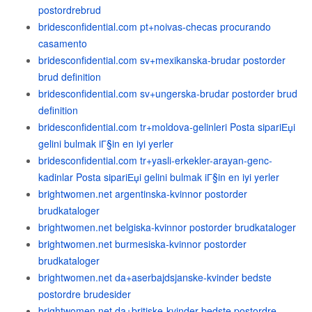
postordrebrud
bridesconfidential.com pt+noivas-checas procurando
casamento
bridesconfidential.com sv+mexikanska-brudar postorder
brud definition
bridesconfidential.com sv+ungerska-brudar postorder brud
definition
bridesconfidential.com tr+moldova-gelinleri Posta sipariЕџi
gelini bulmak iГ§in en iyi yerler
bridesconfidential.com tr+yasli-erkekler-arayan-genc-
kadinlar Posta sipariЕџi gelini bulmak iГ§in en iyi yerler
brightwomen.net argentinska-kvinnor postorder
brudkataloger
brightwomen.net belgiska-kvinnor postorder brudkataloger
brightwomen.net burmesiska-kvinnor postorder
brudkataloger
brightwomen.net da+aserbajdsjanske-kvinder bedste
postordre brudesider
brightwomen.net da+britiske-kvinder bedste postordre