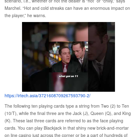
scenario, i.e., whether or not the dealer is “hot” or “chilly,” says
Marchel. “Hot and cold streaks can have an enormous impact on
the player,” he warns.
https://irtech.asia/3721608709267593790-2/
The following ten playing cards type a string from Two (2) to Ten
(10/T), while the final three are the Jack (J), Queen (Q), and King
(K). These last three cards are referred to as the face playing
cards. You can play Blackjack in that shiny new brick-and-mortar
on line casino just across the corner or be a part of hundreds of