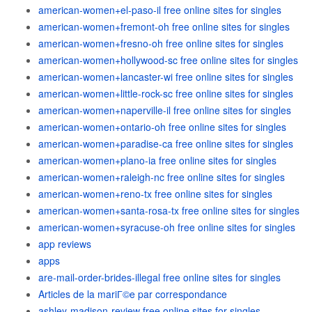
american-women+el-paso-il free online sites for singles
american-women+fremont-oh free online sites for singles
american-women+fresno-oh free online sites for singles
american-women+hollywood-sc free online sites for singles
american-women+lancaster-wi free online sites for singles
american-women+little-rock-sc free online sites for singles
american-women+naperville-il free online sites for singles
american-women+ontario-oh free online sites for singles
american-women+paradise-ca free online sites for singles
american-women+plano-ia free online sites for singles
american-women+raleigh-nc free online sites for singles
american-women+reno-tx free online sites for singles
american-women+santa-rosa-tx free online sites for singles
american-women+syracuse-oh free online sites for singles
app reviews
apps
are-mail-order-brides-illegal free online sites for singles
Articles de la mariГ©e par correspondance
ashley-madison-review free online sites for singles