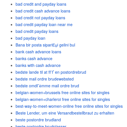
bad credit and payday loans
bad credit cash advance loans
bad credit not payday loans
bad credit payday loan near me
bad credit payday loans
bad payday loan
Bana bir posta sipariЕџi gelini bul
bank cash advance loans
banks cash advance
banks with cash advance
bedste lande til at fГҐ en postordrebrud
bedste mail ordre brudewebsted
bedste omdГёmme mail ordre brud
belgian-women+brussels free online sites for singles
belgian-women+charleroi free online sites for singles
best-way-to-meet-women-online free online sites for singles
Beste Lender, um eine Versandbestellbraut zu erhalten
beste postordre brudland
beste postordre brudplasser