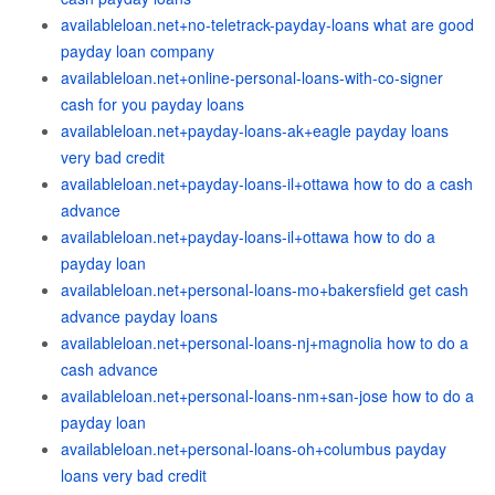
availableloan.net+no-teletrack-payday-loans what are good
payday loan company
availableloan.net+online-personal-loans-with-co-signer
cash for you payday loans
availableloan.net+payday-loans-ak+eagle payday loans
very bad credit
availableloan.net+payday-loans-il+ottawa how to do a cash
advance
availableloan.net+payday-loans-il+ottawa how to do a
payday loan
availableloan.net+personal-loans-mo+bakersfield get cash
advance payday loans
availableloan.net+personal-loans-nj+magnolia how to do a
cash advance
availableloan.net+personal-loans-nm+san-jose how to do a
payday loan
availableloan.net+personal-loans-oh+columbus payday
loans very bad credit