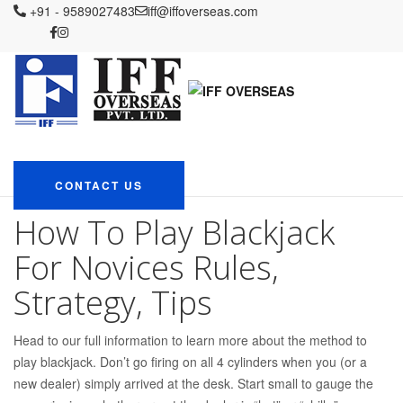
IFF OVERSEAS
+91 - 9589027483
Blog
Uncategorized
iff@iffoverseas.com
How To Play Blackjack For
Novices Rules, Strategy, Tips
How To Play Blackjack
For Novices Rules,
Strategy, Tips
December 17, 2023
CONTACT US
Admin
Uncategorized
How To Play Blackjack
For Novices Rules,
Strategy, Tips
Head to our full information to learn more about the method to
play blackjack. Don’t go firing on all 4 cylinders when you (or a
new dealer) simply arrived at the desk. Start small to gauge the