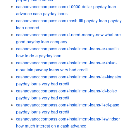
cashadvancecompass.com+10000-dollar-payday-loan
advance cash payday loans
cashadvancecompass.com+cash-till-payday-loan payday
loan needed
cashadvancecompass.com+i-need-money-now what are
good payday loan company
cashadvancecompass.com+installment-loans-ar+austin
how to do a payday loan
cashadvancecompass.com+installment-loans-ar+blue-
mountain payday loans very bad credit
cashadvancecompass.com+installment-loans-ia+kingston
payday loans very bad credit
cashadvancecompass.com+installment-loans-id+boise
payday loans very bad credit
cashadvancecompass.com+installment-loans-il+el-paso
payday loans very bad credit
cashadvancecompass.com+installment-loans-il+windsor
how much interest on a cash advance