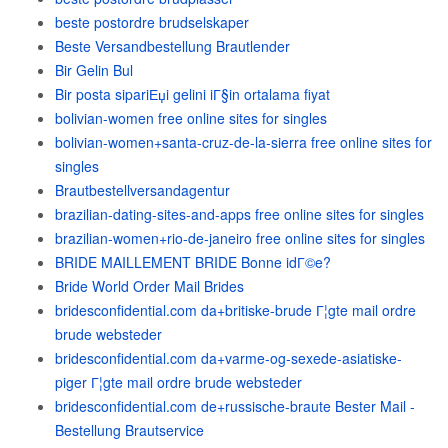
beste postordre brudselskaper
Beste Versandbestellung Brautlender
Bir Gelin Bul
Bir posta sipariЕџi gelini iГ§in ortalama fiyat
bolivian-women free online sites for singles
bolivian-women+santa-cruz-de-la-sierra free online sites for
singles
Brautbestellversandagentur
brazilian-dating-sites-and-apps free online sites for singles
brazilian-women+rio-de-janeiro free online sites for singles
BRIDE MAILLEMENT BRIDE Bonne idГ©e?
Bride World Order Mail Brides
bridesconfidential.com da+britiske-brude Г¦gte mail ordre
brude websteder
bridesconfidential.com da+varme-og-sexede-asiatiske-
piger Г¦gte mail ordre brude websteder
bridesconfidential.com de+russische-braute Bester Mail -
Bestellung Brautservice