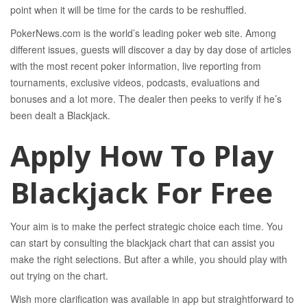
point when it will be time for the cards to be reshuffled.
PokerNews.com is the world’s leading poker web site. Among
different issues, guests will discover a day by day dose of articles
with the most recent poker information, live reporting from
tournaments, exclusive videos, podcasts, evaluations and
bonuses and a lot more. The dealer then peeks to verify if he’s
been dealt a Blackjack.
Apply How To Play
Blackjack For Free
Your aim is to make the perfect strategic choice each time. You
can start by consulting the blackjack chart that can assist you
make the right selections. But after a while, you should play with
out trying on the chart.
Wish more clarification was available in app but straightforward to