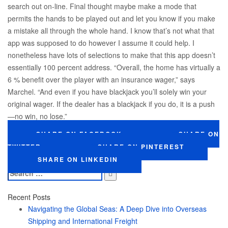
search out on-line. Final thought maybe make a mode that
permits the hands to be played out and let you know if you make
a mistake all through the whole hand. I know that’s not what that
app was supposed to do however I assume it could help. I
nonetheless have lots of selections to make that this app doesn’t
essentially 100 percent address. “Overall, the home has virtually a
6 % benefit over the player with an insurance wager,” says
Marchel. “And even if you have blackjack you’ll solely win your
original wager. If the dealer has a blackjack if you do, it is a push
—no win, no lose.”
SHARE ON FACEBOOK
SHARE ON
TWITTER
SHARE ON PINTEREST
SHARE ON LINKEDIN
Search
for:
Recent Posts
Navigating the Global Seas: A Deep Dive into Overseas
Shipping and International Freight