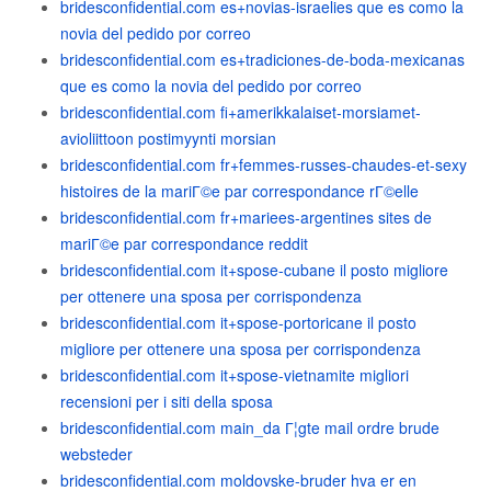
bridesconfidential.com es+novias-israelies que es como la
novia del pedido por correo
bridesconfidential.com es+tradiciones-de-boda-mexicanas
que es como la novia del pedido por correo
bridesconfidential.com fi+amerikkalaiset-morsiamet-
avioliittoon postimyynti morsian
bridesconfidential.com fr+femmes-russes-chaudes-et-sexy
histoires de la mariГ©e par correspondance rГ©elle
bridesconfidential.com fr+mariees-argentines sites de
mariГ©e par correspondance reddit
bridesconfidential.com it+spose-cubane il posto migliore
per ottenere una sposa per corrispondenza
bridesconfidential.com it+spose-portoricane il posto
migliore per ottenere una sposa per corrispondenza
bridesconfidential.com it+spose-vietnamite migliori
recensioni per i siti della sposa
bridesconfidential.com main_da Г¦gte mail ordre brude
websteder
bridesconfidential.com moldovske-bruder hva er en