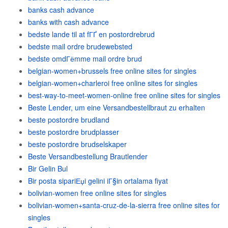
banks cash advance
banks with cash advance
bedste lande til at fГҐ en postordrebrud
bedste mail ordre brudewebsted
bedste omdГёmme mail ordre brud
belgian-women+brussels free online sites for singles
belgian-women+charleroi free online sites for singles
best-way-to-meet-women-online free online sites for singles
Beste Lender, um eine Versandbestellbraut zu erhalten
beste postordre brudland
beste postordre brudplasser
beste postordre brudselskaper
Beste Versandbestellung Brautlender
Bir Gelin Bul
Bir posta sipariЕџi gelini iГ§in ortalama fiyat
bolivian-women free online sites for singles
bolivian-women+santa-cruz-de-la-sierra free online sites for
singles