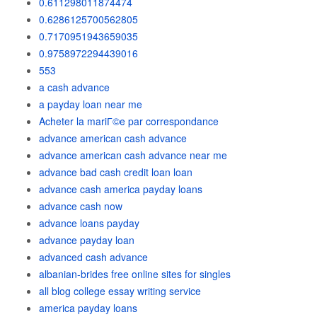
0.611298011874474
0.6286125700562805
0.7170951943659035
0.9758972294439016
553
a cash advance
a payday loan near me
Acheter la mariГ©e par correspondance
advance american cash advance
advance american cash advance near me
advance bad cash credit loan loan
advance cash america payday loans
advance cash now
advance loans payday
advance payday loan
advanced cash advance
albanian-brides free online sites for singles
all blog college essay writing service
america payday loans