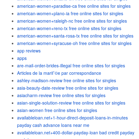
american-women+paradise-ca free online sites for singles
american-women+plano-ia free online sites for singles
american-women+raleigh-nc free online sites for singles
american-women+reno-tx free online sites for singles
american-women+santa-rosa-tx free online sites for singles
american-women+syracuse-oh free online sites for singles
app reviews
apps
are-mail-order-brides-illegal free online sites for singles
Articles de la mariГ©e par correspondance
ashley-madison-review free online sites for singles
asia-beauty-date-review free online sites for singles
asiacharm-review free online sites for singles
asian-single-solution-review free online sites for singles
asian-women free online sites for singles
availableloan.net+1-hour-direct-deposit-loans-in-minutes
payday cash advance loans near me
availableloan.net+400-dollar-payday-loan bad credit payday