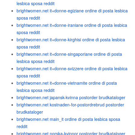
lesbica sposa reddit
brightwomen.net it+donne-egiziane ordine di posta lesbica
sposa reddit
brightwomen.net it+donne-iraniane ordine di posta lesbica
sposa reddit
brightwomen.net it+donne-kirghisi ordine di posta lesbica
sposa reddit
brightwomen.net it+donne-singaporiane ordine di posta
lesbica sposa reddit
brightwomen.net it+donne-svizzere ordine di posta lesbica
sposa reddit
brightwomen.net it+donne-vietnamite ordine di posta
lesbica sposa reddit
brightwomen.net japansk-kvinna postorder brudkataloger
brightwomen.net kostnaden-for-postordrebrud postorder
brudkataloger
brightwomen.net main_it ordine di posta lesbica sposa
reddit
brightwomen.net norska-kvinnor postorder brudkataloger