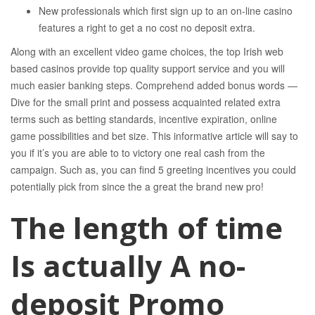
New professionals which first sign up to an on-line casino
features a right to get a no cost no deposit extra.
Along with an excellent video game choices, the top Irish web
based casinos provide top quality support service and you will
much easier banking steps. Comprehend added bonus words —
Dive for the small print and possess acquainted related extra
terms such as betting standards, incentive expiration, online
game possibilities and bet size. This informative article will say to
you if it’s you are able to to victory one real cash from the
campaign. Such as, you can find 5 greeting incentives you could
potentially pick from since the a great the brand new pro!
The length of time
Is actually A no-
deposit Promo