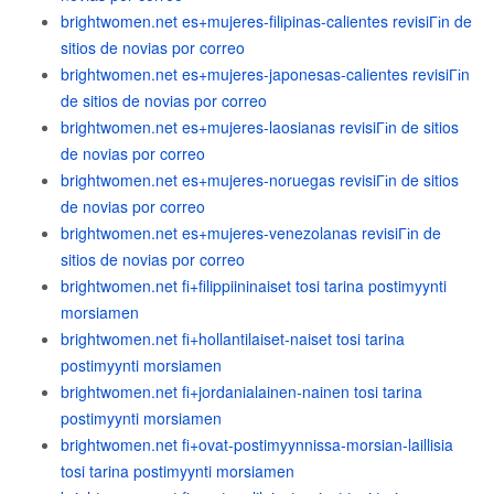
brightwomen.net es+mujeres-filipinas-calientes revisiГіn de
sitios de novias por correo
brightwomen.net es+mujeres-japonesas-calientes revisiГіn
de sitios de novias por correo
brightwomen.net es+mujeres-laosianas revisiГіn de sitios
de novias por correo
brightwomen.net es+mujeres-noruegas revisiГіn de sitios
de novias por correo
brightwomen.net es+mujeres-venezolanas revisiГіn de
sitios de novias por correo
brightwomen.net fi+filippiininaiset tosi tarina postimyynti
morsiamen
brightwomen.net fi+hollantilaiset-naiset tosi tarina
postimyynti morsiamen
brightwomen.net fi+jordanialainen-nainen tosi tarina
postimyynti morsiamen
brightwomen.net fi+ovat-postimyynnissa-morsian-laillisia
tosi tarina postimyynti morsiamen