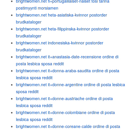
brightwomen.net fi+portugalilaiset-naiset tosi tarina
postimyynti morsiamen
brightwomen.net heta-asiatiska-kvinnor postorder
brudkataloger
brightwomen.net heta-filippinska-kvinnor postorder
brudkataloger
brightwomen.net indonesiska-kvinnor postorder
brudkataloger
brightwomen.net it+anastasia-date-recensione ordine di
posta lesbica sposa reddit
brightwomen.net it+donna-araba-saudita ordine di posta
lesbica sposa reddit
brightwomen.net it+donne-argentine ordine di posta lesbica
sposa reddit
brightwomen.net it+donne-austriache ordine di posta
lesbica sposa reddit
brightwomen.net it+donne-colombiane ordine di posta
lesbica sposa reddit
brightwomen.net it+donne-coreane-calde ordine di posta