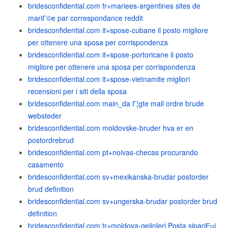
bridesconfidential.com fr+mariees-argentines sites de
mariГ©e par correspondance reddit
bridesconfidential.com it+spose-cubane il posto migliore
per ottenere una sposa per corrispondenza
bridesconfidential.com it+spose-portoricane il posto
migliore per ottenere una sposa per corrispondenza
bridesconfidential.com it+spose-vietnamite migliori
recensioni per i siti della sposa
bridesconfidential.com main_da Г¦gte mail ordre brude
websteder
bridesconfidential.com moldovske-bruder hva er en
postordrebrud
bridesconfidential.com pt+noivas-checas procurando
casamento
bridesconfidential.com sv+mexikanska-brudar postorder
brud definition
bridesconfidential.com sv+ungerska-brudar postorder brud
definition
bridesconfidential.com tr+moldova-gelinleri Posta sipariЕџi