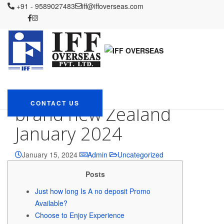
IFF OVERSEAS
+91 - 9589027483
Blog
Uncategorized
iff@iffoverseas.com
$15 Free No deposit
Bonuses Inside Wheel Of Fortune game The brand new Zealand
January 2024
$15 Free No deposit
Bonuses Inside Wheel
Of Fortune game The
CONTACT US
brand new Zealand
January 2024
January 15, 2024
Admin
Uncategorized
Posts
Just how long Is A no deposit Promo
Available?
Choose to Enjoy Experience