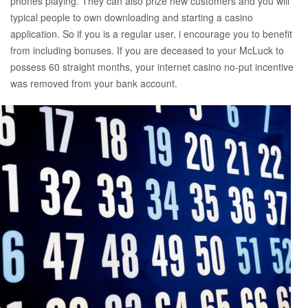
phones playing. They can also prize new customers and you will
typical people to own downloading and starting a casino
application. So if you is a regular user, i encourage you to benefit
from including bonuses. If you are deceased to your McLuck to
possess 60 straight months, your internet casino no-put incentive
was removed from your bank account.