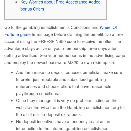
Key Worries about Free Acceptance Added
bonus Offers
Go to the gambling establishment’s Conditions and
Wheel Of
Fortune game
terms page before claiming the benefit. Do a free
account using the FREESPINS50 code to receive the offer. The
advantage stays active on your membership three days after
getting advertised.
See your added bonus in the advertising page
and employ the newest password MX20 to own redemption.
And then make no deposit bonuses beneficial, make sure
to prefer just reputable and subscribed gambling
enterprises and choose offers that have reasonable
playthrough conditions.
Once they manage, it is very no problem finding on their
website otherwise from the Gambling establishment.org for
the all of our no-deposit extra book.
No deposit incentives have a tendency to act as an
introduction to the internet gambling establishment.