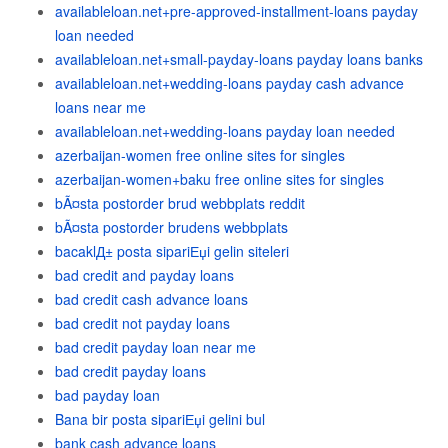
availableloan.net+pre-approved-installment-loans payday
loan needed
availableloan.net+small-payday-loans payday loans banks
availableloan.net+wedding-loans payday cash advance
loans near me
availableloan.net+wedding-loans payday loan needed
azerbaijan-women free online sites for singles
azerbaijan-women+baku free online sites for singles
bÃ¤sta postorder brud webbplats reddit
bÃ¤sta postorder brudens webbplats
bacaklД± posta sipariЕџi gelin siteleri
bad credit and payday loans
bad credit cash advance loans
bad credit not payday loans
bad credit payday loan near me
bad credit payday loans
bad payday loan
Bana bir posta sipariЕџi gelini bul
bank cash advance loans