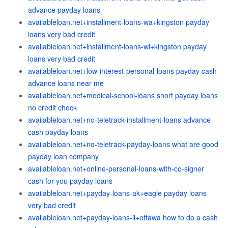
advance payday loans
availableloan.net+installment-loans-wa+kingston payday
loans very bad credit
availableloan.net+installment-loans-wi+kingston payday
loans very bad credit
availableloan.net+low-interest-personal-loans payday cash
advance loans near me
availableloan.net+medical-school-loans short payday loans
no credit check
availableloan.net+no-teletrack-installment-loans advance
cash payday loans
availableloan.net+no-teletrack-payday-loans what are good
payday loan company
availableloan.net+online-personal-loans-with-co-signer
cash for you payday loans
availableloan.net+payday-loans-ak+eagle payday loans
very bad credit
availableloan.net+payday-loans-il+ottawa how to do a cash