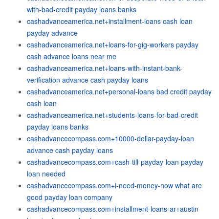
with-bad-credit payday loans banks
cashadvanceamerica.net+installment-loans cash loan
payday advance
cashadvanceamerica.net+loans-for-gig-workers payday
cash advance loans near me
cashadvanceamerica.net+loans-with-instant-bank-
verification advance cash payday loans
cashadvanceamerica.net+personal-loans bad credit payday
cash loan
cashadvanceamerica.net+students-loans-for-bad-credit
payday loans banks
cashadvancecompass.com+10000-dollar-payday-loan
advance cash payday loans
cashadvancecompass.com+cash-till-payday-loan payday
loan needed
cashadvancecompass.com+i-need-money-now what are
good payday loan company
cashadvancecompass.com+installment-loans-ar+austin