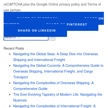
reCAPTCHA plus the Google Online privacy policy and Terms of
use pertain.
SHARE ON FACEBOOK
SHARE ON
TWITTER
SHARE ON PINTEREST
SHARE ON LINKEDIN
Search
for:
Recent Posts
Navigating the Global Seas: A Deep Dive into Overseas
Shipping and International Freight
Navigating the Global Currents: A Comprehensive Guide to
Overseas Shipping, International Freight, and Cargo
Transport
Navigating the Complexities of Overseas Shipping: A
Comprehensive Guide
The Ever-Evolving Tapestry of Modern Life: Navigating the
Nuances
Navigating the Complexities of International Freight: A