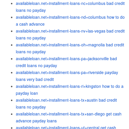
availableloan.net+installment-loans-nc+columbus bad credit
loans no payday
availableloan.net+installment-loans-nd+columbus how to do
a cash advance
availableloan.net+installment-loans-nv+las-vegas bad credit
loans no payday
availableloan.net+installment-loans-oh+magnolia bad credit
loans no payday
availableloan.net+installment-loans-pa+jacksonville bad
credit loans no payday
availableloan.net+installment-loans-pa+riverside payday
loans very bad credit
availableloan.net+installment-loans-ri+kingston how to do a
payday loan
availableloan.net+installment-loans-tx+austin bad credit
loans no payday
availableloan.net+installment-loans-tx+san-diego get cash
advance payday loans
availableloan.net+installment-loans-ut+central get cash