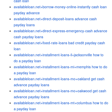
cash loan
availableloan.net+borrow-money-online-instantly cash loan
payday advance
availableloan.net+direct-deposit-loans advance cash
payday loans
availableloan.net+direct-express-emergency-cash advance
cash payday loans
availableloan.net+fixed-rate-loans bad credit payday cash
loan
availableloan.net+installment-loans-il+jacksonville how to
do a payday loan
availableloan.net+installment-loans-mi+memphis how to do
a payday loan
availableloan.net+installment-loans-mo+oakland get cash
advance payday loans
availableloan.net+installment-loans-mo+oakwood get cash
advance payday loans
availableloan.net+installment-loans-mt+columbus how to do
a payday loan