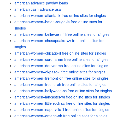
american advance payday loans
american cash advance usa
american-women+atlanta-tx free online sites for singles
american-women+baton-rouge-la free online sites for
singles
american-women+bellevue-mi free online sites for singles
american-women+chesapeake-wv free online sites for
singles
american-women+chicago-il free online sites for singles
american-women+corona-nm free online sites for singles
american-women+denver-mo free online sites for singles
american-women+el-paso-il free online sites for singles
american-women+fremont-oh free online sites for singles
american-women+fresno-oh free online sites for singles
american-women+hollywood-sc free online sites for singles
american-women+lancaster-wi free online sites for singles
american-women+little-rock-sc free online sites for singles
american-women+naperville-il free online sites for singles
american-women+ontario-oh free online sites for singles