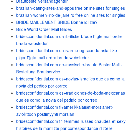
Brautbestellversandagentur
brazilian-dating-sites-and-apps free online sites for singles
brazilian-women+rio-de-janeiro free online sites for singles
BRIDE MAILLEMENT BRIDE Bonne idГ©e?
Bride World Order Mail Brides
bridesconfidential.com da+britiske-brude Г¦gte mail ordre
brude websteder
bridesconfidential.com da+varme-og-sexede-asiatiske-
piger Г¦gte mail ordre brude websteder
bridesconfidential.com de+russische-braute Bester Mail -
Bestellung Brautservice
bridesconfidential.com es+novias-israelies que es como la
novia del pedido por correo
bridesconfidential.com es+tradiciones-de-boda-mexicanas
que es como la novia del pedido por correo
bridesconfidential.com fi+amerikkalaiset-morsiamet-
avioliittoon postimyynti morsian
bridesconfidential.com fr+femmes-russes-chaudes-et-sexy
histoires de la mariГ©e par correspondance rГ©elle