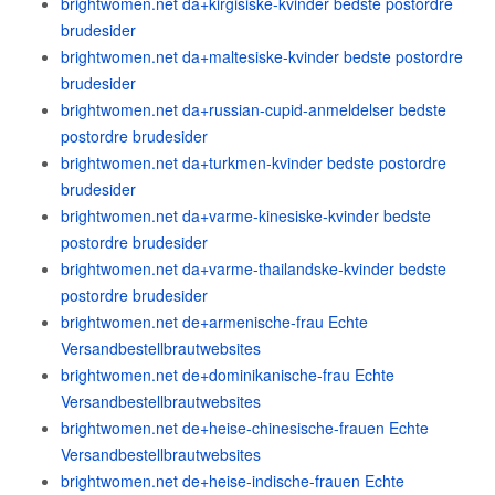
brightwomen.net da+kirgisiske-kvinder bedste postordre
brudesider
brightwomen.net da+maltesiske-kvinder bedste postordre
brudesider
brightwomen.net da+russian-cupid-anmeldelser bedste
postordre brudesider
brightwomen.net da+turkmen-kvinder bedste postordre
brudesider
brightwomen.net da+varme-kinesiske-kvinder bedste
postordre brudesider
brightwomen.net da+varme-thailandske-kvinder bedste
postordre brudesider
brightwomen.net de+armenische-frau Echte
Versandbestellbrautwebsites
brightwomen.net de+dominikanische-frau Echte
Versandbestellbrautwebsites
brightwomen.net de+heise-chinesische-frauen Echte
Versandbestellbrautwebsites
brightwomen.net de+heise-indische-frauen Echte