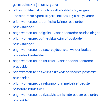
gelini bulmak iГ§in en iyi yerler
bridesconfidential.com tr+yasli-erkekler-arayan-genc-
kadinlar Posta sipariЕџi gelini bulmak iГ§in en iyi yerler
brightwomen.net argentinska-kvinnor postorder
brudkataloger
brightwomen.net belgiska-kvinnor postorder brudkataloger
brightwomen.net burmesiska-kvinnor postorder
brudkataloger
brightwomen.net da+aserbajdsjanske-kvinder bedste
postordre brudesider
brightwomen.net da+britiske-kvinder bedste postordre
brudesider
brightwomen.net da+cubanske-kvinder bedste postordre
brudesider
brightwomen.net da+eharmony-anmeldelser bedste
postordre brudesider
brightwomen.net da+kazakhstan-kvinde bedste postordre
brudesider