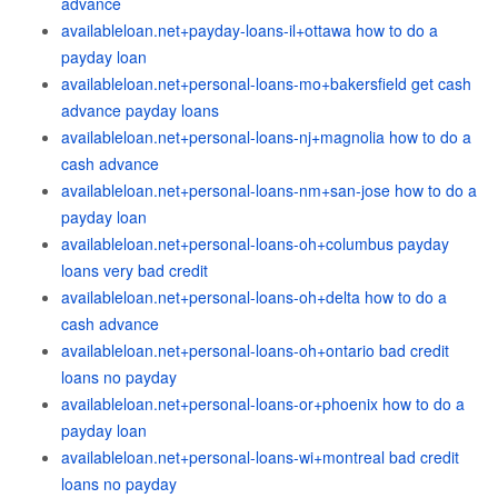
advance
availableloan.net+payday-loans-il+ottawa how to do a
payday loan
availableloan.net+personal-loans-mo+bakersfield get cash
advance payday loans
availableloan.net+personal-loans-nj+magnolia how to do a
cash advance
availableloan.net+personal-loans-nm+san-jose how to do a
payday loan
availableloan.net+personal-loans-oh+columbus payday
loans very bad credit
availableloan.net+personal-loans-oh+delta how to do a
cash advance
availableloan.net+personal-loans-oh+ontario bad credit
loans no payday
availableloan.net+personal-loans-or+phoenix how to do a
payday loan
availableloan.net+personal-loans-wi+montreal bad credit
loans no payday