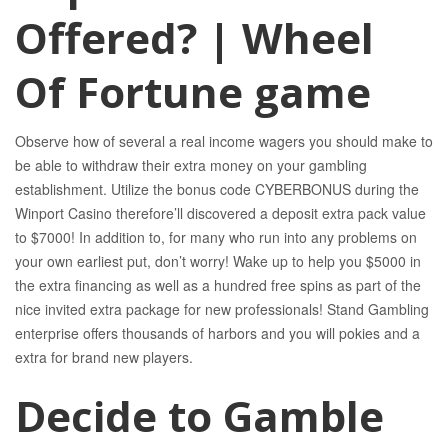
Offered? | Wheel
Of Fortune game
Observe how of several a real income wagers you should make to
be able to withdraw their extra money on your gambling
establishment. Utilize the bonus code CYBERBONUS during the
Winport Casino therefore’ll discovered a deposit extra pack value
to $7000! In addition to, for many who run into any problems on
your own earliest put, don’t worry! Wake up to help you $5000 in
the extra financing as well as a hundred free spins as part of the
nice invited extra package for new professionals! Stand Gambling
enterprise offers thousands of harbors and you will pokies and a
extra for brand new players.
Decide to Gamble