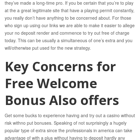
they’ve made a long-time pro. If you be certain that you’re to play
at the a great legitimate site that have a playing permit constantly,
you really don’t have anything to be concerned about. For those
who sign up using our links we are able to make it easier to allege
your no deposit render and commence to try out free of charge
today. This can be usually a simultaneous of one’s extra and you
will/otherwise put used for the new strategy.
Key Concerns for
Free Welcome
Bonus Also offers
Get some bucks to experience having and try out a casino without
risk withno put bonuses. Speaking of not surprisingly a hugely
popular type of extra since the professionals in america can take
advantage of with a plus without having to deposit hardly any