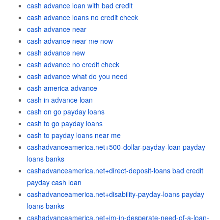
cash advance loan with bad credit
cash advance loans no credit check
cash advance near
cash advance near me now
cash advance new
cash advance no credit check
cash advance what do you need
cash america advance
cash in advance loan
cash on go payday loans
cash to go payday loans
cash to payday loans near me
cashadvanceamerica.net+500-dollar-payday-loan payday
loans banks
cashadvanceamerica.net+direct-deposit-loans bad credit
payday cash loan
cashadvanceamerica.net+disability-payday-loans payday
loans banks
cashadvanceamerica.net+im-in-desperate-need-of-a-loan-