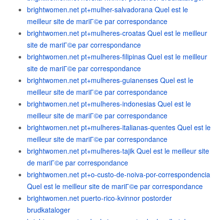
brightwomen.net pt+mulher-salvadorana Quel est le
meilleur site de mariГ©e par correspondance
brightwomen.net pt+mulheres-croatas Quel est le meilleur
site de mariГ©e par correspondance
brightwomen.net pt+mulheres-filipinas Quel est le meilleur
site de mariГ©e par correspondance
brightwomen.net pt+mulheres-guianenses Quel est le
meilleur site de mariГ©e par correspondance
brightwomen.net pt+mulheres-indonesias Quel est le
meilleur site de mariГ©e par correspondance
brightwomen.net pt+mulheres-italianas-quentes Quel est le
meilleur site de mariГ©e par correspondance
brightwomen.net pt+mulheres-tajik Quel est le meilleur site
de mariГ©e par correspondance
brightwomen.net pt+o-custo-de-noiva-por-correspondencia
Quel est le meilleur site de mariГ©e par correspondance
brightwomen.net puerto-rico-kvinnor postorder
brudkataloger