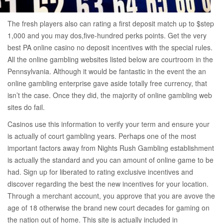
The fresh players also can rating a first deposit match up to $step
1,000 and you may dos,five-hundred perks points. Get the very
best PA online casino no deposit incentives with the special rules.
All the online gambling websites listed below are courtroom in the
Pennsylvania. Although it would be fantastic in the event the an
online gambling enterprise gave aside totally free currency, that
isn’t the case. Once they did, the majority of online gambling web
sites do fail.
Casinos use this information to verify your term and ensure your
is actually of court gambling years. Perhaps one of the most
important factors away from Nights Rush Gambling establishment
is actually the standard and you can amount of online game to be
had. Sign up for liberated to rating exclusive incentives and
discover regarding the best the new incentives for your location.
Through a merchant account, you approve that you are avove the
age of 18 otherwise the brand new court decades for gaming on
the nation out of home. This site is actually included in