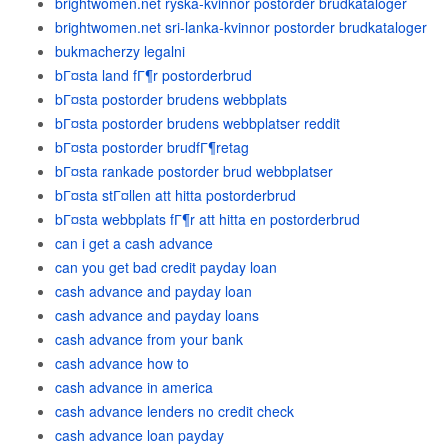
brightwomen.net ryska-kvinnor postorder brudkataloger
brightwomen.net sri-lanka-kvinnor postorder brudkataloger
bukmacherzy legalni
bГ¤sta land fГ¶r postorderbrud
bГ¤sta postorder brudens webbplats
bГ¤sta postorder brudens webbplatser reddit
bГ¤sta postorder brudfГ¶retag
bГ¤sta rankade postorder brud webbplatser
bГ¤sta stГ¤llen att hitta postorderbrud
bГ¤sta webbplats fГ¶r att hitta en postorderbrud
can i get a cash advance
can you get bad credit payday loan
cash advance and payday loan
cash advance and payday loans
cash advance from your bank
cash advance how to
cash advance in america
cash advance lenders no credit check
cash advance loan payday