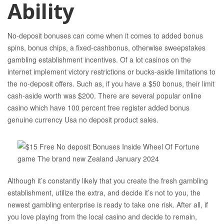
Ability
No-deposit bonuses can come when it comes to added bonus
spins, bonus chips, a fixed-cashbonus, otherwise sweepstakes
gambling establishment incentives. Of a lot casinos on the
internet implement victory restrictions or bucks-aside limitations to
the no-deposit offers. Such as, if you have a $50 bonus, their limit
cash-aside worth was $200. There are several popular online
casino which have 100 percent free register added bonus
genuine currency Usa no deposit product sales.
Although it’s constantly likely that you create the fresh gambling
establishment, utilize the extra, and decide it’s not to you, the
newest gambling enterprise is ready to take one risk. After all, if
you love playing from the local casino and decide to remain,