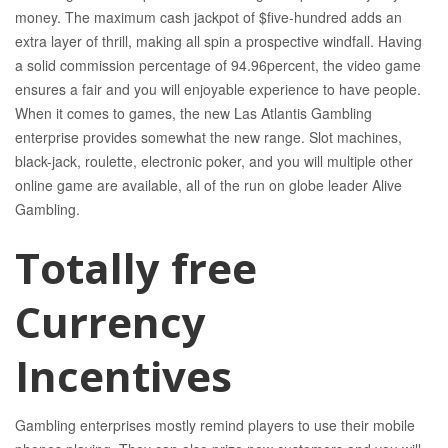
money. The maximum cash jackpot of $five-hundred adds an
extra layer of thrill, making all spin a prospective windfall. Having
a solid commission percentage of 94.96percent, the video game
ensures a fair and you will enjoyable experience to have people.
When it comes to games, the new Las Atlantis Gambling
enterprise provides somewhat the new range. Slot machines,
black-jack, roulette, electronic poker, and you will multiple other
online game are available, all of the run on globe leader Alive
Gambling.
Totally free
Currency
Incentives
Gambling enterprises mostly remind players to use their mobile