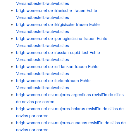
Versandbestellbrautwebsites
brightwomen.net de+iranische-frauen Echte
Versandbestellbrautwebsites
brightwomen.net de+kirgisische-frauen Echte
Versandbestellbrautwebsites
brightwomen.net de+portugiesische-frauen Echte
Versandbestellbrautwebsites
brightwomen.net de+russian-cupid-test Echte
Versandbestellbrautwebsites
brightwomen.net de+sri-lankan-frauen Echte
Versandbestellbrautwebsites
brightwomen.net de+turkenfrauen Echte
Versandbestellbrautwebsites
brightwomen.net es+mujeres-argentinas revisiГіn de sitios
de novias por correo
brightwomen.net es+mujeres-belarus revisiГіn de sitios de
novias por correo
brightwomen.net es+mujeres-cubanas revisiГіn de sitios de
novias por correo