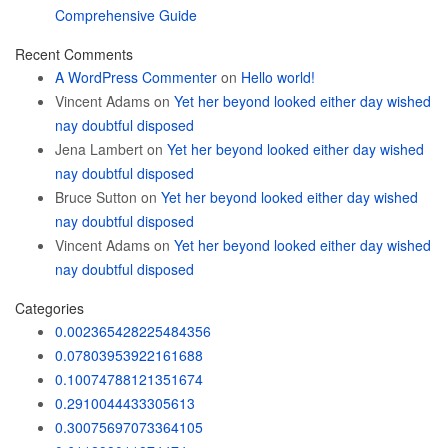
Comprehensive Guide
Recent Comments
A WordPress Commenter
on
Hello world!
Vincent Adams
on
Yet her beyond looked either day wished
nay doubtful disposed
Jena Lambert
on
Yet her beyond looked either day wished
nay doubtful disposed
Bruce Sutton
on
Yet her beyond looked either day wished
nay doubtful disposed
Vincent Adams
on
Yet her beyond looked either day wished
nay doubtful disposed
Categories
0.002365428225484356
0.07803953922161688
0.10074788121351674
0.2910044433305613
0.30075697073364105