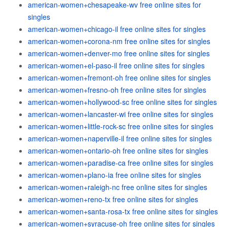
american-women+chesapeake-wv free online sites for
singles
american-women+chicago-il free online sites for singles
american-women+corona-nm free online sites for singles
american-women+denver-mo free online sites for singles
american-women+el-paso-il free online sites for singles
american-women+fremont-oh free online sites for singles
american-women+fresno-oh free online sites for singles
american-women+hollywood-sc free online sites for singles
american-women+lancaster-wi free online sites for singles
american-women+little-rock-sc free online sites for singles
american-women+naperville-il free online sites for singles
american-women+ontario-oh free online sites for singles
american-women+paradise-ca free online sites for singles
american-women+plano-ia free online sites for singles
american-women+raleigh-nc free online sites for singles
american-women+reno-tx free online sites for singles
american-women+santa-rosa-tx free online sites for singles
american-women+syracuse-oh free online sites for singles