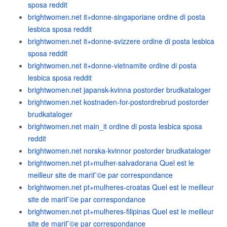
sposa reddit
brightwomen.net it+donne-singaporiane ordine di posta
lesbica sposa reddit
brightwomen.net it+donne-svizzere ordine di posta lesbica
sposa reddit
brightwomen.net it+donne-vietnamite ordine di posta
lesbica sposa reddit
brightwomen.net japansk-kvinna postorder brudkataloger
brightwomen.net kostnaden-for-postordrebrud postorder
brudkataloger
brightwomen.net main_it ordine di posta lesbica sposa
reddit
brightwomen.net norska-kvinnor postorder brudkataloger
brightwomen.net pt+mulher-salvadorana Quel est le
meilleur site de mariГ©e par correspondance
brightwomen.net pt+mulheres-croatas Quel est le meilleur
site de mariГ©e par correspondance
brightwomen.net pt+mulheres-filipinas Quel est le meilleur
site de mariГ©e par correspondance