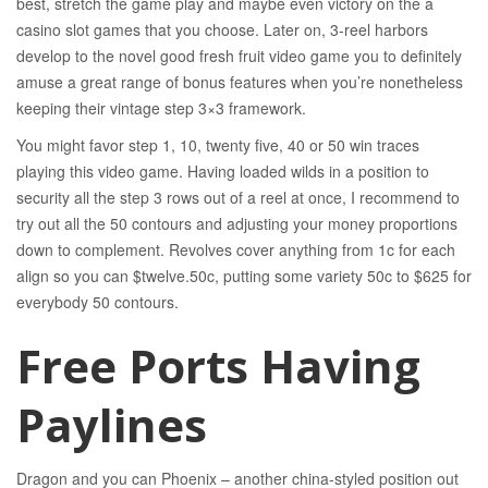
best, stretch the game play and maybe even victory on the a
casino slot games that you choose. Later on, 3-reel harbors
develop to the novel good fresh fruit video game you to definitely
amuse a great range of bonus features when you’re nonetheless
keeping their vintage step 3×3 framework.
You might favor step 1, 10, twenty five, 40 or 50 win traces
playing this video game. Having loaded wilds in a position to
security all the step 3 rows out of a reel at once, I recommend to
try out all the 50 contours and adjusting your money proportions
down to complement. Revolves cover anything from 1c for each
align so you can $twelve.50c, putting some variety 50c to $625 for
everybody 50 contours.
Free Ports Having
Paylines
Dragon and you can Phoenix – another china-styled position out