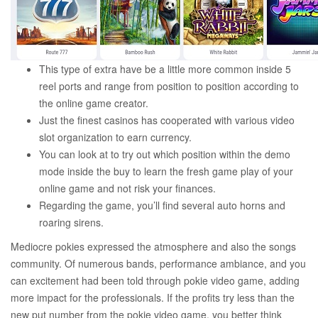
This type of extra have be a little more common inside 5
reel ports and range from position to position according to
the online game creator.
Just the finest casinos has cooperated with various video
slot organization to earn currency.
You can look at to try out which position within the demo
mode inside the buy to learn the fresh game play of your
online game and not risk your finances.
Regarding the game, you’ll find several auto horns and
roaring sirens.
Mediocre pokies expressed the atmosphere and also the songs
community. Of numerous bands, performance ambiance, and you
can excitement had been told through pokie video game, adding
more impact for the professionals. If the profits try less than the
new put number from the pokie video game, you better think