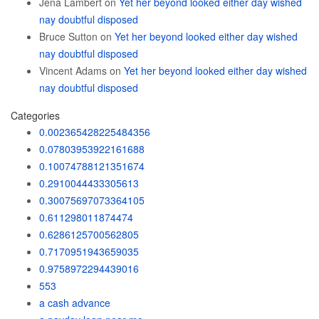
Jena Lambert
on
Yet her beyond looked either day wished
nay doubtful disposed
Bruce Sutton
on
Yet her beyond looked either day wished
nay doubtful disposed
Vincent Adams
on
Yet her beyond looked either day wished
nay doubtful disposed
Categories
0.002365428225484356
0.07803953922161688
0.10074788121351674
0.2910044433305613
0.30075697073364105
0.611298011874474
0.6286125700562805
0.7170951943659035
0.9758972294439016
553
a cash advance