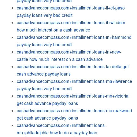
payday loans very bad credit
cashadvancecompass.com+installment-loans-il+el-paso
payday loans very bad credit
cashadvancecompass.com+installment-loans-il+windsor
how much interest on a cash advance
cashadvancecompass.com+installment-loans-in+hammond
payday loans very bad credit
cashadvancecompass.com+installment-loans-in+new-
castle how much interest on a cash advance
cashadvancecompass.com+installment-loans-la+delta get
cash advance payday loans
cashadvancecompass.com+installment-loans-ma+lawrence
payday loans very bad credit
cashadvancecompass.com+installment-loans-mn+victoria
get cash advance payday loans
cashadvancecompass.com+installment-loans-mo+oakwood
get cash advance payday loans
cashadvancecompass.com+installment-loans-
mo+philadelphia how to do a payday loan