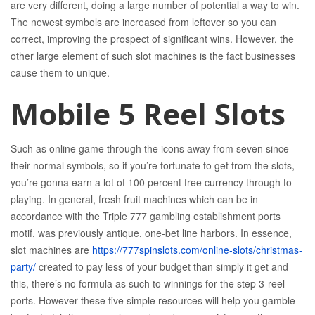
are very different, doing a large number of potential a way to win.
The newest symbols are increased from leftover so you can
correct, improving the prospect of significant wins. However, the
other large element of such slot machines is the fact businesses
cause them to unique.
Mobile 5 Reel Slots
Such as online game through the icons away from seven since
their normal symbols, so if you’re fortunate to get from the slots,
you’re gonna earn a lot of 100 percent free currency through to
playing. In general, fresh fruit machines which can be in
accordance with the Triple 777 gambling establishment ports
motif, was previously antique, one-bet line harbors. In essence,
slot machines are
https://777spinslots.com/online-slots/christmas-
party/
created to pay less of your budget than simply it get and
this, there’s no formula as such to winnings for the step 3-reel
ports. However these five simple resources will help you gamble