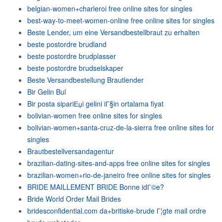
belgian-women+charleroi free online sites for singles
best-way-to-meet-women-online free online sites for singles
Beste Lender, um eine Versandbestellbraut zu erhalten
beste postordre brudland
beste postordre brudplasser
beste postordre brudselskaper
Beste Versandbestellung Brautlender
Bir Gelin Bul
Bir posta sipariЕџi gelini iГ§in ortalama fiyat
bolivian-women free online sites for singles
bolivian-women+santa-cruz-de-la-sierra free online sites for
singles
Brautbestellversandagentur
brazilian-dating-sites-and-apps free online sites for singles
brazilian-women+rio-de-janeiro free online sites for singles
BRIDE MAILLEMENT BRIDE Bonne idГ©e?
Bride World Order Mail Brides
bridesconfidential.com da+britiske-brude Г¦gte mail ordre