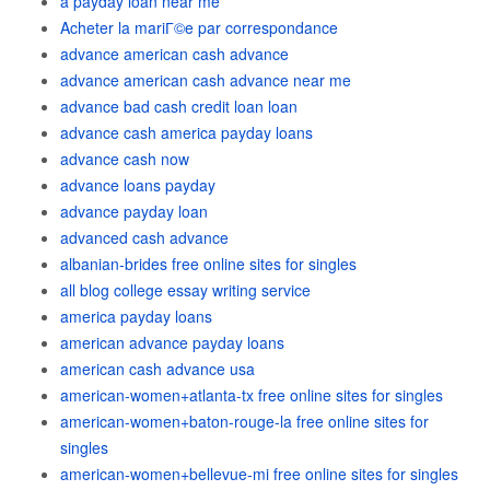
a payday loan near me
Acheter la mariГ©e par correspondance
advance american cash advance
advance american cash advance near me
advance bad cash credit loan loan
advance cash america payday loans
advance cash now
advance loans payday
advance payday loan
advanced cash advance
albanian-brides free online sites for singles
all blog college essay writing service
america payday loans
american advance payday loans
american cash advance usa
american-women+atlanta-tx free online sites for singles
american-women+baton-rouge-la free online sites for
singles
american-women+bellevue-mi free online sites for singles