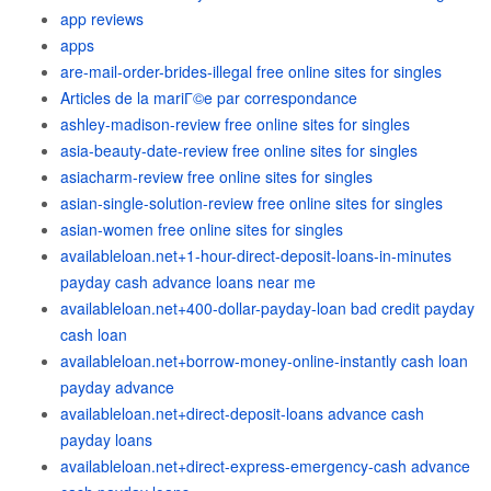
app reviews
apps
are-mail-order-brides-illegal free online sites for singles
Articles de la mariГ©e par correspondance
ashley-madison-review free online sites for singles
asia-beauty-date-review free online sites for singles
asiacharm-review free online sites for singles
asian-single-solution-review free online sites for singles
asian-women free online sites for singles
availableloan.net+1-hour-direct-deposit-loans-in-minutes
payday cash advance loans near me
availableloan.net+400-dollar-payday-loan bad credit payday
cash loan
availableloan.net+borrow-money-online-instantly cash loan
payday advance
availableloan.net+direct-deposit-loans advance cash
payday loans
availableloan.net+direct-express-emergency-cash advance