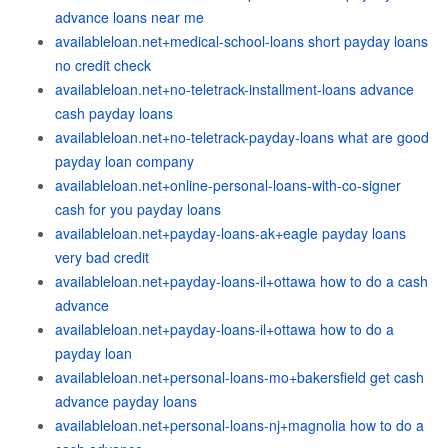
advance loans near me
availableloan.net+medical-school-loans short payday loans
no credit check
availableloan.net+no-teletrack-installment-loans advance
cash payday loans
availableloan.net+no-teletrack-payday-loans what are good
payday loan company
availableloan.net+online-personal-loans-with-co-signer
cash for you payday loans
availableloan.net+payday-loans-ak+eagle payday loans
very bad credit
availableloan.net+payday-loans-il+ottawa how to do a cash
advance
availableloan.net+payday-loans-il+ottawa how to do a
payday loan
availableloan.net+personal-loans-mo+bakersfield get cash
advance payday loans
availableloan.net+personal-loans-nj+magnolia how to do a