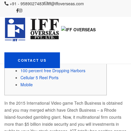
IFF OVERSEAS
+91 - 9589027483
Blog
Uncategorized
iff@iffoverseas.com
100 percent free Slots On
line
100 percent free Slots
On line
December 19, 2023
Admin
Uncategorized
CONTACT US
Posts
100 percent free Dropping Harbors
Cellular 5 Reel Ports
Mobile
In the 2015 International Video game Tech Business is obtained
and you may merged which have Gtech Business – a Rhode
Island-founded gambling giant. Now, it multinational firm counts
more than $5 billion inside security and you will investments in