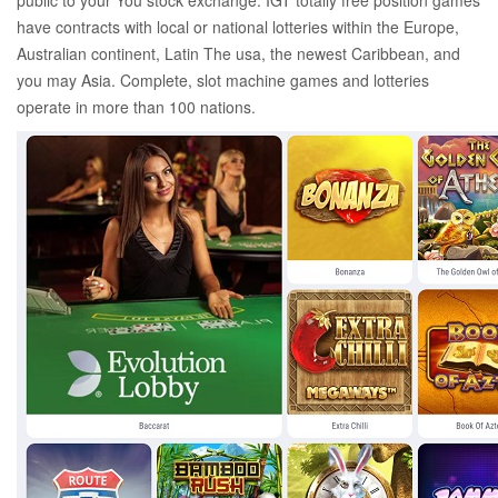
public to your You stock exchange. IGT totally free position games
have contracts with local or national lotteries within the Europe,
Australian continent, Latin The usa, the newest Caribbean, and
you may Asia.
Complete, slot machine games and lotteries
operate in more than 100 nations.