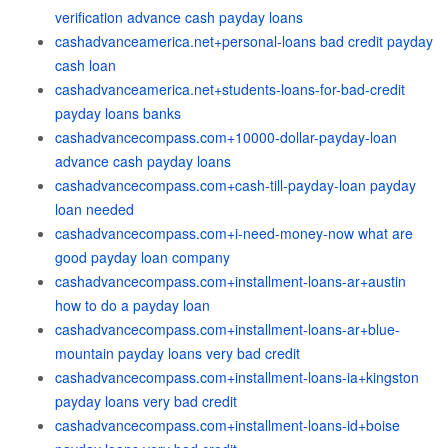
verification advance cash payday loans
cashadvanceamerica.net+personal-loans bad credit payday
cash loan
cashadvanceamerica.net+students-loans-for-bad-credit
payday loans banks
cashadvancecompass.com+10000-dollar-payday-loan
advance cash payday loans
cashadvancecompass.com+cash-till-payday-loan payday
loan needed
cashadvancecompass.com+i-need-money-now what are
good payday loan company
cashadvancecompass.com+installment-loans-ar+austin
how to do a payday loan
cashadvancecompass.com+installment-loans-ar+blue-
mountain payday loans very bad credit
cashadvancecompass.com+installment-loans-ia+kingston
payday loans very bad credit
cashadvancecompass.com+installment-loans-id+boise