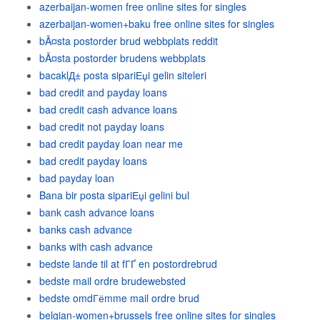
azerbaijan-women free online sites for singles
azerbaijan-women+baku free online sites for singles
bÃ¤sta postorder brud webbplats reddit
bÃ¤sta postorder brudens webbplats
bacaklД± posta sipariЕџi gelin siteleri
bad credit and payday loans
bad credit cash advance loans
bad credit not payday loans
bad credit payday loan near me
bad credit payday loans
bad payday loan
Bana bir posta sipariЕџi gelini bul
bank cash advance loans
banks cash advance
banks with cash advance
bedste lande til at fГҐ en postordrebrud
bedste mail ordre brudewebsted
bedste omdГёmme mail ordre brud
belgian-women+brussels free online sites for singles