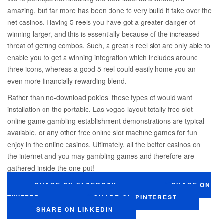
amazing, but far more has been done to very build it take over the
net casinos. Having 5 reels you have got a greater danger of
winning larger, and this is essentially because of the increased
threat of getting combos. Such, a great 3 reel slot are only able to
enable you to get a winning integration which includes around
three icons, whereas a good 5 reel could easily home you an
even more financially rewarding blend.
Rather than no-download pokies, these types of would want
installation on the portable. Las vegas-layout totally free slot
online game gambling establishment demonstrations are typical
available, or any other free online slot machine games for fun
enjoy in the online casinos. Ultimately, all the better casinos on
the internet and you may gambling games and therefore are
gathered inside the one put!
SHARE ON FACEBOOK
SHARE ON
TWITTER
SHARE ON PINTEREST
SHARE ON LINKEDIN