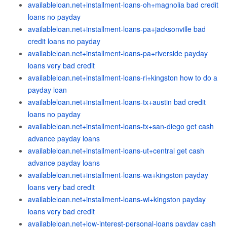
availableloan.net+installment-loans-oh+magnolia bad credit
loans no payday
availableloan.net+installment-loans-pa+jacksonville bad
credit loans no payday
availableloan.net+installment-loans-pa+riverside payday
loans very bad credit
availableloan.net+installment-loans-ri+kingston how to do a
payday loan
availableloan.net+installment-loans-tx+austin bad credit
loans no payday
availableloan.net+installment-loans-tx+san-diego get cash
advance payday loans
availableloan.net+installment-loans-ut+central get cash
advance payday loans
availableloan.net+installment-loans-wa+kingston payday
loans very bad credit
availableloan.net+installment-loans-wi+kingston payday
loans very bad credit
availableloan.net+low-interest-personal-loans payday cash