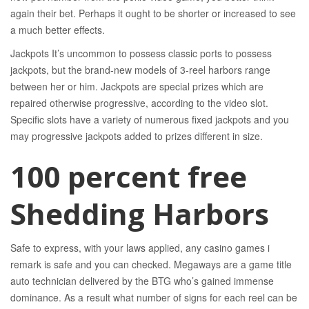
again their bet. Perhaps it ought to be shorter or increased to see
a much better effects.
Jackpots It’s uncommon to possess classic ports to possess
jackpots, but the brand-new models of 3-reel harbors range
between her or him. Jackpots are special prizes which are
repaired otherwise progressive, according to the video slot.
Specific slots have a variety of numerous fixed jackpots and you
may progressive jackpots added to prizes different in size.
100 percent free
Shedding Harbors
Safe to express, with your laws applied, any casino games i
remark is safe and you can checked. Megaways are a game title
auto technician delivered by the BTG who’s gained immense
dominance. As a result what number of signs for each reel can be