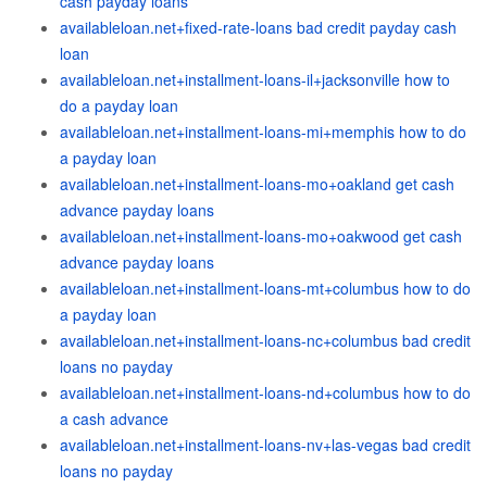
cash payday loans
availableloan.net+fixed-rate-loans bad credit payday cash
loan
availableloan.net+installment-loans-il+jacksonville how to
do a payday loan
availableloan.net+installment-loans-mi+memphis how to do
a payday loan
availableloan.net+installment-loans-mo+oakland get cash
advance payday loans
availableloan.net+installment-loans-mo+oakwood get cash
advance payday loans
availableloan.net+installment-loans-mt+columbus how to do
a payday loan
availableloan.net+installment-loans-nc+columbus bad credit
loans no payday
availableloan.net+installment-loans-nd+columbus how to do
a cash advance
availableloan.net+installment-loans-nv+las-vegas bad credit
loans no payday