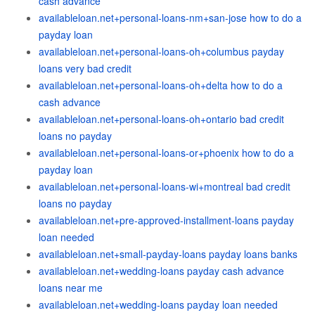
cash advance
availableloan.net+personal-loans-nm+san-jose how to do a
payday loan
availableloan.net+personal-loans-oh+columbus payday
loans very bad credit
availableloan.net+personal-loans-oh+delta how to do a
cash advance
availableloan.net+personal-loans-oh+ontario bad credit
loans no payday
availableloan.net+personal-loans-or+phoenix how to do a
payday loan
availableloan.net+personal-loans-wi+montreal bad credit
loans no payday
availableloan.net+pre-approved-installment-loans payday
loan needed
availableloan.net+small-payday-loans payday loans banks
availableloan.net+wedding-loans payday cash advance
loans near me
availableloan.net+wedding-loans payday loan needed