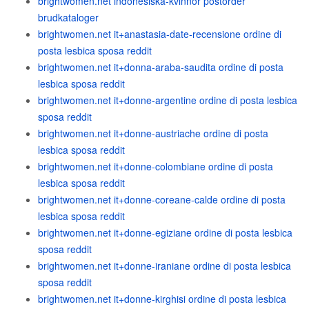
brightwomen.net indonesiska-kvinnor postorder
brudkataloger
brightwomen.net it+anastasia-date-recensione ordine di
posta lesbica sposa reddit
brightwomen.net it+donna-araba-saudita ordine di posta
lesbica sposa reddit
brightwomen.net it+donne-argentine ordine di posta lesbica
sposa reddit
brightwomen.net it+donne-austriache ordine di posta
lesbica sposa reddit
brightwomen.net it+donne-colombiane ordine di posta
lesbica sposa reddit
brightwomen.net it+donne-coreane-calde ordine di posta
lesbica sposa reddit
brightwomen.net it+donne-egiziane ordine di posta lesbica
sposa reddit
brightwomen.net it+donne-iraniane ordine di posta lesbica
sposa reddit
brightwomen.net it+donne-kirghisi ordine di posta lesbica