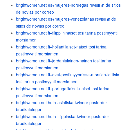
brightwomen.net es+mujeres-noruegas revisiГіn de sitios
de novias por correo
brightwomen.net es+mujeres-venezolanas revisiГіn de
sitios de novias por correo
brightwomen.net fi+filippiininaiset tosi tarina postimyynti
morsiamen
brightwomen.net fi+hollantilaiset-naiset tosi tarina
postimyynti morsiamen
brightwomen.net fi+jordanialainen-nainen tosi tarina
postimyynti morsiamen
brightwomen.net fi+ovat-postimyynnissa-morsian-laillisia
tosi tarina postimyynti morsiamen
brightwomen.net fi+portugalilaiset-naiset tosi tarina
postimyynti morsiamen
brightwomen.net heta-asiatiska-kvinnor postorder
brudkataloger
brightwomen.net heta-filippinska-kvinnor postorder
brudkataloger