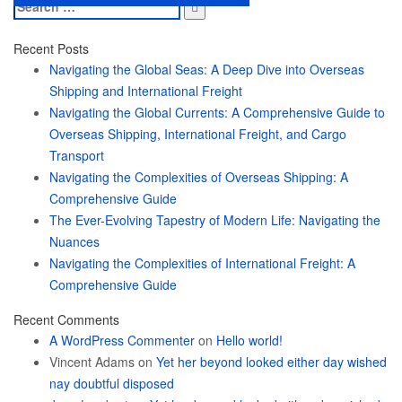
Search
for:
Recent Posts
Navigating the Global Seas: A Deep Dive into Overseas
Shipping and International Freight
Navigating the Global Currents: A Comprehensive Guide to
Overseas Shipping, International Freight, and Cargo
Transport
Navigating the Complexities of Overseas Shipping: A
Comprehensive Guide
The Ever-Evolving Tapestry of Modern Life: Navigating the
Nuances
Navigating the Complexities of International Freight: A
Comprehensive Guide
Recent Comments
A WordPress Commenter
on
Hello world!
Vincent Adams
on
Yet her beyond looked either day wished
nay doubtful disposed