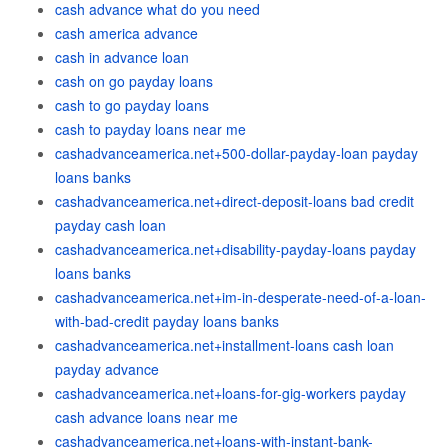
cash advance what do you need
cash america advance
cash in advance loan
cash on go payday loans
cash to go payday loans
cash to payday loans near me
cashadvanceamerica.net+500-dollar-payday-loan payday
loans banks
cashadvanceamerica.net+direct-deposit-loans bad credit
payday cash loan
cashadvanceamerica.net+disability-payday-loans payday
loans banks
cashadvanceamerica.net+im-in-desperate-need-of-a-loan-
with-bad-credit payday loans banks
cashadvanceamerica.net+installment-loans cash loan
payday advance
cashadvanceamerica.net+loans-for-gig-workers payday
cash advance loans near me
cashadvanceamerica.net+loans-with-instant-bank-