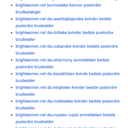
brightwomen.net burmesiska-kvinnor postorder
brudkataloger
brightwomen.net da+aserbajdsjanske-kvinder bedste
postordre brudesider
brightwomen.net da+britiske-kvinder bedste postordre
brudesider
brightwomen.net da+cubanske-kvinder bedste postordre
brudesider
brightwomen.net da+eharmony-anmeldelser bedste
postordre brudesider
brightwomen.net da+kazakhstan-kvinde bedste postordre
brudesider
brightwomen.net da+kirgisiske-kvinder bedste postordre
brudesider
brightwomen.net da+maltesiske-kvinder bedste postordre
brudesider
brightwomen.net da+russian-cupid-anmeldelser bedste
postordre brudesider