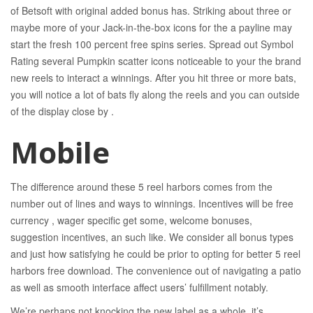
of Betsoft with original added bonus has. Striking about three or
maybe more of your Jack-in-the-box icons for the a payline may
start the fresh 100 percent free spins series. Spread out Symbol
Rating several Pumpkin scatter icons noticeable to your the brand
new reels to interact a winnings. After you hit three or more bats,
you will notice a lot of bats fly along the reels and you can outside
of the display close by .
Mobile
The difference around these 5 reel harbors comes from the
number out of lines and ways to winnings. Incentives will be free
currency , wager specific get some, welcome bonuses,
suggestion incentives, an such like. We consider all bonus types
and just how satisfying he could be prior to opting for better 5 reel
harbors free download. The convenience out of navigating a patio
as well as smooth interface affect users’ fulfillment notably.
We’re perhaps not knocking the new label as a whole, it’s