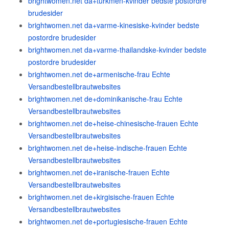
brightwomen.net da+turkmen-kvinder bedste postordre
brudesider
brightwomen.net da+varme-kinesiske-kvinder bedste
postordre brudesider
brightwomen.net da+varme-thailandske-kvinder bedste
postordre brudesider
brightwomen.net de+armenische-frau Echte
Versandbestellbrautwebsites
brightwomen.net de+dominikanische-frau Echte
Versandbestellbrautwebsites
brightwomen.net de+heise-chinesische-frauen Echte
Versandbestellbrautwebsites
brightwomen.net de+heise-indische-frauen Echte
Versandbestellbrautwebsites
brightwomen.net de+iranische-frauen Echte
Versandbestellbrautwebsites
brightwomen.net de+kirgisische-frauen Echte
Versandbestellbrautwebsites
brightwomen.net de+portugiesische-frauen Echte