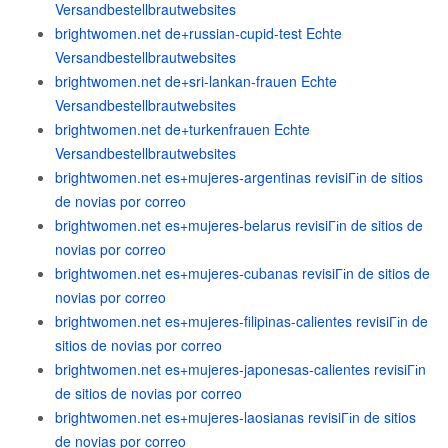
Versandbestellbrautwebsites
brightwomen.net de+russian-cupid-test Echte
Versandbestellbrautwebsites
brightwomen.net de+sri-lankan-frauen Echte
Versandbestellbrautwebsites
brightwomen.net de+turkenfrauen Echte
Versandbestellbrautwebsites
brightwomen.net es+mujeres-argentinas revisiГіn de sitios
de novias por correo
brightwomen.net es+mujeres-belarus revisiГіn de sitios de
novias por correo
brightwomen.net es+mujeres-cubanas revisiГіn de sitios de
novias por correo
brightwomen.net es+mujeres-filipinas-calientes revisiГіn de
sitios de novias por correo
brightwomen.net es+mujeres-japonesas-calientes revisiГіn
de sitios de novias por correo
brightwomen.net es+mujeres-laosianas revisiГіn de sitios
de novias por correo