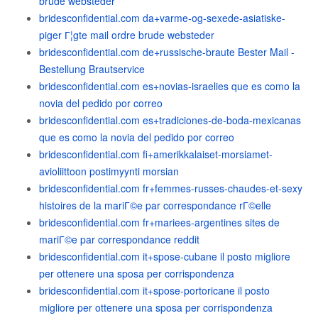
brude websteder
bridesconfidential.com da+varme-og-sexede-asiatiske-
piger Г¦gte mail ordre brude websteder
bridesconfidential.com de+russische-braute Bester Mail -
Bestellung Brautservice
bridesconfidential.com es+novias-israelies que es como la
novia del pedido por correo
bridesconfidential.com es+tradiciones-de-boda-mexicanas
que es como la novia del pedido por correo
bridesconfidential.com fi+amerikkalaiset-morsiamet-
avioliittoon postimyynti morsian
bridesconfidential.com fr+femmes-russes-chaudes-et-sexy
histoires de la mariГ©e par correspondance rГ©elle
bridesconfidential.com fr+mariees-argentines sites de
mariГ©e par correspondance reddit
bridesconfidential.com it+spose-cubane il posto migliore
per ottenere una sposa per corrispondenza
bridesconfidential.com it+spose-portoricane il posto
migliore per ottenere una sposa per corrispondenza