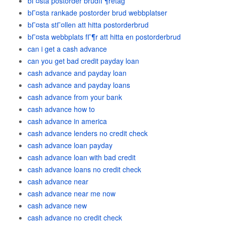
bГ¤sta postorder brudfГ¶retag
bГ¤sta rankade postorder brud webbplatser
bГ¤sta stГ¤llen att hitta postorderbrud
bГ¤sta webbplats fГ¶r att hitta en postorderbrud
can i get a cash advance
can you get bad credit payday loan
cash advance and payday loan
cash advance and payday loans
cash advance from your bank
cash advance how to
cash advance in america
cash advance lenders no credit check
cash advance loan payday
cash advance loan with bad credit
cash advance loans no credit check
cash advance near
cash advance near me now
cash advance new
cash advance no credit check