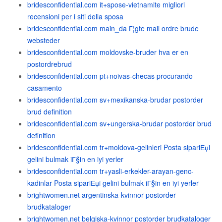
bridesconfidential.com it+spose-vietnamite migliori
recensioni per i siti della sposa
bridesconfidential.com main_da Г¦gte mail ordre brude
websteder
bridesconfidential.com moldovske-bruder hva er en
postordrebrud
bridesconfidential.com pt+noivas-checas procurando
casamento
bridesconfidential.com sv+mexikanska-brudar postorder
brud definition
bridesconfidential.com sv+ungerska-brudar postorder brud
definition
bridesconfidential.com tr+moldova-gelinleri Posta sipariЕџi
gelini bulmak iГ§in en iyi yerler
bridesconfidential.com tr+yasli-erkekler-arayan-genc-
kadinlar Posta sipariЕџi gelini bulmak iГ§in en iyi yerler
brightwomen.net argentinska-kvinnor postorder
brudkataloger
brightwomen.net belgiska-kvinnor postorder brudkataloger