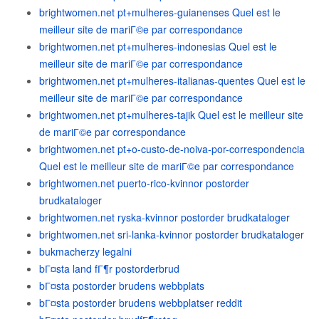
brightwomen.net pt+mulheres-guianenses Quel est le
meilleur site de mariГ©e par correspondance
brightwomen.net pt+mulheres-indonesias Quel est le
meilleur site de mariГ©e par correspondance
brightwomen.net pt+mulheres-italianas-quentes Quel est le
meilleur site de mariГ©e par correspondance
brightwomen.net pt+mulheres-tajik Quel est le meilleur site
de mariГ©e par correspondance
brightwomen.net pt+o-custo-de-noiva-por-correspondencia
Quel est le meilleur site de mariГ©e par correspondance
brightwomen.net puerto-rico-kvinnor postorder
brudkataloger
brightwomen.net ryska-kvinnor postorder brudkataloger
brightwomen.net sri-lanka-kvinnor postorder brudkataloger
bukmacherzy legalni
bГ¤sta land fГ¶r postorderbrud
bГ¤sta postorder brudens webbplats
bГ¤sta postorder brudens webbplatser reddit