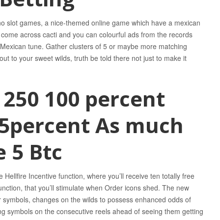
ino slot games, a nice-themed online game which have a mexican
come across cacti and you can colourful ads from the records
 Mexican tune. Gather clusters of 5 or maybe more matching
ut to your sweet wilds, truth be told there not just to make it
 250 100 percent
25percent As much
 5 Btc
ellfire Incentive function, where you’ll receive ten totally free
unction, that you’ll stimulate when Order icons shed. The new
er symbols, changes on the wilds to possess enhanced odds of
ing symbols on the consecutive reels ahead of seeing them getting