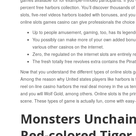
games available for for example-minded participants. If you
percent free harbors collection. You’ll discover thousands of 
slots, five-reel videos harbors loaded with bonuses, and 
online slots games casino can give professionals the choice 
Up to people amusement, gaming, too, has its legend
You possibly can make more of your own added bonus 
various other casinos on the internet.
Zero, the regulated on the internet slots are entirely 
The fresh totally free revolves extra contains the Pin
Now that you understand the different types of online slots g
Among the reason why United states players like harbors is t
reel on-line casino harbors the real deal money in the us 
and you will Wolf Gold, among others. Online slots is the pr
scene. These types of game is actually fun, come with easy-
Monsters Unchain
Red-colored Tiger