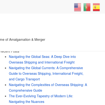
 2024
Search
me of Amalgamation & Merger
for:
Recent Posts
Navigating the Global Seas: A Deep Dive into
Overseas Shipping and International Freight
Navigating the Global Currents: A Comprehensive
Guide to Overseas Shipping, International Freight,
and Cargo Transport
Navigating the Complexities of Overseas Shipping: A
Comprehensive Guide
The Ever-Evolving Tapestry of Modern Life:
Navigating the Nuances