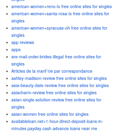
american-women+reno-tx free online sites for singles
american-women+santa-rosa-tx free online sites for
singles
american-women+syracuse-oh free online sites for
singles
app reviews
apps
are-mail-order-brides-illegal free online sites for
singles
Articles de la mariГ©e par correspondance
ashley-madison-review free online sites for singles
asia-beauty-date-review free online sites for singles
asiacharm-review free online sites for singles
asian-single-solution-review free online sites for
singles
asian-women free online sites for singles
availableloan.net+1-hour-direct-deposit-loans-in-
minutes payday cash advance loans near me