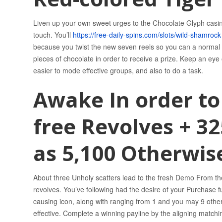
Liven up your own sweet urges to the Chocolate Glyph cas
touch. You’ll
https://free-daily-spins.com/slots/wild-shamrock
because you twist the new seven reels so you can a normal
pieces of chocolate in order to receive a prize. Keep an eye o
easier to mode effective groups, and also to do a task.
Awake In order to
free Revolves + 3
as 5,100 Otherwise
About three Unholy scatters lead to the fresh Demo From the H
revolves. You’ve following had the desire of your Purchase f
causing icon, along with ranging from 1 and you may 9 oth
effective. Complete a winning payline by the aligning match