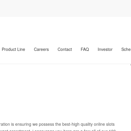
slots games For real Currency Gambling enterprises To play Inside the
 games For real Currency
To play Inside the 2024
Product Line
Careers
Contact
FAQ
Investor
Sche
tion is ensuring we possess the best-high quality online slots