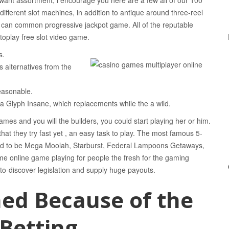
 want assortment, i encourage you here are a few all of our 100
different slot machines, in addition to antique around three-reel
you can common progressive jackpot game.
All of the reputable
toplay free slot video game.
s.
alternatives from the
reasonable.
ata Glyph Insane, which replacements while the a wild.
ames and you will the builders, you could start playing her or him.
hat they try fast yet , an easy task to play. The most famous 5-
tend to be Mega Moolah, Starburst, Federal Lampoons Getaways,
ime online game playing for people the fresh for the gaming
to-discover legislation and supply huge payouts.
ed Because of the
 Betting