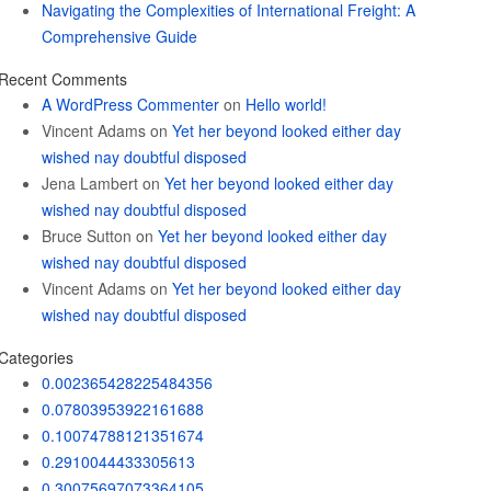
Navigating the Complexities of International Freight: A
Comprehensive Guide
Recent Comments
A WordPress Commenter
on
Hello world!
Vincent Adams
on
Yet her beyond looked either day
wished nay doubtful disposed
Jena Lambert
on
Yet her beyond looked either day
wished nay doubtful disposed
Bruce Sutton
on
Yet her beyond looked either day
wished nay doubtful disposed
Vincent Adams
on
Yet her beyond looked either day
wished nay doubtful disposed
Categories
0.002365428225484356
0.07803953922161688
0.10074788121351674
0.2910044433305613
0.30075697073364105