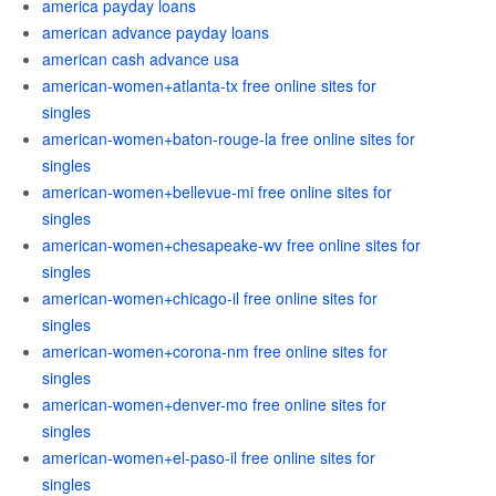
america payday loans
american advance payday loans
american cash advance usa
american-women+atlanta-tx free online sites for
singles
american-women+baton-rouge-la free online sites for
singles
american-women+bellevue-mi free online sites for
singles
american-women+chesapeake-wv free online sites for
singles
american-women+chicago-il free online sites for
singles
american-women+corona-nm free online sites for
singles
american-women+denver-mo free online sites for
singles
american-women+el-paso-il free online sites for
singles