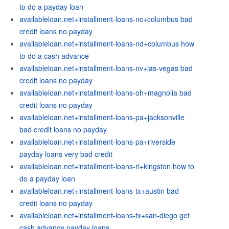
to do a payday loan
availableloan.net+installment-loans-nc+columbus bad
credit loans no payday
availableloan.net+installment-loans-nd+columbus how
to do a cash advance
availableloan.net+installment-loans-nv+las-vegas bad
credit loans no payday
availableloan.net+installment-loans-oh+magnolia bad
credit loans no payday
availableloan.net+installment-loans-pa+jacksonville
bad credit loans no payday
availableloan.net+installment-loans-pa+riverside
payday loans very bad credit
availableloan.net+installment-loans-ri+kingston how to
do a payday loan
availableloan.net+installment-loans-tx+austin bad
credit loans no payday
availableloan.net+installment-loans-tx+san-diego get
cash advance payday loans