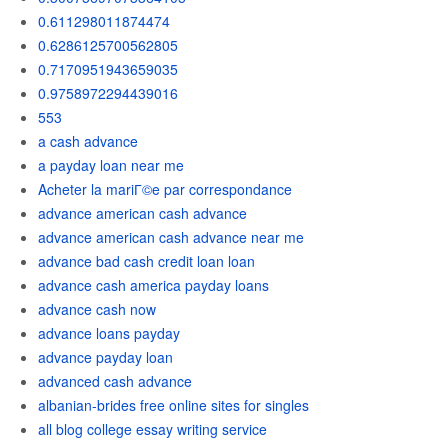
0.611298011874474
0.6286125700562805
0.7170951943659035
0.9758972294439016
553
a cash advance
a payday loan near me
Acheter la mariГ©e par correspondance
advance american cash advance
advance american cash advance near me
advance bad cash credit loan loan
advance cash america payday loans
advance cash now
advance loans payday
advance payday loan
advanced cash advance
albanian-brides free online sites for singles
all blog college essay writing service