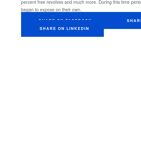
percent free revolves and much more. During this time perio
began to expose on their own.
SHARE ON FACEBOOK
SHAR
SHARE ON LINKEDIN