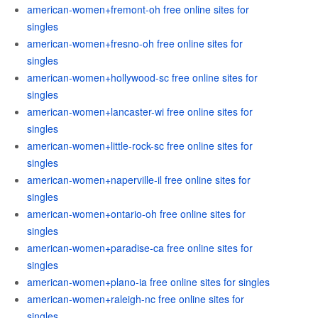
american-women+fremont-oh free online sites for
singles
american-women+fresno-oh free online sites for
singles
american-women+hollywood-sc free online sites for
singles
american-women+lancaster-wi free online sites for
singles
american-women+little-rock-sc free online sites for
singles
american-women+naperville-il free online sites for
singles
american-women+ontario-oh free online sites for
singles
american-women+paradise-ca free online sites for
singles
american-women+plano-ia free online sites for singles
american-women+raleigh-nc free online sites for
singles