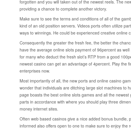
forgotten and you will taken out of the newest reels. The ne
providing a chance to complete another victory.
Make sure to see the terms and conditions of all of the gam
kind of an old position servers. Videos ports often utilize pa
ways to winnings. He could be experienced creative online ca
Consequently the greater the fresh fee, the better the chan
have the average online slots payment of 96percent as well 
for many who deduct the fresh slot’s RTP from a good 100per
newest casino can get an advantage of 4percent. Play the f
enterprises now.
Most importantly of all, the new ports and online casino game
wonder that individuals are ditching large slot machines to
page boasts the best online slots games and all the newest 
parts in accordance with where you should play three dimensi
money internet sites.
Often web based casinos give a nice added bonus bundle, pa
informed also offers open to one to make sure to enjoy the r