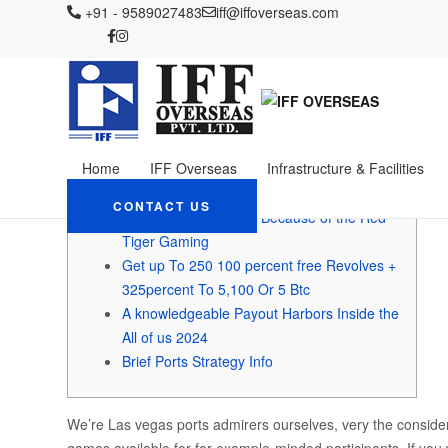
IFF OVERSEAS
+91 - 9589027483
Blog
iff@iffoverseas.com
Uncategorized
10 Better Online 
10 Better Online slots
Gambling enterprises 
January 19, 2024
Admin
Uncategorized
Home
IFF Overseas
Infrastructure & Facilities
Content
CONTACT US
Creatures Unchained Because of the Red
Tiger Gaming
Get up To 250 100 percent free Revolves +
325percent To 5,100 Or 5 Btc
A knowledgeable Payout Harbors Inside the
All of us 2024
Brief Ports Strategy Info
We’re Las vegas ports admirers ourselves, very the considera