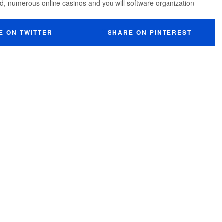
d, numerous online casinos and you will software organization
E ON TWITTER
SHARE ON PINTEREST