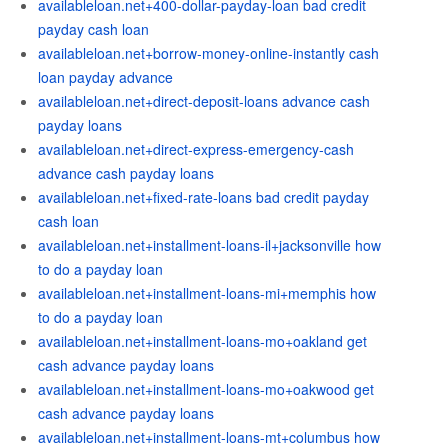
availableloan.net+400-dollar-payday-loan bad credit
payday cash loan
availableloan.net+borrow-money-online-instantly cash
loan payday advance
availableloan.net+direct-deposit-loans advance cash
payday loans
availableloan.net+direct-express-emergency-cash
advance cash payday loans
availableloan.net+fixed-rate-loans bad credit payday
cash loan
availableloan.net+installment-loans-il+jacksonville how
to do a payday loan
availableloan.net+installment-loans-mi+memphis how
to do a payday loan
availableloan.net+installment-loans-mo+oakland get
cash advance payday loans
availableloan.net+installment-loans-mo+oakwood get
cash advance payday loans
availableloan.net+installment-loans-mt+columbus how