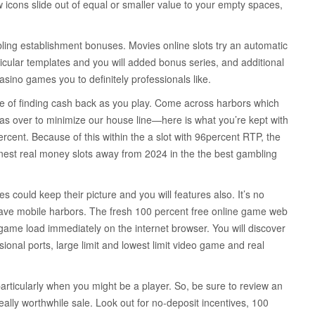
w icons slide out of equal or smaller value to your empty spaces,
bling establishment bonuses. Movies online slots try an automatic
rticular templates and you will added bonus series, and additional
sino games you to definitely professionals like.
ce of finding cash back as you play. Come across harbors which
as over to minimize our house line—here is what you’re kept with
cent. Because of this within the a slot with 96percent RTP, the
inest real money slots away from 2024 in the the best gambling
s could keep their picture and you will features also. It’s no
 have mobile harbors. The fresh 100 percent free online game web
game load immediately on the internet browser. You will discover
onal ports, large limit and lowest limit video game and real
rticularly when you might be a player. So, be sure to review an
eally worthwhile sale. Look out for no-deposit incentives, 100