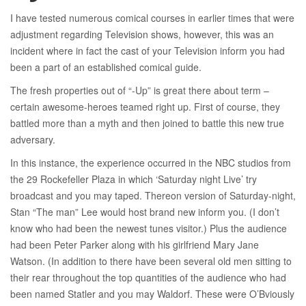
I have tested numerous comical courses in earlier times that were
adjustment regarding Television shows, however, this was an
incident where in fact the cast of your Television inform you had
been a part of an established comical guide.
The fresh properties out of “-Up” is great there about term –
certain awesome-heroes teamed right up. First of course, they
battled more than a myth and then joined to battle this new true
adversary.
In this instance, the experience occurred in the NBC studios from
the 29 Rockefeller Plaza in which ‘Saturday night Live’ try
broadcast and you may taped. Thereon version of Saturday-night,
Stan “The man” Lee would host brand new inform you. (I don’t
know who had been the newest tunes visitor.) Plus the audience
had been Peter Parker along with his girlfriend Mary Jane
Watson. (In addition to there have been several old men sitting to
their rear throughout the top quantities of the audience who had
been named Statler and you may Waldorf. These were O’Bviously