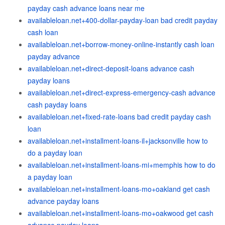
payday cash advance loans near me
availableloan.net+400-dollar-payday-loan bad credit payday
cash loan
availableloan.net+borrow-money-online-instantly cash loan
payday advance
availableloan.net+direct-deposit-loans advance cash
payday loans
availableloan.net+direct-express-emergency-cash advance
cash payday loans
availableloan.net+fixed-rate-loans bad credit payday cash
loan
availableloan.net+installment-loans-il+jacksonville how to
do a payday loan
availableloan.net+installment-loans-mi+memphis how to do
a payday loan
availableloan.net+installment-loans-mo+oakland get cash
advance payday loans
availableloan.net+installment-loans-mo+oakwood get cash