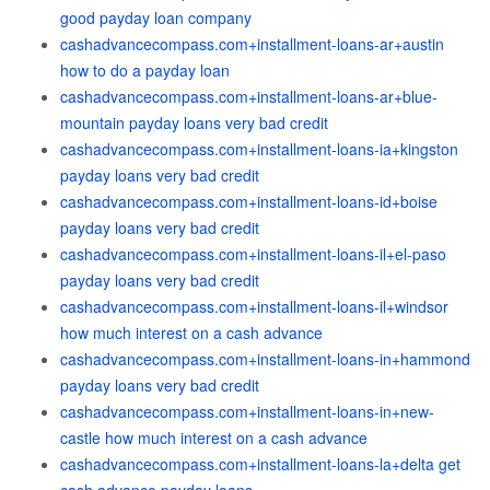
good payday loan company
cashadvancecompass.com+installment-loans-ar+austin
how to do a payday loan
cashadvancecompass.com+installment-loans-ar+blue-
mountain payday loans very bad credit
cashadvancecompass.com+installment-loans-ia+kingston
payday loans very bad credit
cashadvancecompass.com+installment-loans-id+boise
payday loans very bad credit
cashadvancecompass.com+installment-loans-il+el-paso
payday loans very bad credit
cashadvancecompass.com+installment-loans-il+windsor
how much interest on a cash advance
cashadvancecompass.com+installment-loans-in+hammond
payday loans very bad credit
cashadvancecompass.com+installment-loans-in+new-
castle how much interest on a cash advance
cashadvancecompass.com+installment-loans-la+delta get