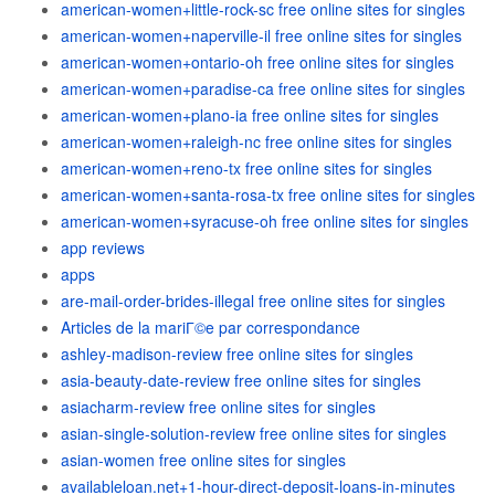
american-women+little-rock-sc free online sites for singles
american-women+naperville-il free online sites for singles
american-women+ontario-oh free online sites for singles
american-women+paradise-ca free online sites for singles
american-women+plano-ia free online sites for singles
american-women+raleigh-nc free online sites for singles
american-women+reno-tx free online sites for singles
american-women+santa-rosa-tx free online sites for singles
american-women+syracuse-oh free online sites for singles
app reviews
apps
are-mail-order-brides-illegal free online sites for singles
Articles de la mariГ©e par correspondance
ashley-madison-review free online sites for singles
asia-beauty-date-review free online sites for singles
asiacharm-review free online sites for singles
asian-single-solution-review free online sites for singles
asian-women free online sites for singles
availableloan.net+1-hour-direct-deposit-loans-in-minutes