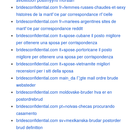
avioliittoon postimyynti morsian
bridesconfidential.com fr+femmes-russes-chaudes-et-sexy
histoires de la mariГ©e par correspondance rГ©elle
bridesconfidential.com fr+mariees-argentines sites de
mariГ©e par correspondance reddit
bridesconfidential.com it+spose-cubane il posto migliore
per ottenere una sposa per corrispondenza
bridesconfidential.com it+spose-portoricane il posto
migliore per ottenere una sposa per corrispondenza
bridesconfidential.com it+spose-vietnamite migliori
recensioni per i siti della sposa
bridesconfidential.com main_da Г¦gte mail ordre brude
websteder
bridesconfidential.com moldovske-bruder hva er en
postordrebrud
bridesconfidential.com pt+noivas-checas procurando
casamento
bridesconfidential.com sv+mexikanska-brudar postorder
brud definition