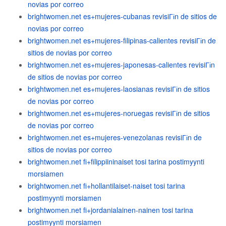
novias por correo
brightwomen.net es+mujeres-cubanas revisiГіn de sitios de
novias por correo
brightwomen.net es+mujeres-filipinas-calientes revisiГіn de
sitios de novias por correo
brightwomen.net es+mujeres-japonesas-calientes revisiГіn
de sitios de novias por correo
brightwomen.net es+mujeres-laosianas revisiГіn de sitios
de novias por correo
brightwomen.net es+mujeres-noruegas revisiГіn de sitios
de novias por correo
brightwomen.net es+mujeres-venezolanas revisiГіn de
sitios de novias por correo
brightwomen.net fi+filippiininaiset tosi tarina postimyynti
morsiamen
brightwomen.net fi+hollantilaiset-naiset tosi tarina
postimyynti morsiamen
brightwomen.net fi+jordanialainen-nainen tosi tarina
postimyynti morsiamen