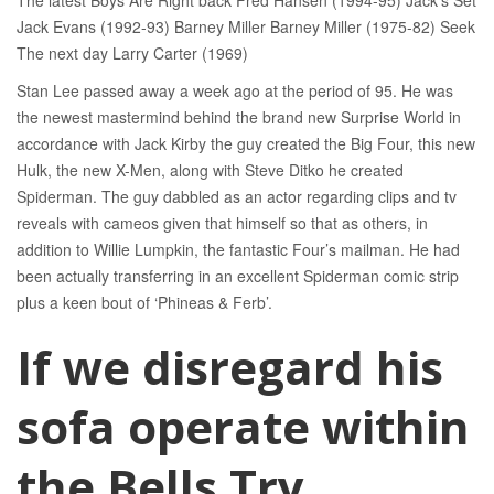
The latest Boys Are Right back Fred Hansen (1994-95) Jack’s Set
Jack Evans (1992-93) Barney Miller Barney Miller (1975-82) Seek
The next day Larry Carter (1969)
Stan Lee passed away a week ago at the period of 95. He was
the newest mastermind behind the brand new Surprise World in
accordance with Jack Kirby the guy created the Big Four, this new
Hulk, the new X-Men, along with Steve Ditko he created
Spiderman. The guy dabbled as an actor regarding clips and tv
reveals with cameos given that himself so that as others, in
addition to Willie Lumpkin, the fantastic Four’s mailman. He had
been actually transferring in an excellent Spiderman comic strip
plus a keen bout of ‘Phineas & Ferb’.
If we disregard his
sofa operate within
the Bells Try