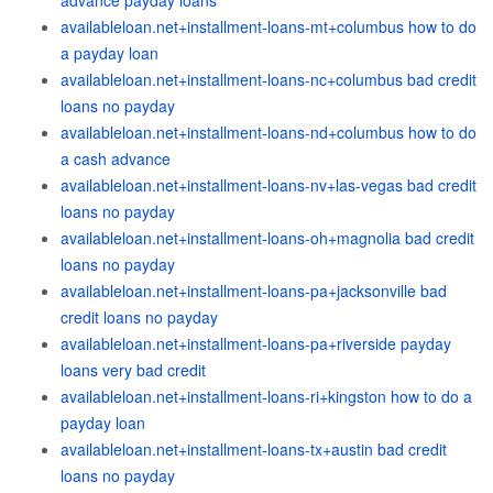
advance payday loans
availableloan.net+installment-loans-mt+columbus how to do
a payday loan
availableloan.net+installment-loans-nc+columbus bad credit
loans no payday
availableloan.net+installment-loans-nd+columbus how to do
a cash advance
availableloan.net+installment-loans-nv+las-vegas bad credit
loans no payday
availableloan.net+installment-loans-oh+magnolia bad credit
loans no payday
availableloan.net+installment-loans-pa+jacksonville bad
credit loans no payday
availableloan.net+installment-loans-pa+riverside payday
loans very bad credit
availableloan.net+installment-loans-ri+kingston how to do a
payday loan
availableloan.net+installment-loans-tx+austin bad credit
loans no payday