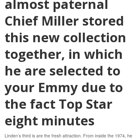
almost paternal
Chief Miller stored
this new collection
together, in which
he are selected to
your Emmy due to
the fact Top Star
eight minutes
Linden’s third is are the fresh attraction. From inside the 1974, he