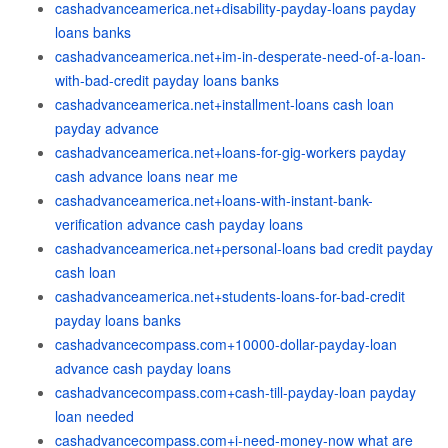
cashadvanceamerica.net+disability-payday-loans payday
loans banks
cashadvanceamerica.net+im-in-desperate-need-of-a-loan-
with-bad-credit payday loans banks
cashadvanceamerica.net+installment-loans cash loan
payday advance
cashadvanceamerica.net+loans-for-gig-workers payday
cash advance loans near me
cashadvanceamerica.net+loans-with-instant-bank-
verification advance cash payday loans
cashadvanceamerica.net+personal-loans bad credit payday
cash loan
cashadvanceamerica.net+students-loans-for-bad-credit
payday loans banks
cashadvancecompass.com+10000-dollar-payday-loan
advance cash payday loans
cashadvancecompass.com+cash-till-payday-loan payday
loan needed
cashadvancecompass.com+i-need-money-now what are