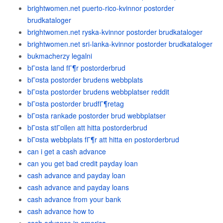
brightwomen.net puerto-rico-kvinnor postorder
brudkataloger
brightwomen.net ryska-kvinnor postorder brudkataloger
brightwomen.net sri-lanka-kvinnor postorder brudkataloger
bukmacherzy legalni
bГ¤sta land fГ¶r postorderbrud
bГ¤sta postorder brudens webbplats
bГ¤sta postorder brudens webbplatser reddit
bГ¤sta postorder brudfГ¶retag
bГ¤sta rankade postorder brud webbplatser
bГ¤sta stГ¤llen att hitta postorderbrud
bГ¤sta webbplats fГ¶r att hitta en postorderbrud
can i get a cash advance
can you get bad credit payday loan
cash advance and payday loan
cash advance and payday loans
cash advance from your bank
cash advance how to