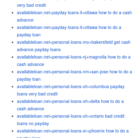
very bad credit
availableloan.net+payday-loans-il+ottawa how to do a cash
advance
availableloan.net+payday-loans-il+ottawa how to do a
payday loan
availableloan.net+personal-loans-mo+bakersfield get cash
advance payday loans
availableloan.net+personal-loans-nj+magnolia how to do a
cash advance
availableloan.net+personal-loans-nm+san-jose how to do a
payday loan
availableloan.net+personal-loans-oh+columbus payday
loans very bad credit
availableloan.net+personal-loans-oh+delta how to do a
cash advance
availableloan.net+personal-loans-oh+ontario bad credit
loans no payday
availableloan.net+personal-loans-or+phoenix how to do a