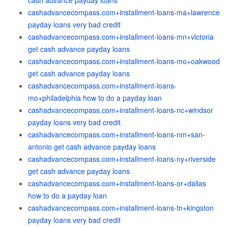
cash advance payday loans
cashadvancecompass.com+installment-loans-ma+lawrence
payday loans very bad credit
cashadvancecompass.com+installment-loans-mn+victoria
get cash advance payday loans
cashadvancecompass.com+installment-loans-mo+oakwood
get cash advance payday loans
cashadvancecompass.com+installment-loans-
mo+philadelphia how to do a payday loan
cashadvancecompass.com+installment-loans-nc+windsor
payday loans very bad credit
cashadvancecompass.com+installment-loans-nm+san-
antonio get cash advance payday loans
cashadvancecompass.com+installment-loans-ny+riverside
get cash advance payday loans
cashadvancecompass.com+installment-loans-or+dallas
how to do a payday loan
cashadvancecompass.com+installment-loans-tn+kingston
payday loans very bad credit