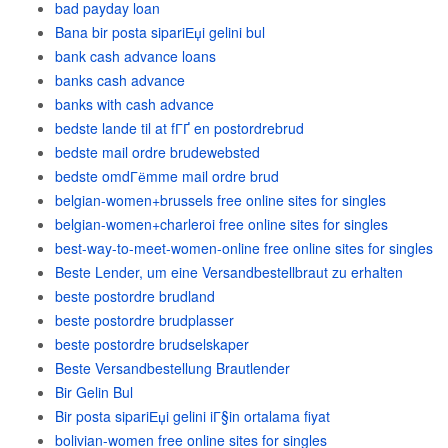
bad payday loan
Bana bir posta sipariЕџi gelini bul
bank cash advance loans
banks cash advance
banks with cash advance
bedste lande til at fГҐ en postordrebrud
bedste mail ordre brudewebsted
bedste omdГёmme mail ordre brud
belgian-women+brussels free online sites for singles
belgian-women+charleroi free online sites for singles
best-way-to-meet-women-online free online sites for singles
Beste Lender, um eine Versandbestellbraut zu erhalten
beste postordre brudland
beste postordre brudplasser
beste postordre brudselskaper
Beste Versandbestellung Brautlender
Bir Gelin Bul
Bir posta sipariЕџi gelini iГ§in ortalama fiyat
bolivian-women free online sites for singles