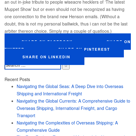
an out in-joke tribute to people wiseacre hecklers of ‘The latest
Muppet Show’ but or even should not be recognized as having
one connection to the brand new Henson emails. (Without a
doubt, this is not my personal bailiwick, thus i can not be the last
arbiter thereon choice. Simply my a couple of quatloos.)
SHARE ON FACEBOOK
SHARE ON
TWITTER
SHARE ON PINTEREST
SHARE ON LINKEDIN
Search
for:
Recent Posts
Navigating the Global Seas: A Deep Dive into Overseas
Shipping and International Freight
Navigating the Global Currents: A Comprehensive Guide to
Overseas Shipping, International Freight, and Cargo
Transport
Navigating the Complexities of Overseas Shipping: A
Comprehensive Guide