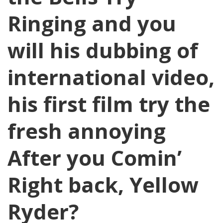
Ringing and you
will his dubbing of
international video,
his first film try the
fresh annoying
After you Comin’
Right back, Yellow
Ryder?