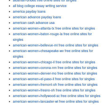
albanian-brides free online sites for singles
all blog college essay writing service
america payday loans
american advance payday loans
american cash advance usa
american-women+atlanta-tx free online sites for singles
american-women+baton-rouge-la free online sites for
singles
american-women+bellevue-mi free online sites for singles
american-women+chesapeake-wv free online sites for
singles
american-women+chicago-il free online sites for singles
american-women+corona-nm free online sites for singles
american-women+denver-mo free online sites for singles
american-women+el-paso-il free online sites for singles
american-women+fremont-oh free online sites for singles
american-women+fresno-oh free online sites for singles
american-women+hollywood-sc free online sites for singles
american-women+lancaster-wi free online sites for singles