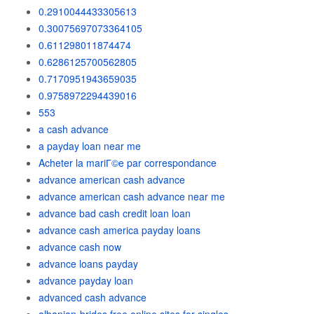
0.2910044433305613
0.30075697073364105
0.611298011874474
0.6286125700562805
0.7170951943659035
0.9758972294439016
553
a cash advance
a payday loan near me
Acheter la mariГ©e par correspondance
advance american cash advance
advance american cash advance near me
advance bad cash credit loan loan
advance cash america payday loans
advance cash now
advance loans payday
advance payday loan
advanced cash advance