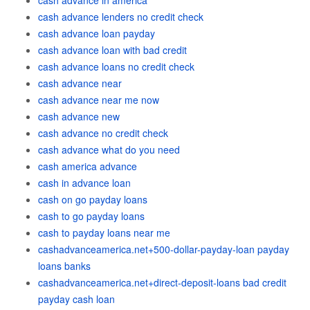
cash advance in america
cash advance lenders no credit check
cash advance loan payday
cash advance loan with bad credit
cash advance loans no credit check
cash advance near
cash advance near me now
cash advance new
cash advance no credit check
cash advance what do you need
cash america advance
cash in advance loan
cash on go payday loans
cash to go payday loans
cash to payday loans near me
cashadvanceamerica.net+500-dollar-payday-loan payday
loans banks
cashadvanceamerica.net+direct-deposit-loans bad credit
payday cash loan