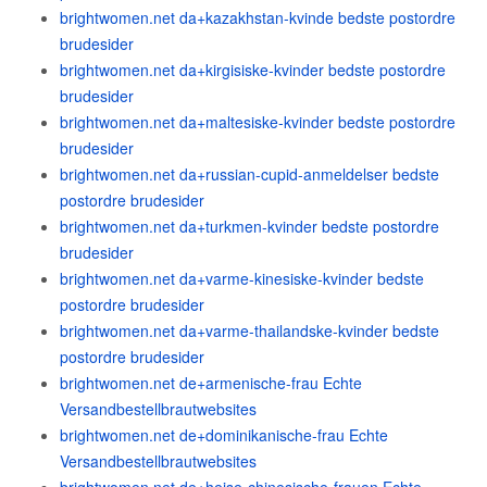
brightwomen.net da+kazakhstan-kvinde bedste postordre
brudesider
brightwomen.net da+kirgisiske-kvinder bedste postordre
brudesider
brightwomen.net da+maltesiske-kvinder bedste postordre
brudesider
brightwomen.net da+russian-cupid-anmeldelser bedste
postordre brudesider
brightwomen.net da+turkmen-kvinder bedste postordre
brudesider
brightwomen.net da+varme-kinesiske-kvinder bedste
postordre brudesider
brightwomen.net da+varme-thailandske-kvinder bedste
postordre brudesider
brightwomen.net de+armenische-frau Echte
Versandbestellbrautwebsites
brightwomen.net de+dominikanische-frau Echte
Versandbestellbrautwebsites