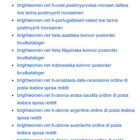
brightwomen.net fi+ovat-postimyynnissa-morsian-laillisia
tosi tarina postimyynti morsiamen
brightwomen.net fi+portugalilaiset-naiset tosi tarina
postimyynti morsiamen
brightwomen.net heta-asiatiska-kvinnor postorder
brudkataloger
brightwomen.net heta-filippinska-kvinnor postorder
brudkataloger
brightwomen.net indonesiska-kvinnor postorder
brudkataloger
brightwomen.net it+anastasia-date-recensione ordine di
posta lesbica sposa reddit
brightwomen.net it+donna-araba-saudita ordine di posta
lesbica sposa reddit
brightwomen.net it+donne-argentine ordine di posta lesbica
sposa reddit
brightwomen.net it+donne-austriache ordine di posta
lesbica sposa reddit