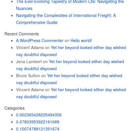
The Ever-Evolving Tapestry of Modern Life: Navigating the
Nuances
Navigating the Complexities of International Freight: A
Comprehensive Guide
Recent Comments
A WordPress Commenter
on
Hello world!
Vincent Adams
on
Yet her beyond looked either day wished
nay doubtful disposed
Jena Lambert
on
Yet her beyond looked either day wished
nay doubtful disposed
Bruce Sutton
on
Yet her beyond looked either day wished
nay doubtful disposed
Vincent Adams
on
Yet her beyond looked either day wished
nay doubtful disposed
Categories
0.002365428225484356
0.07803953922161688
0.10074788121351674