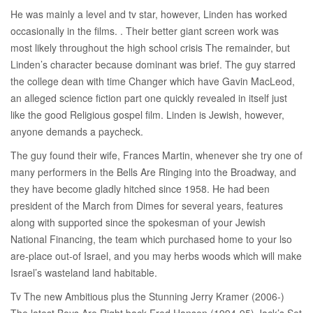
He was mainly a level and tv star, however, Linden has worked
occasionally in the films. . Their better giant screen work was
most likely throughout the high school crisis The remainder, but
Linden’s character because dominant was brief. The guy starred
the college dean with time Changer which have Gavin MacLeod,
an alleged science fiction part one quickly revealed in itself just
like the good Religious gospel film. Linden is Jewish, however,
anyone demands a paycheck.
The guy found their wife, Frances Martin, whenever she try one of
many performers in the Bells Are Ringing into the Broadway, and
they have become gladly hitched since 1958. He had been
president of the March from Dimes for several years, features
along with supported since the spokesman of your Jewish
National Financing, the team which purchased home to your lso
are-place out-of Israel, and you may herbs woods which will make
Israel’s wasteland land habitable.
Tv The new Ambitious plus the Stunning Jerry Kramer (2006-)