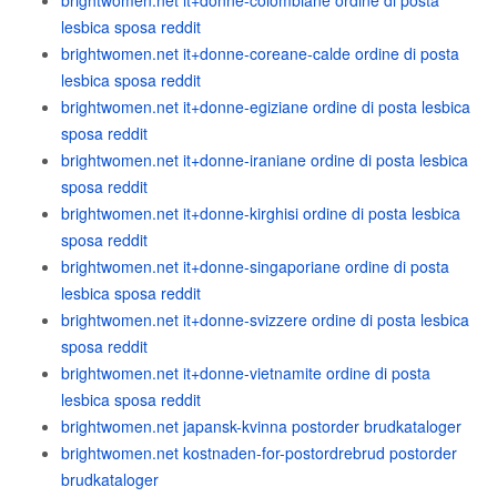
brightwomen.net it+donne-colombiane ordine di posta
lesbica sposa reddit
brightwomen.net it+donne-coreane-calde ordine di posta
lesbica sposa reddit
brightwomen.net it+donne-egiziane ordine di posta lesbica
sposa reddit
brightwomen.net it+donne-iraniane ordine di posta lesbica
sposa reddit
brightwomen.net it+donne-kirghisi ordine di posta lesbica
sposa reddit
brightwomen.net it+donne-singaporiane ordine di posta
lesbica sposa reddit
brightwomen.net it+donne-svizzere ordine di posta lesbica
sposa reddit
brightwomen.net it+donne-vietnamite ordine di posta
lesbica sposa reddit
brightwomen.net japansk-kvinna postorder brudkataloger
brightwomen.net kostnaden-for-postordrebrud postorder
brudkataloger