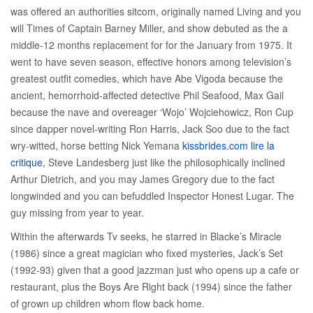
was offered an authorities sitcom, originally named Living and you
will Times of Captain Barney Miller, and show debuted as the a
middle-12 months replacement for for the January from 1975. It
went to have seven season, effective honors among television’s
greatest outfit comedies, which have Abe Vigoda because the
ancient, hemorrhoid-affected detective Phil Seafood, Max Gail
because the nave and overeager ‘Wojo’ Wojciehowicz, Ron Cup
since dapper novel-writing Ron Harris, Jack Soo due to the fact
wry-witted, horse betting Nick Yemana
kissbrides.com lire la
critique
, Steve Landesberg just like the philosophically inclined
Arthur Dietrich, and you may James Gregory due to the fact
longwinded and you can befuddled Inspector Honest Lugar. The
guy missing from year to year.
Within the afterwards Tv seeks, he starred in Blacke’s Miracle
(1986) since a great magician who fixed mysteries, Jack’s Set
(1992-93) given that a good jazzman just who opens up a cafe or
restaurant, plus the Boys Are Right back (1994) since the father
of grown up children whom flow back home.