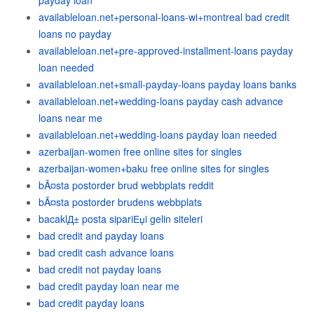
payday loan
availableloan.net+personal-loans-wi+montreal bad credit
loans no payday
availableloan.net+pre-approved-installment-loans payday
loan needed
availableloan.net+small-payday-loans payday loans banks
availableloan.net+wedding-loans payday cash advance
loans near me
availableloan.net+wedding-loans payday loan needed
azerbaijan-women free online sites for singles
azerbaijan-women+baku free online sites for singles
bÃ¤sta postorder brud webbplats reddit
bÃ¤sta postorder brudens webbplats
bacaklД± posta sipariЕџi gelin siteleri
bad credit and payday loans
bad credit cash advance loans
bad credit not payday loans
bad credit payday loan near me
bad credit payday loans