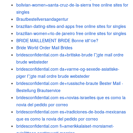
bolivian-women+santa-cruz-de-la-sierra free online sites for
singles
Brautbestellversandagentur
brazilian-dating-sites-and-apps free online sites for singles
brazilian-women+rio-de-janeiro free online sites for singles
BRIDE MAILLEMENT BRIDE Bonne idГ©e?
Bride World Order Mail Brides
bridesconfidential.com da+britiske-brude Г¦gte mail ordre
brude websteder
bridesconfidential.com da+varme-og-sexede-asiatiske-
piger Г¦gte mail ordre brude websteder
bridesconfidential.com de+russische-braute Bester Mail -
Bestellung Brautservice
bridesconfidential.com es+novias-israelies que es como la
novia del pedido por correo
bridesconfidential.com es+tradiciones-de-boda-mexicanas
que es como la novia del pedido por correo
bridesconfidential.com fi+amerikkalaiset-morsiamet-