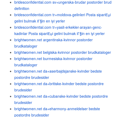
bridesconfidential.com sv+ungerska-brudar postorder brud
definition
bridesconfidential.com tr+moldova-gelinleri Posta sipariЕџi
gelini bulmak iГ§in en iyi yerler
bridesconfidential.com tr+yasli-erkekler-arayan-genc-
kadinlar Posta sipariЕџi gelini bulmak iГ§in en iyi yerler
brightwomen.net argentinska-kvinnor postorder
brudkataloger
brightwomen.net belgiska-kvinnor postorder brudkataloger
brightwomen.net burmesiska-kvinnor postorder
brudkataloger
brightwomen.net da+aserbajdsjanske-kvinder bedste
postordre brudesider
brightwomen.net da+britiske-kvinder bedste postordre
brudesider
brightwomen.net da+cubanske-kvinder bedste postordre
brudesider
brightwomen.net da+eharmony-anmeldelser bedste
postordre brudesider