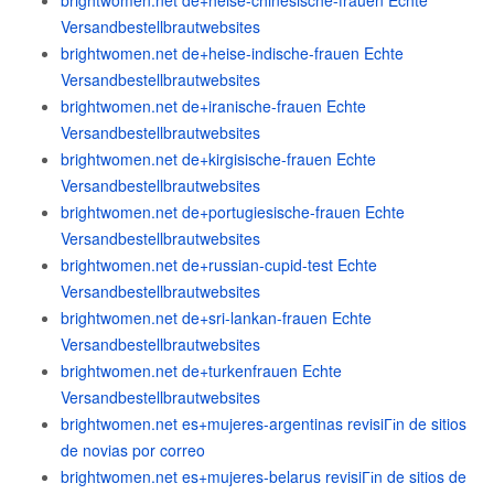
brightwomen.net de+heise-chinesische-frauen Echte
Versandbestellbrautwebsites
brightwomen.net de+heise-indische-frauen Echte
Versandbestellbrautwebsites
brightwomen.net de+iranische-frauen Echte
Versandbestellbrautwebsites
brightwomen.net de+kirgisische-frauen Echte
Versandbestellbrautwebsites
brightwomen.net de+portugiesische-frauen Echte
Versandbestellbrautwebsites
brightwomen.net de+russian-cupid-test Echte
Versandbestellbrautwebsites
brightwomen.net de+sri-lankan-frauen Echte
Versandbestellbrautwebsites
brightwomen.net de+turkenfrauen Echte
Versandbestellbrautwebsites
brightwomen.net es+mujeres-argentinas revisiГіn de sitios
de novias por correo
brightwomen.net es+mujeres-belarus revisiГіn de sitios de