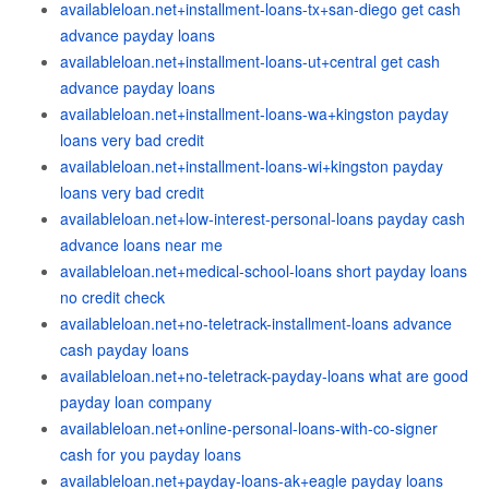
availableloan.net+installment-loans-tx+san-diego get cash
advance payday loans
availableloan.net+installment-loans-ut+central get cash
advance payday loans
availableloan.net+installment-loans-wa+kingston payday
loans very bad credit
availableloan.net+installment-loans-wi+kingston payday
loans very bad credit
availableloan.net+low-interest-personal-loans payday cash
advance loans near me
availableloan.net+medical-school-loans short payday loans
no credit check
availableloan.net+no-teletrack-installment-loans advance
cash payday loans
availableloan.net+no-teletrack-payday-loans what are good
payday loan company
availableloan.net+online-personal-loans-with-co-signer
cash for you payday loans
availableloan.net+payday-loans-ak+eagle payday loans