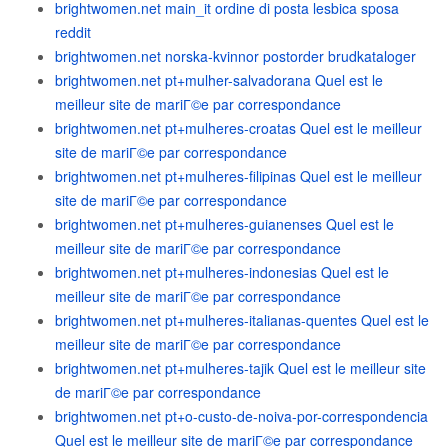
brightwomen.net main_it ordine di posta lesbica sposa
reddit
brightwomen.net norska-kvinnor postorder brudkataloger
brightwomen.net pt+mulher-salvadorana Quel est le
meilleur site de mariГ©e par correspondance
brightwomen.net pt+mulheres-croatas Quel est le meilleur
site de mariГ©e par correspondance
brightwomen.net pt+mulheres-filipinas Quel est le meilleur
site de mariГ©e par correspondance
brightwomen.net pt+mulheres-guianenses Quel est le
meilleur site de mariГ©e par correspondance
brightwomen.net pt+mulheres-indonesias Quel est le
meilleur site de mariГ©e par correspondance
brightwomen.net pt+mulheres-italianas-quentes Quel est le
meilleur site de mariГ©e par correspondance
brightwomen.net pt+mulheres-tajik Quel est le meilleur site
de mariГ©e par correspondance
brightwomen.net pt+o-custo-de-noiva-por-correspondencia
Quel est le meilleur site de mariГ©e par correspondance