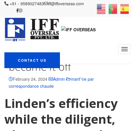
IFF OVERSEAS
+91 - 9589027483
Blog
mariГ©e par correspondance chaude
iff@iffoverseas.com
He
had been given top honors within the St Elsewhere, however, became
it off
He had been given top
honors within the St
Elsewhere, however,
CONTACT US
became it off
February 24, 2024
Admin
mariГ©e par
correspondance chaude
Linden’s efficiency
while the diligent,