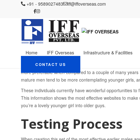
IFF OVERSEAS
+91 - 9589027483
Blog
iff@iffoverseas.com
Uncategorized
More Mature Men L
More Mature Men Look
Females System: Top I
Alternatives
Home
IFF Overseas
Infrastructure & Facilities
October 2, 2023
Admin
Uncategorized
These days, when individuals see older males looking for you
CONTACT US
more preferable when compared to a couple of many years in
mature men tend to be more contemplating younger girls, an
These individuals currently have wonderful opportunities to f
This information shows the most effective websites to make 
you’re a lovely younger girl into older guys.
Testing Process
When creating this set of the most effective earlier males a