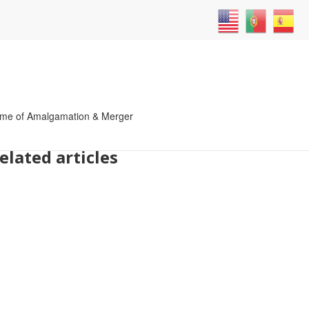
atives
me of Amalgamation & Merger
elated articles