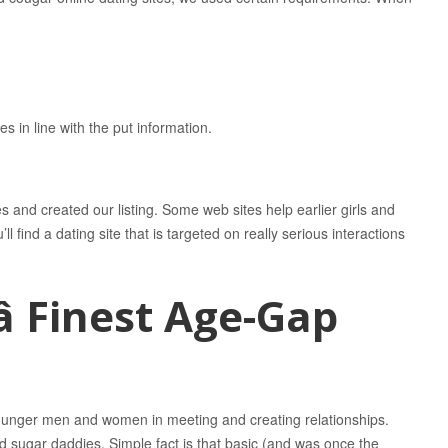
in line with the put information.
s and created our listing. Some web sites help earlier girls and
 find a dating site that is targeted on really serious interactions
 Finest Age-Gap
 younger men and women in meeting and creating relationships.
d sugar daddies. Simple fact is that basic (and was once the