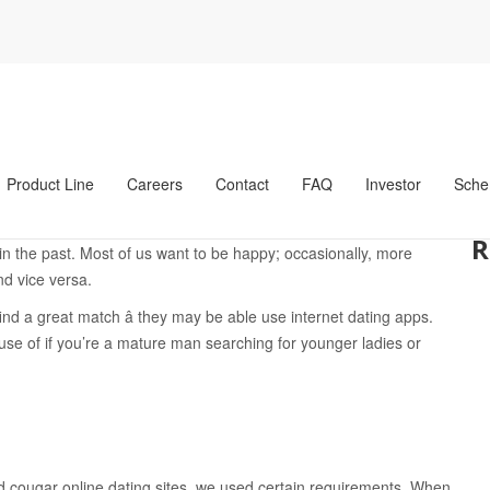
ooking For The Younger Females System: Top Internet Dating Altern
ing For The Younger
nternet Dating
Product Line
Careers
Contact
FAQ
Investor
Sche
nger women, some still frown upon it. But the specific situation is
R
 the past. Most of us want to be happy; occasionally, more
d vice versa.
ind a great match â they may be able use internet dating apps.
use of if you’re a mature man searching for younger ladies or
nd cougar online dating sites, we used certain requirements. When