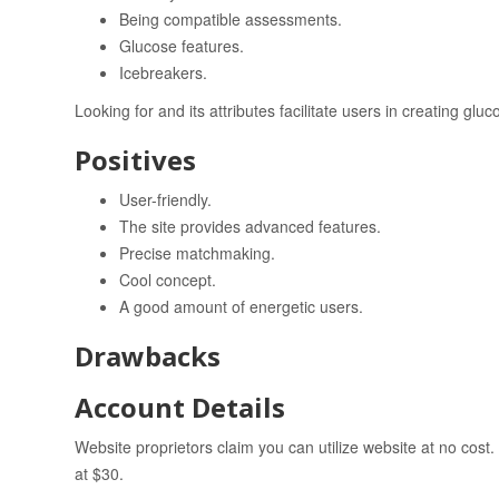
Being compatible assessments.
Glucose features.
Icebreakers.
Looking for and its attributes facilitate users in creating glu
Positives
User-friendly.
The site provides advanced features.
Precise matchmaking.
Cool concept.
A good amount of energetic users.
Drawbacks
Account Details
Website proprietors claim you can utilize website at no cost
at $30.