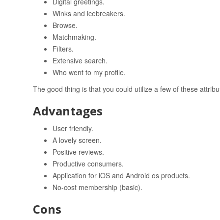
Digital greetings.
Winks and icebreakers.
Browse.
Matchmaking.
Filters.
Extensive search.
Who went to my profile.
The good thing is that you could utilize a few of these attribu
Advantages
User friendly.
A lovely screen.
Positive reviews.
Productive consumers.
Application for iOS and Android os products.
No-cost membership (basic).
Cons