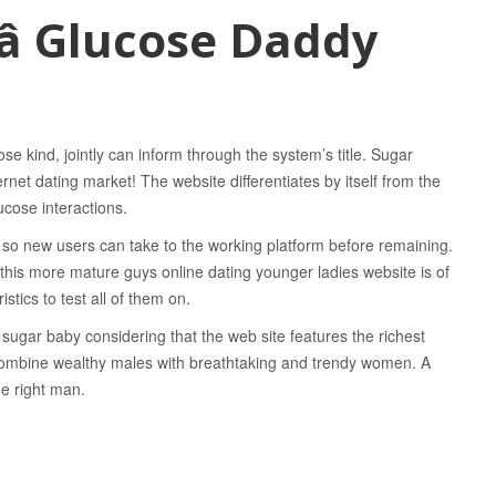
 Glucose Daddy
se kind, jointly can inform through the system’s title. Sugar
ernet dating market! The website differentiates by itself from the
ucose interactions.
so new users can take to the working platform before remaining.
t this more mature guys online dating younger ladies website is of
stics to test all of them on.
sugar baby considering that the web site features the richest
o combine wealthy males with breathtaking and trendy women. A
he right man.