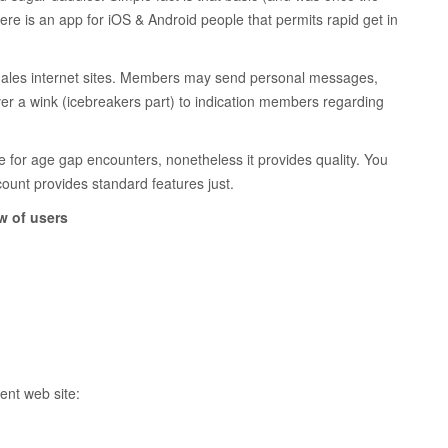
here is an app for iOS & Android people that permits rapid get in
er males internet sites. Members may send personal messages,
ver a wink (icebreakers part) to indication members regarding
e for age gap encounters, nonetheless it provides quality. You
count provides standard features just.
w of users
ent web site: