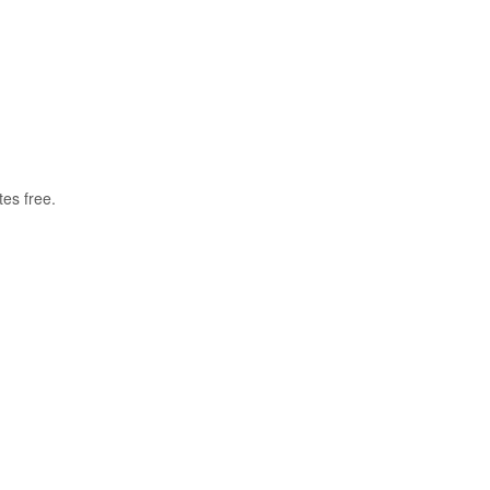
tes free.