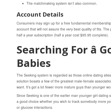
The matchmaking system isn’t also common.
Account Details
Consumers may sign up for a free fundamental membership to
account that will not assure the very best quality of fits. T
half a year subscription (half a year cost $95.95 complete).
Searching For â 
Babies
The Seeking system is regarded as those online dating site
solution boasts a few of the greatest male-female associat
want. It’s got a lot fewer more mature guys than younger w
Since Seeking is one of the earlier man younger girl dating sit
a good choice whether you wich to track somebody more youth
or glucose interactions.