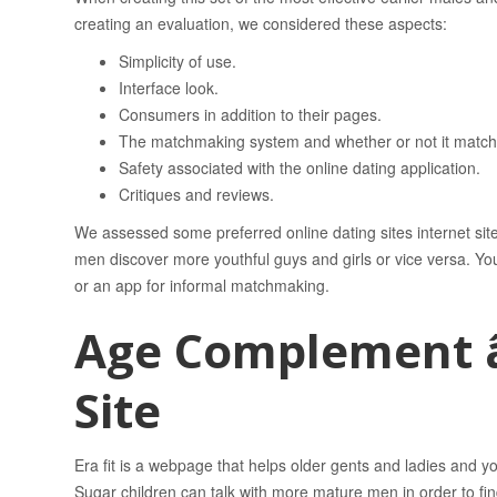
creating an evaluation, we considered these aspects:
Simplicity of use.
Interface look.
Consumers in addition to their pages.
The matchmaking system and whether or not it matches 
Safety associated with the online dating application.
Critiques and reviews.
We assessed some preferred online dating sites internet site
men discover more youthful guys and girls or vice versa. You’ll
or an app for informal matchmaking.
Age Complement â
Site
Era fit is a webpage that helps older gents and ladies and
Sugar children can talk with more mature men in order to fin