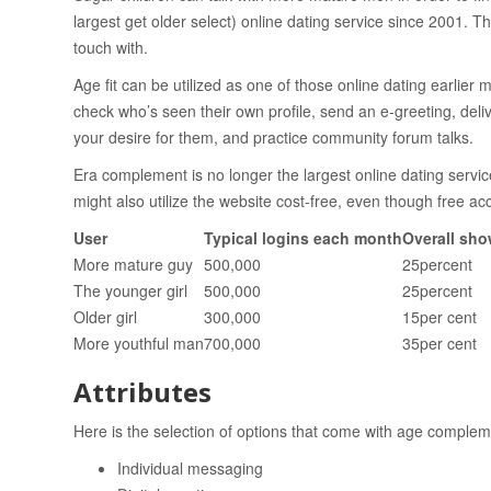
largest get older select) online dating service since 2001. T
touch with.
Age fit can be utilized as one of those online dating earli
check who’s seen their own profile, send an e-greeting, deli
your desire for them, and practice community forum talks.
Era complement is no longer the largest online dating servic
might also utilize the website cost-free, even though free ac
User
Typical logins each month
Overall sho
More mature guy
500,000
25percent
The younger girl
500,000
25percent
Older girl
300,000
15per cent
More youthful man
700,000
35per cent
Attributes
Here is the selection of options that come with age complem
Individual messaging