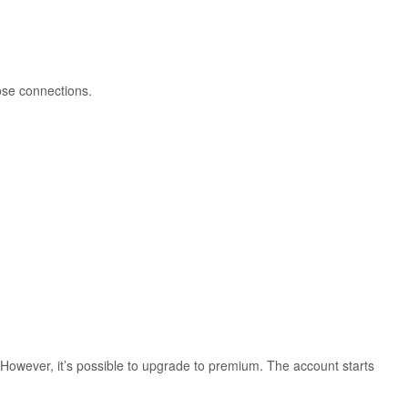
cose connections.
. However, it’s possible to upgrade to premium. The account starts