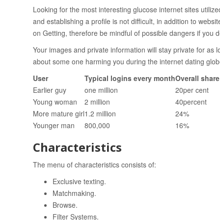
Looking for the most interesting glucose internet sites utili
and establishing a profile is not difficult, in addition to we
on Getting, therefore be mindful of possible dangers if you de
Your images and private information will stay private for as
about some one harming you during the internet dating glob
User
Typical logins every month
Overall shar
Earlier guy
one million
20per cent
Young woman
2 million
40percent
More mature girl
1.2 million
24%
Younger man
800,000
16%
Characteristics
The menu of characteristics consists of:
Exclusive texting.
Matchmaking.
Browse.
Filter Systems.