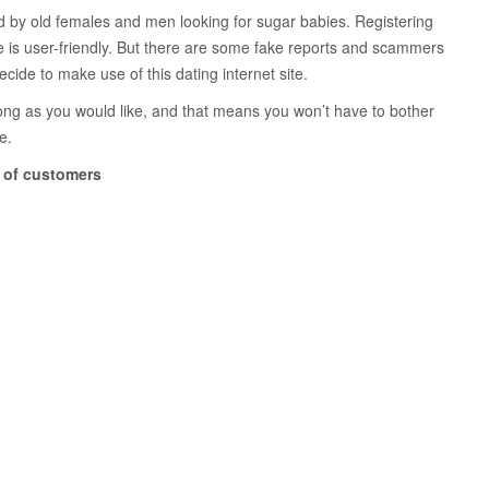
zed by old females and men looking for sugar babies. Registering
bsite is user-friendly. But there are some fake reports and scammers
cide to make use of this dating internet site.
 long as you would like, and that means you won’t have to bother
e.
e of customers