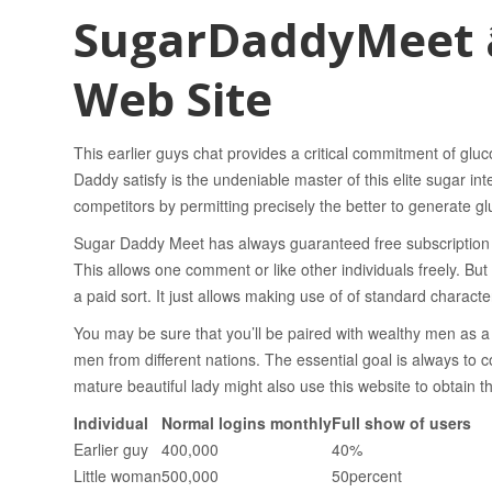
SugarDaddyMeet â
Web Site
This earlier guys chat provides a critical commitment of gluco
Daddy satisfy is the undeniable master of this elite sugar int
competitors by permitting precisely the better to generate gl
Sugar Daddy Meet has always guaranteed free subscription 
This allows one comment or like other individuals freely. Bu
a paid sort. It just allows making use of of standard characteri
You may be sure that you’ll be paired with wealthy men as a 
men from different nations. The essential goal is always t
mature beautiful lady might also use this website to obtain t
Individual
Normal logins monthly
Full show of users
Earlier guy
400,000
40%
Little woman
500,000
50percent