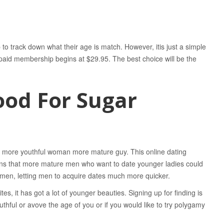
 track down what their age is match. However, itis just a simple
he paid membership begins at $29.95. The best choice will be the
Good For Sugar
s more youthful woman more mature guy. This online dating
ions that more mature men who want to date younger ladies could
omen, letting men to acquire dates much more quicker.
es, it has got a lot of younger beauties. Signing up for finding is
ful or avove the age of you or if you would like to try polygamy