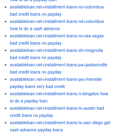
availableloan.net+installment-loans-nc+columbus
bad credit loans no payday
availableloan.net+installment-loans-nd+columbus
how to do a cash advance
availableloan.net+installment-loans-nv+las-vegas
bad credit loans no payday
availableloan.net+installment-loans-oh+magnolia
bad credit loans no payday
availableloan.net+installment-loans-pa+jacksonville
bad credit loans no payday
availableloan.net+installment-loans-pa+riverside
payday loans very bad credit
availableloan.net+installment-loans-ri+kingston how
to do a payday loan
availableloan.net+installment-loans-tx+austin bad
credit loans no payday
availableloan.net+installment-loans-tx+san-diego get
cash advance payday loans