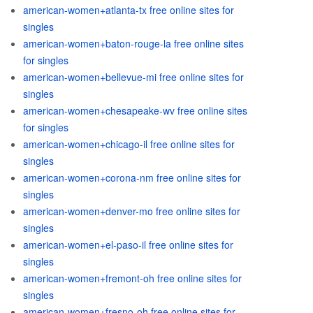
american-women+atlanta-tx free online sites for
singles
american-women+baton-rouge-la free online sites
for singles
american-women+bellevue-mi free online sites for
singles
american-women+chesapeake-wv free online sites
for singles
american-women+chicago-il free online sites for
singles
american-women+corona-nm free online sites for
singles
american-women+denver-mo free online sites for
singles
american-women+el-paso-il free online sites for
singles
american-women+fremont-oh free online sites for
singles
american-women+fresno-oh free online sites for