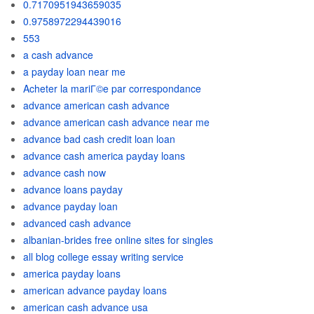
0.7170951943659035
0.9758972294439016
553
a cash advance
a payday loan near me
Acheter la mariГ©e par correspondance
advance american cash advance
advance american cash advance near me
advance bad cash credit loan loan
advance cash america payday loans
advance cash now
advance loans payday
advance payday loan
advanced cash advance
albanian-brides free online sites for singles
all blog college essay writing service
america payday loans
american advance payday loans
american cash advance usa