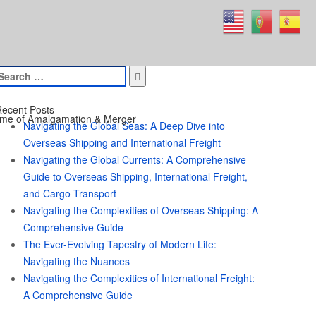
earch
or:
ecent Posts
me of Amalgamation & Merger
Navigating the Global Seas: A Deep Dive into
Overseas Shipping and International Freight
Navigating the Global Currents: A Comprehensive
Guide to Overseas Shipping, International Freight,
and Cargo Transport
Navigating the Complexities of Overseas Shipping: A
Comprehensive Guide
The Ever-Evolving Tapestry of Modern Life:
Navigating the Nuances
Navigating the Complexities of International Freight:
A Comprehensive Guide