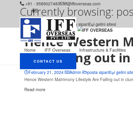
+91 - 9589027483
iff@iffoverseas.com
Currently browsing: post
IFF OVERSEAS
Blog
posta sipariЕџi gelini sitesi
Hence Western M
Home
IFF Overseas
Infrastructure & Facilities
Are Falling out i
CONTACT US
February 21, 2024
Admin
posta sipariЕџi gelini sit
Hence Western Matrimony Lifestyle Are Falling out in clu
Read more