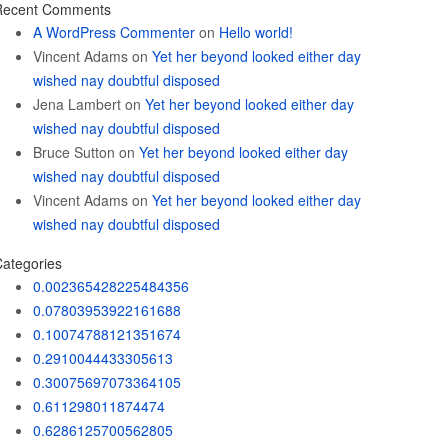
Recent Comments
A WordPress Commenter
on
Hello world!
Vincent Adams
on
Yet her beyond looked either day
wished nay doubtful disposed
Jena Lambert
on
Yet her beyond looked either day
wished nay doubtful disposed
Bruce Sutton
on
Yet her beyond looked either day
wished nay doubtful disposed
Vincent Adams
on
Yet her beyond looked either day
wished nay doubtful disposed
ategories
0.002365428225484356
0.07803953922161688
0.10074788121351674
0.2910044433305613
0.30075697073364105
0.611298011874474
0.6286125700562805