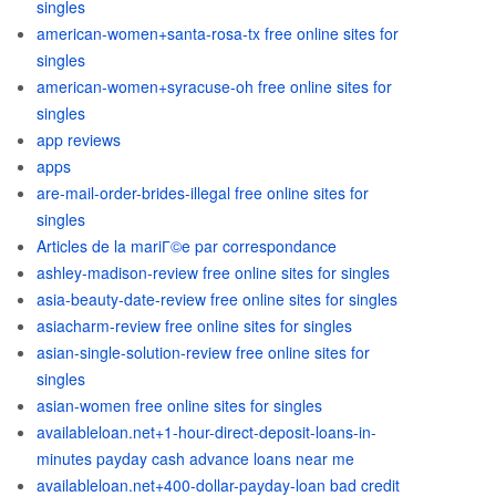
singles
american-women+santa-rosa-tx free online sites for
singles
american-women+syracuse-oh free online sites for
singles
app reviews
apps
are-mail-order-brides-illegal free online sites for
singles
Articles de la mariГ©e par correspondance
ashley-madison-review free online sites for singles
asia-beauty-date-review free online sites for singles
asiacharm-review free online sites for singles
asian-single-solution-review free online sites for
singles
asian-women free online sites for singles
availableloan.net+1-hour-direct-deposit-loans-in-
minutes payday cash advance loans near me
availableloan.net+400-dollar-payday-loan bad credit