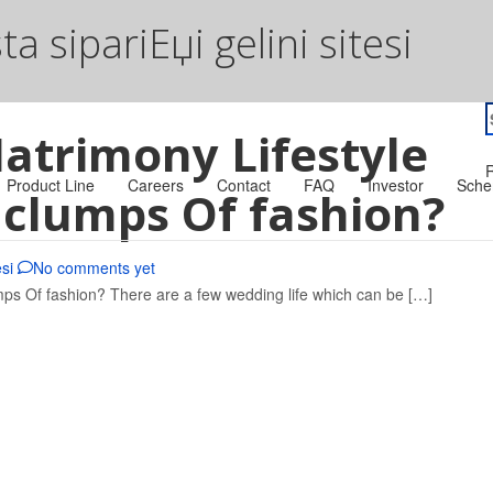
a sipariЕџi gelini sitesi
S
atrimony Lifestyle
f
R
Product Line
Careers
Contact
FAQ
Investor
Sche
n clumps Of fashion?
esi
No comments yet
mps Of fashion? There are a few wedding life which can be […]