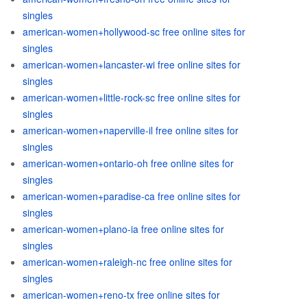
singles
american-women+hollywood-sc free online sites for
singles
american-women+lancaster-wi free online sites for
singles
american-women+little-rock-sc free online sites for
singles
american-women+naperville-il free online sites for
singles
american-women+ontario-oh free online sites for
singles
american-women+paradise-ca free online sites for
singles
american-women+plano-ia free online sites for
singles
american-women+raleigh-nc free online sites for
singles
american-women+reno-tx free online sites for