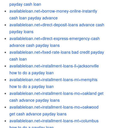
payday cash loan
availableloan.net+borrow-money-online-instantly
cash loan payday advance
availableloan.net+direct-deposit-loans advance cash
payday loans
availableloan.net+direct-express-emergency-cash
advance cash payday loans
availableloan.net+fixed-rate-loans bad credit payday
cash loan
availableloan.net+installment-loans-il+jacksonville
how to do a payday loan
availableloan.net+installment-loans-mi+memphis
how to do a payday loan
availableloan.net+installment-loans-mo+oakland get
cash advance payday loans
availableloan.net+installment-loans-mo+oakwood
get cash advance payday loans
availableloan.net+installment-loans-mt+columbus
how to do a payday loan