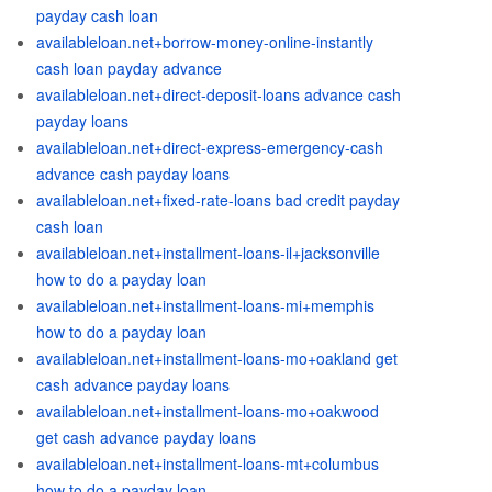
payday cash loan
availableloan.net+borrow-money-online-instantly
cash loan payday advance
availableloan.net+direct-deposit-loans advance cash
payday loans
availableloan.net+direct-express-emergency-cash
advance cash payday loans
availableloan.net+fixed-rate-loans bad credit payday
cash loan
availableloan.net+installment-loans-il+jacksonville
how to do a payday loan
availableloan.net+installment-loans-mi+memphis
how to do a payday loan
availableloan.net+installment-loans-mo+oakland get
cash advance payday loans
availableloan.net+installment-loans-mo+oakwood
get cash advance payday loans
availableloan.net+installment-loans-mt+columbus
how to do a payday loan