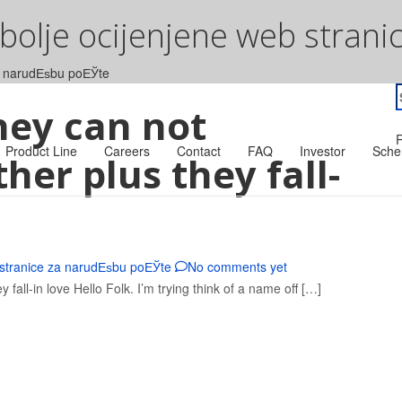
jbolje ocijenjene web stran
za narudЕѕbu poЕЎte
S
hey can not
f
R
Product Line
Careers
Contact
FAQ
Investor
Sche
er plus they fall-
 stranice za narudЕѕbu poЕЎte
No comments yet
all-in love Hello Folk. I’m trying think of a name off […]