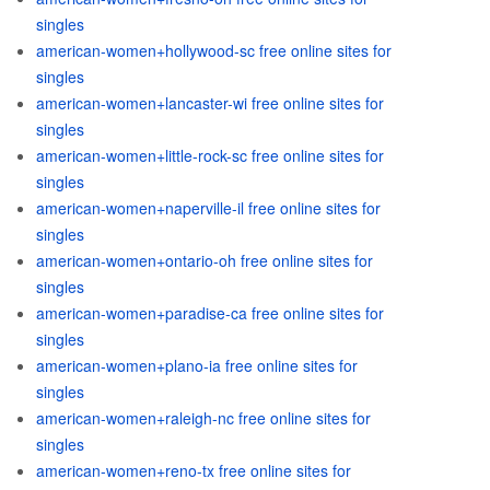
singles
american-women+hollywood-sc free online sites for
singles
american-women+lancaster-wi free online sites for
singles
american-women+little-rock-sc free online sites for
singles
american-women+naperville-il free online sites for
singles
american-women+ontario-oh free online sites for
singles
american-women+paradise-ca free online sites for
singles
american-women+plano-ia free online sites for
singles
american-women+raleigh-nc free online sites for
singles
american-women+reno-tx free online sites for