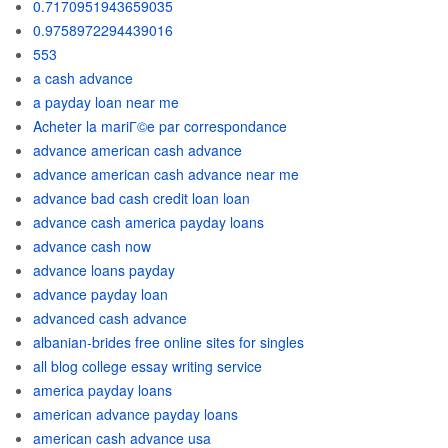
0.7170951943659035
0.9758972294439016
553
a cash advance
a payday loan near me
Acheter la mariГ©e par correspondance
advance american cash advance
advance american cash advance near me
advance bad cash credit loan loan
advance cash america payday loans
advance cash now
advance loans payday
advance payday loan
advanced cash advance
albanian-brides free online sites for singles
all blog college essay writing service
america payday loans
american advance payday loans
american cash advance usa