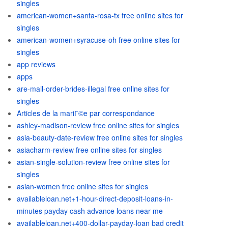
singles
american-women+santa-rosa-tx free online sites for
singles
american-women+syracuse-oh free online sites for
singles
app reviews
apps
are-mail-order-brides-illegal free online sites for
singles
Articles de la mariГ©e par correspondance
ashley-madison-review free online sites for singles
asia-beauty-date-review free online sites for singles
asiacharm-review free online sites for singles
asian-single-solution-review free online sites for
singles
asian-women free online sites for singles
availableloan.net+1-hour-direct-deposit-loans-in-
minutes payday cash advance loans near me
availableloan.net+400-dollar-payday-loan bad credit