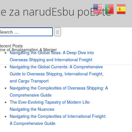
ice za narudЕѕbu poЕЎte
earch
or:
ecent Posts
me of Amalgamation & Merger
Navigating the Global Seas: A Deep Dive into
Overseas Shipping and International Freight
Navigating the Global Currents: A Comprehensive
Guide to Overseas Shipping, International Freight,
and Cargo Transport
Navigating the Complexities of Overseas Shipping: A
Comprehensive Guide
The Ever-Evolving Tapestry of Modern Life:
Navigating the Nuances
Navigating the Complexities of International Freight:
A Comprehensive Guide