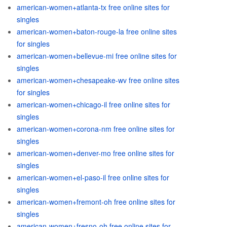
american-women+atlanta-tx free online sites for
singles
american-women+baton-rouge-la free online sites
for singles
american-women+bellevue-mi free online sites for
singles
american-women+chesapeake-wv free online sites
for singles
american-women+chicago-il free online sites for
singles
american-women+corona-nm free online sites for
singles
american-women+denver-mo free online sites for
singles
american-women+el-paso-il free online sites for
singles
american-women+fremont-oh free online sites for
singles
american-women+fresno-oh free online sites for