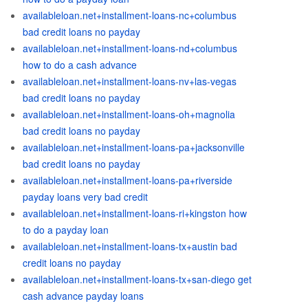
availableloan.net+installment-loans-nc+columbus
bad credit loans no payday
availableloan.net+installment-loans-nd+columbus
how to do a cash advance
availableloan.net+installment-loans-nv+las-vegas
bad credit loans no payday
availableloan.net+installment-loans-oh+magnolia
bad credit loans no payday
availableloan.net+installment-loans-pa+jacksonville
bad credit loans no payday
availableloan.net+installment-loans-pa+riverside
payday loans very bad credit
availableloan.net+installment-loans-ri+kingston how
to do a payday loan
availableloan.net+installment-loans-tx+austin bad
credit loans no payday
availableloan.net+installment-loans-tx+san-diego get
cash advance payday loans