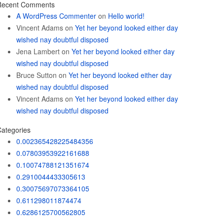
Recent Comments
A WordPress Commenter
on
Hello world!
Vincent Adams
on
Yet her beyond looked either day
wished nay doubtful disposed
Jena Lambert
on
Yet her beyond looked either day
wished nay doubtful disposed
Bruce Sutton
on
Yet her beyond looked either day
wished nay doubtful disposed
Vincent Adams
on
Yet her beyond looked either day
wished nay doubtful disposed
ategories
0.002365428225484356
0.07803953922161688
0.10074788121351674
0.2910044433305613
0.30075697073364105
0.611298011874474
0.6286125700562805