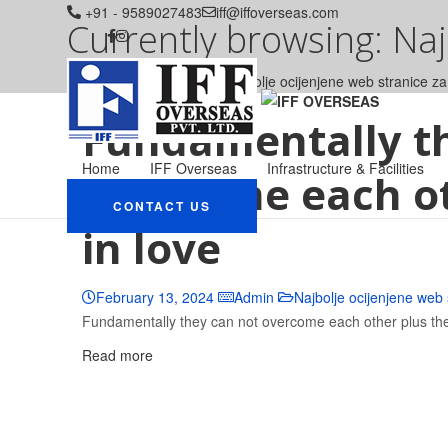
+91 - 9589027483
iff@iffoverseas.com
Currently browsing: Na
IFF OVERSEAS
Blog
Najbolje ocijenjene web stranice 
Fundamentally t
Home
IFF Overseas
Infrastructure & Facilities
overcome each oth
CONTACT US
in love
February 13, 2024
Admin
Najbolje ocijenjene web
Fundamentally they can not overcome each other plus they f
Read more