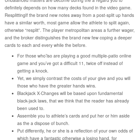
Unbalanced matters are become during the a regard you to
definitely depends on how many decks found in the video game.
ResplittingIf the brand new notes away from a post-split up hands
have a similar worth, most game allow the athlete to split again,
otherwise “resplit”. The player metropolitan areas a further wager,
and the broker distinguishes the brand new few coping a deeper
cards to each and every while the before.
For those who’lso are playing a good multiple-patio online
game and you’ve got a difficult 11, twice off instead of
getting a knock.
Yet, we simply contrast the costs of your give and you will
those who have the greater hands wins.
Blackjack X-Changes will be based upon fundamental
black-jack laws, that we think that the reader has already
been used to.
Assemble you to athlete’s cards and put her or him aside
as the a dispose of bunch.
Put differently, he or she is a reflection of your own odds of
which have a fantastic otherwise a losing hand, for