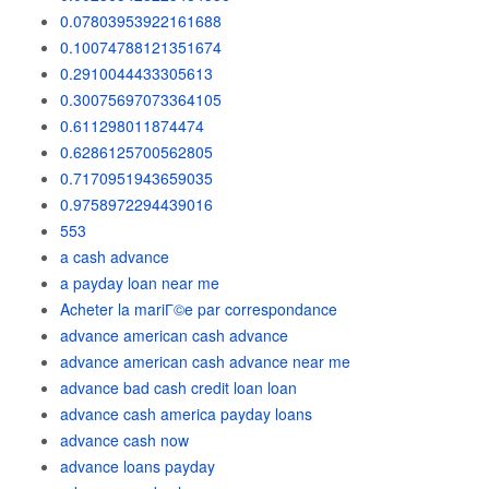
0.07803953922161688
0.10074788121351674
0.2910044433305613
0.30075697073364105
0.611298011874474
0.6286125700562805
0.7170951943659035
0.9758972294439016
553
a cash advance
a payday loan near me
Acheter la mariГ©e par correspondance
advance american cash advance
advance american cash advance near me
advance bad cash credit loan loan
advance cash america payday loans
advance cash now
advance loans payday