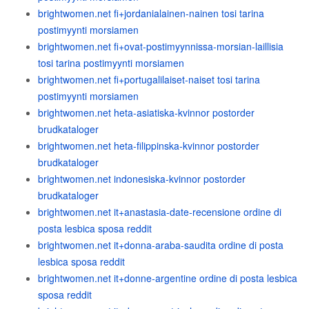
brightwomen.net fi+jordanialainen-nainen tosi tarina
postimyynti morsiamen
brightwomen.net fi+ovat-postimyynnissa-morsian-laillisia
tosi tarina postimyynti morsiamen
brightwomen.net fi+portugalilaiset-naiset tosi tarina
postimyynti morsiamen
brightwomen.net heta-asiatiska-kvinnor postorder
brudkataloger
brightwomen.net heta-filippinska-kvinnor postorder
brudkataloger
brightwomen.net indonesiska-kvinnor postorder
brudkataloger
brightwomen.net it+anastasia-date-recensione ordine di
posta lesbica sposa reddit
brightwomen.net it+donna-araba-saudita ordine di posta
lesbica sposa reddit
brightwomen.net it+donne-argentine ordine di posta lesbica
sposa reddit