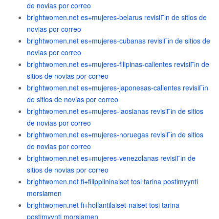
de novias por correo
brightwomen.net es+mujeres-belarus revisiГіn de sitios de
novias por correo
brightwomen.net es+mujeres-cubanas revisiГіn de sitios de
novias por correo
brightwomen.net es+mujeres-filipinas-calientes revisiГіn de
sitios de novias por correo
brightwomen.net es+mujeres-japonesas-calientes revisiГіn
de sitios de novias por correo
brightwomen.net es+mujeres-laosianas revisiГіn de sitios
de novias por correo
brightwomen.net es+mujeres-noruegas revisiГіn de sitios
de novias por correo
brightwomen.net es+mujeres-venezolanas revisiГіn de
sitios de novias por correo
brightwomen.net fi+filippiininaiset tosi tarina postimyynti
morsiamen
brightwomen.net fi+hollantilaiset-naiset tosi tarina
postimyynti morsiamen