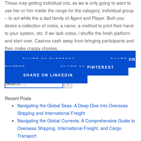
These may getting individual ints, as we is only going to want to
use her or him inside the range for the category. Individual group
– to act while the a dad family of Agent and Player. Both you
desire a collection of notes, a name, a method to print their hand
to your system, etc. If we lack notes, i shuffle the fresh platform
and start over. Casinos cash away from bringing participants and
then make crappy choices.
SHARE ON FACEBOOK
SHARE ON
TWITTER
SHARE ON PINTEREST
SHARE ON LINKEDIN
Search
for:
Recent Posts
Navigating the Global Seas: A Deep Dive into Overseas
Shipping and International Freight
Navigating the Global Currents: A Comprehensive Guide to
Overseas Shipping, International Freight, and Cargo
Transport