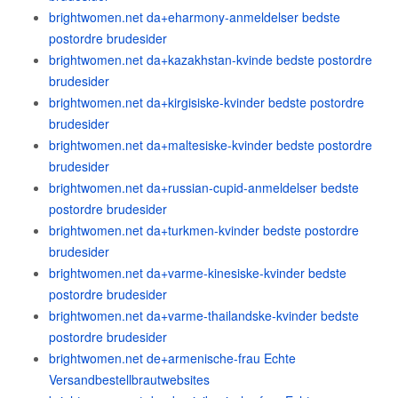
brightwomen.net da+eharmony-anmeldelser bedste
postordre brudesider
brightwomen.net da+kazakhstan-kvinde bedste postordre
brudesider
brightwomen.net da+kirgisiske-kvinder bedste postordre
brudesider
brightwomen.net da+maltesiske-kvinder bedste postordre
brudesider
brightwomen.net da+russian-cupid-anmeldelser bedste
postordre brudesider
brightwomen.net da+turkmen-kvinder bedste postordre
brudesider
brightwomen.net da+varme-kinesiske-kvinder bedste
postordre brudesider
brightwomen.net da+varme-thailandske-kvinder bedste
postordre brudesider
brightwomen.net de+armenische-frau Echte
Versandbestellbrautwebsites