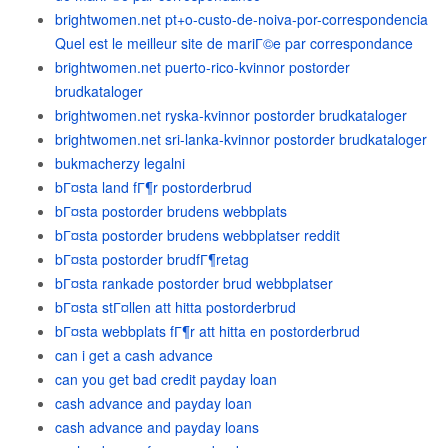
brightwomen.net pt+o-custo-de-noiva-por-correspondencia
Quel est le meilleur site de mariГ©e par correspondance
brightwomen.net puerto-rico-kvinnor postorder
brudkataloger
brightwomen.net ryska-kvinnor postorder brudkataloger
brightwomen.net sri-lanka-kvinnor postorder brudkataloger
bukmacherzy legalni
bГ¤sta land fГ¶r postorderbrud
bГ¤sta postorder brudens webbplats
bГ¤sta postorder brudens webbplatser reddit
bГ¤sta postorder brudfГ¶retag
bГ¤sta rankade postorder brud webbplatser
bГ¤sta stГ¤llen att hitta postorderbrud
bГ¤sta webbplats fГ¶r att hitta en postorderbrud
can i get a cash advance
can you get bad credit payday loan
cash advance and payday loan
cash advance and payday loans