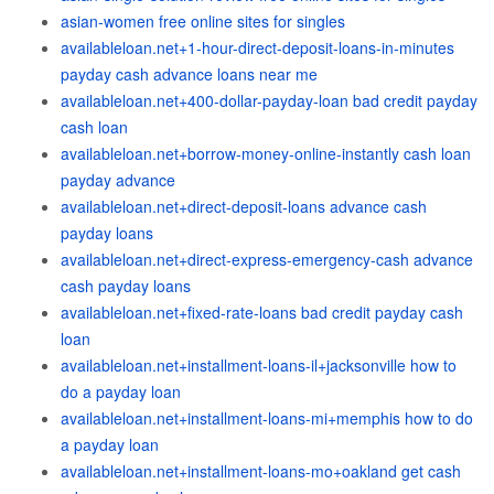
asian-women free online sites for singles
availableloan.net+1-hour-direct-deposit-loans-in-minutes
payday cash advance loans near me
availableloan.net+400-dollar-payday-loan bad credit payday
cash loan
availableloan.net+borrow-money-online-instantly cash loan
payday advance
availableloan.net+direct-deposit-loans advance cash
payday loans
availableloan.net+direct-express-emergency-cash advance
cash payday loans
availableloan.net+fixed-rate-loans bad credit payday cash
loan
availableloan.net+installment-loans-il+jacksonville how to
do a payday loan
availableloan.net+installment-loans-mi+memphis how to do
a payday loan
availableloan.net+installment-loans-mo+oakland get cash