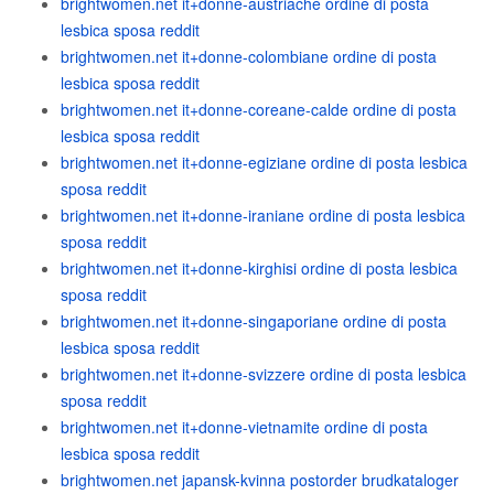
brightwomen.net it+donne-austriache ordine di posta
lesbica sposa reddit
brightwomen.net it+donne-colombiane ordine di posta
lesbica sposa reddit
brightwomen.net it+donne-coreane-calde ordine di posta
lesbica sposa reddit
brightwomen.net it+donne-egiziane ordine di posta lesbica
sposa reddit
brightwomen.net it+donne-iraniane ordine di posta lesbica
sposa reddit
brightwomen.net it+donne-kirghisi ordine di posta lesbica
sposa reddit
brightwomen.net it+donne-singaporiane ordine di posta
lesbica sposa reddit
brightwomen.net it+donne-svizzere ordine di posta lesbica
sposa reddit
brightwomen.net it+donne-vietnamite ordine di posta
lesbica sposa reddit
brightwomen.net japansk-kvinna postorder brudkataloger