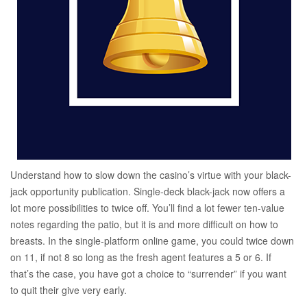
Understand how to slow down the casino’s virtue with your black-
jack opportunity publication. Single-deck black-jack now offers a
lot more possibilities to twice off. You’ll find a lot fewer ten-value
notes regarding the patio, but it is and more difficult on how to
breasts. In the single-platform online game, you could twice down
on 11, if not 8 so long as the fresh agent features a 5 or 6. If
that’s the case, you have got a choice to “surrender” if you want
to quit their give very early.