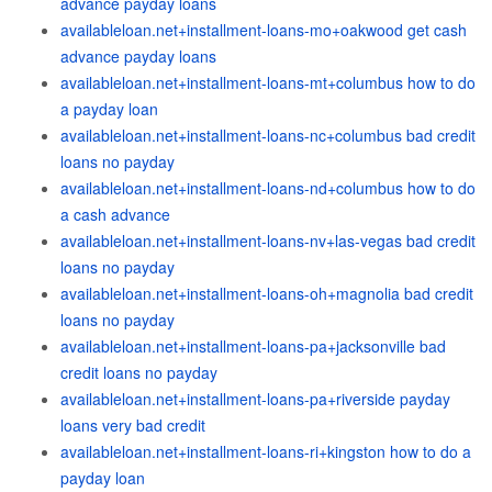
advance payday loans
availableloan.net+installment-loans-mo+oakwood get cash
advance payday loans
availableloan.net+installment-loans-mt+columbus how to do
a payday loan
availableloan.net+installment-loans-nc+columbus bad credit
loans no payday
availableloan.net+installment-loans-nd+columbus how to do
a cash advance
availableloan.net+installment-loans-nv+las-vegas bad credit
loans no payday
availableloan.net+installment-loans-oh+magnolia bad credit
loans no payday
availableloan.net+installment-loans-pa+jacksonville bad
credit loans no payday
availableloan.net+installment-loans-pa+riverside payday
loans very bad credit
availableloan.net+installment-loans-ri+kingston how to do a
payday loan