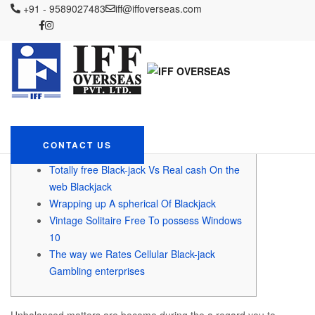
IFF OVERSEAS
+91 - 9589027483
Blog
Uncategorized
iff@iffoverseas.com
Blackjack serious link Cheat
Piece
Blackjack serious link
Cheat Piece
December 10, 2023
Admin
Uncategorized
CONTACT US
Content
Totally free Black-jack Vs Real cash On the
web Blackjack
Wrapping up A spherical Of Blackjack
Vintage Solitaire Free To possess Windows
10
The way we Rates Cellular Black-jack
Gambling enterprises