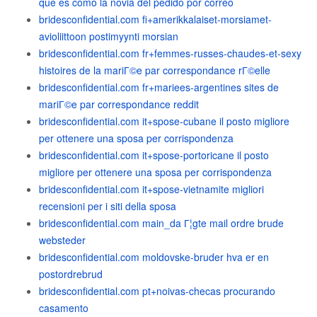
que es como la novia del pedido por correo
bridesconfidential.com fi+amerikkalaiset-morsiamet-
avioliittoon postimyynti morsian
bridesconfidential.com fr+femmes-russes-chaudes-et-sexy
histoires de la mariГ©e par correspondance rГ©elle
bridesconfidential.com fr+mariees-argentines sites de
mariГ©e par correspondance reddit
bridesconfidential.com it+spose-cubane il posto migliore
per ottenere una sposa per corrispondenza
bridesconfidential.com it+spose-portoricane il posto
migliore per ottenere una sposa per corrispondenza
bridesconfidential.com it+spose-vietnamite migliori
recensioni per i siti della sposa
bridesconfidential.com main_da Г¦gte mail ordre brude
websteder
bridesconfidential.com moldovske-bruder hva er en
postordrebrud
bridesconfidential.com pt+noivas-checas procurando
casamento