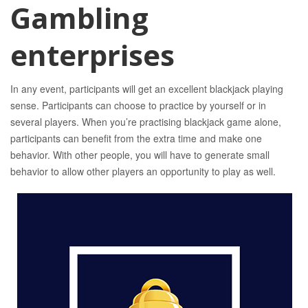
Gambling
enterprises
In any event, participants will get an excellent blackjack playing
sense. Participants can choose to practice by yourself or in
several players. When you’re practising blackjack game alone,
participants can benefit from the extra time and make one
behavior. With other people, you will have to generate small
behavior to allow other players an opportunity to play as well.