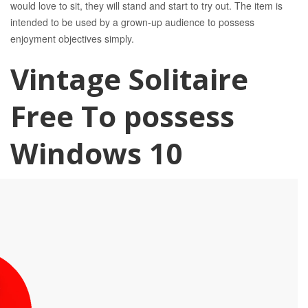
would love to sit, they will stand and start to try out. The item is
intended to be used by a grown-up audience to possess
enjoyment objectives simply.
Vintage Solitaire
Free To possess
Windows 10