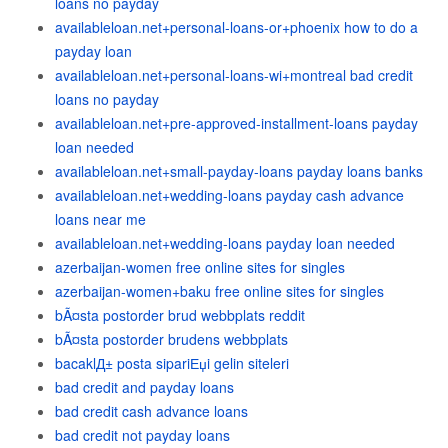
loans no payday
availableloan.net+personal-loans-or+phoenix how to do a
payday loan
availableloan.net+personal-loans-wi+montreal bad credit
loans no payday
availableloan.net+pre-approved-installment-loans payday
loan needed
availableloan.net+small-payday-loans payday loans banks
availableloan.net+wedding-loans payday cash advance
loans near me
availableloan.net+wedding-loans payday loan needed
azerbaijan-women free online sites for singles
azerbaijan-women+baku free online sites for singles
bÃ¤sta postorder brud webbplats reddit
bÃ¤sta postorder brudens webbplats
bacaklД± posta sipariЕџi gelin siteleri
bad credit and payday loans
bad credit cash advance loans
bad credit not payday loans