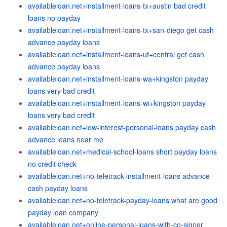
availableloan.net+installment-loans-tx+austin bad credit
loans no payday
availableloan.net+installment-loans-tx+san-diego get cash
advance payday loans
availableloan.net+installment-loans-ut+central get cash
advance payday loans
availableloan.net+installment-loans-wa+kingston payday
loans very bad credit
availableloan.net+installment-loans-wi+kingston payday
loans very bad credit
availableloan.net+low-interest-personal-loans payday cash
advance loans near me
availableloan.net+medical-school-loans short payday loans
no credit check
availableloan.net+no-teletrack-installment-loans advance
cash payday loans
availableloan.net+no-teletrack-payday-loans what are good
payday loan company
availableloan.net+online-personal-loans-with-co-signer