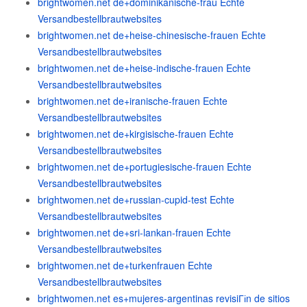
brightwomen.net de+dominikanische-frau Echte
Versandbestellbrautwebsites
brightwomen.net de+heise-chinesische-frauen Echte
Versandbestellbrautwebsites
brightwomen.net de+heise-indische-frauen Echte
Versandbestellbrautwebsites
brightwomen.net de+iranische-frauen Echte
Versandbestellbrautwebsites
brightwomen.net de+kirgisische-frauen Echte
Versandbestellbrautwebsites
brightwomen.net de+portugiesische-frauen Echte
Versandbestellbrautwebsites
brightwomen.net de+russian-cupid-test Echte
Versandbestellbrautwebsites
brightwomen.net de+sri-lankan-frauen Echte
Versandbestellbrautwebsites
brightwomen.net de+turkenfrauen Echte
Versandbestellbrautwebsites
brightwomen.net es+mujeres-argentinas revisiГіn de sitios