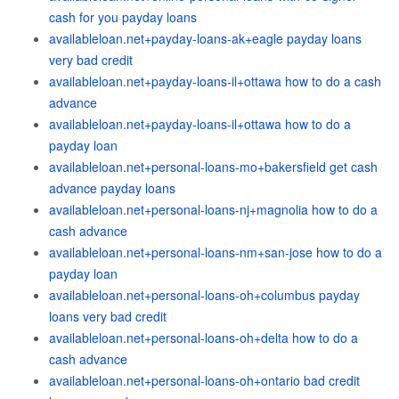
cash for you payday loans
availableloan.net+payday-loans-ak+eagle payday loans
very bad credit
availableloan.net+payday-loans-il+ottawa how to do a cash
advance
availableloan.net+payday-loans-il+ottawa how to do a
payday loan
availableloan.net+personal-loans-mo+bakersfield get cash
advance payday loans
availableloan.net+personal-loans-nj+magnolia how to do a
cash advance
availableloan.net+personal-loans-nm+san-jose how to do a
payday loan
availableloan.net+personal-loans-oh+columbus payday
loans very bad credit
availableloan.net+personal-loans-oh+delta how to do a
cash advance
availableloan.net+personal-loans-oh+ontario bad credit