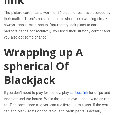
The picture cards has a worth of 10 plus the rest have decided by
their matter. There’s no such as topic since the a winning streak,
always keep in mind one to. You merely took place to earn
partners hands consecutively, you used their strategy correct and
you also got some chance.
Wrapping up A
spherical Of
Blackjack
If you don’t need to play for money, play
serious link
for chips and
tasks around the house. While the turn is over, the new notes are
shuffled once more and you can a different turn starts. If the you
can find blank seats on the table, and participants is actually