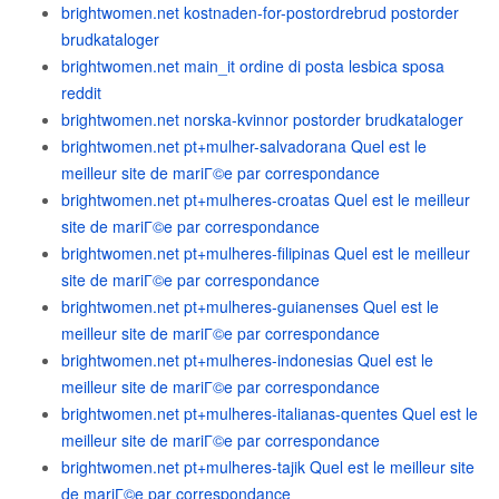
brightwomen.net kostnaden-for-postordrebrud postorder
brudkataloger
brightwomen.net main_it ordine di posta lesbica sposa
reddit
brightwomen.net norska-kvinnor postorder brudkataloger
brightwomen.net pt+mulher-salvadorana Quel est le
meilleur site de mariГ©e par correspondance
brightwomen.net pt+mulheres-croatas Quel est le meilleur
site de mariГ©e par correspondance
brightwomen.net pt+mulheres-filipinas Quel est le meilleur
site de mariГ©e par correspondance
brightwomen.net pt+mulheres-guianenses Quel est le
meilleur site de mariГ©e par correspondance
brightwomen.net pt+mulheres-indonesias Quel est le
meilleur site de mariГ©e par correspondance
brightwomen.net pt+mulheres-italianas-quentes Quel est le
meilleur site de mariГ©e par correspondance
brightwomen.net pt+mulheres-tajik Quel est le meilleur site
de mariГ©e par correspondance