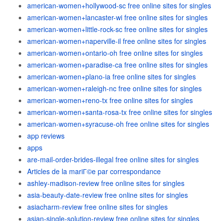
american-women+hollywood-sc free online sites for singles
american-women+lancaster-wi free online sites for singles
american-women+little-rock-sc free online sites for singles
american-women+naperville-il free online sites for singles
american-women+ontario-oh free online sites for singles
american-women+paradise-ca free online sites for singles
american-women+plano-ia free online sites for singles
american-women+raleigh-nc free online sites for singles
american-women+reno-tx free online sites for singles
american-women+santa-rosa-tx free online sites for singles
american-women+syracuse-oh free online sites for singles
app reviews
apps
are-mail-order-brides-illegal free online sites for singles
Articles de la mariГ©e par correspondance
ashley-madison-review free online sites for singles
asia-beauty-date-review free online sites for singles
asiacharm-review free online sites for singles
asian-single-solution-review free online sites for singles