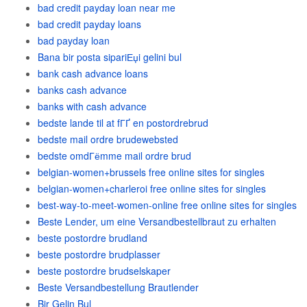
bad credit payday loan near me
bad credit payday loans
bad payday loan
Bana bir posta sipariЕџi gelini bul
bank cash advance loans
banks cash advance
banks with cash advance
bedste lande til at fГҐ en postordrebrud
bedste mail ordre brudewebsted
bedste omdГёmme mail ordre brud
belgian-women+brussels free online sites for singles
belgian-women+charleroi free online sites for singles
best-way-to-meet-women-online free online sites for singles
Beste Lender, um eine Versandbestellbraut zu erhalten
beste postordre brudland
beste postordre brudplasser
beste postordre brudselskaper
Beste Versandbestellung Brautlender
Bir Gelin Bul