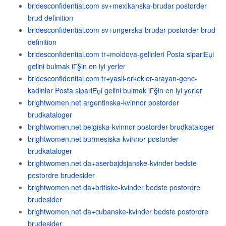
bridesconfidential.com sv+mexikanska-brudar postorder
brud definition
bridesconfidential.com sv+ungerska-brudar postorder brud
definition
bridesconfidential.com tr+moldova-gelinleri Posta sipariЕџi
gelini bulmak iГ§in en iyi yerler
bridesconfidential.com tr+yasli-erkekler-arayan-genc-
kadinlar Posta sipariЕџi gelini bulmak iГ§in en iyi yerler
brightwomen.net argentinska-kvinnor postorder
brudkataloger
brightwomen.net belgiska-kvinnor postorder brudkataloger
brightwomen.net burmesiska-kvinnor postorder
brudkataloger
brightwomen.net da+aserbajdsjanske-kvinder bedste
postordre brudesider
brightwomen.net da+britiske-kvinder bedste postordre
brudesider
brightwomen.net da+cubanske-kvinder bedste postordre
brudesider