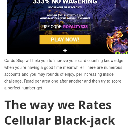
Cards Stop will help you to improve your card counting knowledge
when you’re having a good time meanwhile! There are numerous
accounts and you may rounds of enjoy, per increasing inside
challenge. Read per area one after another and then try to score
a perfect number get.
The way we Rates
Cellular Black-jack