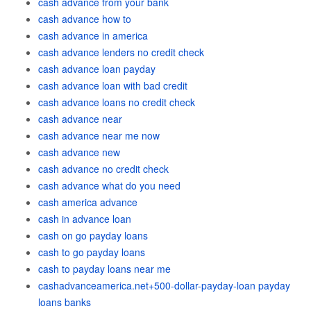
cash advance from your bank
cash advance how to
cash advance in america
cash advance lenders no credit check
cash advance loan payday
cash advance loan with bad credit
cash advance loans no credit check
cash advance near
cash advance near me now
cash advance new
cash advance no credit check
cash advance what do you need
cash america advance
cash in advance loan
cash on go payday loans
cash to go payday loans
cash to payday loans near me
cashadvanceamerica.net+500-dollar-payday-loan payday
loans banks