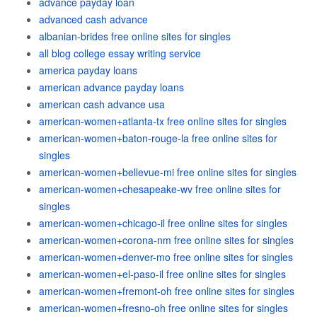
advance payday loan
advanced cash advance
albanian-brides free online sites for singles
all blog college essay writing service
america payday loans
american advance payday loans
american cash advance usa
american-women+atlanta-tx free online sites for singles
american-women+baton-rouge-la free online sites for
singles
american-women+bellevue-mi free online sites for singles
american-women+chesapeake-wv free online sites for
singles
american-women+chicago-il free online sites for singles
american-women+corona-nm free online sites for singles
american-women+denver-mo free online sites for singles
american-women+el-paso-il free online sites for singles
american-women+fremont-oh free online sites for singles
american-women+fresno-oh free online sites for singles