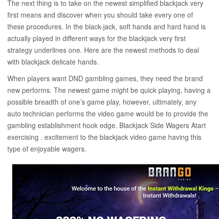
The next thing is to take on the newest simplified blackjack very
first means and discover when you should take every one of
these procedures. In the black-jack, soft hands and hard hand is
actually played in different ways for the blackjack very first
strategy underlines one. Here are the newest methods to deal
with blackjack delicate hands.
When players want DND gambling games, they need the brand
new performs. The newest game might be quick playing, having a
possible breadth of one’s game play, however, ultimately, any
auto technician performs the video game would be to provide the
gambling establishment hook edge. Blackjack Side Wagers Atart
exercising . excitement to the blackjack video game having this
type of enjoyable wagers.