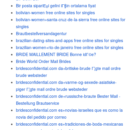
Bir posta sipariЕџi gelini iГ§in ortalama fiyat
bolivian-women free online sites for singles
bolivian-women+santa-cruz-de-la-sierra free online sites for
singles
Brautbestellversandagentur
brazilian-dating-sites-and-apps free online sites for singles
brazilian-women+rio-de-janeiro free online sites for singles
BRIDE MAILLEMENT BRIDE Bonne idГ©e?
Bride World Order Mail Brides
bridesconfidential.com da+britiske-brude Г¦gte mail ordre
brude websteder
bridesconfidential.com da+varme-og-sexede-asiatiske-
piger Г¦gte mail ordre brude websteder
bridesconfidential.com de+russische-braute Bester Mail -
Bestellung Brautservice
bridesconfidential.com es+novias-israelies que es como la
novia del pedido por correo
bridesconfidential.com es+tradiciones-de-boda-mexicanas