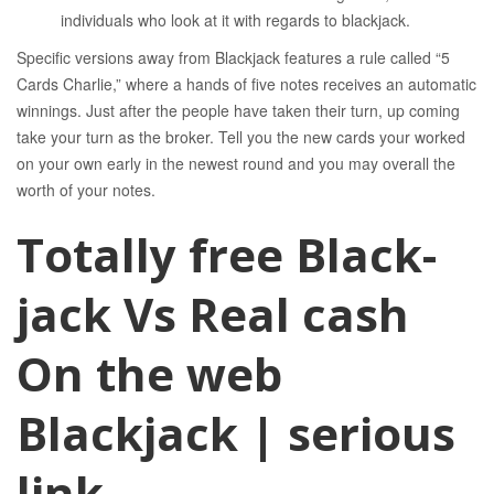
individuals who look at it with regards to blackjack.
Specific versions away from Blackjack features a rule called “5
Cards Charlie,” where a hands of five notes receives an automatic
winnings. Just after the people have taken their turn, up coming
take your turn as the broker. Tell you the new cards your worked
on your own early in the newest round and you may overall the
worth of your notes.
Totally free Black-
jack Vs Real cash
On the web
Blackjack | serious
link