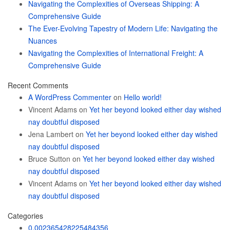
Navigating the Complexities of Overseas Shipping: A
Comprehensive Guide
The Ever-Evolving Tapestry of Modern Life: Navigating the
Nuances
Navigating the Complexities of International Freight: A
Comprehensive Guide
Recent Comments
A WordPress Commenter
on
Hello world!
Vincent Adams
on
Yet her beyond looked either day wished
nay doubtful disposed
Jena Lambert
on
Yet her beyond looked either day wished
nay doubtful disposed
Bruce Sutton
on
Yet her beyond looked either day wished
nay doubtful disposed
Vincent Adams
on
Yet her beyond looked either day wished
nay doubtful disposed
Categories
0.002365428225484356