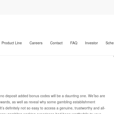
um Deposit Gambling enterprises Inside the Usa 2023
Deposit Gambling
e Usa 2023
Product Line
Careers
Contact
FAQ
Investor
Sche
 no deposit added bonus codes will be a daunting one. We’lso are
 rewards, as well as reveal why some gambling establishment
’s definitely not so easy to access a genuine, trustworthy and all-