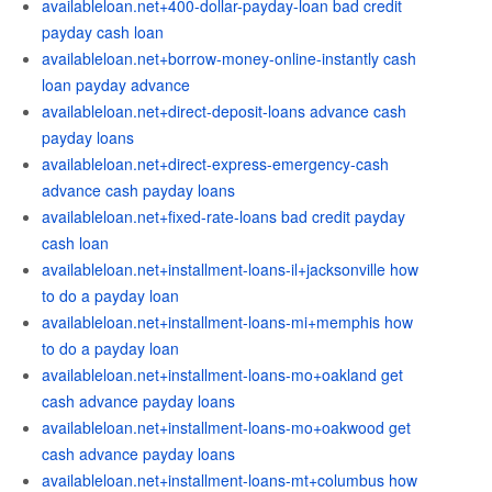
availableloan.net+400-dollar-payday-loan bad credit
payday cash loan
availableloan.net+borrow-money-online-instantly cash
loan payday advance
availableloan.net+direct-deposit-loans advance cash
payday loans
availableloan.net+direct-express-emergency-cash
advance cash payday loans
availableloan.net+fixed-rate-loans bad credit payday
cash loan
availableloan.net+installment-loans-il+jacksonville how
to do a payday loan
availableloan.net+installment-loans-mi+memphis how
to do a payday loan
availableloan.net+installment-loans-mo+oakland get
cash advance payday loans
availableloan.net+installment-loans-mo+oakwood get
cash advance payday loans
availableloan.net+installment-loans-mt+columbus how