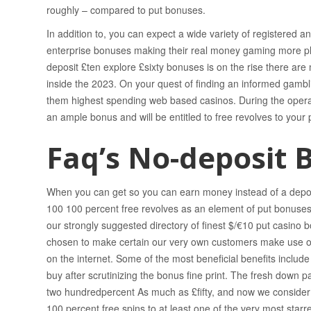
roughly – compared to put bonuses.
In addition to, you can expect a wide variety of registere
enterprise bonuses making their real money gaming more ple
deposit £ten explore £sixty bonuses is on the rise there ar
inside the 2023. On your quest of finding an informed gambl
them highest spending web based casinos. During the operator
an ample bonus and will be entitled to free revolves to your p
Faq’s No-deposit 
When you can get so you can earn money instead of a depos
100 100 percent free revolves as an element of put bonuses. W
our strongly suggested directory of finest $/€10 put casino 
chosen to make certain our very own customers make use of
on the internet. Some of the most beneficial benefits include
buy after scrutinizing the bonus fine print. The fresh down 
two hundredpercent As much as £fifty, and now we consider it
100 percent free spins to at least one of the very most starre