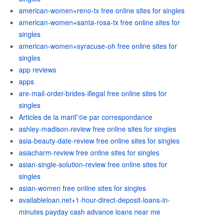
american-women+reno-tx free online sites for singles
american-women+santa-rosa-tx free online sites for
singles
american-women+syracuse-oh free online sites for
singles
app reviews
apps
are-mail-order-brides-illegal free online sites for
singles
Articles de la mariГ©e par correspondance
ashley-madison-review free online sites for singles
asia-beauty-date-review free online sites for singles
asiacharm-review free online sites for singles
asian-single-solution-review free online sites for
singles
asian-women free online sites for singles
availableloan.net+1-hour-direct-deposit-loans-in-
minutes payday cash advance loans near me