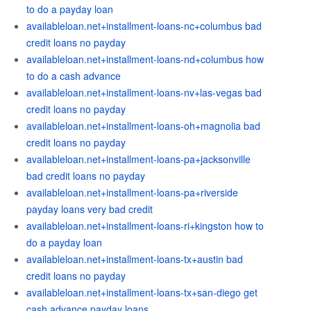
to do a payday loan
availableloan.net+installment-loans-nc+columbus bad
credit loans no payday
availableloan.net+installment-loans-nd+columbus how
to do a cash advance
availableloan.net+installment-loans-nv+las-vegas bad
credit loans no payday
availableloan.net+installment-loans-oh+magnolia bad
credit loans no payday
availableloan.net+installment-loans-pa+jacksonville
bad credit loans no payday
availableloan.net+installment-loans-pa+riverside
payday loans very bad credit
availableloan.net+installment-loans-ri+kingston how to
do a payday loan
availableloan.net+installment-loans-tx+austin bad
credit loans no payday
availableloan.net+installment-loans-tx+san-diego get
cash advance payday loans