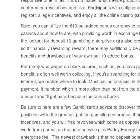
responsive other sites. Thus no matter what device proportio
centered on resolutions and size. Participants with cellphon
register, allege incentives, and enjoy all the online casino 
Sure, you can utilize the €10 put added bonus currency to
casinos about how to are, with providing worth in exchange f
the lookout for deposit 10 gambling enterprise extra also pr
so it financially rewarding reward, there may additionally be
benefits and drawbacks of your own put 10 added bonus.
For many who wager on black colored, such as, you have got a
benefit is often well worth collecting. If you’re searching for
internet, we realize where to look. Most casino bonuses in 
payment. It number, which is more often than not from the d
amount your’ll get back because the bonus bucks.
Be sure to here are a few Gamblizard’s advice to discover t
positions while the greatest put ten gambling enterprise, tha
incentives, and you will free revolves which come as opposed
world from games on the go otherwise pick Paddy Energy for 
enterprise feel. The newest drawback is that no deposit bonus