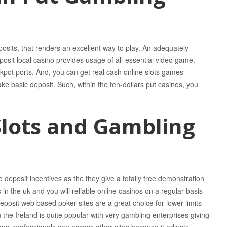
posits, that renders an excellent way to play. An adequately
sit local casino provides usage of all-essential video game.
kpot ports. And, you can get real cash online slots games
e basic deposit. Such, within the ten-dollars put casinos, you
Slots and Gambling
no deposit incentives as the they give a totally free demonstration
in the uk and you will reliable online casinos on a regular basis
posit web based poker sites are a great choice for lower limits
 the Ireland is quite popular with very gambling enterprises giving