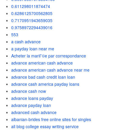
0.611298011874474
0.6286125700562805
0.7170951943659035
0.9758972294439016
553
a cash advance
a payday loan near me
Acheter la mariГ©e par correspondance
advance american cash advance
advance american cash advance near me
advance bad cash credit loan loan
advance cash america payday loans
advance cash now
advance loans payday
advance payday loan
advanced cash advance
albanian-brides free online sites for singles
all blog college essay writing service