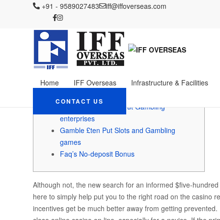
IFF OVERSEAS
+91 - 9589027483
Blog
iff@iffoverseas.com
Uncategorized
Better $ten Minim
Better $ten Minimum 
enterprises Inside th
November 29, 2023
Admin
Uncategorized
Home
IFF Overseas
Infrastructure & Facilities
Posts
CONTACT US
An informed £5 Min Put Gambling
enterprises
Gamble £ten Put Slots and Gambling
games
Faq’s No-deposit Bonus
Although not, the new search for an informed $five-hundred
here to simply help put you to the right road on the casino
incentives get be much better away from getting prevented. It