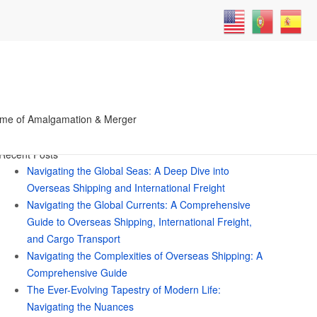
Search
me of Amalgamation & Merger
for:
Recent Posts
Navigating the Global Seas: A Deep Dive into
Overseas Shipping and International Freight
Navigating the Global Currents: A Comprehensive
Guide to Overseas Shipping, International Freight,
and Cargo Transport
Navigating the Complexities of Overseas Shipping: A
Comprehensive Guide
The Ever-Evolving Tapestry of Modern Life:
Navigating the Nuances