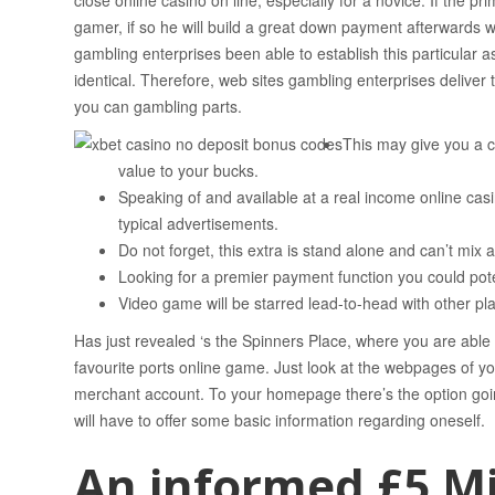
close online casino on line, especially for a novice.
If the pr
gamer, if so he will build a great down payment afterwards w
gambling enterprises been able to establish this particular 
identical. Therefore, web sites gambling enterprises deliver 
you can gambling parts.
This may give you a c
value to your bucks.
Speaking of and available at a real income online casin
typical advertisements.
Do not forget, this extra is stand alone and can’t mix 
Looking for a premier payment function you could pote
Video game will be starred lead-to-head with other pla
Has just revealed ‘s the Spinners Place, where you are abl
favourite ports online game. Just look at the webpages of 
merchant account. To your homepage there’s the option goin
will have to offer some basic information regarding oneself.
An informed £5 M