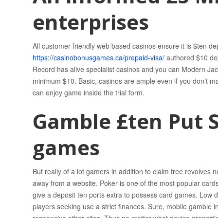
enterprises
All customer-friendly web based casinos ensure it is $ten de
https://casinobonusgames.ca/prepaid-visa/
authored $10 depo
Record has alive specialist casinos and you can Modern Jac
minimum $10. Basic, casinos are ample even if you don’t mak
can enjoy game inside the trial form.
Gamble £ten Put 
games
But really of a lot gamers in addition to claim free revolves 
away from a website. Poker is one of the most popular cards 
give a deposit ten ports extra to possess card games. Low de
players seeking use a strict finances. Sure, mobile gamble in