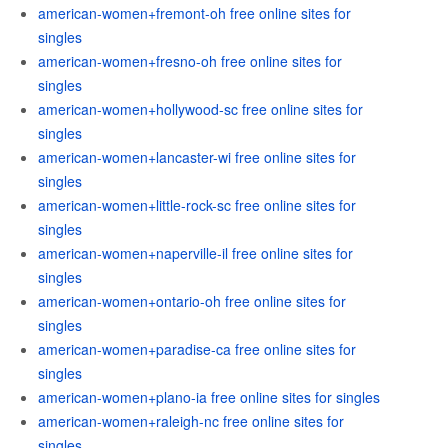
american-women+fremont-oh free online sites for
singles
american-women+fresno-oh free online sites for
singles
american-women+hollywood-sc free online sites for
singles
american-women+lancaster-wi free online sites for
singles
american-women+little-rock-sc free online sites for
singles
american-women+naperville-il free online sites for
singles
american-women+ontario-oh free online sites for
singles
american-women+paradise-ca free online sites for
singles
american-women+plano-ia free online sites for singles
american-women+raleigh-nc free online sites for
singles