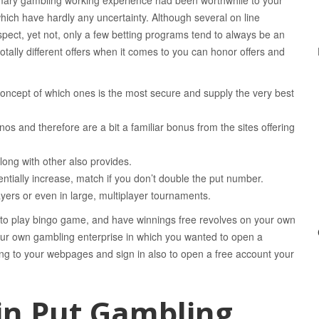
imary gambling working experience had been worthwhile to your
hich have hardly any uncertainty. Although several on line
aspect, yet not, only a few betting programs tend to always be an
totally different offers when it comes to you can honor offers and
oncept of which ones is the most secure and supply the very best
os and therefore are a bit a familiar bonus from the sites offering
along with other also provides.
ntially increase, match if you don’t double the put number.
yers or even in large, multiplayer tournaments.
e to play bingo game, and have winnings free revolves on your own
your own gambling enterprise in which you wanted to open a
g to your webpages and sign in also to open a free account your
in Put Gambling