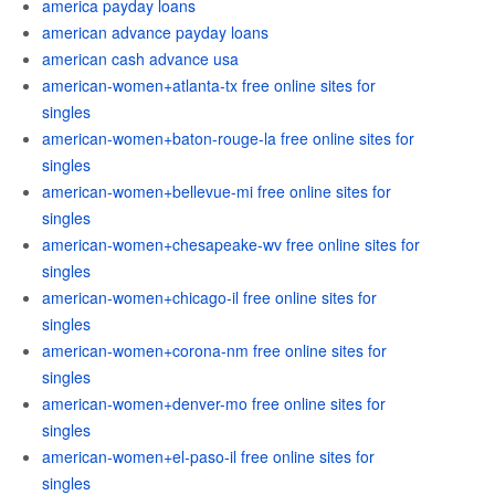
america payday loans
american advance payday loans
american cash advance usa
american-women+atlanta-tx free online sites for
singles
american-women+baton-rouge-la free online sites for
singles
american-women+bellevue-mi free online sites for
singles
american-women+chesapeake-wv free online sites for
singles
american-women+chicago-il free online sites for
singles
american-women+corona-nm free online sites for
singles
american-women+denver-mo free online sites for
singles
american-women+el-paso-il free online sites for
singles