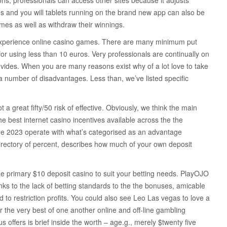
ns, professionals can access other sites because it adjusts
es and you will tablets running on the brand new app can also be
games as well as withdraw their winnings.
 experience online casino games. There are many minimum put
or using less than 10 euros. Very professionals are continually on
ovides. When you are many reasons exist why of a lot love to take
 a number of disadvantages. Less than, we’ve listed specific
 great fifty/50 risk of effective. Obviously, we think the main
 the best internet casino incentives available across the the
the 2023 operate with what’s categorised as an advantage
irectory of percent, describes how much of your own deposit
he primary $10 deposit casino to suit your betting needs. PlayOJO
nks to the lack of betting standards to the the bonuses, amicable
 to restriction profits. You could also see Leo Las vegas to love a
the very best of one another online and off-line gambling
 offers is brief inside the worth – age.g., merely $twenty five