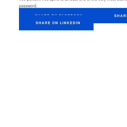
password.
SHARE ON FACEBOOK
SHAR
SHARE ON LINKEDIN