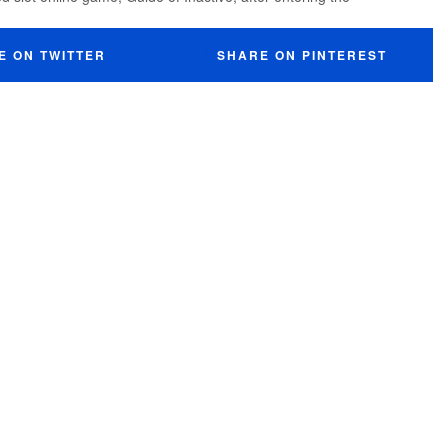
E ON TWITTER
SHARE ON PINTEREST