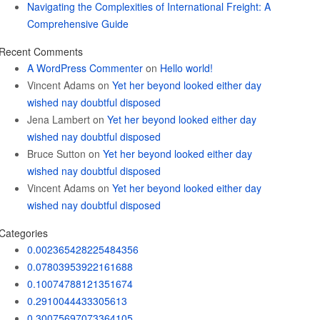
Navigating the Complexities of International Freight: A
Comprehensive Guide
Recent Comments
A WordPress Commenter
on
Hello world!
Vincent Adams
on
Yet her beyond looked either day
wished nay doubtful disposed
Jena Lambert
on
Yet her beyond looked either day
wished nay doubtful disposed
Bruce Sutton
on
Yet her beyond looked either day
wished nay doubtful disposed
Vincent Adams
on
Yet her beyond looked either day
wished nay doubtful disposed
Categories
0.002365428225484356
0.07803953922161688
0.10074788121351674
0.2910044433305613
0.30075697073364105