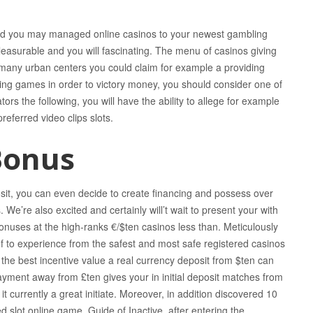
d and you may managed online casinos to your newest gambling
asurable and you will fascinating. The menu of casinos giving
e many urban centers you could claim for example a providing
ing games in order to victory money, you should consider one of
s the following, you will have the ability to allege for example
referred video clips slots.
Bonus
it, you can even decide to create financing and possess over
e’re also excited and certainly will’t wait to present your with
bonuses at the high-ranks €/$ten casinos less than. Meticulously
 to experience from the safest and most safe registered casinos
 the best incentive value a real currency deposit from $ten can
payment away from £ten gives your in initial deposit matches from
 currently a great initiate. Moreover, in addition discovered 10
d slot online game, Guide of Inactive, after entering the