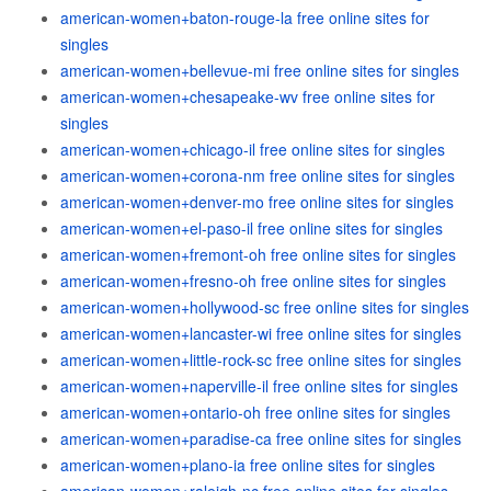
american-women+baton-rouge-la free online sites for
singles
american-women+bellevue-mi free online sites for singles
american-women+chesapeake-wv free online sites for
singles
american-women+chicago-il free online sites for singles
american-women+corona-nm free online sites for singles
american-women+denver-mo free online sites for singles
american-women+el-paso-il free online sites for singles
american-women+fremont-oh free online sites for singles
american-women+fresno-oh free online sites for singles
american-women+hollywood-sc free online sites for singles
american-women+lancaster-wi free online sites for singles
american-women+little-rock-sc free online sites for singles
american-women+naperville-il free online sites for singles
american-women+ontario-oh free online sites for singles
american-women+paradise-ca free online sites for singles
american-women+plano-ia free online sites for singles