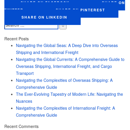
SHARE ON FACEBOOK
SHARE ON
TWITTER
SHARE ON PINTEREST
SHARE ON LINKEDIN
Search
for:
Recent Posts
Navigating the Global Seas: A Deep Dive into Overseas
Shipping and International Freight
Navigating the Global Currents: A Comprehensive Guide to
Overseas Shipping, International Freight, and Cargo
Transport
Navigating the Complexities of Overseas Shipping: A
Comprehensive Guide
The Ever-Evolving Tapestry of Modern Life: Navigating the
Nuances
Navigating the Complexities of International Freight: A
Comprehensive Guide
Recent Comments