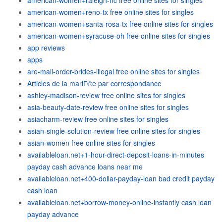
american-women+raleigh-nc free online sites for singles
american-women+reno-tx free online sites for singles
american-women+santa-rosa-tx free online sites for singles
american-women+syracuse-oh free online sites for singles
app reviews
apps
are-mail-order-brides-illegal free online sites for singles
Articles de la mariГ©e par correspondance
ashley-madison-review free online sites for singles
asia-beauty-date-review free online sites for singles
asiacharm-review free online sites for singles
asian-single-solution-review free online sites for singles
asian-women free online sites for singles
availableloan.net+1-hour-direct-deposit-loans-in-minutes
payday cash advance loans near me
availableloan.net+400-dollar-payday-loan bad credit payday
cash loan
availableloan.net+borrow-money-online-instantly cash loan
payday advance