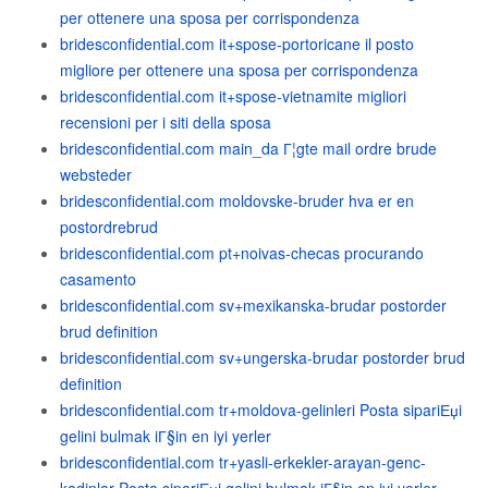
per ottenere una sposa per corrispondenza
bridesconfidential.com it+spose-portoricane il posto
migliore per ottenere una sposa per corrispondenza
bridesconfidential.com it+spose-vietnamite migliori
recensioni per i siti della sposa
bridesconfidential.com main_da Г¦gte mail ordre brude
websteder
bridesconfidential.com moldovske-bruder hva er en
postordrebrud
bridesconfidential.com pt+noivas-checas procurando
casamento
bridesconfidential.com sv+mexikanska-brudar postorder
brud definition
bridesconfidential.com sv+ungerska-brudar postorder brud
definition
bridesconfidential.com tr+moldova-gelinleri Posta sipariЕџi
gelini bulmak iГ§in en iyi yerler
bridesconfidential.com tr+yasli-erkekler-arayan-genc-