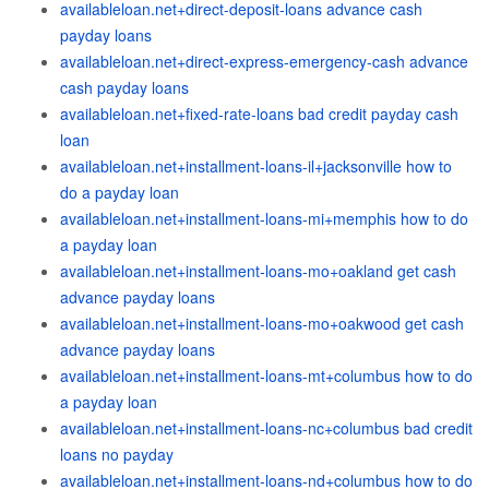
availableloan.net+direct-deposit-loans advance cash
payday loans
availableloan.net+direct-express-emergency-cash advance
cash payday loans
availableloan.net+fixed-rate-loans bad credit payday cash
loan
availableloan.net+installment-loans-il+jacksonville how to
do a payday loan
availableloan.net+installment-loans-mi+memphis how to do
a payday loan
availableloan.net+installment-loans-mo+oakland get cash
advance payday loans
availableloan.net+installment-loans-mo+oakwood get cash
advance payday loans
availableloan.net+installment-loans-mt+columbus how to do
a payday loan
availableloan.net+installment-loans-nc+columbus bad credit
loans no payday
availableloan.net+installment-loans-nd+columbus how to do