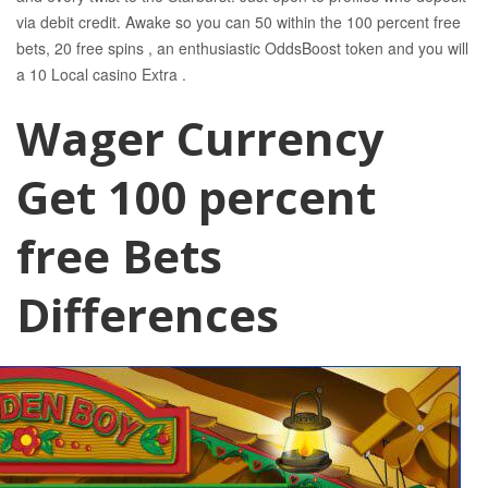
via debit credit. Awake so you can 50 within the 100 percent free
bets, 20 free spins , an enthusiastic OddsBoost token and you will
a 10 Local casino Extra .
Wager Currency
Get 100 percent
free Bets
Differences