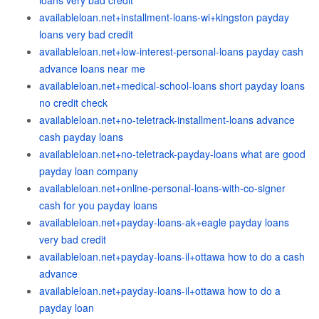
loans very bad credit
availableloan.net+installment-loans-wi+kingston payday
loans very bad credit
availableloan.net+low-interest-personal-loans payday cash
advance loans near me
availableloan.net+medical-school-loans short payday loans
no credit check
availableloan.net+no-teletrack-installment-loans advance
cash payday loans
availableloan.net+no-teletrack-payday-loans what are good
payday loan company
availableloan.net+online-personal-loans-with-co-signer
cash for you payday loans
availableloan.net+payday-loans-ak+eagle payday loans
very bad credit
availableloan.net+payday-loans-il+ottawa how to do a cash
advance
availableloan.net+payday-loans-il+ottawa how to do a
payday loan