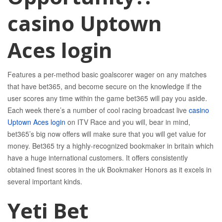
casino Uptown
Aces login
Features a per-method basic goalscorer wager on any matches
that have bet365, and become secure on the knowledge if the
user scores any time within the game bet365 will pay you aside.
Each week there’s a number of cool racing broadcast live
casino
Uptown Aces login
on ITV Race and you will, bear in mind,
bet365’s big now offers will make sure that you will get value for
money. Bet365 try a highly-recognized bookmaker in britain which
have a huge international customers. It offers consistently
obtained finest scores in the uk Bookmaker Honors as it excels in
several important kinds.
Yeti Bet