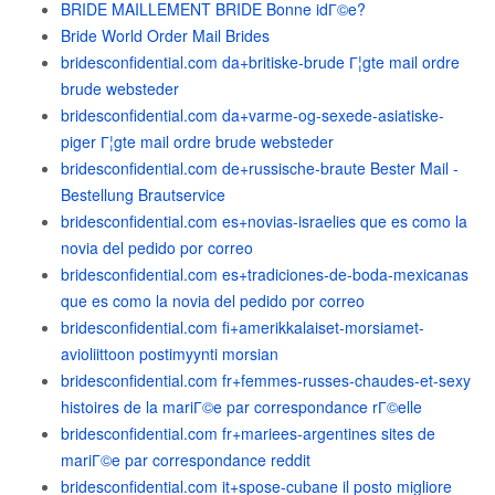
BRIDE MAILLEMENT BRIDE Bonne idГ©e?
Bride World Order Mail Brides
bridesconfidential.com da+britiske-brude Г¦gte mail ordre
brude websteder
bridesconfidential.com da+varme-og-sexede-asiatiske-
piger Г¦gte mail ordre brude websteder
bridesconfidential.com de+russische-braute Bester Mail -
Bestellung Brautservice
bridesconfidential.com es+novias-israelies que es como la
novia del pedido por correo
bridesconfidential.com es+tradiciones-de-boda-mexicanas
que es como la novia del pedido por correo
bridesconfidential.com fi+amerikkalaiset-morsiamet-
avioliittoon postimyynti morsian
bridesconfidential.com fr+femmes-russes-chaudes-et-sexy
histoires de la mariГ©e par correspondance rГ©elle
bridesconfidential.com fr+mariees-argentines sites de
mariГ©e par correspondance reddit
bridesconfidential.com it+spose-cubane il posto migliore