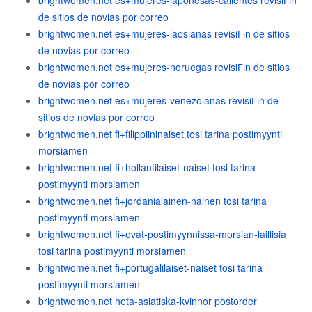
brightwomen.net es+mujeres-japonesas-calientes revisiГіn
de sitios de novias por correo
brightwomen.net es+mujeres-laosianas revisiГіn de sitios
de novias por correo
brightwomen.net es+mujeres-noruegas revisiГіn de sitios
de novias por correo
brightwomen.net es+mujeres-venezolanas revisiГіn de
sitios de novias por correo
brightwomen.net fi+filippiininaiset tosi tarina postimyynti
morsiamen
brightwomen.net fi+hollantilaiset-naiset tosi tarina
postimyynti morsiamen
brightwomen.net fi+jordanialainen-nainen tosi tarina
postimyynti morsiamen
brightwomen.net fi+ovat-postimyynnissa-morsian-laillisia
tosi tarina postimyynti morsiamen
brightwomen.net fi+portugalilaiset-naiset tosi tarina
postimyynti morsiamen
brightwomen.net heta-asiatiska-kvinnor postorder