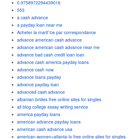
0.9758972294439016
553
a cash advance
a payday loan near me
Acheter la mariГ©e par correspondance
advance american cash advance
advance american cash advance near me
advance bad cash credit loan loan
advance cash america payday loans
advance cash now
advance loans payday
advance payday loan
advanced cash advance
albanian-brides free online sites for singles
all blog college essay writing service
america payday loans
american advance payday loans
american cash advance usa
american-women+atlanta-tx free online sites for singles