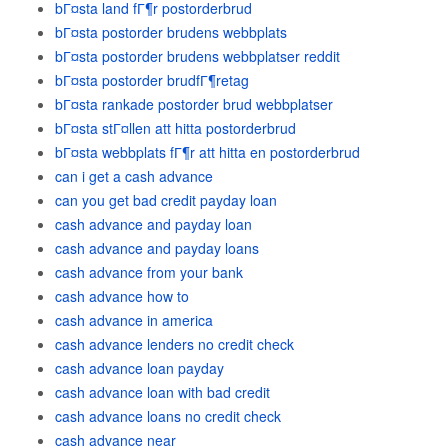
bГ¤sta land fГ¶r postorderbrud
bГ¤sta postorder brudens webbplats
bГ¤sta postorder brudens webbplatser reddit
bГ¤sta postorder brudfГ¶retag
bГ¤sta rankade postorder brud webbplatser
bГ¤sta stГ¤llen att hitta postorderbrud
bГ¤sta webbplats fГ¶r att hitta en postorderbrud
can i get a cash advance
can you get bad credit payday loan
cash advance and payday loan
cash advance and payday loans
cash advance from your bank
cash advance how to
cash advance in america
cash advance lenders no credit check
cash advance loan payday
cash advance loan with bad credit
cash advance loans no credit check
cash advance near