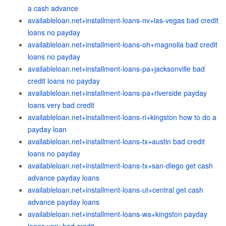
a cash advance
availableloan.net+installment-loans-nv+las-vegas bad credit
loans no payday
availableloan.net+installment-loans-oh+magnolia bad credit
loans no payday
availableloan.net+installment-loans-pa+jacksonville bad
credit loans no payday
availableloan.net+installment-loans-pa+riverside payday
loans very bad credit
availableloan.net+installment-loans-ri+kingston how to do a
payday loan
availableloan.net+installment-loans-tx+austin bad credit
loans no payday
availableloan.net+installment-loans-tx+san-diego get cash
advance payday loans
availableloan.net+installment-loans-ut+central get cash
advance payday loans
availableloan.net+installment-loans-wa+kingston payday