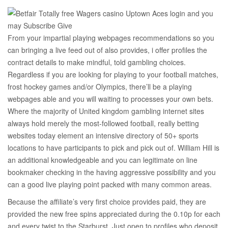
From your impartial playing webpages recommendations so you
can bringing a live feed out of also provides, i offer profiles the
contract details to make mindful, told gambling choices.
Regardless if you are looking for playing to your football matches,
frost hockey games and/or Olympics, there’ll be a playing
webpages able and you will waiting to processes your own bets.
Where the majority of United kingdom gambling internet sites
always hold merely the most-followed football, really betting
websites today element an intensive directory of 50+ sports
locations to have participants to pick and pick out of. William Hill is
an additional knowledgeable and you can legitimate on line
bookmaker checking in the having aggressive possibility and you
can a good live playing point packed with many common areas.
Because the affiliate’s very first choice provides paid, they are
provided the new free spins appreciated during the 0.10p for each
and every twist to the Starburst. Just open to profiles who deposit