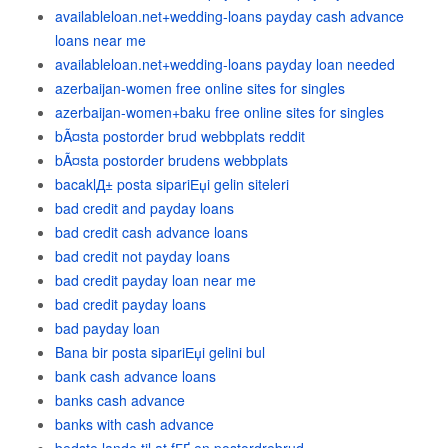
availableloan.net+wedding-loans payday cash advance
loans near me
availableloan.net+wedding-loans payday loan needed
azerbaijan-women free online sites for singles
azerbaijan-women+baku free online sites for singles
bÃ¤sta postorder brud webbplats reddit
bÃ¤sta postorder brudens webbplats
bacaklД± posta sipariЕџi gelin siteleri
bad credit and payday loans
bad credit cash advance loans
bad credit not payday loans
bad credit payday loan near me
bad credit payday loans
bad payday loan
Bana bir posta sipariЕџi gelini bul
bank cash advance loans
banks cash advance
banks with cash advance