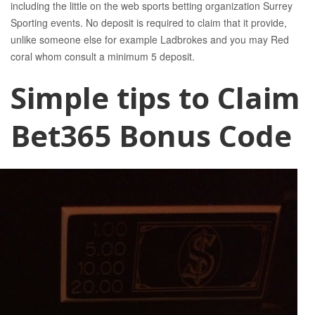
including the little on the web sports betting organization Surrey
Sporting events. No deposit is required to claim that it provide,
unlike someone else for example Ladbrokes and you may Red
coral whom consult a minimum 5 deposit.
Simple tips to Claim
Bet365 Bonus Code