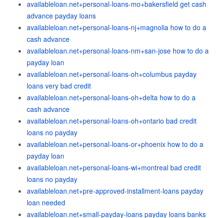
availableloan.net+personal-loans-mo+bakersfield get cash
advance payday loans
availableloan.net+personal-loans-nj+magnolia how to do a
cash advance
availableloan.net+personal-loans-nm+san-jose how to do a
payday loan
availableloan.net+personal-loans-oh+columbus payday
loans very bad credit
availableloan.net+personal-loans-oh+delta how to do a
cash advance
availableloan.net+personal-loans-oh+ontario bad credit
loans no payday
availableloan.net+personal-loans-or+phoenix how to do a
payday loan
availableloan.net+personal-loans-wi+montreal bad credit
loans no payday
availableloan.net+pre-approved-installment-loans payday
loan needed
availableloan.net+small-payday-loans payday loans banks