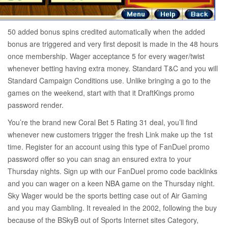
50 added bonus spins credited automatiсally when the added
bonus are triggered and very first deposit is made in the 48 hours
once membership. Wager acceptance 5 for every wager/twist
whenever betting having extra money. Standard T&C and you will
Standard Campaign Conditions use. Unlike bringing a go to the
games on the weekend, start with that it DraftKings promo
password render.
You’re the brand new Coral Bet 5 Rating 31 deal, you’ll find
whenever new customers trigger the fresh Link make up the 1st
time. Register for an account using this type of FanDuel promo
password offer so you can snag an ensured extra to your
Thursday nights. Sign up with our FanDuel promo code backlinks
and you can wager on a keen NBA game on the Thursday night.
Sky Wager would be the sports betting case out of Air Gaming
and you may Gambling. It revealed in the 2002, following the buy
because of the BSkyB out of Sports Internet sites Category,