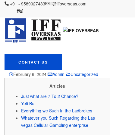
IFF OVERSEAS
+91 - 9589027483
Blog
Uncategorized
iff@iffoverseas.com
Betfair Totally free Wagers
casino Uptown Aces login and you may Subscribe Give
Betfair Totally free
Wagers casino Uptown
Aces login and you may
Subscribe Give
CONTACT US
February 6, 2024
Admin
Uncategorized
Articles
Just what are 7 To 2 Chance?
Yeti Bet
Everything we Such In the Ladbrokes
Whatever you Such Regarding the Las
vegas Cellular Gambling enterprise