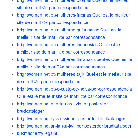
brightwomen.net pt+mulheres-croatas Quel est le meilleur
site de mariГ©e par correspondance
brightwomen.net pt+mulheres-filipinas Quel est le meilleur
site de mariГ©e par correspondance
brightwomen.net pt+mulheres-guianenses Quel est le
meilleur site de mariГ©e par correspondance
brightwomen.net pt+mulheres-indonesias Quel est le
meilleur site de mariГ©e par correspondance
brightwomen.net pt+mulheres-italianas-quentes Quel est le
meilleur site de mariГ©e par correspondance
brightwomen.net pt+mulheres-tajik Quel est le meilleur site
de mariГ©e par correspondance
brightwomen.net pt+o-custo-de-noiva-por-correspondencia
Quel est le meilleur site de mariГ©e par correspondance
brightwomen.net puerto-rico-kvinnor postorder
brudkataloger
brightwomen.net ryska-kvinnor postorder brudkataloger
brightwomen.net sri-lanka-kvinnor postorder brudkataloger
bukmacherzy legalni