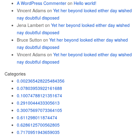
A WordPress Commenter
on
Hello world!
Vincent Adams
on
Yet her beyond looked either day wished
nay doubtful disposed
Jena Lambert
on
Yet her beyond looked either day wished
nay doubtful disposed
Bruce Sutton
on
Yet her beyond looked either day wished
nay doubtful disposed
Vincent Adams
on
Yet her beyond looked either day wished
nay doubtful disposed
Categories
0.002365428225484356
0.07803953922161688
0.10074788121351674
0.2910044433305613
0.30075697073364105
0.611298011874474
0.6286125700562805
0.7170951943659035