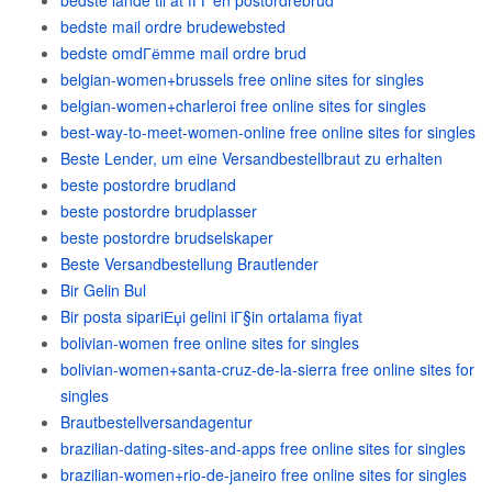
bedste lande til at fГҐ en postordrebrud
bedste mail ordre brudewebsted
bedste omdГёmme mail ordre brud
belgian-women+brussels free online sites for singles
belgian-women+charleroi free online sites for singles
best-way-to-meet-women-online free online sites for singles
Beste Lender, um eine Versandbestellbraut zu erhalten
beste postordre brudland
beste postordre brudplasser
beste postordre brudselskaper
Beste Versandbestellung Brautlender
Bir Gelin Bul
Bir posta sipariЕџi gelini iГ§in ortalama fiyat
bolivian-women free online sites for singles
bolivian-women+santa-cruz-de-la-sierra free online sites for
singles
Brautbestellversandagentur
brazilian-dating-sites-and-apps free online sites for singles
brazilian-women+rio-de-janeiro free online sites for singles