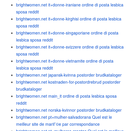
brightwomen.net it+donne-iraniane ordine di posta lesbica
sposa reddit
brightwomen.net it+donne-kirghisi ordine di posta lesbica
sposa reddit
brightwomen.net it+donne-singaporiane ordine di posta
lesbica sposa reddit
brightwomen.net it+donne-svizzere ordine di posta lesbica
sposa reddit
brightwomen.net it+donne-vietnamite ordine di posta
lesbica sposa reddit
brightwomen.net japansk-kvinna postorder brudkataloger
brightwomen.net kostnaden-for-postordrebrud postorder
brudkataloger
brightwomen.net main_it ordine di posta lesbica sposa
reddit
brightwomen.net norska-kvinnor postorder brudkataloger
brightwomen.net pt+mulher-salvadorana Quel est le
meilleur site de mariГ©e par correspondance