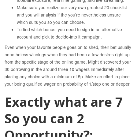
football exposure, real time gaming, and live streaming.
Make sure you realize our very own greatest 20 checklist
and you will analysis if the you’re nevertheless unsure
which suits you so you can choose.
To find which bonus, you need to sign in an alternative
account and pick to decide-into it campaign.
Even when your favorite people goes on to shed, their bet usually
nonetheless winnings when they had been a few desires right up
from the specific stage of the online game. Might discovered your
30 borrowing in the around three 10 wagers immediately after
placing any choice with a minimum of 5p. Make an effort to place
your being qualified wager on probability of 1/step one or deeper.
Exactly what are 7
So you can 2
Opportunity?: