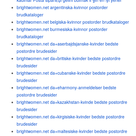
kadinlar Posta sipariЕџi gelini bulmak iГ§in en iyi yerler
brightwomen.net argentinska-kvinnor postorder
brudkataloger
brightwomen.net belgiska-kvinnor postorder brudkataloger
brightwomen.net burmesiska-kvinnor postorder
brudkataloger
brightwomen.net da+aserbajdsjanske-kvinder bedste
postordre brudesider
brightwomen.net da+britiske-kvinder bedste postordre
brudesider
brightwomen.net da+cubanske-kvinder bedste postordre
brudesider
brightwomen.net da+eharmony-anmeldelser bedste
postordre brudesider
brightwomen.net da+kazakhstan-kvinde bedste postordre
brudesider
brightwomen.net da+kirgisiske-kvinder bedste postordre
brudesider
brightwomen.net da+maltesiske-kvinder bedste postordre