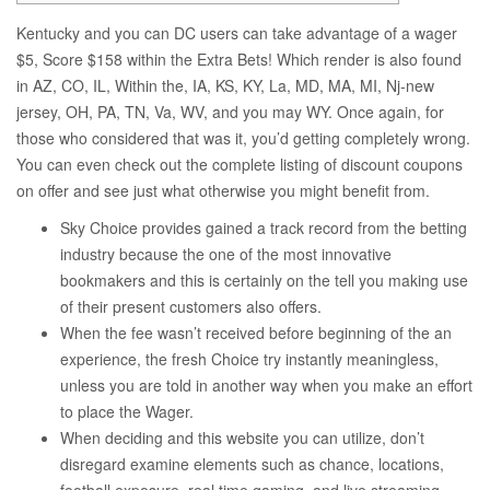
Kentucky and you can DC users can take advantage of a wager
$5, Score $158 within the Extra Bets! Which render is also found
in AZ, CO, IL, Within the, IA, KS, KY, La, MD, MA, MI, Nj-new
jersey, OH, PA, TN, Va, WV, and you may WY. Once again, for
those who considered that was it, you’d getting completely wrong.
You can even check out the complete listing of discount coupons
on offer and see just what otherwise you might benefit from.
Sky Choice provides gained a track record from the betting
industry because the one of the most innovative
bookmakers and this is certainly on the tell you making use
of their present customers also offers.
When the fee wasn’t received before beginning of the an
experience, the fresh Choice try instantly meaningless,
unless you are told in another way when you make an effort
to place the Wager.
When deciding and this website you can utilize, don’t
disregard examine elements such as chance, locations,