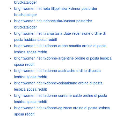
brudkataloger
brightwomen.net heta-filippinska-kvinnor postorder
brudkataloger
brightwomen.net indonesiska-kvinnor postorder
brudkataloger
brightwomen.net it+anastasia-date-recensione ordine di
posta lesbica sposa reddit
brightwomen.net it+donna-araba-saudita ordine di posta
lesbica sposa reddit
brightwomen.net it+donne-argentine ordine di posta lesbica
sposa reddit
brightwomen.net it+donne-austriache ordine di posta
lesbica sposa reddit
brightwomen.net it+donne-colombiane ordine di posta
lesbica sposa reddit
brightwomen.net it+donne-coreane-calde ordine di posta
lesbica sposa reddit
brightwomen.net it+donne-egiziane ordine di posta lesbica
sposa reddit