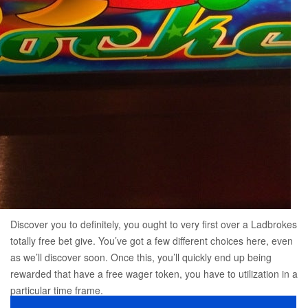
Discover you to definitely, you ought to very first over a Ladbrokes
totally free bet give. You’ve got a few different choices here, even
as we’ll discover soon. Once this, you’ll quickly end up being
rewarded that have a free wager token, you have to utilization in a
particular time frame.