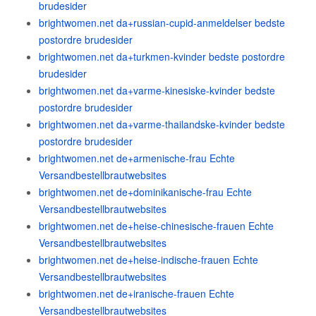
brudesider
brightwomen.net da+russian-cupid-anmeldelser bedste
postordre brudesider
brightwomen.net da+turkmen-kvinder bedste postordre
brudesider
brightwomen.net da+varme-kinesiske-kvinder bedste
postordre brudesider
brightwomen.net da+varme-thailandske-kvinder bedste
postordre brudesider
brightwomen.net de+armenische-frau Echte
Versandbestellbrautwebsites
brightwomen.net de+dominikanische-frau Echte
Versandbestellbrautwebsites
brightwomen.net de+heise-chinesische-frauen Echte
Versandbestellbrautwebsites
brightwomen.net de+heise-indische-frauen Echte
Versandbestellbrautwebsites
brightwomen.net de+iranische-frauen Echte
Versandbestellbrautwebsites