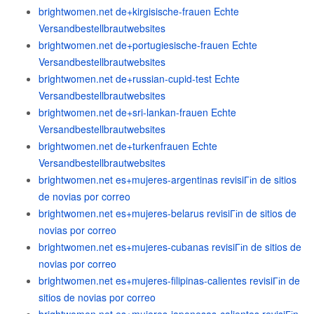
brightwomen.net de+kirgisische-frauen Echte
Versandbestellbrautwebsites
brightwomen.net de+portugiesische-frauen Echte
Versandbestellbrautwebsites
brightwomen.net de+russian-cupid-test Echte
Versandbestellbrautwebsites
brightwomen.net de+sri-lankan-frauen Echte
Versandbestellbrautwebsites
brightwomen.net de+turkenfrauen Echte
Versandbestellbrautwebsites
brightwomen.net es+mujeres-argentinas revisiГіn de sitios
de novias por correo
brightwomen.net es+mujeres-belarus revisiГіn de sitios de
novias por correo
brightwomen.net es+mujeres-cubanas revisiГіn de sitios de
novias por correo
brightwomen.net es+mujeres-filipinas-calientes revisiГіn de
sitios de novias por correo